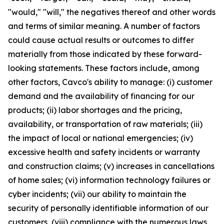
"would," "will," the negatives thereof and other words
and terms of similar meaning. A number of factors
could cause actual results or outcomes to differ
materially from those indicated by these forward-
looking statements. These factors include, among
other factors, Cavco's ability to manage: (i) customer
demand and the availability of financing for our
products; (ii) labor shortages and the pricing,
availability, or transportation of raw materials; (iii)
the impact of local or national emergencies; (iv)
excessive health and safety incidents or warranty
and construction claims; (v) increases in cancellations
of home sales; (vi) information technology failures or
cyber incidents; (vii) our ability to maintain the
security of personally identifiable information of our
customers, (viii) compliance with the numerous laws