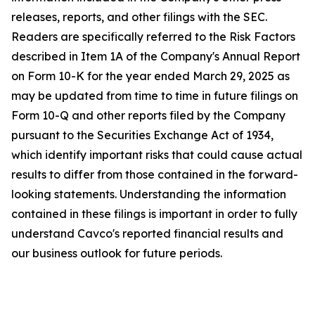
releases, reports, and other filings with the SEC.
Readers are specifically referred to the Risk Factors
described in Item 1A of the Company's Annual Report
on Form 10-K for the year ended March 29, 2025 as
may be updated from time to time in future filings on
Form 10-Q and other reports filed by the Company
pursuant to the Securities Exchange Act of 1934,
which identify important risks that could cause actual
results to differ from those contained in the forward-
looking statements. Understanding the information
contained in these filings is important in order to fully
understand Cavco's reported financial results and
our business outlook for future periods.