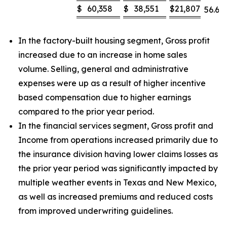
$
60,358
$
38,551
$
21,807
56.6
%
In the factory-built housing segment, Gross profit
increased due to an increase in home sales
volume. Selling, general and administrative
expenses were up as a result of higher incentive
based compensation due to higher earnings
compared to the prior year period.
In the financial services segment, Gross profit and
Income from operations increased primarily due to
the insurance division having lower claims losses as
the prior year period was significantly impacted by
multiple weather events in Texas and New Mexico,
as well as increased premiums and reduced costs
from improved underwriting guidelines.