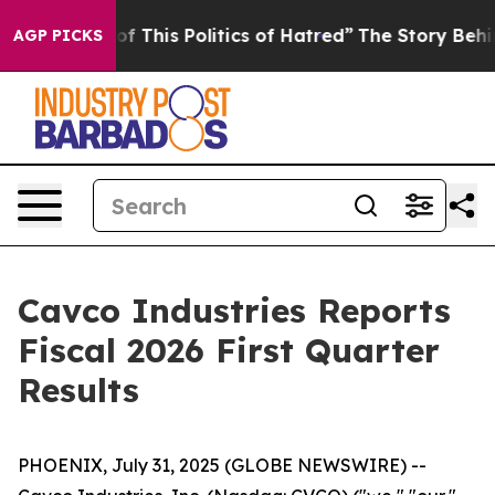
f This Politics of Hatred”
The Story Behind Trump’s T
AGP PICKS
Cavco Industries Reports
Fiscal 2026 First Quarter
Results
PHOENIX, July 31, 2025 (GLOBE NEWSWIRE) --