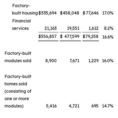
Factory-
built housing
$
535,694
$
458,048
$
77,646
17.0
%
Financial
services
21,163
19,551
1,612
8.2
%
$
556,857
$
477,599
$
79,258
16.6
%
Factory-built
modules sold
8,900
7,671
1,229
16.0
%
Factory-built
homes sold
(consisting of
one or more
modules)
5,416
4,721
695
14.7
%