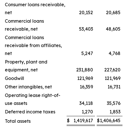
Consumer loans receivable,
net
20,152
20,685
Commercial loans
receivable, net
53,403
48,605
Commercial loans
receivable from affiliates,
net
5,247
4,768
Property, plant and
equipment, net
231,880
227,620
Goodwill
121,969
121,969
Other intangibles, net
16,359
16,731
Operating lease right-of-
use assets
34,118
35,576
Deferred income taxes
1,270
1,853
$
1,419,617
$
1,406,645
Total assets