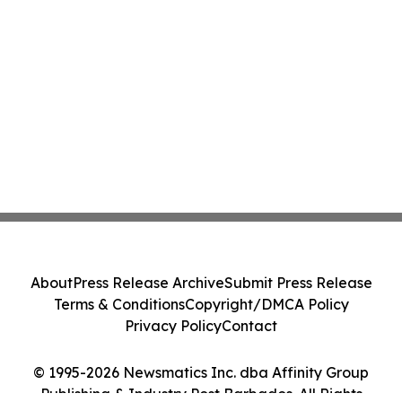
About
Press Release Archive
Submit Press Release
Terms & Conditions
Copyright/DMCA Policy
Privacy Policy
Contact
© 1995-2026 Newsmatics Inc. dba Affinity Group
Publishing & Industry Post Barbados. All Rights