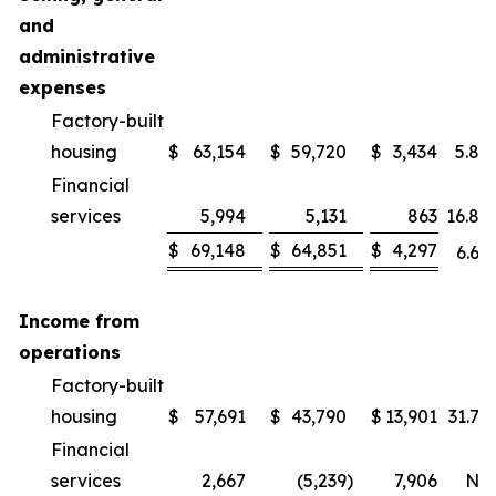
and
administrative
expenses
Factory-built
housing
$
63,154
$
59,720
$
3,434
5.8
%
Financial
services
5,994
5,131
863
16.8
%
$
69,148
$
64,851
$
4,297
6.6
%
Income from
operations
Factory-built
housing
$
57,691
$
43,790
$
13,901
31.7
%
Financial
services
2,667
(5,239
)
7,906
NM