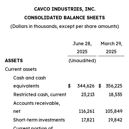
CAVCO INDUSTRIES, INC.
CONSOLIDATED BALANCE SHEETS
(Dollars in thousands, except per share amounts)
June 28,
March 29,
2025
2025
ASSETS
(Unaudited)
Current assets
Cash and cash
equivalents
$
344,626
$
356,225
Restricted cash, current
23,213
18,535
Accounts receivable,
net
116,261
105,849
Short-term investments
17,821
19,842
Current portion of