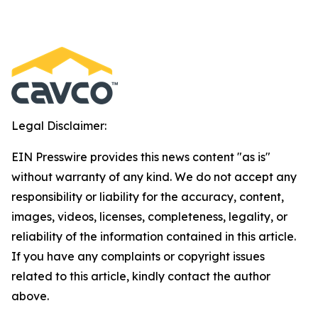
Legal Disclaimer:
EIN Presswire provides this news content "as is"
without warranty of any kind. We do not accept any
responsibility or liability for the accuracy, content,
images, videos, licenses, completeness, legality, or
reliability of the information contained in this article.
If you have any complaints or copyright issues
related to this article, kindly contact the author
above.