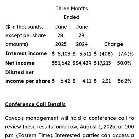
Three Months
Ended
($ in thousands,
June
June
except per share
28,
29,
amounts)
2025
2024
Change
Interest income
$
5,103
$
5,511
$
(408
)
(7.4
)%
Net income
$
51,642
$
34,429
$
17,213
50.0
%
Diluted net
income per share
$
6.42
$
4.11
$
2.31
56.2
%
Conference Call Details
Cavco's management will hold a conference call to
review these results tomorrow, August 1, 2025, at 1:00
p.m. (Eastern Time). Interested parties can access a