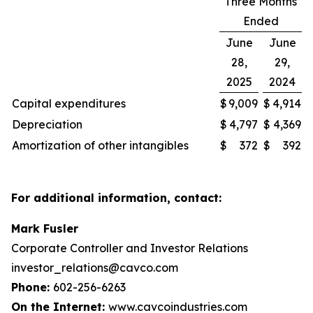
Three Months
Ended
June
June
28,
29,
2025
2024
Capital expenditures
$
9,009
$
4,914
Depreciation
$
4,797
$
4,369
Amortization of other intangibles
$
372
$
392
For additional information, contact:
Mark Fusler
Corporate Controller and Investor Relations
investor_relations@cavco.com
Phone:
602-256-6263
On the Internet:
www.cavcoindustries.com