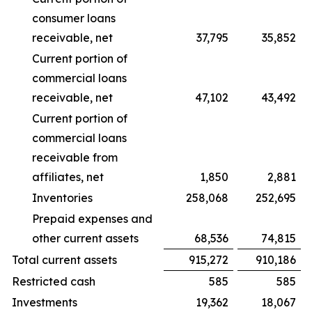
consumer loans
receivable, net
37,795
35,852
Current portion of
commercial loans
receivable, net
47,102
43,492
Current portion of
commercial loans
receivable from
affiliates, net
1,850
2,881
Inventories
258,068
252,695
Prepaid expenses and
other current assets
68,536
74,815
Total current assets
915,272
910,186
Restricted cash
585
585
Investments
19,362
18,067