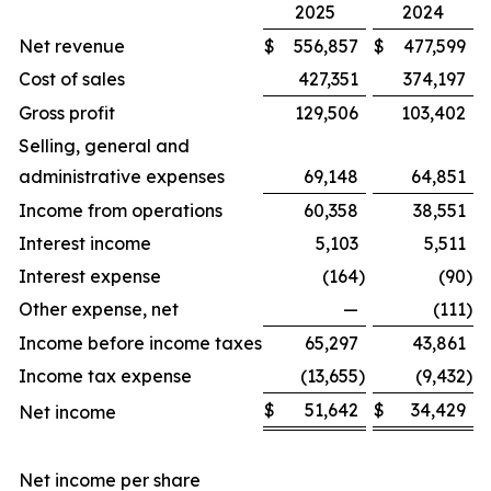
2025
2024
Net revenue
$
556,857
$
477,599
Cost of sales
427,351
374,197
Gross profit
129,506
103,402
Selling, general and
administrative expenses
69,148
64,851
Income from operations
60,358
38,551
Interest income
5,103
5,511
Interest expense
(164
)
(90
)
Other expense, net
—
(111
)
Income before income taxes
65,297
43,861
Income tax expense
(13,655
)
(9,432
)
$
51,642
$
34,429
Net income
Net income per share