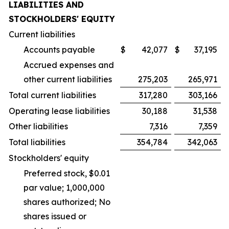
LIABILITIES AND
STOCKHOLDERS' EQUITY
Current liabilities
Accounts payable
$
42,077
$
37,195
Accrued expenses and
other current liabilities
275,203
265,971
Total current liabilities
317,280
303,166
Operating lease liabilities
30,188
31,538
Other liabilities
7,316
7,359
Total liabilities
354,784
342,063
Stockholders' equity
Preferred stock, $0.01
par value; 1,000,000
shares authorized; No
shares issued or