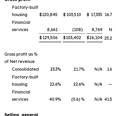
Factory-built
housing
$
120,845
$
103,510
$
17,335
16.7
%
Financial
services
8,661
(108
)
8,769
NM
$
129,506
$
103,402
$
26,104
25.2
%
Gross profit as %
of Net revenue
Consolidated
23.3
%
21.7
%
N/A
1.6
%
Factory-built
housing
22.6
%
22.6
%
N/A
—
%
Financial
services
40.9
%
(0.6) %
N/A
41.5
%
Selling, general