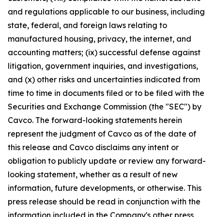
and regulations applicable to our business, including
state, federal, and foreign laws relating to
manufactured housing, privacy, the internet, and
accounting matters; (ix) successful defense against
litigation, government inquiries, and investigations,
and (x) other risks and uncertainties indicated from
time to time in documents filed or to be filed with the
Securities and Exchange Commission (the "SEC") by
Cavco. The forward-looking statements herein
represent the judgment of Cavco as of the date of
this release and Cavco disclaims any intent or
obligation to publicly update or review any forward-
looking statement, whether as a result of new
information, future developments, or otherwise. This
press release should be read in conjunction with the
information included in the Company's other press