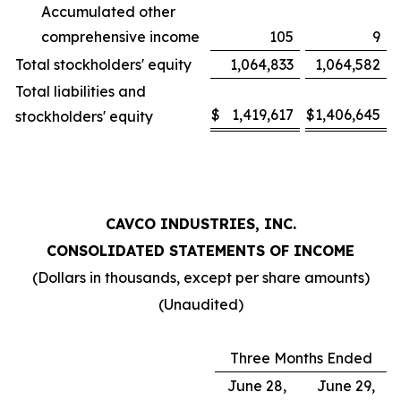
Accumulated other
comprehensive income
105
9
Total stockholders' equity
1,064,833
1,064,582
Total liabilities and
$
1,419,617
$
1,406,645
stockholders' equity
CAVCO INDUSTRIES, INC.
CONSOLIDATED STATEMENTS OF INCOME
(Dollars in thousands, except per share amounts)
(Unaudited)
Three Months Ended
June 28,
June 29,