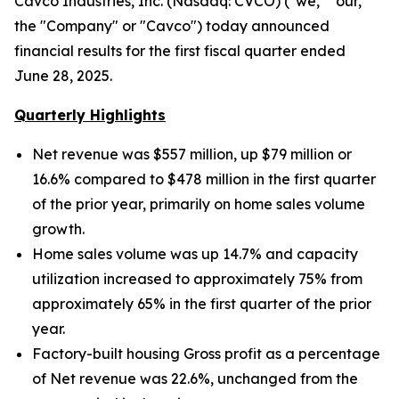
Cavco Industries, Inc. (Nasdaq: CVCO) ("we," "our,"
the "Company" or "Cavco") today announced
financial results for the first fiscal quarter ended
June 28, 2025.
Quarterly Highlights
Net revenue was $557 million, up $79 million
or
16.6% compared to $478 million in the first quarter
of the prior year, primarily on home sales volume
growth.
Home sales volume was up
14.7% and capacity
utilization increased to approximately
75% from
approximately 65% in the first quarter of the prior
year.
Factory-built housing Gross profit as a percentage
of Net revenue was 22.6%, unchanged from the