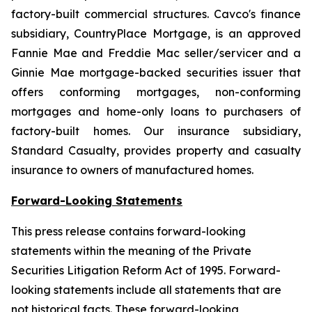
factory-built commercial structures. Cavco's finance
subsidiary, CountryPlace Mortgage, is an approved
Fannie Mae and Freddie Mac seller/servicer and a
Ginnie Mae mortgage-backed securities issuer that
offers conforming mortgages, non-conforming
mortgages and home-only loans to purchasers of
factory-built homes. Our insurance subsidiary,
Standard Casualty, provides property and casualty
insurance to owners of manufactured homes.
Forward-Looking Statements
This press release contains forward-looking
statements within the meaning of the Private
Securities Litigation Reform Act of 1995. Forward-
looking statements include all statements that are
not historical facts. These forward-looking