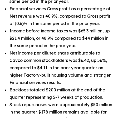
same period in the prior year.
Financial services Gross profit as a percentage of
Net revenue was 40.9%, compared to Gross profit
of (0.6)% in the same period in the prior year.
Income before income taxes was $65.3 million, up
$21.4 million, or 48.9% compared to $44 million in
the same period in the prior year.
Net income per diluted share attributable to
Cavco common stockholders was $6.42, up
56%
,
compared to $4.11 in the prior year quarter on
higher Factory-built housing volume and stronger
Financial services results.
Backlogs totaled $200 million at the end of the
quarter representing 5-7 weeks of production.
Stock repurchases were approximately $50 million
in the quarter. $178 million remains available for