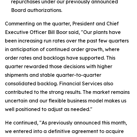
repurchases under our previously announced
Board authorizations.
Commenting on the quarter, President and Chief
Executive Officer Bill Boor said, "Our plants have
been increasing run rates over the past few quarters
in anticipation of continued order growth, where
order rates and backlogs have supported. This
quarter rewarded those decisions with higher
shipments and stable quarter-to-quarter
consolidated backlog. Financial Services also
contributed to the strong results. The market remains
uncertain and our flexible business model makes us
well positioned to adjust as needed."
He continued, "As previously announced this month,
we entered into a definitive agreement to acquire