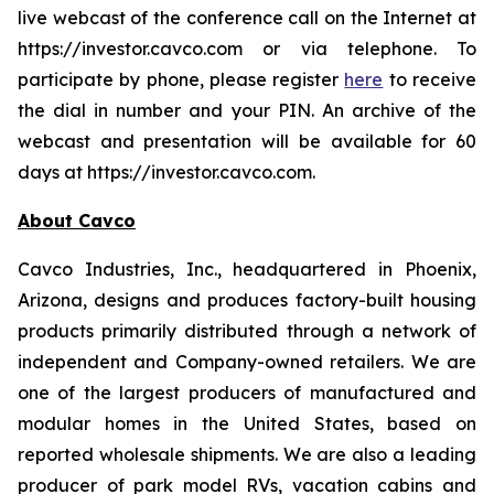
live webcast of the conference call on the Internet at
https://investor.cavco.com or via telephone. To
participate by phone, please register
here
to receive
the dial in number and your PIN. An archive of the
webcast and presentation will be available for 60
days at https://investor.cavco.com.
About Cavco
Cavco Industries, Inc., headquartered in Phoenix,
Arizona, designs and produces factory-built housing
products primarily distributed through a network of
independent and Company-owned retailers. We are
one of the largest producers of manufactured and
modular homes in the United States, based on
reported wholesale shipments. We are also a leading
producer of park model RVs, vacation cabins and