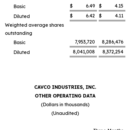
$
6.49
$
4.15
Basic
$
6.42
$
4.11
Diluted
Weighted average shares
outstanding
7,953,720
8,286,476
Basic
8,041,008
8,372,254
Diluted
CAVCO INDUSTRIES, INC.
OTHER OPERATING DATA
(Dollars in thousands)
(Unaudited)