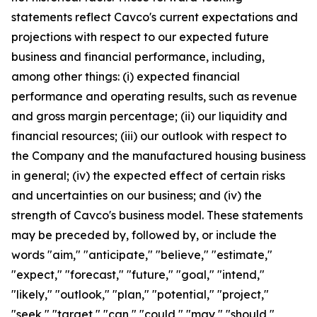
statements reflect Cavco's current expectations and
projections with respect to our expected future
business and financial performance, including,
among other things: (i) expected financial
performance and operating results, such as revenue
and gross margin percentage; (ii) our liquidity and
financial resources; (iii) our outlook with respect to
the Company and the manufactured housing business
in general; (iv) the expected effect of certain risks
and uncertainties on our business; and (iv) the
strength of Cavco's business model. These statements
may be preceded by, followed by, or include the
words "aim," "anticipate," "believe," "estimate,"
"expect," "forecast," "future," "goal," "intend,"
"likely," "outlook," "plan," "potential," "project,"
"seek," "target," "can," "could," "may," "should,"