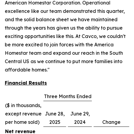
American Homestar Corporation. Operational
excellence like our team demonstrated this quarter,
and the solid balance sheet we have maintained
through the years has given us the ability to pursue
exciting opportunities like this. At Cavco, we couldn't
be more excited to join forces with the America
Homestar team and expand our reach in the South
Central US as we continue to put more families into
affordable homes."
Financial Results
Three Months Ended
($ in thousands,
except revenue
June 28,
June 29,
per home sold)
2025
2024
Change
Net revenue