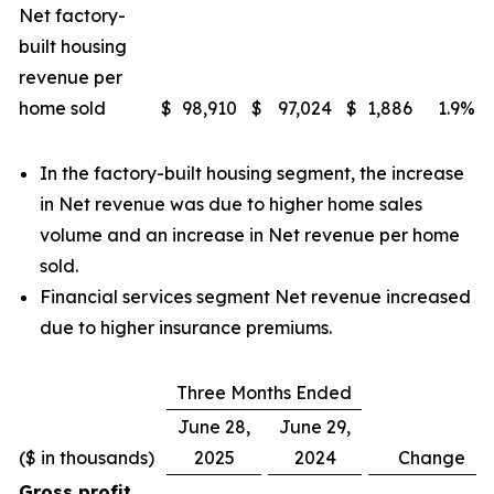
Net factory-
built housing
revenue per
home sold
$
98,910
$
97,024
$
1,886
1.9
%
In the factory-built housing segment, the increase
in Net revenue was due to higher home sales
volume and an increase in Net revenue per home
sold.
Financial services segment Net revenue increased
due to higher insurance premiums.
Three Months Ended
June 28,
June 29,
($ in thousands)
2025
2024
Change
Gross profit