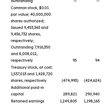
outstanding
—
—
Common stock, $0.01
par value; 40,000,000
shares authorized;
Issued 9,453,363 and
9,436,732 shares,
respectively;
Outstanding 7,916,350
and 8,008,012,
respectively
95
94
Treasury stock, at cost;
1,537,013 and 1,428,720
shares, respectively
(474,993
)
(424,624
)
Additional paid-in
capital
289,821
290,940
Retained earnings
1,249,805
1,198,163