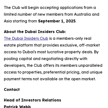
The Club will begin accepting applications from a
limited number of new members from Australia and
Asia starting from
September 1, 2025
.
About the Dubai Insiders Club:
The Dubai Insiders Club
is a members-only real
estate platform that provides exclusive, off-market
access to Dubai's most lucrative property deals. By
pooling capital and negotiating directly with
developers, the Club offers its members unparalleled
access to properties, preferential pricing, and unique
payment terms not available on the open market.
Contact
Head of Investors Relations
Patrick Webb