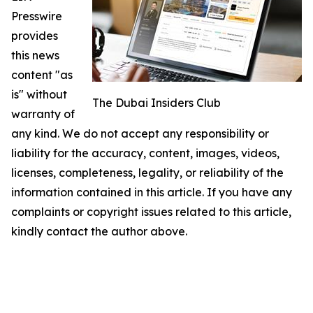
Presswire
provides
this news
content "as
is" without
The Dubai Insiders Club
warranty of
any kind. We do not accept any responsibility or
liability for the accuracy, content, images, videos,
licenses, completeness, legality, or reliability of the
information contained in this article. If you have any
complaints or copyright issues related to this article,
kindly contact the author above.