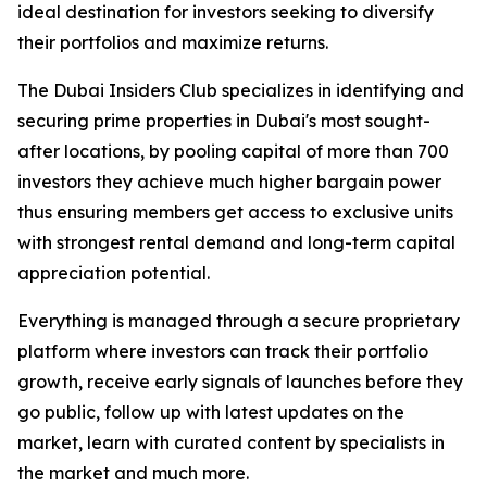
ideal destination for investors seeking to diversify
their portfolios and maximize returns.
The Dubai Insiders Club specializes in identifying and
securing prime properties in Dubai's most sought-
after locations, by pooling capital of more than 700
investors they achieve much higher bargain power
thus ensuring members get access to exclusive units
with strongest rental demand and long-term capital
appreciation potential.
Everything is managed through a secure proprietary
platform where investors can track their portfolio
growth, receive early signals of launches before they
go public, follow up with latest updates on the
market, learn with curated content by specialists in
the market and much more.