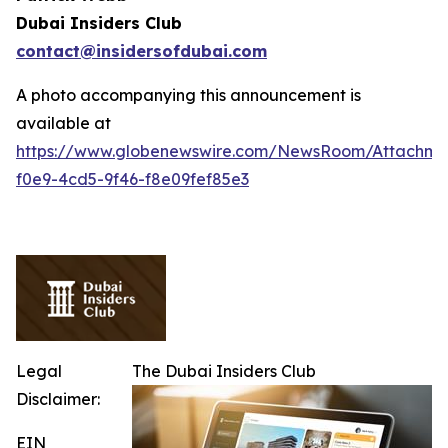
Dubai Insiders Club
contact@insidersofdubai.com
A photo accompanying this announcement is
available at
https://www.globenewswire.com/NewsRoom/Attachm
f0e9-4cd5-9f46-f8e09fef85e3
Legal
The Dubai Insiders Club
Disclaimer:
EIN