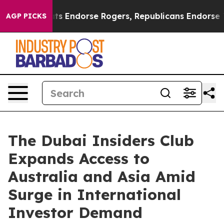
Democrats Endorse Rogers, Republicans Endorse Talar
AGP PICKS
The Dubai Insiders Club
Expands Access to
Australia and Asia Amid
Surge in International
Investor Demand