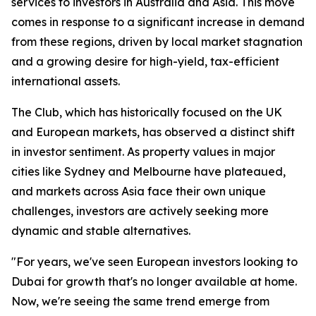
services to investors in Australia and Asia. This move
comes in response to a significant increase in demand
from these regions, driven by local market stagnation
and a growing desire for high-yield, tax-efficient
international assets.
The Club, which has historically focused on the UK
and European markets, has observed a distinct shift
in investor sentiment. As property values in major
cities like Sydney and Melbourne have plateaued,
and markets across Asia face their own unique
challenges, investors are actively seeking more
dynamic and stable alternatives.
"For years, we've seen European investors looking to
Dubai for growth that's no longer available at home.
Now, we're seeing the same trend emerge from