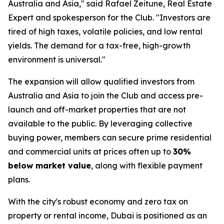
Australia and Asia," said Rafael Zeitune, Real Estate
Expert and spokesperson for the Club. "Investors are
tired of high taxes, volatile policies, and low rental
yields. The demand for a tax-free, high-growth
environment is universal."
The expansion will allow qualified investors from
Australia and Asia to join the Club and access pre-
launch and off-market properties that are not
available to the public. By leveraging collective
buying power, members can secure prime residential
and commercial units at prices often up to
30%
below market value
, along with flexible payment
plans.
With the city's robust economy and zero tax on
property or rental income, Dubai is positioned as an