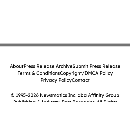
About
Press Release Archive
Submit Press Release
Terms & Conditions
Copyright/DMCA Policy
Privacy Policy
Contact
© 1995-2026 Newsmatics Inc. dba Affinity Group
Publishing & Industry Post Barbados. All Rights
Reserved.
Cookie Settings / Your Privacy Choices