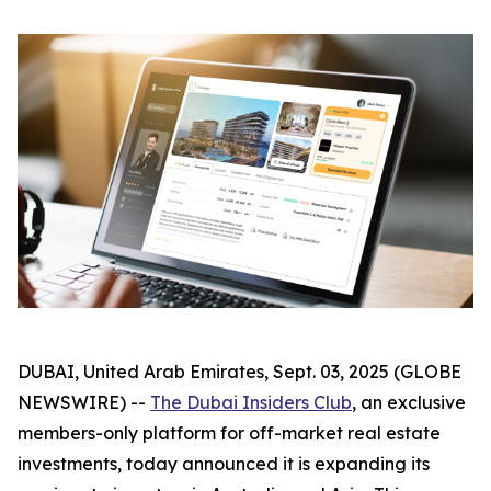
DUBAI, United Arab Emirates, Sept. 03, 2025 (GLOBE
NEWSWIRE) --
The Dubai Insiders Club
, an exclusive
members-only platform for off-market real estate
investments, today announced it is expanding its