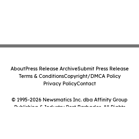
About
Press Release Archive
Submit Press Release
Terms & Conditions
Copyright/DMCA Policy
Privacy Policy
Contact
© 1995-2026 Newsmatics Inc. dba Affinity Group
Publishing & Industry Post Barbados. All Rights
Reserved.
Cookie Settings / Your Privacy Choices