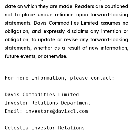
date on which they are made. Readers are cautioned
not to place undue reliance upon forward-looking
statements. Davis Commodities Limited assumes no
obligation, and expressly disclaims any intention or
obligation, to update or revise any forward-looking
statements, whether as a result of new information,
future events, or otherwise.
For more information, please contact:

Davis Commodities Limited

Investor Relations Department

Email: investors@daviscl.com

Celestia Investor Relations
