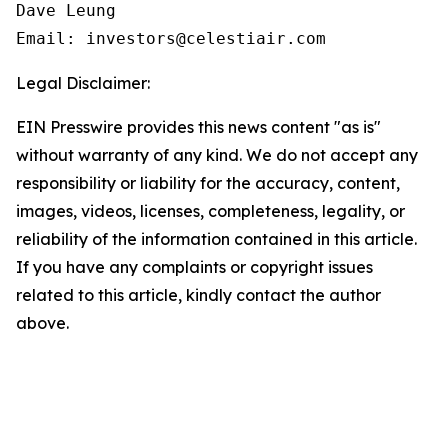
Dave Leung

Email: investors@celestiair.com
Legal Disclaimer:
EIN Presswire provides this news content "as is"
without warranty of any kind. We do not accept any
responsibility or liability for the accuracy, content,
images, videos, licenses, completeness, legality, or
reliability of the information contained in this article.
If you have any complaints or copyright issues
related to this article, kindly contact the author
above.