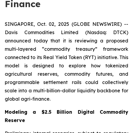
Finance
SINGAPORE, Oct. 02, 2025 (GLOBE NEWSWIRE) --
Davis Commodities Limited (Nasdaq: DTCK)
announced today that it is reviewing a proposed
multi-layered “commodity treasury” framework
connected to its Real Yield Token (RYT) initiative. This
model is designed to explore how tokenized
agricultural reserves, commodity futures, and
programmable settlement rails could collectively
scale into a multi-billion-dollar liquidity backbone for
global agri-finance.
Modeling a $2.5 Billion Digital Commodity
Reserve