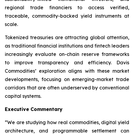
regional trade financiers to access verified,
traceable, commodity-backed yield instruments at
scale.
Tokenized treasuries are attracting global attention,
as traditional financial institutions and fintech leaders
increasingly evaluate on-chain reserve frameworks
to improve transparency and efficiency. Davis
Commodities’ exploration aligns with these market
developments, focusing on emerging-market trade
corridors that are often underserved by conventional
capital systems.
Executive Commentary
“We are studying how real commodities, digital yield
architecture, and programmable settlement can