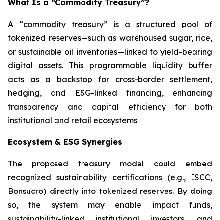
What Is a “Commodity Treasury”?
A “commodity treasury” is a structured pool of
tokenized reserves—such as warehoused sugar, rice,
or sustainable oil inventories—linked to yield-bearing
digital assets. This programmable liquidity buffer
acts as a backstop for cross-border settlement,
hedging, and ESG-linked financing, enhancing
transparency and capital efficiency for both
institutional and retail ecosystems.
Ecosystem & ESG Synergies
The proposed treasury model could embed
recognized sustainability certifications (e.g., ISCC,
Bonsucro) directly into tokenized reserves. By doing
so, the system may enable impact funds,
sustainability-linked institutional investors, and