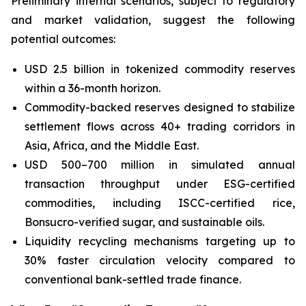
Preliminary internal scenarios, subject to regulatory
and market validation, suggest the following
potential outcomes:
USD 2.5 billion in tokenized commodity reserves
within a 36-month horizon.
Commodity-backed reserves designed to stabilize
settlement flows across 40+ trading corridors in
Asia, Africa, and the Middle East.
USD 500–700 million in simulated annual
transaction throughput under ESG-certified
commodities, including ISCC-certified rice,
Bonsucro-verified sugar, and sustainable oils.
Liquidity recycling mechanisms targeting up to
30% faster circulation velocity compared to
conventional bank-settled trade finance.