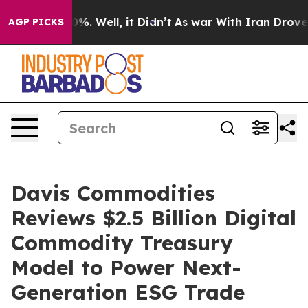
nd 40%. Well, it Didn’t
As war With Iran Drove oil P
AGP PICKS
Davis Commodities
Reviews $2.5 Billion Digital
Commodity Treasury
Model to Power Next-
Generation ESG Trade