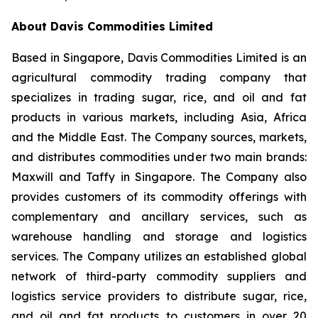
About Davis Commodities Limited
Based in Singapore, Davis Commodities Limited is an
agricultural commodity trading company that
specializes in trading sugar, rice, and oil and fat
products in various markets, including Asia, Africa
and the Middle East. The Company sources, markets,
and distributes commodities under two main brands:
Maxwill and Taffy in Singapore. The Company also
provides customers of its commodity offerings with
complementary and ancillary services, such as
warehouse handling and storage and logistics
services. The Company utilizes an established global
network of third-party commodity suppliers and
logistics service providers to distribute sugar, rice,
and oil and fat products to customers in over 20