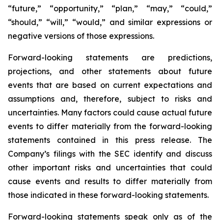
“future,” “opportunity,” “plan,” “may,” “could,”
“should,” “will,” “would,” and similar expressions or
negative versions of those expressions.
Forward-looking statements are predictions,
projections, and other statements about future
events that are based on current expectations and
assumptions and, therefore, subject to risks and
uncertainties. Many factors could cause actual future
events to differ materially from the forward-looking
statements contained in this press release. The
Company’s filings with the SEC identify and discuss
other important risks and uncertainties that could
cause events and results to differ materially from
those indicated in these forward-looking statements.
Forward-looking statements speak only as of the