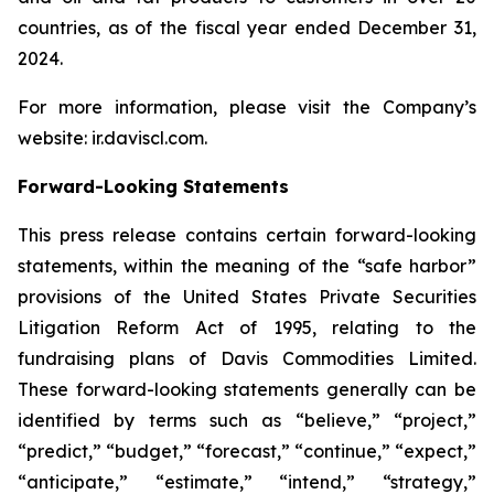
countries, as of the fiscal year ended December 31,
2024.
For more information, please visit the Company’s
website: ir.daviscl.com.
Forward-Looking Statements
This press release contains certain forward-looking
statements, within the meaning of the “safe harbor”
provisions of the United States Private Securities
Litigation Reform Act of 1995, relating to the
fundraising plans of Davis Commodities Limited.
These forward-looking statements generally can be
identified by terms such as “believe,” “project,”
“predict,” “budget,” “forecast,” “continue,” “expect,”
“anticipate,” “estimate,” “intend,” “strategy,”