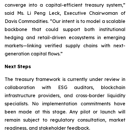
converge into a capital-efficient treasury system,”
said Ms. Li Peng Leck, Executive Chairwoman of
Davis Commodities. “Our intent is to model a scalable
backbone that could support both institutional
hedging and retail-driven ecosystems in emerging
markets—linking verified supply chains with next-
generation capital flows.”
Next Steps
The treasury framework is currently under review in
collaboration with ESG auditors, blockchain
infrastructure providers, and cross-border liquidity
specialists. No implementation commitments have
been made at this stage. Any pilot or launch will
remain subject to regulatory consultation, market
readiness, and stakeholder feedback.