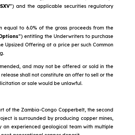
SXV
”) and the applicable securities regulatory
n equal to 6.0% of the gross proceeds from the
Options
”) entitling the Underwriters to purchase
he Upsized Offering at a price per such Common
g.
 amended, and may not be offered or sold in the
elease shall not constitute an offer to sell or the
olicitation or sale would be unlawful.
eart of the Zambia-Congo Copperbelt, the second
Project is surrounded by producing copper mines,
by an experienced geological team with multiple