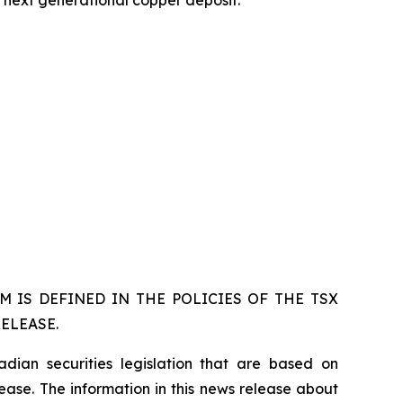
s next generational copper deposit.
 IS DEFINED IN THE POLICIES OF THE TSX
ELEASE.
dian securities legislation that are based on
lease. The information in this news release about