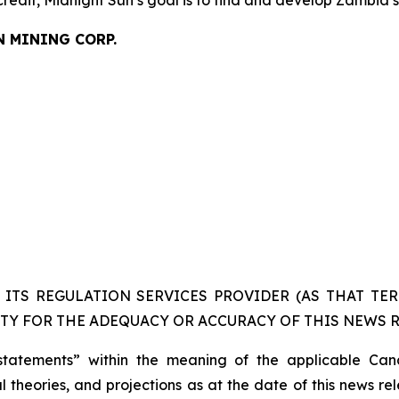
credit, Midnight Sun’s goal is to find and develop Zambia’
N MINING CORP.
ITS REGULATION SERVICES PROVIDER (AS THAT TERM
TY FOR THE ADEQUACY OR ACCURACY OF THIS NEWS R
statements” within the meaning of the applicable Cana
 theories, and projections as at the date of this news re