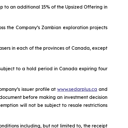
p to an additional 15% of the Upsized Offering in
ross the Company’s Zambian exploration projects
asers in each of the provinces of Canada, except
subject to a hold period in Canada expiring four
ompany’s issuer profile at
www.sedarplus.ca
and
g document before making an investment decision
mption will not be subject to resale restrictions
ditions including, but not limited to, the receipt