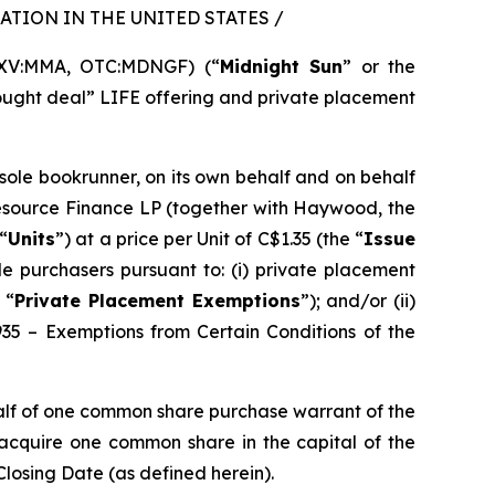
TION IN THE UNITED STATES /
SXV:MMA, OTC:MDNGF) (“
Midnight Sun
” or the
bought deal” LIFE offering and private placement
 sole bookrunner, on its own behalf and on behalf
Resource Finance LP (together with Haywood, the
“
Units
”) at a price per Unit of C$1.35 (the “
Issue
e purchasers pursuant to: (i) private placement
 “
Private Placement Exemptions
”); and/or (ii)
935 – Exemptions from Certain Conditions of the
alf of one common share purchase warrant of the
o acquire one common share in the capital of the
Closing Date (as defined herein).