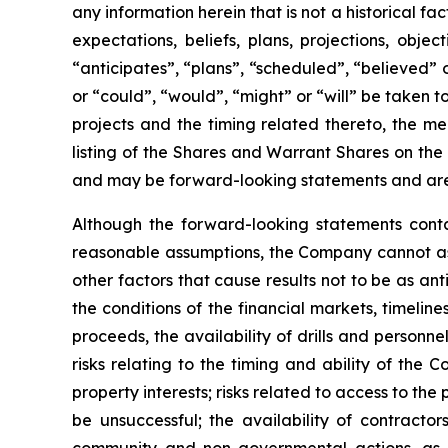
any information herein that is not a historical f
expectations, beliefs, plans, projections, obj
“anticipates”, “plans”, “scheduled”, “believed” o
or “could”, “would”, “might” or “will” be taken
projects and the timing related thereto, the me
listing of the Shares and Warrant Shares on the
and may be forward-looking statements and are 
Although the forward-looking statements cont
reasonable assumptions, the Company cannot assu
other factors that cause results not to be as an
the conditions of the financial markets, timelin
proceeds, the availability of drills and person
risks relating to the timing and ability of the 
property interests; risks related to access to the
be unsuccessful; the availability of contractors