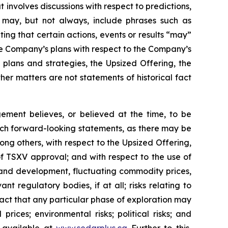
 involves discussions with respect to predictions,
ch may, but not always, include phrases such as
ting that certain actions, events or results “may”
he Company’s plans with respect to the Company’s
 plans and strategies, the Upsized Offering, the
er matters are not statements of historical fact
ment believes, or believed at the time, to be
uch forward-looking statements, as there may be
ong others, with respect to the Upsized Offering,
 of TSXV approval; and with respect to the use of
n and development, fluctuating commodity prices,
t regulatory bodies, if at all; risks relating to
e fact that any particular phase of exploration may
prices; environmental risks; political risks; and