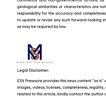
community and non-governmental actions, as de
geological similarities or characteristics are 
responsibility for the accuracy and completene
to update or revise any such forward-looking st
as may be required by law.
Legal Disclaimer:
EIN Presswire provides this news content "as is" 
images, videos, licenses, completeness, legality, o
related to this article, kindly contact the author