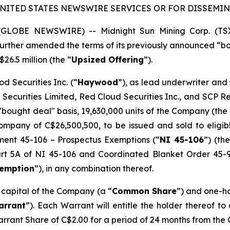
UNITED STATES NEWSWIRE SERVICES OR FOR DISSEMINA
5 (GLOBE NEWSWIRE) -- Midnight Sun Mining Corp. (T
s further amended the terms of its previously announced “
$26.5 million (the “
Upsized Offering
”).
d Securities Inc. (“
Haywood
”), as lead underwriter and
 Securities Limited, Red Cloud Securities Inc., and SCP 
"bought deal" basis, 19,630,000 units of the Company (the 
mpany of C$26,500,500, to be issued and sold to eligibl
ument 45-106 –
Prospectus Exemptions
(“
NI 45-106
”) (the
Part 5A of NI 45-106 and Coordinated Blanket Order 45-
xemption
”), in any combination thereof.
e capital of the Company (a “
Common Share
”) and one-h
arrant
”). Each Warrant will entitle the holder thereof t
arrant Share of C$2.00 for a period of 24 months from the 