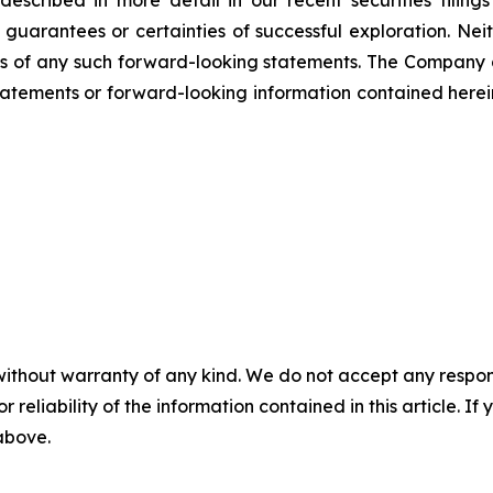
scribed in more detail in our recent securities filing
not guarantees or certainties of successful exploration. 
ss of any such forward-looking statements. The Company
atements or forward-looking information contained herein
without warranty of any kind. We do not accept any responsib
r reliability of the information contained in this article. I
 above.