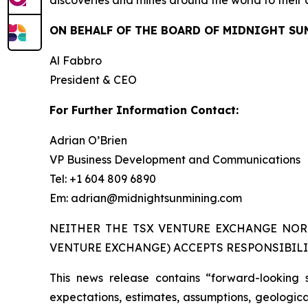
discoveries and mines around the world to their 
ON BEHALF OF THE BOARD OF MIDNIGHT SU
Al Fabbro
President & CEO
For Further Information Contact:
Adrian O’Brien
VP Business Development and Communications
Tel: +1 604 809 6890
Em: adrian@midnightsunmining.com
NEITHER THE TSX VENTURE EXCHANGE NOR 
VENTURE EXCHANGE) ACCEPTS RESPONSIBILI
This news release contains “forward-looking 
expectations, estimates, assumptions, geological