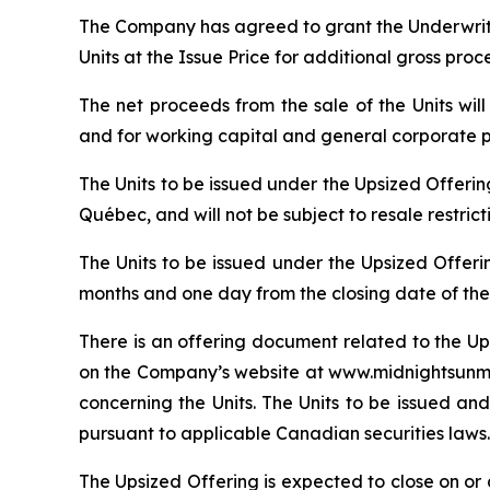
The Company has agreed to grant the Underwrite
Units at the Issue Price for additional gross pro
The net proceeds from the sale of the Units wi
and for working capital and general corporate 
The Units to be issued under the Upsized Offeri
Québec, and will not be subject to resale restric
The Units to be issued under the Upsized Offeri
months and one day from the closing date of the
There is an offering document related to the Up
on the Company’s website at www.midnightsunmin
concerning the Units. The Units to be issued and
pursuant to applicable Canadian securities laws.
The Upsized Offering is expected to close on or a