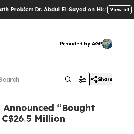
em
Dr. Abdul El-Sayed on Historic Michigan Win: “P
View all
Provided by AGP
Share
ly Announced “Bought
 C$26.5 Million