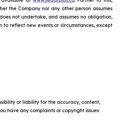
s available at
www.sedarplus.ca
Further to this,
Neither the Company nor any other person assumes
 does not undertake, and assumes no obligation,
 to reflect new events or circumstances, except
ility or liability for the accuracy, content,
f you have any complaints or copyright issues