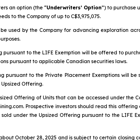
rs an option (the “
Underwriters’ Option
”) to purchase u
ceeds to the Company of up to C$3,975,075.
ll be used by the Company for advancing exploration ac
purposes.
ng pursuant to the LIFE Exemption will be offered to purch
tions pursuant to applicable Canadian securities laws.
ng pursuant to the Private Placement Exemptions will be 
 Upsized Offering.
sized Offering of Units that can be accessed under the C
ing.com. Prospective investors should read this offerin
 sold under the Upsized Offering pursuant to the LIFE Exe
bout October 28, 2025 and is subject to certain closing con