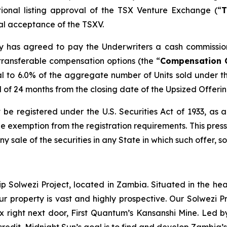
tional listing approval of the TSX Venture Exchange (“
T
inal acceptance of the TSXV.
any has agreed to pay the Underwriters a cash commissio
transferable compensation options (the “
Compensation 
l to 6.0% of the aggregate number of Units sold under t
od of 24 months from the closing date of the Upsized Offerin
 be registered under the U.S. Securities Act of 1933, as
 exemption from the registration requirements. This press r
any sale of the securities in any State in which such offer, s
ip Solwezi Project, located in Zambia. Situated in the h
ur property is vast and highly prospective. Our Solwezi 
ex right next door, First Quantum’s Kansanshi Mine. Led 