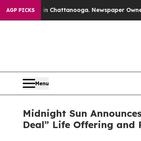
aos in Chattanooga. Newspaper Owner Calls the 
AGP PICKS
Menu
Midnight Sun Announces
Deal” Life Offering and 