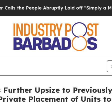
People Abruptly Laid off “Simply a Math Probl
 Further Upsize to Previous
Private Placement of Units to