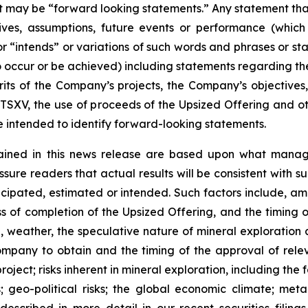
act may be “forward looking statements.” Any statement that
ectives, assumptions, future events or performance (whi
r “intends” or variations of such words and phrases or sta
 to occur or be achieved) including statements regarding t
rits of the Company’s projects, the Company’s objectives,
 TSXV, the use of proceeds of the Upsized Offering and oth
intended to identify forward-looking statements.
ained in this news release are based upon what manage
re readers that actual results will be consistent with s
ticipated, estimated or intended. Such factors include, am
ess of completion of the Upsized Offering, and the timing
nel, weather, the speculative nature of mineral exploratio
Company to obtain and the timing of the approval of relevan
 project; risks inherent in mineral exploration, including th
; geo-political risks; the global economic climate; metal 