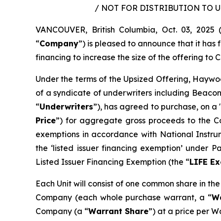
/ NOT FOR DISTRIBUTION TO 
VANCOUVER, British Columbia, Oct. 03, 202
“
Company
”) is pleased to announce that it ha
financing to increase the size of the offering to C
Under the terms of the Upsized Offering, Haywoo
of a syndicate of underwriters including Beacon
“
Underwriters
”), has agreed to purchase, on a 
Price
”) for aggregate gross proceeds to the Co
exemptions in accordance with National Instr
the ‘listed issuer financing exemption’ under 
Listed Issuer Financing Exemption (the “
LIFE E
Each Unit will consist of one common share in th
Company (each whole purchase warrant, a “
W
Company (a “
Warrant Share
”) at a price per W