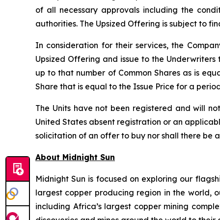
of all necessary approvals including the condi
authorities. The Upsized Offering is subject to f
In consideration for their services, the Comp
Upsized Offering and issue to the Underwriters 
up to that number of Common Shares as is equa
Share that is equal to the Issue Price for a peri
The Units have not been registered and will not
United States absent registration or an applicable
solicitation of an offer to buy nor shall there be 
About Midnight Sun
Midnight Sun is focused on exploring our flagsh
largest copper producing region in the world, o
including Africa’s largest copper mining compl