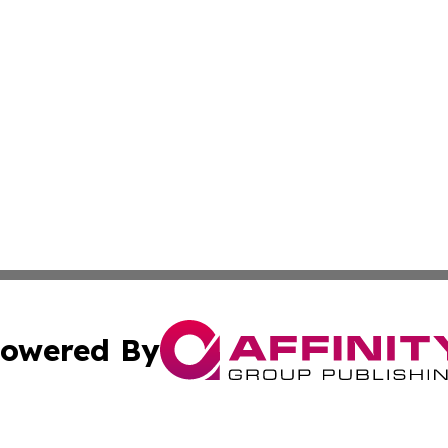
owered By
ubmit Press Release
Terms & Conditions
Copyright/DMCA