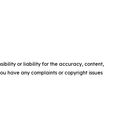
ility or liability for the accuracy, content,
f you have any complaints or copyright issues