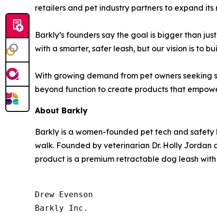
retailers and pet industry partners to expand its 
Barkly’s founders say the goal is bigger than jus
with a smarter, safer leash, but our vision is to 
With growing demand from pet owners seeking saf
beyond function to create products that empowe
About Barkly
Barkly is a women-founded pet tech and safety
walk. Founded by veterinarian Dr. Holly Jordan a
product is a premium retractable dog leash with
Drew Evenson

Barkly Inc.
