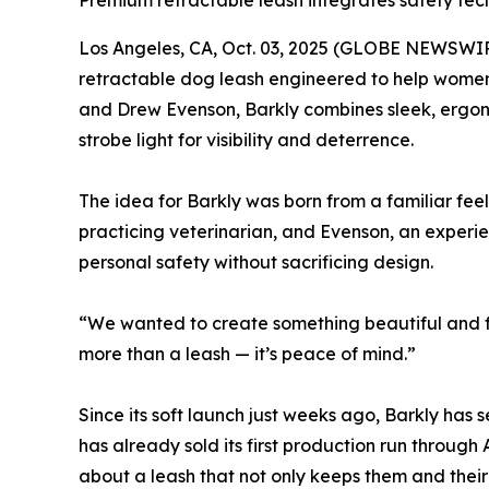
Premium retractable leash integrates safety tec
Los Angeles, CA, Oct. 03, 2025 (GLOBE NEWSWIR
retractable dog leash engineered to help women 
and Drew Evenson, Barkly combines sleek, ergono
strobe light for visibility and deterrence.
The idea for Barkly was born from a familiar fee
practicing veterinarian, and Evenson, an experi
personal safety without sacrificing design.
“We wanted to create something beautiful and fu
more than a leash — it’s peace of mind.”
Since its soft launch just weeks ago, Barkly ha
has already sold its first production run through
about a leash that not only keeps them and their