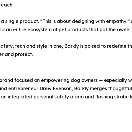
reach.
t a single product. “This is about designing with empathy,”
build an entire ecosystem of pet products that put the owner
ety, tech and style in one, Barkly is poised to redefine 
r and protect.
 brand focused on empowering dog owners — especially w
nd entrepreneur Drew Evenson, Barkly merges thoughtful de
 an integrated personal safety alarm and flashing strobe 