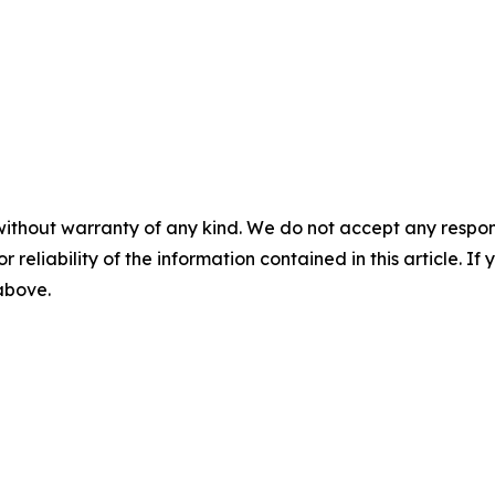
without warranty of any kind. We do not accept any responsib
r reliability of the information contained in this article. I
 above.