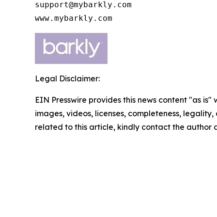
support@mybarkly.com

www.mybarkly.com
Legal Disclaimer:
EIN Presswire provides this news content "as is" 
images, videos, licenses, completeness, legality, o
related to this article, kindly contact the author