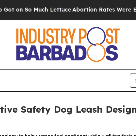
n So Much Lettuce
Abortion Rates Were Expecte
ative Safety Dog Leash Desi