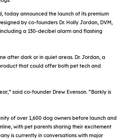
dogs.
, today announced the launch of its premium
Designed by co-founders Dr. Holly Jordan, DVM,
 including a 130-decibel alarm and flashing
 after dark or in quiet areas. Dr. Jordan, a
product that could offer both pet tech and
ar,” said co-founder Drew Evenson. “Barkly is
unity of over 1,600 dog owners before launch and
nline, with pet parents sharing their excitement
ny is currently in conversations with major