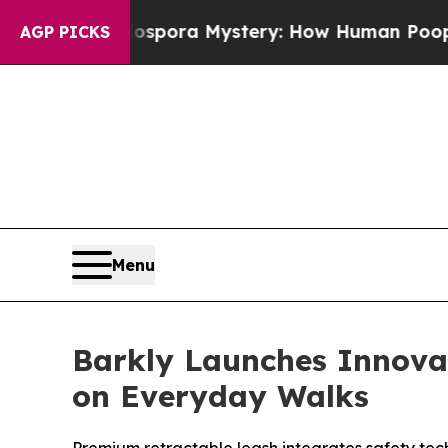
The Cyclospora Mystery: How Human Poop Got o
AGP PICKS
Menu
Barkly Launches Innov
on Everyday Walks