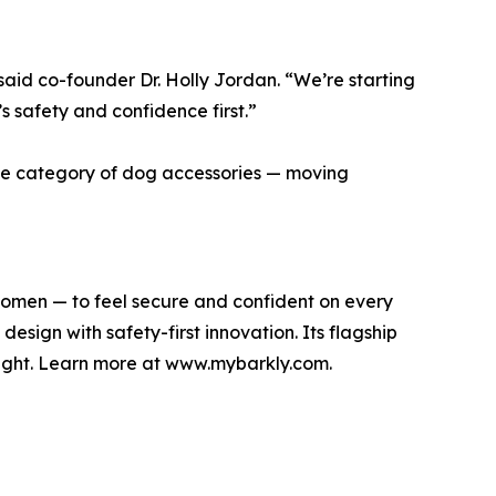
 said co-founder Dr. Holly Jordan. “We’re starting
’s safety and confidence first.”
the category of dog accessories — moving
omen — to feel secure and confident on every
sign with safety-first innovation. Its flagship
light. Learn more at www.mybarkly.com.