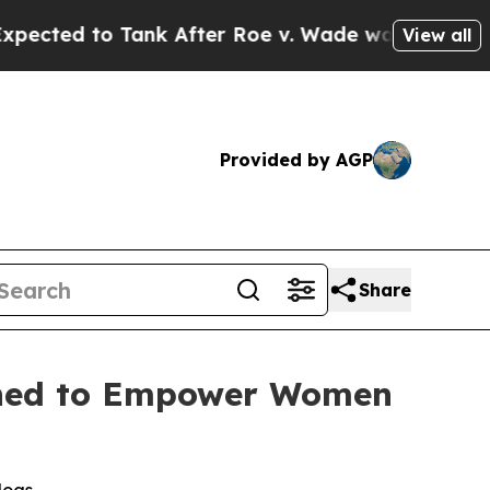
d to Tank After Roe v. Wade was Overturned. I
View all
Provided by AGP
Share
gned to Empower Women