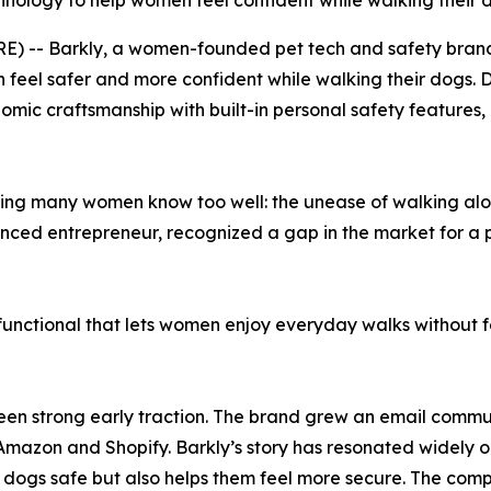
hnology to help women feel confident while walking their 
E) -- Barkly, a women-founded pet tech and safety brand
feel safer and more confident while walking their dogs. 
mic craftsmanship with built-in personal safety features,
ling many women know too well: the unease of walking alone
enced entrepreneur, recognized a gap in the market for a 
nctional that lets women enjoy everyday walks without fe
s seen strong early traction. The brand grew an email comm
 Amazon and Shopify. Barkly’s story has resonated widely o
 dogs safe but also helps them feel more secure. The compa