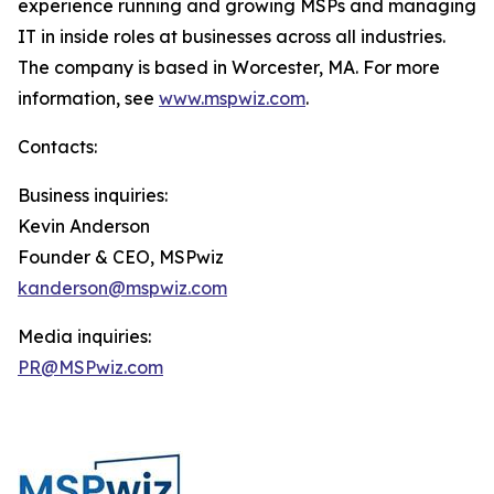
experience running and growing MSPs and managing
IT in inside roles at businesses across all industries.
The company is based in Worcester, MA. For more
information, see
www.mspwiz.com
.
Contacts:
Business inquiries:
Kevin Anderson
Founder & CEO, MSPwiz
kanderson@mspwiz.com
Media inquiries:
PR@MSPwiz.com