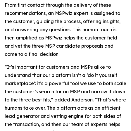
From first contact through the delivery of these
recommendations, an MSPwiz expert is assigned to
the customer, guiding the process, offering insights,
and answering any questions. This human touch is
then amplified as MSPwiz helps the customer field
and vet the three MSP candidate proposals and
come to a final decision.
“It’s important for customers and MSPs alike to
understand that our platform isn’t a ‘do it yourself
marketplace’: it’s a powerful tool we use to both scale
the customer’s search for an MSP and narrow it down
to the three best fits,” added Anderson. “That’s where
humans take over. The platform acts as an efficient
lead generator and vetting engine for both sides of
the transaction, and then our team of experts helps