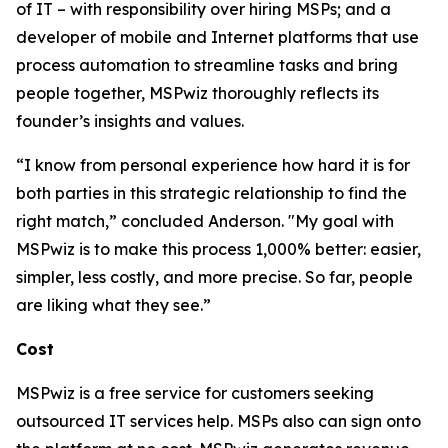
of IT – with responsibility over hiring MSPs; and a
developer of mobile and Internet platforms that use
process automation to streamline tasks and bring
people together, MSPwiz thoroughly reflects its
founder’s insights and values.
“I know from personal experience how hard it is for
both parties in this strategic relationship to find the
right match,” concluded Anderson. "My goal with
MSPwiz is to make this process 1,000% better: easier,
simpler, less costly, and more precise. So far, people
are liking what they see.”
Cost
MSPwiz is a free service for customers seeking
outsourced IT services help. MSPs also can sign onto