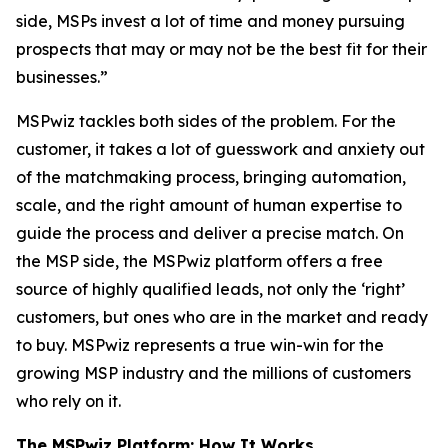
side, MSPs invest a lot of time and money pursuing
prospects that may or may not be the best fit for their
businesses.”
MSPwiz tackles both sides of the problem. For the
customer, it takes a lot of guesswork and anxiety out
of the matchmaking process, bringing automation,
scale, and the right amount of human expertise to
guide the process and deliver a precise match. On
the MSP side, the MSPwiz platform offers a free
source of highly qualified leads, not only the ‘right’
customers, but ones who are in the market and ready
to buy. MSPwiz represents a true win-win for the
growing MSP industry and the millions of customers
who rely on it.
The MSPwiz Platform: How It Works