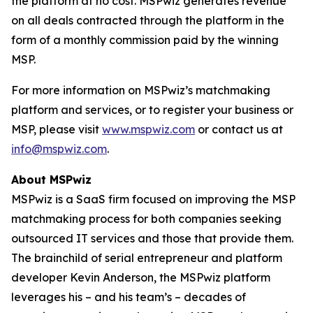
the platform at no cost. MSPwiz generates revenue
on all deals contracted through the platform in the
form of a monthly commission paid by the winning
MSP.
For more information on MSPwiz’s matchmaking
platform and services, or to register your business or
MSP, please visit
www.mspwiz.com
or contact us at
info@mspwiz.com
.
About MSPwiz
MSPwiz is a SaaS firm focused on improving the MSP
matchmaking process for both companies seeking
outsourced IT services and those that provide them.
The brainchild of serial entrepreneur and platform
developer Kevin Anderson, the MSPwiz platform
leverages his – and his team’s – decades of