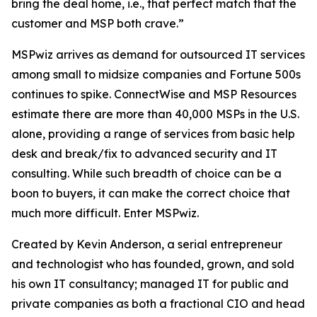
bring the deal home, i.e., that perfect match that the
customer and MSP both crave.”
MSPwiz arrives as demand for outsourced IT services
among small to midsize companies and Fortune 500s
continues to spike. ConnectWise and MSP Resources
estimate there are more than 40,000 MSPs in the U.S.
alone, providing a range of services from basic help
desk and break/fix to advanced security and IT
consulting. While such breadth of choice can be a
boon to buyers, it can make the
correct
choice that
much more difficult. Enter MSPwiz.
Created by Kevin Anderson, a serial entrepreneur
and technologist who has founded, grown, and sold
his own IT consultancy; managed IT for public and
private companies as both a fractional CIO and head