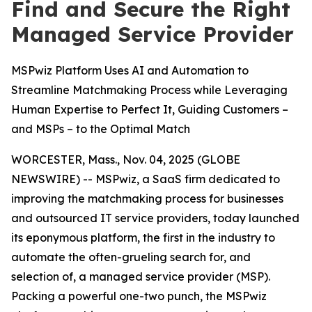
Find and Secure the Right
Managed Service Provider
MSPwiz Platform Uses AI and Automation to
Streamline Matchmaking Process while Leveraging
Human Expertise to Perfect It, Guiding Customers –
and MSPs – to the Optimal Match
WORCESTER, Mass., Nov. 04, 2025 (GLOBE
NEWSWIRE) -- MSPwiz, a SaaS firm dedicated to
improving the matchmaking process for businesses
and outsourced IT service providers, today launched
its eponymous platform, the first in the industry to
automate the often-grueling search for, and
selection of, a managed service provider (MSP).
Packing a powerful one-two punch, the MSPwiz