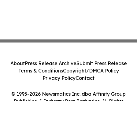
About
Press Release Archive
Submit Press Release
Terms & Conditions
Copyright/DMCA Policy
Privacy Policy
Contact
© 1995-2026 Newsmatics Inc. dba Affinity Group
Publishing & Industry Post Barbados. All Rights
Reserved.
Cookie Settings / Your Privacy Choices