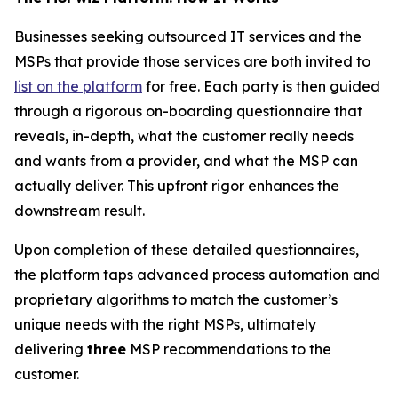
Businesses seeking outsourced IT services and the
MSPs that provide those services are both invited to
list on the platform
for free. Each party is then guided
through a rigorous on-boarding questionnaire that
reveals, in-depth, what the customer really needs
and wants from a provider, and what the MSP can
actually deliver. This upfront rigor enhances the
downstream result.
Upon completion of these detailed questionnaires,
the platform taps advanced process automation and
proprietary algorithms to match the customer’s
unique needs with the right MSPs, ultimately
delivering
three
MSP recommendations to the
customer.