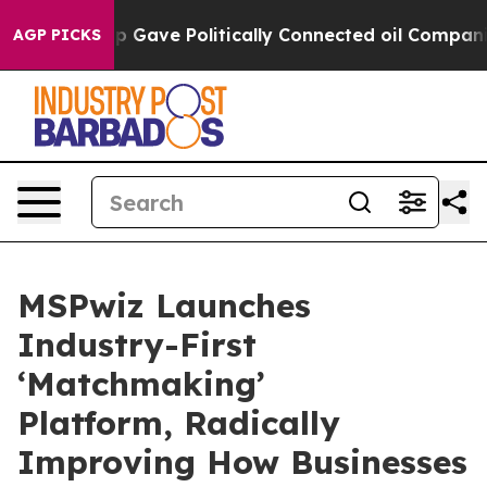
er, Trump Gave Politically Connected oil Companies — 
AGP PICKS
MSPwiz Launches
Industry-First
‘Matchmaking’
Platform, Radically
Improving How Businesses