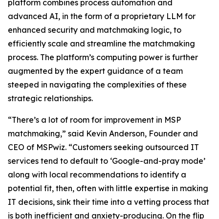
platform combines process automation and
advanced AI, in the form of a proprietary LLM for
enhanced security and matchmaking logic, to
efficiently scale and streamline the matchmaking
process. The platform’s computing power is further
augmented by the expert guidance of a team
steeped in navigating the complexities of these
strategic relationships.
“There’s a lot of room for improvement in MSP
matchmaking,” said Kevin Anderson, Founder and
CEO of MSPwiz. “Customers seeking outsourced IT
services tend to default to ‘Google-and-pray mode’
along with local recommendations to identify a
potential fit, then, often with little expertise in making
IT decisions, sink their time into a vetting process that
is both inefficient and anxiety-producing. On the flip