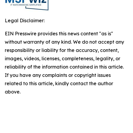
Legal Disclaimer:
EIN Presswire provides this news content "as is"
without warranty of any kind. We do not accept any
responsibility or liability for the accuracy, content,
images, videos, licenses, completeness, legality, or
reliability of the information contained in this article.
If you have any complaints or copyright issues
related to this article, kindly contact the author
above.