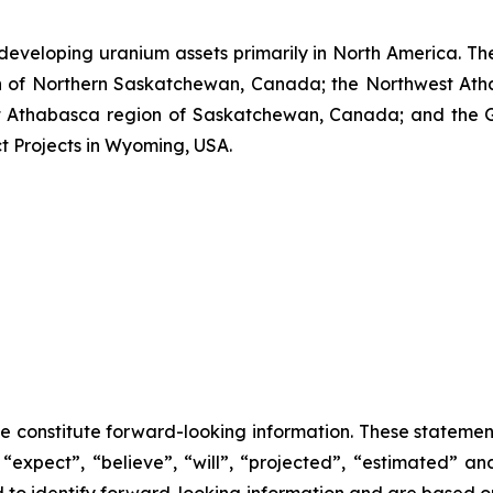
developing uranium assets primarily in North America. Th
n of Northern Saskatchewan, Canada; the Northwest Ath
Athabasca region of Saskatchewan, Canada; and the Grea
ct Projects in Wyoming, USA.
se constitute forward-looking information. These statemen
“expect”, “believe”, “will”, “projected”, “estimated” an