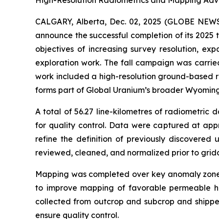
High-Resolution Radiometrics and Mapping Adv
CALGARY, Alberta, Dec. 02, 2025 (GLOBE NE
announce the successful completion of its 2025 
objectives of increasing survey resolution, ex
exploration work. The fall campaign was carrie
work included a high-resolution ground-based ra
forms part of Global Uranium’s broader Wyoming
A total of 56.27 line-kilometres of radiometri
for quality control. Data were captured at app
refine the definition of previously discovered
reviewed, cleaned, and normalized prior to grid
Mapping was completed over key anomaly zones 
to improve mapping of favorable permeable hori
collected from outcrop and subcrop and shipped
ensure quality control.