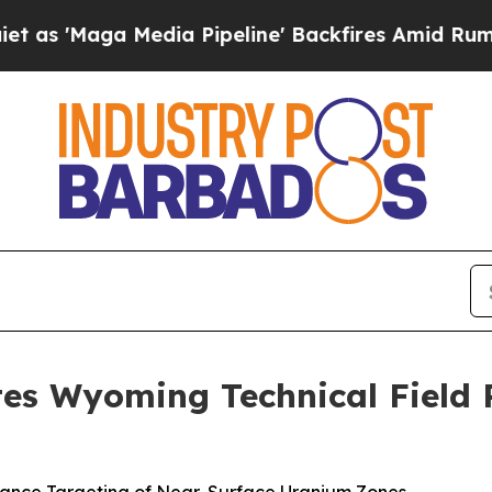
a Media Pipeline' Backfires Amid Rumors Trump 
es Wyoming Technical Field P