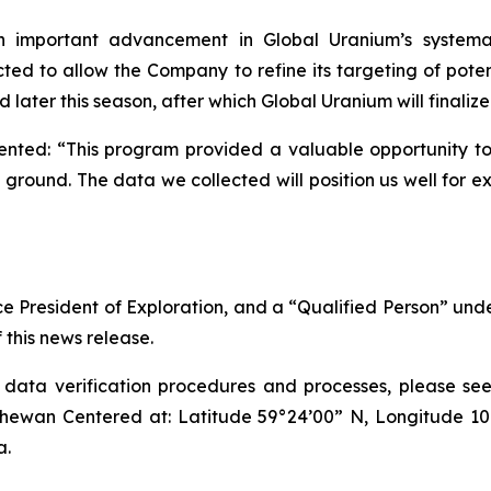
n important advancement in Global Uranium’s systemat
ed to allow the Company to refine its targeting of poten
later this season, after which Global Uranium will finalize
ed: “This program provided a valuable opportunity to g
ground. The data we collected will position us well for 
ice President of Exploration, and a “Qualified Person” un
 this news release.
ta verification procedures and processes, please see i
hewan Centered at: Latitude 59°24’00” N, Longitude 1
a.