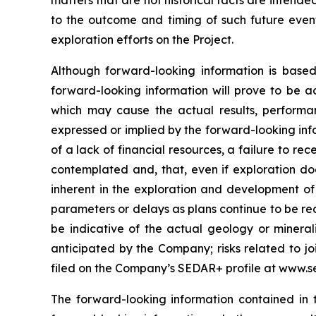
matters that are not historical facts are intend
to the outcome and timing of such future events
exploration efforts on the Project.
Although forward-looking information is bas
forward-looking information will prove to be a
which may cause the actual results, performa
expressed or implied by the forward-looking info
of a lack of financial resources, a failure to rec
contemplated and, that, even if exploration doe
inherent in the exploration and development of m
parameters or delays as plans continue to be red
be indicative of the actual geology or minerali
anticipated by the Company; risks related to joi
filed on the Company’s SEDAR+ profile at www.s
The forward-looking information contained in 