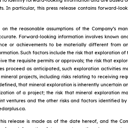
ed to identify forward-looking information and are based 
. In particular, this press release contains forward-look
ed on the reasonable assumptions of the Company’s ma
ccurate. Forward-looking information involves known and
nce or achievements to be materially different from an
rmation. Such factors include the risk that exploration of 
eive the requisite permits or approvals; the risk that explor
s proceed as anticipated, such exploration activities ma
ineral projects, including risks relating to receiving re
efined, that mineral exploration is inherently uncertain an
zation of a project; the risk that mineral exploration ma
nt ventures and the other risks and factors identified by 
edarplus.ca.
this release is made as of the date hereof, and the Co