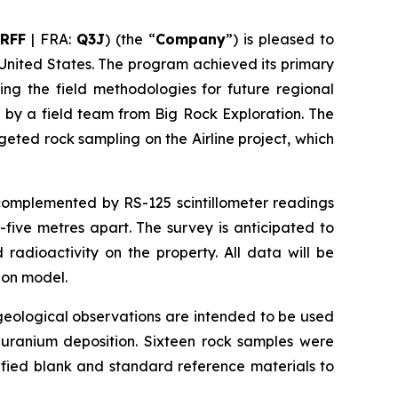
RFF
| FRA:
Q3J
) (the “
Company
”) is pleased to
 United States. The program achieved its primary
ing the field methodologies for future regional
 by a field team from Big Rock Exploration. The
ted rock sampling on the Airline project, which
 complemented by RS-125 scintillometer readings
five metres apart. The survey is anticipated to
radioactivity on the property. All data will be
ion model.
eological observations are intended to be used
t uranium deposition. Sixteen rock samples were
ified blank and standard reference materials to