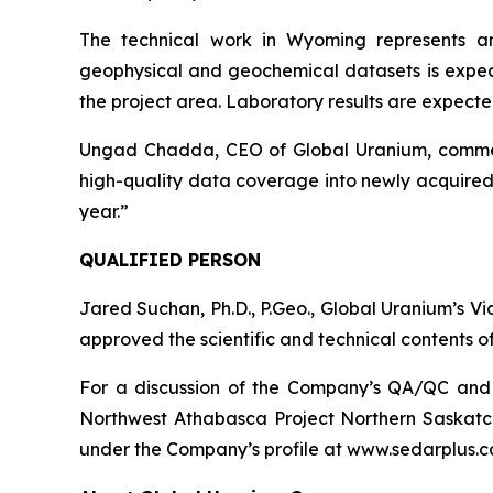
The technical work in Wyoming represents a
geophysical and geochemical datasets is expect
the project area. Laboratory results are expected 
Ungad Chadda, CEO of Global Uranium, comment
high-quality data coverage into newly acquired 
year.”
QUALIFIED PERSON
Jared Suchan, Ph.D., P.Geo., Global Uranium’s V
approved the scientific and technical contents of
For a discussion of the Company’s QA/QC and da
Northwest Athabasca Project Northern Saskatc
under the Company’s profile at www.sedarplus.c