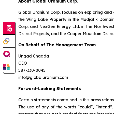
About Global Uranium Corp.
Global Uranium Corp. focuses on exploring and 
the Wing Lake Property in the Mudjatik Domai
Corp. and NexGen Energy Ltd. in the Northwest 
District Projects, and the Copper Mountain Distri
On Behalf of The Management Team
Ungad Chadda
CEO
587-330-0045
info@globaluranium.com
Forward-Looking Statements
Certain statements contained in this press relea
The use of any of the words “could”, “intend”, 