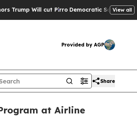
Will cut Pirro
Democratic Socialists of America
View all
Provided by AGP
Share
rogram at Airline