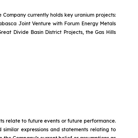
e Company currently holds key uranium projects:
abasca Joint Venture with Forum Energy Metals
t Divide Basin District Projects, the Gas Hills
ts relate to future events or future performance.
d similar expressions and statements relating to