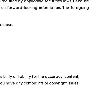
s required by applicable securities laws. Because
e on forward-looking information. The foregoing
release.
ility or liability for the accuracy, content,
f you have any complaints or copyright issues