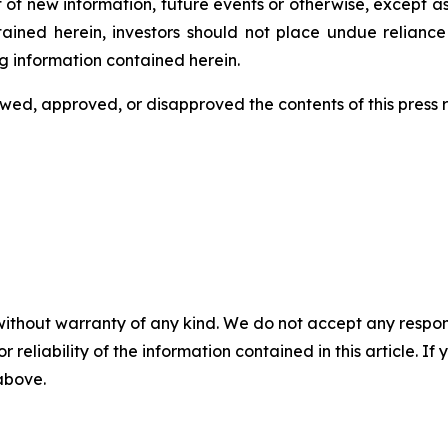
 of new information, future events or otherwise, except a
ntained herein, investors should not place undue relianc
g information contained herein.
ed, approved, or disapproved the contents of this ‎press 
without warranty of any kind. We do not accept any responsib
r reliability of the information contained in this article. I
 above.