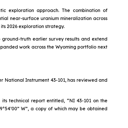
ic exploration approach. The combination of
tial near-surface uranium mineralization across
 its 2026 exploration strategy.
round-truth earlier survey results and extend
expanded work across the Wyoming portfolio next
der National Instrument 43-101, has reviewed and
ts technical report entitled, “NI 43-101 on the
09°54’00” W”, a copy of which may be obtained