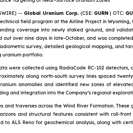
ance Targeting of Near-Surface Uranium Zones
WSWIRE) --
Global Uranium Corp.
(CSE:
GURN
| OTC:
GU
technical field program at the Airline Project in Wyoming,
panding coverage into newly staked ground, and validat
d out over nine days in late-October, and was completed
diometric survey, detailed geological mapping, and targe
 uranium portfolio.
c data were collected using RadiaCode RC-102 detectors,
roximately along north-south survey lines spaced twenty-
 uranium anomalies and identified new zones of elevated 
ding and integration into the Company’s regional explorat
and traverses across the Wind River Formation. These g
zons and structural features consistent with roll-fron
 to ALS Reno for geochemical analysis, along with cert