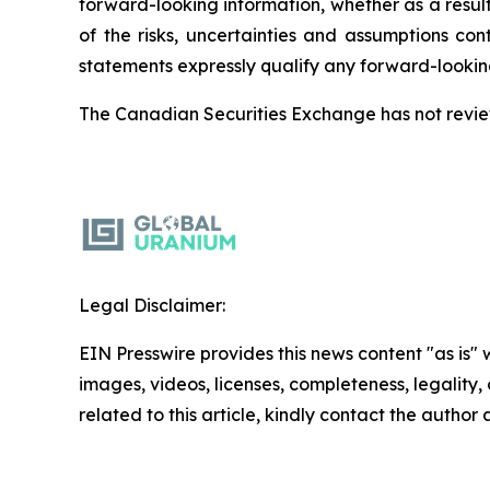
forward-looking information, whether as a result
of the risks, uncertainties and assumptions co
statements expressly qualify any forward-lookin
The Canadian Securities Exchange has not review
Legal Disclaimer:
EIN Presswire provides this news content "as is" 
images, videos, licenses, completeness, legality, o
related to this article, kindly contact the author