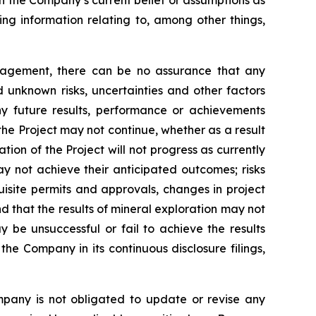
on the Company’s current belief or assumptions as
ing information relating to, among other things,
nagement, there can be no assurance that any
 unknown risks, uncertainties and other factors
y future results, performance or achievements
the Project may not continue, whether as a result
ation of the Project will not progress as currently
y not achieve their anticipated outcomes; risks
quisite permits and approvals, changes in project
d that the results of mineral exploration may not
y be unsuccessful or fail to achieve the results
the Company in its continuous disclosure filings,
mpany is not obligated to update or revise any