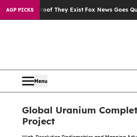
no Proof They Exist
Fox News Goes Quiet as 'Mag
AGP PICKS
Menu
Global Uranium Complet
Project