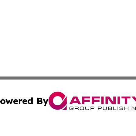
owered By
ubmit Press Release
Terms & Conditions
Copyright/DMCA