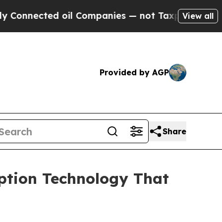
cted oil Companies — not Taxpayers — the Chance
View all
Provided by AGP
Share
ption Technology That