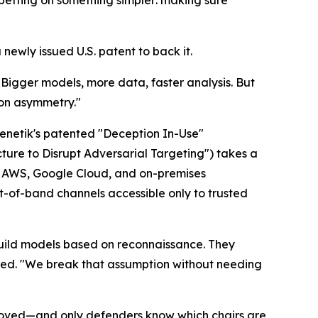
 betting on something simpler: making sure
wly issued U.S. patent to back it.
"Bigger models, more data, faster analysis. But
ion asymmetry."
Frenetik's patented "Deception In-Use"
ture to Disrupt Adversarial Targeting") takes a
5), AWS, Google Cloud, and on-premises
t-of-band channels accessible only to trusted
 build models based on reconnaissance. They
ined. "We break that assumption without needing
as moved—and only defenders know which chairs are