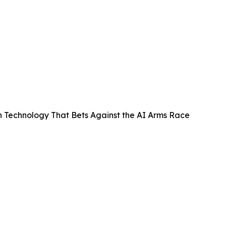
n Technology That Bets Against the AI Arms Race