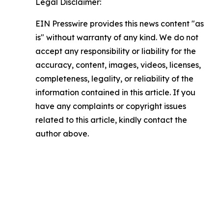
Legal Disclaimer:
EIN Presswire provides this news content "as
is" without warranty of any kind. We do not
accept any responsibility or liability for the
accuracy, content, images, videos, licenses,
completeness, legality, or reliability of the
information contained in this article. If you
have any complaints or copyright issues
related to this article, kindly contact the
author above.