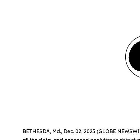
BETHESDA, Md., Dec. 02, 2025 (GLOBE NEWSWIRE)