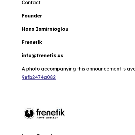
Contact
Founder
Hans Ismirnioglou
Frenetik
info@frenetik.us
A photo accompanying this announcement is ava
9efb2474a082