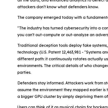
all the data, and enhanced analytics to detect 
attackers don't know what defenders know.
The company emerged today with a fundamentally
"The industry has turned cybersecurity into a co
you can't out-compute or out-analyze an adversar
Traditional deception tools deploy fake systems,
technology (U.S. Patent 12,463,981 - "Systems a
different path: it continuously rotates actually
environments. The critical details of who chang
parties.
Defenders stay informed. Attackers work from sta
assume the environment they mapped earlier is t
a bigger GPU cluster by simply depriving them of
Users can think of it as musical chairs for hack