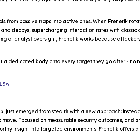
ls from passive traps into active ones. When Frenetik rotat
s and decoys, supercharging interaction rates with classic
uning or analyst oversight, Frenetik works because attacke
ut a dedicated body onto every target they go after - no m
XLSw
p, just emerged from stealth with a new approach: instead
o move. Focused on measurable security outcomes, and prici
rthy insight into targeted environments. Frenetik offers 