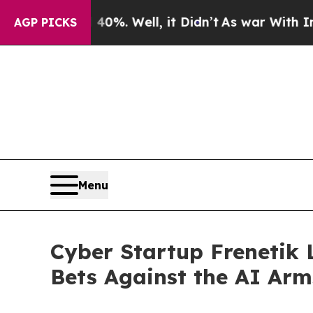
nd 40%. Well, it Didn’t
As war With Iran Drove 
AGP PICKS
Menu
Cyber Startup Frenetik
Bets Against the AI Arm