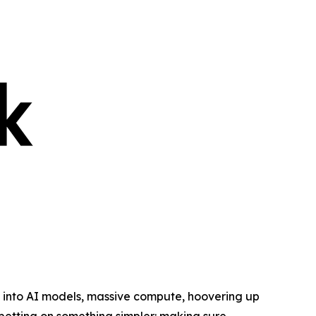
into AI models, massive compute, hoovering up