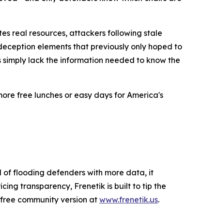
es real resources, attackers following stale
 deception elements that previously only hoped to
rs simply lack the information needed to know the
ore free lunches or easy days for America's
 of flooding defenders with more data, it
ng transparency, Frenetik is built to tip the
a free community version at
www.frenetik.us
.