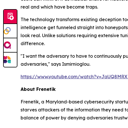
real and which have become traps.
The technology transforms existing deception too
intelligence get funneled straight into honeypot
look real. Unlike solutions requiring extensive t
difference.
"I want the adversary to have to continuously p
adversaries," says Ismirnioglou.
https://www.youtube.com/watch?v=JaUQ8MR
About Frenetik
Frenetik, a Maryland-based cybersecurity startu
starves attackers of the information they need t
balance of power by denying adversaries trustwo