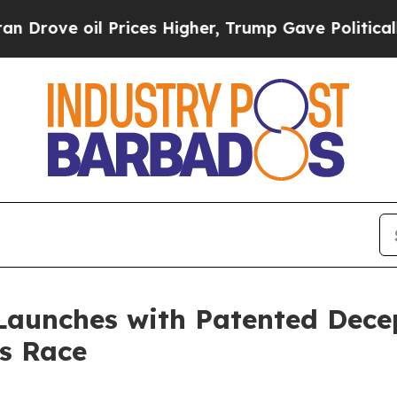
oil Prices Higher, Trump Gave Politically Conne
 Launches with Patented Dece
s Race