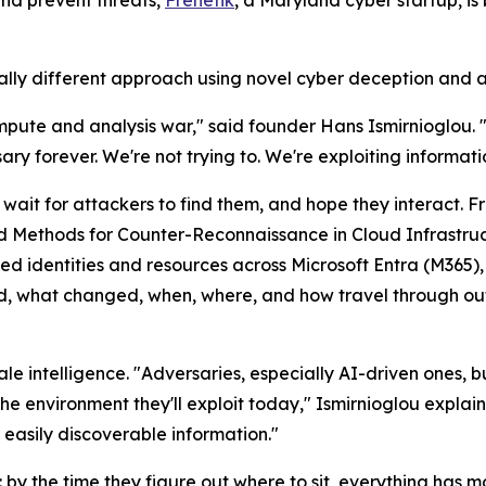
and prevent threats,
Frenetik
, a Maryland cyber startup, is
 different approach using novel cyber deception and a ne
mpute and analysis war," said founder Hans Ismirnioglou. 
y forever. We're not trying to. We're exploiting informat
 wait for attackers to find them, and hope they interact. 
nd Methods for Counter-Reconnaissance in Cloud Infrastruc
 used identities and resources across Microsoft Entra (M36
ed, what changed, when, where, and how travel through ou
le intelligence. "Adversaries, especially AI-driven ones,
he environment they'll exploit today," Ismirnioglou expla
 easily discoverable information."
ers: by the time they figure out where to sit, everything h