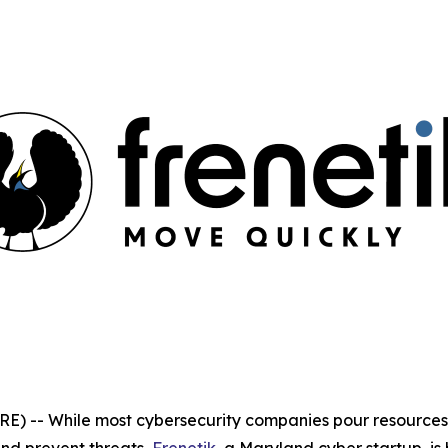
 -- While most cybersecurity companies pour resources 