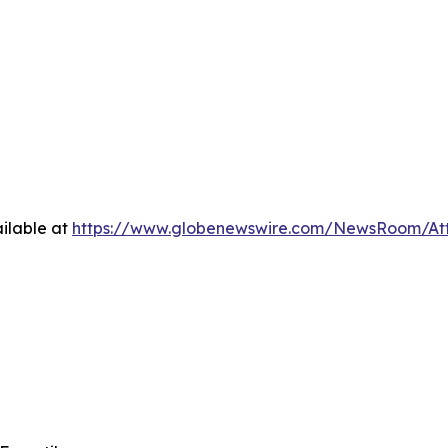
ilable at
https://www.globenewswire.com/NewsRoom/At