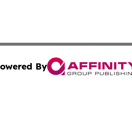
owered By
ubmit Press Release
Terms & Conditions
Copyright/DMCA
Inc. dba Affinity Group Publishing & Industry Post Barbad
Cookie Settings / Your Privacy Choices