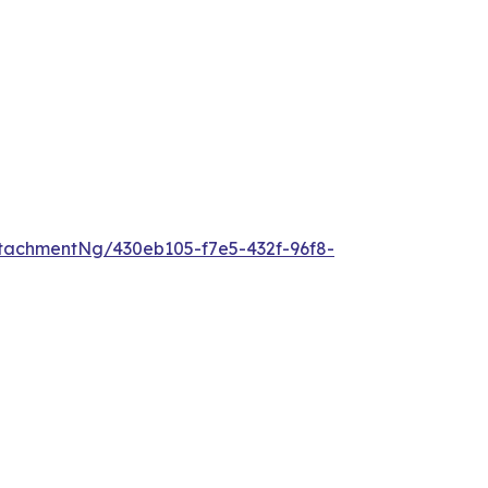
tachmentNg/430eb105-f7e5-432f-96f8-