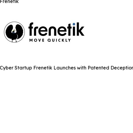
Frenetik
Cyber Startup Frenetik Launches with Patented Deceptio