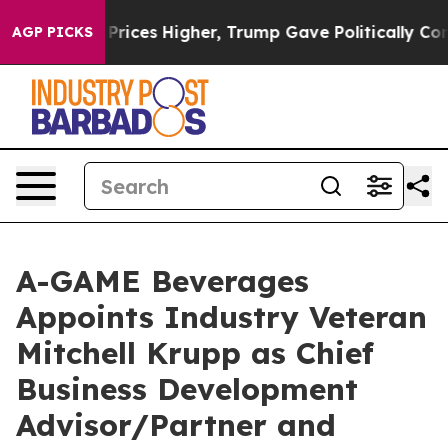
rove oil Prices Higher, Trump Gave Politically Connec
AGP PICKS
A-GAME Beverages
Appoints Industry Veteran
Mitchell Krupp as Chief
Business Development
Advisor/Partner and