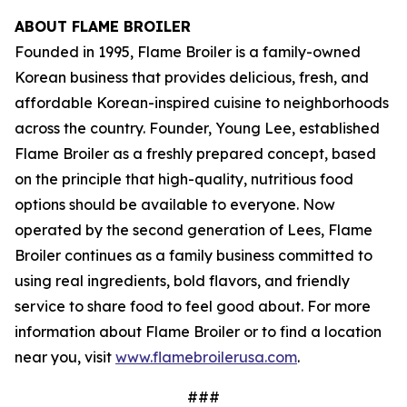
ABOUT FLAME BROILER
Founded in 1995, Flame Broiler is a family-owned
Korean business that provides delicious, fresh, and
affordable Korean-inspired cuisine to neighborhoods
across the country. Founder, Young Lee, established
Flame Broiler as a freshly prepared concept, based
on the principle that high-quality, nutritious food
options should be available to everyone. Now
operated by the second generation of Lees, Flame
Broiler continues as a family business committed to
using real ingredients, bold flavors, and friendly
service to share food to feel good about. For more
information about Flame Broiler or to find a location
near you, visit
www.flamebroilerusa.com
.
###