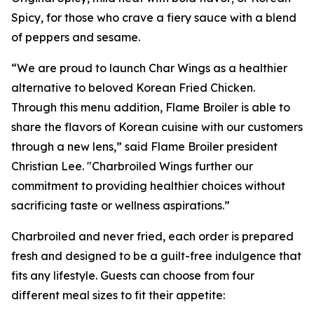
Spicy, for those who crave a fiery sauce with a blend
of peppers and sesame.
“We are proud to launch Char Wings as a healthier
alternative to beloved Korean Fried Chicken.
Through this menu addition, Flame Broiler is able to
share the flavors of Korean cuisine with our customers
through a new lens,” said Flame Broiler president
Christian Lee. "Charbroiled Wings further our
commitment to providing healthier choices without
sacrificing taste or wellness aspirations.”
Charbroiled and never fried, each order is prepared
fresh and designed to be a guilt-free indulgence that
fits any lifestyle. Guests can choose from four
different meal sizes to fit their appetite: