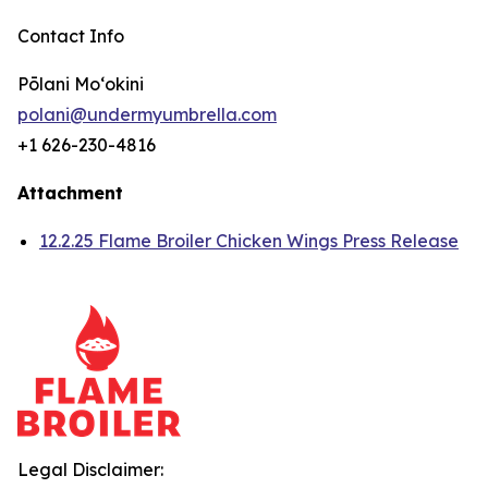
Contact Info
Pōlani Moʻokini
polani@undermyumbrella.com
+1 626-230-4816
Attachment
12.2.25 Flame Broiler Chicken Wings Press Release
Legal Disclaimer: