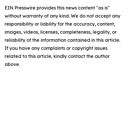
EIN Presswire provides this news content "as is"
without warranty of any kind. We do not accept any
responsibility or liability for the accuracy, content,
images, videos, licenses, completeness, legality, or
reliability of the information contained in this article.
If you have any complaints or copyright issues
related to this article, kindly contact the author
above.