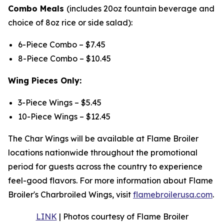
Combo Meals
(includes 20oz fountain beverage and
choice of 8oz rice or side salad):
6-Piece Combo – $7.45
8-Piece Combo – $10.45
Wing Pieces Only:
3-Piece Wings – $5.45
10-Piece Wings – $12.45
The Char Wings will be available at Flame Broiler
locations nationwide throughout the promotional
period for guests across the country to experience
feel-good flavors. For more information about Flame
Broiler's Charbroiled Wings, visit
flamebroilerusa.com
.
LINK
| Photos courtesy of Flame Broiler