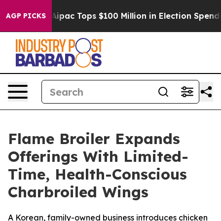
rised her
Aipac Tops $100 Million in Election Spending
AGP PICKS
Flame Broiler Expands
Offerings With Limited-
Time, Health-Conscious
Charbroiled Wings
A Korean, family-owned business introduces chicken