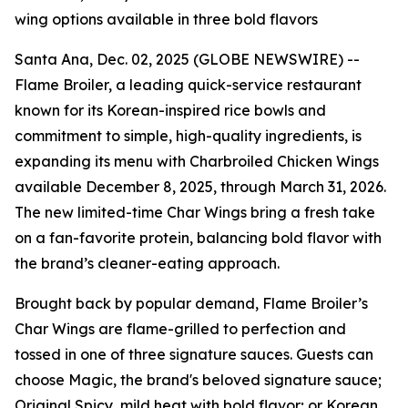
wing options available in three bold flavors
Santa Ana, Dec. 02, 2025 (GLOBE NEWSWIRE) --
Flame Broiler, a leading quick-service restaurant
known for its Korean-inspired rice bowls and
commitment to simple, high-quality ingredients, is
expanding its menu with Charbroiled Chicken Wings
available December 8, 2025, through March 31, 2026.
The new limited-time Char Wings bring a fresh take
on a fan-favorite protein, balancing bold flavor with
the brand’s cleaner-eating approach.
Brought back by popular demand, Flame Broiler’s
Char Wings are flame-grilled to perfection and
tossed in one of three signature sauces. Guests can
choose Magic, the brand's beloved signature sauce;
Original Spicy, mild heat with bold flavor; or Korean