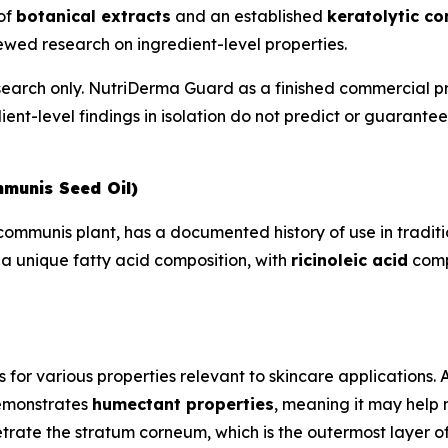
 of
botanical extracts
and an established
keratolytic c
wed research on ingredient-level properties.
esearch only. NutriDerma Guard as a finished commercial p
ient-level findings in isolation do not predict or guarant
mmunis Seed Oil)
s communis plant, has a documented history of use in trad
 a unique fatty acid composition, with
ricinoleic acid
compr
s for various properties relevant to skincare applications.
demonstrates
humectant properties
, meaning it may help 
trate the stratum corneum, which is the outermost layer of 