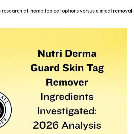
research at-home topical options versus clinical remova