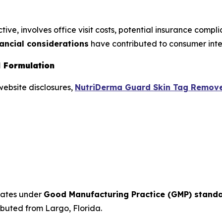
ive, involves office visit costs, potential insurance compl
nancial considerations
have contributed to consumer inter
 Formulation
website disclosures,
NutriDerma Guard Skin Tag Remov
tates under
Good Manufacturing Practice (GMP) stand
ibuted from Largo, Florida.