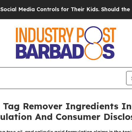
Controls for Their Kids. Should the US?
The Penta
 Tag Remover Ingredients In
ulation And Consumer Disclo