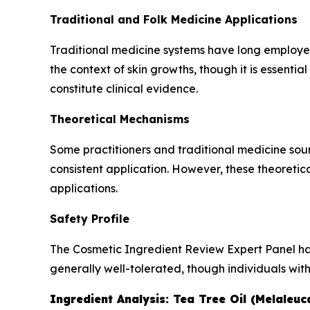
Traditional and Folk Medicine Applications
Traditional medicine systems have long employed c
the context of skin growths, though it is essentia
constitute clinical evidence.
Theoretical Mechanisms
Some practitioners and traditional medicine sour
consistent application. However, these theoretic
applications.
Safety Profile
The Cosmetic Ingredient Review Expert Panel has a
generally well-tolerated, though individuals with
Ingredient Analysis: Tea Tree Oil (Melaleuca