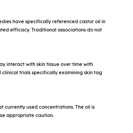
dies have specifically referenced castor oil in
dated efficacy. Traditional associations do not
 interact with skin tissue over time with
inical trials specifically examining skin tag
 currently used concentrations. The oil is
ise appropriate caution.