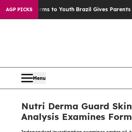
arms to Youth
Brazil Gives Parents Social Media 
AGP PICKS
Menu
Nutri Derma Guard Skin
Analysis Examines Form