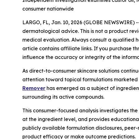
Independent investigation examines castor oil, tea
consumer nationwide
LARGO, FL, Jan. 10, 2026 (GLOBE NEWSWIRE) -
dermatological advice. This is not a product rev
medical evaluation. Always consult a qualified he
article contains affiliate links. If you purchase
influence the accuracy or integrity of the inform
As direct-to-consumer skincare solutions contin
attention toward topical formulations marketed 
Remover
has emerged as a subject of ingredient-
surrounding its active compounds.
This consumer-focused analysis investigates the
at the ingredient level, and provides educationa
publicly available formulation disclosures, peer
product efficacy or make outcome predictions.