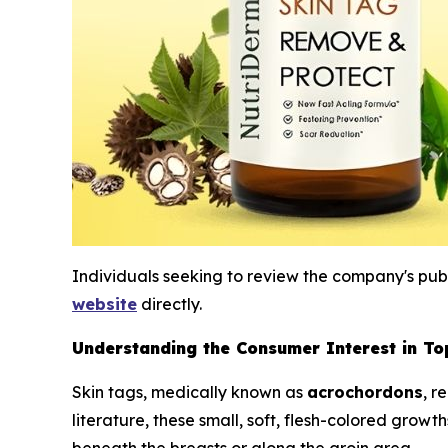
Individuals seeking to review the company's publi
website
directly.
Understanding the Consumer Interest in Top
Skin tags, medically known as
acrochordons
, r
literature, these small, soft, flesh-colored growt