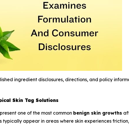
shed ingredient disclosures, directions, and policy inform
ical Skin Tag Solutions
epresent one of the most common
benign skin growths
af
hs typically appear in areas where skin experiences frictio