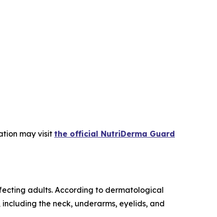
ation may visit
the official NutriDerma Guard
fecting adults. According to dermatological
n, including the neck, underarms, eyelids, and