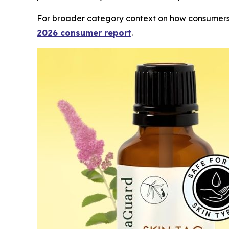
For broader category context on how consumers 
2026 consumer report
.