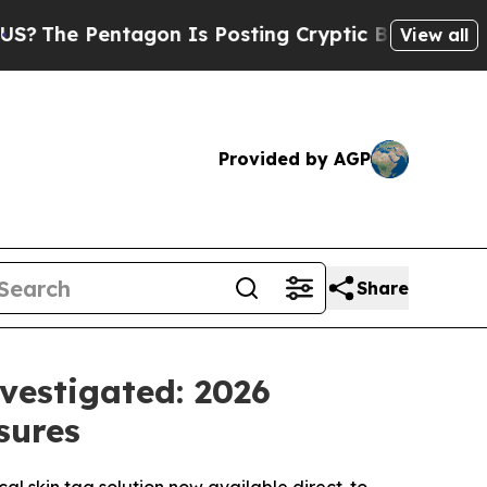
gon Is Posting Cryptic Biblical Messages on Soc
View all
Provided by AGP
Share
vestigated: 2026
sures