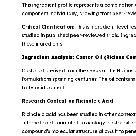
This ingredient profile represents a combination
component individually, drawing from peer-revie
Critical Clarification:
This is ingredient-level r
studied in published peer-reviewed trials. Ingred
those ingredients.
Ingredient Analysis: Castor Oil (Ricinus Co
Castor oil, derived from the seeds of the Ricinu
formulations spanning centuries. The oil contains
fatty acid content.
Research Context on Ricinoleic Acid
Ricinoleic acid has been studied in other context
International Journal of Toxicology
, castor oil 
compound's molecular structure allows it to pene