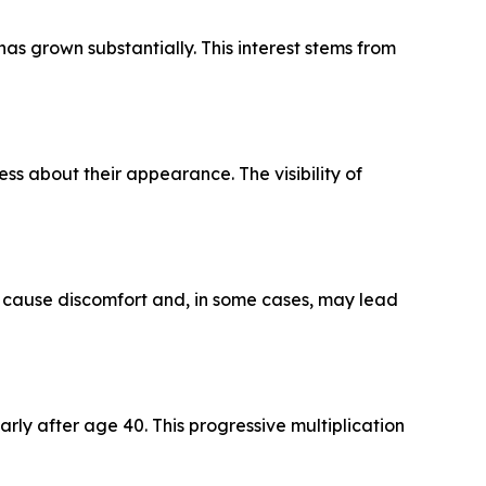
as grown substantially. This interest stems from
ess about their appearance. The visibility of
can cause discomfort and, in some cases, may lead
rly after age 40. This progressive multiplication