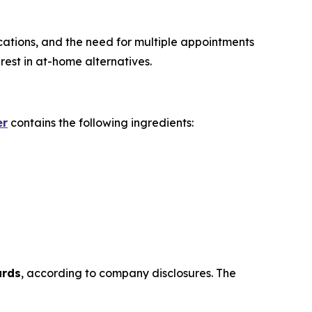
ications, and the need for multiple appointments
est in at-home alternatives.
er
contains the following ingredients:
ards
, according to company disclosures. The