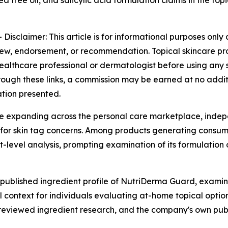
 tree oil, and salicylic acid formulation claims in the top
-
Disclaimer: This article is for informational purposes onl
iew, endorsement, or recommendation. Topical skincare pro
althcare professional or dermatologist before using any sk
 through these links, a commission may be earned at no addi
ation presented.
ue expanding across the personal care marketplace, indep
for skin tag concerns. Among products generating consume
level analysis, prompting examination of its formulation 
 published ingredient profile of NutriDerma Guard, exami
l context for individuals evaluating at-home topical opti
-reviewed ingredient research, and the company's own publ