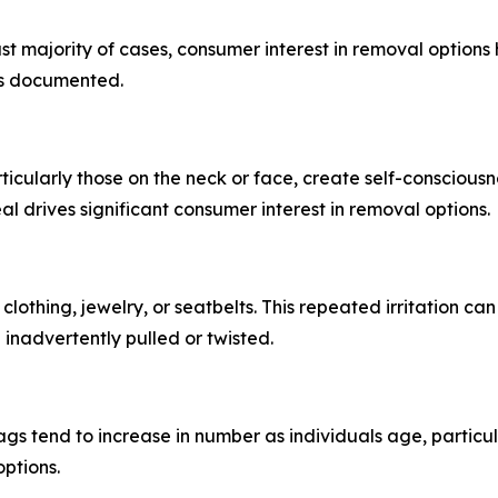
t majority of cases, consumer interest in removal options h
as documented.
rticularly those on the neck or face, create self-consciousn
al drives significant consumer interest in removal options.
n clothing, jewelry, or seatbelts. This repeated irritation 
inadvertently pulled or twisted.
s tend to increase in number as individuals age, particula
ptions.