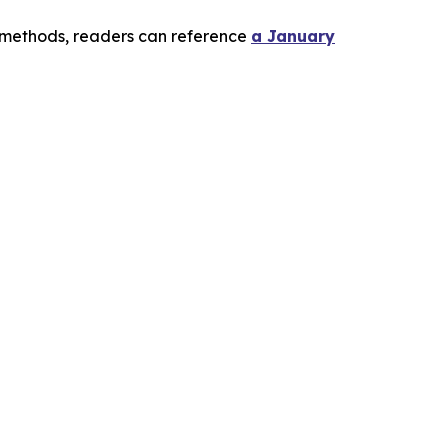
l methods, readers can reference
a January