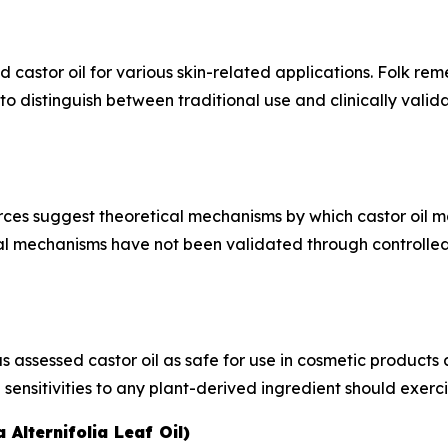
astor oil for various skin-related applications. Folk reme
l to distinguish between traditional use and clinically vali
ces suggest theoretical mechanisms by which castor oil may
al mechanisms have not been validated through controlled cl
ssessed castor oil as safe for use in cosmetic products at
 sensitivities to any plant-derived ingredient should exerc
 Alternifolia Leaf Oil)