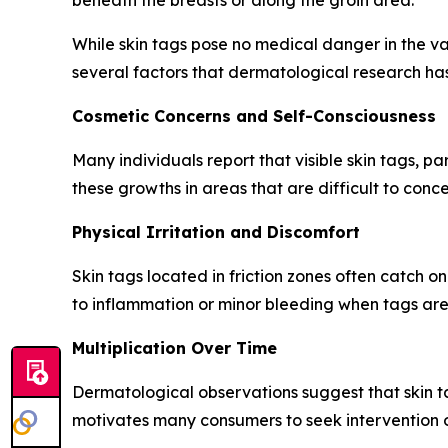
beneath the breasts or along the groin area.
While skin tags pose no medical danger in the vas
several factors that dermatological research h
Cosmetic Concerns and Self-Consciousness
Many individuals report that visible skin tags, pa
these growths in areas that are difficult to conce
Physical Irritation and Discomfort
Skin tags located in friction zones often catch o
to inflammation or minor bleeding when tags are 
Multiplication Over Time
Dermatological observations suggest that skin tag
motivates many consumers to seek intervention o