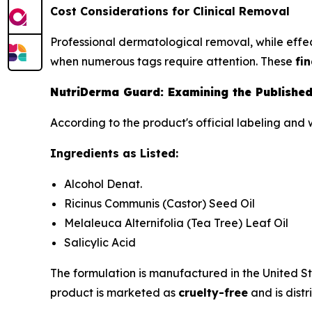
Cost Considerations for Clinical Removal
Professional dermatological removal, while effect
when numerous tags require attention. These
fi
NutriDerma Guard: Examining the Published
According to the product's official labeling and 
Ingredients as Listed:
Alcohol Denat.
Ricinus Communis (Castor) Seed Oil
Melaleuca Alternifolia (Tea Tree) Leaf Oil
Salicylic Acid
The formulation is manufactured in the United S
product is marketed as
cruelty-free
and is distr