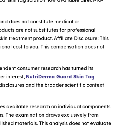
ical skin tag solution now available direct-to-
y and does not constitute medical or
ducts are not substitutes for professional
in treatment product. Affiliate Disclosure: This
tional cost to you. This compensation does not
endent consumer research has turned its
r interest,
NutriDerma Guard Skin Tag
disclosures and the broader scientific context
nes available research on individual components
ons. The examination draws exclusively from
ished materials. This analysis does not evaluate