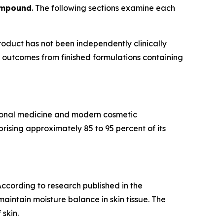
ompound
. The following sections examine each
roduct has not been independently clinically
ee outcomes from finished formulations containing
itional medicine and modern cosmetic
ising approximately 85 to 95 percent of its
 According to research published in the
maintain moisture balance in skin tissue. The
skin.