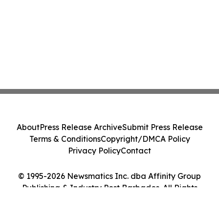
About
Press Release Archive
Submit Press Release
Terms & Conditions
Copyright/DMCA Policy
Privacy Policy
Contact
© 1995-2026 Newsmatics Inc. dba Affinity Group
Publishing & Industry Post Barbados. All Rights
Reserved.