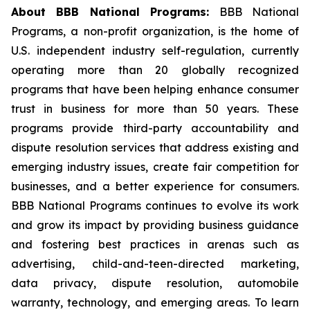
About BBB National Programs:
BBB National
Programs, a non-profit organization, is the home of
U.S. independent industry self-regulation, currently
operating more than 20 globally recognized
programs that have been helping enhance consumer
trust in business for more than 50 years. These
programs provide third-party accountability and
dispute resolution services that address existing and
emerging industry issues, create fair competition for
businesses, and a better experience for consumers.
BBB National Programs continues to evolve its work
and grow its impact by providing business guidance
and fostering best practices in arenas such as
advertising, child-and-teen-directed marketing,
data privacy, dispute resolution, automobile
warranty, technology, and emerging areas. To learn