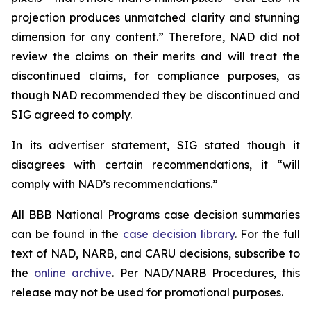
projection produces unmatched clarity and stunning
dimension for any content.” Therefore, NAD did not
review the claims on their merits and will treat the
discontinued claims, for compliance purposes, as
though NAD recommended they be discontinued and
SIG agreed to comply.
In its advertiser statement, SIG stated though it
disagrees with certain recommendations, it “will
comply with NAD’s recommendations.”
All BBB National Programs case decision summaries
can be found in the
case decision library
. For the full
text of NAD, NARB, and CARU decisions, subscribe to
the
online archive
. Per NAD/NARB Procedures, this
release may not be used for promotional purposes.