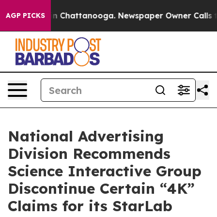
e
Chaos in Chattanooga. Newspaper Owner Calls the Pe
AGP PICKS
National Advertising
Division Recommends
Science Interactive Group
Discontinue Certain “4K”
Claims for its StarLab