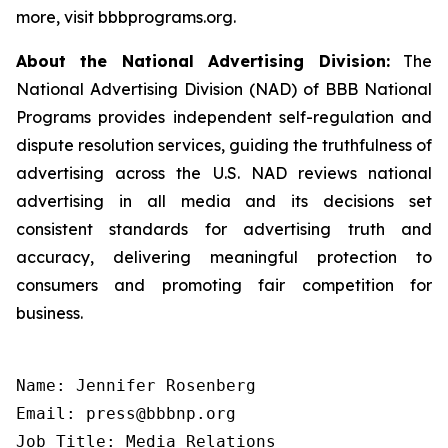
more, visit bbbprograms.org.
About the National Advertising Division:
The
National Advertising Division (NAD) of BBB National
Programs provides independent self-regulation and
dispute resolution services, guiding the truthfulness of
advertising across the U.S. NAD reviews national
advertising in all media and its decisions set
consistent standards for advertising truth and
accuracy, delivering meaningful protection to
consumers and promoting fair competition for
business.
Name: Jennifer Rosenberg

Email: press@bbbnp.org

Job Title: Media Relations