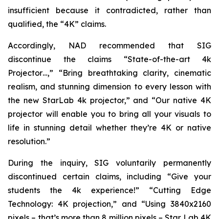
insufficient because it contradicted, rather than
qualified, the “4K” claims.
Accordingly, NAD recommended that SIG
discontinue the claims “State-of-the-art 4k
Projector…,” “Bring breathtaking clarity, cinematic
realism, and stunning dimension to every lesson with
the new StarLab 4k projector,” and “Our native 4K
projector will enable you to bring all your visuals to
life in stunning detail whether they’re 4K or native
resolution.”
During the inquiry, SIG voluntarily permanently
discontinued certain claims, including “Give your
students the 4k experience!” “Cutting Edge
Technology: 4K projection,” and “Using 3840x2160
pixels – that’s more than 8 million pixels – Star Lab 4K