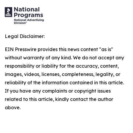
Legal Disclaimer:
EIN Presswire provides this news content "as is"
without warranty of any kind. We do not accept any
responsibility or liability for the accuracy, content,
images, videos, licenses, completeness, legality, or
reliability of the information contained in this article.
If you have any complaints or copyright issues
related to this article, kindly contact the author
above.