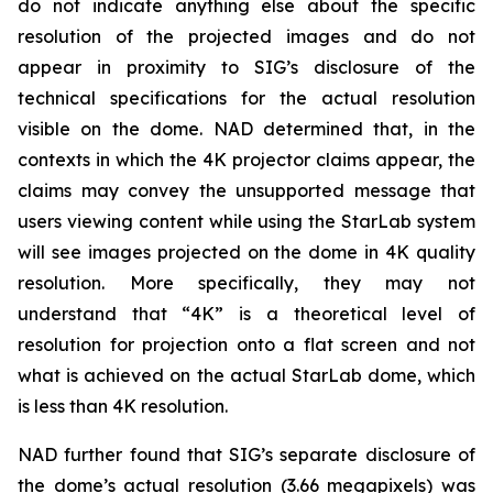
do not indicate anything else about the specific
resolution of the projected images and do not
appear in proximity to SIG’s disclosure of the
technical specifications for the actual resolution
visible on the dome. NAD determined that, in the
contexts in which the 4K projector claims appear, the
claims may convey the unsupported message that
users viewing content while using the StarLab system
will see images projected on the dome in 4K quality
resolution. More specifically, they may not
understand that “4K” is a theoretical level of
resolution for projection onto a flat screen and not
what is achieved on the actual StarLab dome, which
is less than 4K resolution.
NAD further found that SIG’s separate disclosure of
the dome’s actual resolution (3.66 megapixels) was