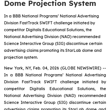
Dome Projection System
In a BBB National Programs’ National Advertising
Division FastTrack SWIFT challenge initiated by
competitor Digitalis Educational Solutions, the
National Advertising Division (NAD) recommended
Science Interactive Group (SIG) discontinue certain
advertising claims promoting its StarLab dome and
projection system.
New York, NY, Feb. 04, 2026 (GLOBE NEWSWIRE) --
In a BBB National Programs’ National Advertising
Division FastTrack SWIFT challenge initiated by
competitor Digitalis Educational Solutions, the
National Advertising Division (NAD) recommended
Science Interactive Group (SIG) discontinue certain
advertising claims promoting its StarLab dome and