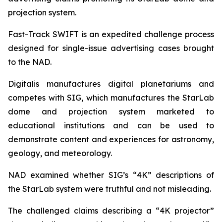
projection system.
Fast-Track SWIFT is an expedited challenge process
designed for single-issue advertising cases brought
to the NAD.
Digitalis manufactures digital planetariums and
competes with SIG, which manufactures the StarLab
dome and projection system marketed to
educational institutions and can be used to
demonstrate content and experiences for astronomy,
geology, and meteorology.
NAD examined whether SIG’s “4K” descriptions of
the StarLab system were truthful and not misleading.
The challenged claims describing a “4K projector”