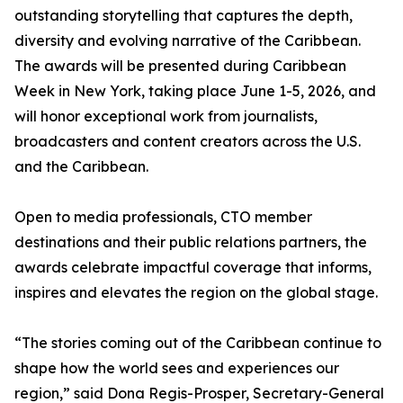
outstanding storytelling that captures the depth,
diversity and evolving narrative of the Caribbean.
The awards will be presented during Caribbean
Week in New York, taking place June 1-5, 2026, and
will honor exceptional work from journalists,
broadcasters and content creators across the U.S.
and the Caribbean.
Open to media professionals, CTO member
destinations and their public relations partners, the
awards celebrate impactful coverage that informs,
inspires and elevates the region on the global stage.
“The stories coming out of the Caribbean continue to
shape how the world sees and experiences our
region,” said Dona Regis-Prosper, Secretary-General