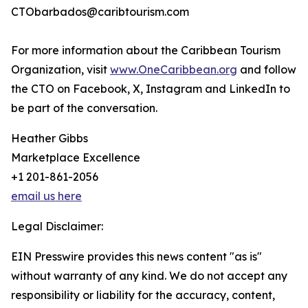
CTObarbados@caribtourism.com
For more information about the Caribbean Tourism
Organization, visit
www.OneCaribbean.org
and follow
the CTO on Facebook, X, Instagram and LinkedIn to
be part of the conversation.
Heather Gibbs
Marketplace Excellence
+1 201-861-2056
email us here
Legal Disclaimer:
EIN Presswire provides this news content "as is"
without warranty of any kind. We do not accept any
responsibility or liability for the accuracy, content,