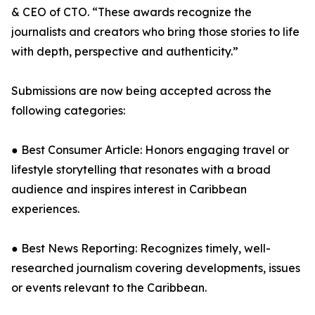
& CEO of CTO. “These awards recognize the
journalists and creators who bring those stories to life
with depth, perspective and authenticity.”
Submissions are now being accepted across the
following categories:
● Best Consumer Article: Honors engaging travel or
lifestyle storytelling that resonates with a broad
audience and inspires interest in Caribbean
experiences.
● Best News Reporting: Recognizes timely, well-
researched journalism covering developments, issues
or events relevant to the Caribbean.