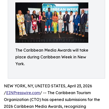
The Caribbean Media Awards will take
place during Caribbean Week in New
York.
NEW YORK, NY, UNITED STATES, April 23, 2026
/
EINPresswire.com
/ -- The Caribbean Tourism
Organization (CTO) has opened submissions for the
2026 Caribbean Media Awards, recognizing