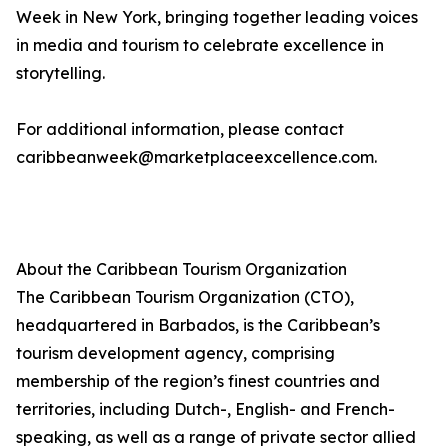
Week in New York, bringing together leading voices
in media and tourism to celebrate excellence in
storytelling.
For additional information, please contact
caribbeanweek@marketplaceexcellence.com.
About the Caribbean Tourism Organization
The Caribbean Tourism Organization (CTO),
headquartered in Barbados, is the Caribbean’s
tourism development agency, comprising
membership of the region’s finest countries and
territories, including Dutch-, English- and French-
speaking, as well as a range of private sector allied