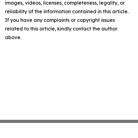
images, videos, licenses, completeness, legality, or
reliability of the information contained in this article.
If you have any complaints or copyright issues
related to this article, kindly contact the author
above.