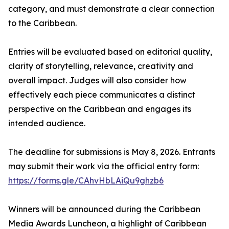
category, and must demonstrate a clear connection
to the Caribbean.
Entries will be evaluated based on editorial quality,
clarity of storytelling, relevance, creativity and
overall impact. Judges will also consider how
effectively each piece communicates a distinct
perspective on the Caribbean and engages its
intended audience.
The deadline for submissions is May 8, 2026. Entrants
may submit their work via the official entry form:
https://forms.gle/CAhvHbLAiQu9ghzb6
Winners will be announced during the Caribbean
Media Awards Luncheon, a highlight of Caribbean