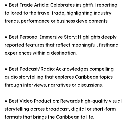
● Best Trade Article: Celebrates insightful reporting
tailored to the travel trade, highlighting industry
trends, performance or business developments.
● Best Personal Immersive Story: Highlights deeply
reported features that reflect meaningful, firsthand
experiences within a destination.
● Best Podcast/Radio: Acknowledges compelling
audio storytelling that explores Caribbean topics
through interviews, narratives or discussions.
● Best Video Production: Rewards high-quality visual
storytelling across broadcast, digital or short-form
formats that brings the Caribbean to life.