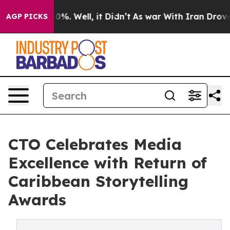
und 40%. Well, it Didn’t
As war With Iran Drove oil P
AGP PICKS
CTO Celebrates Media
Excellence with Return of
Caribbean Storytelling
Awards