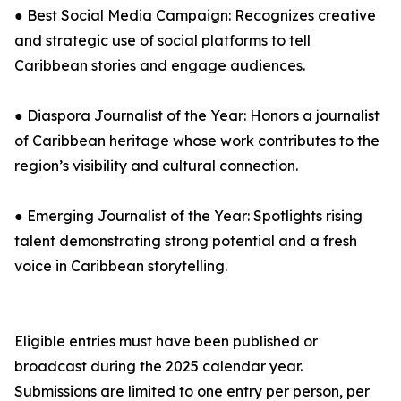
● Best Social Media Campaign: Recognizes creative
and strategic use of social platforms to tell
Caribbean stories and engage audiences.
● Diaspora Journalist of the Year: Honors a journalist
of Caribbean heritage whose work contributes to the
region’s visibility and cultural connection.
● Emerging Journalist of the Year: Spotlights rising
talent demonstrating strong potential and a fresh
voice in Caribbean storytelling.
Eligible entries must have been published or
broadcast during the 2025 calendar year.
Submissions are limited to one entry per person, per