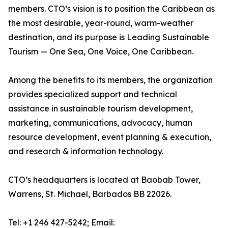
members. CTO’s vision is to position the Caribbean as
the most desirable, year-round, warm-weather
destination, and its purpose is Leading Sustainable
Tourism — One Sea, One Voice, One Caribbean.
Among the benefits to its members, the organization
provides specialized support and technical
assistance in sustainable tourism development,
marketing, communications, advocacy, human
resource development, event planning & execution,
and research & information technology.
CTO’s headquarters is located at Baobab Tower,
Warrens, St. Michael, Barbados BB 22026.
Tel: +1 246 427-5242; Email: