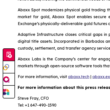
Abaxx Spot modernizes physical gold trading thr
market for gold, Abaxx Spot enables secure ele
Exchange’s physically-deliverable gold futures c
Adaptive Infrastructure closes critical gaps in
digital title assets. Incorporated in Barbados 
custody, settlement, and transfer agency services
Abaxx Labs is the Company’s center for engagi
markets through open-source software tools that
For more information, visit
abaxx.tech
|
abaxx.e
For more information about this press releas
Steve Fray, CFO
Tel: +1 647-490-1590