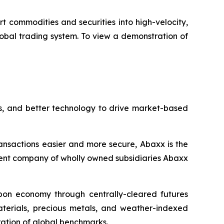
rt commodities and securities into high-velocity,
lobal trading system. To view a demonstration of
s, and better technology to drive market-based
ansactions easier and more secure, Abaxx is the
ent company of wholly owned subsidiaries Abaxx
arbon economy through centrally-cleared futures
materials, precious metals, and weather-indexed
ation of global benchmarks.