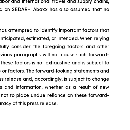
labor and international travel and supply chains,
iled on SEDAR+. Abaxx has also assumed that no
 has attempted to identify important factors that
 anticipated, estimated, or intended. When relying
ully consider the foregoing factors and other
revious paragraphs will not cause such forward-
 these factors is not exhaustive and is subject to
s or factors. The forward-looking statements and
ss release and, accordingly, is subject to change
s and information, whether as a result of new
d not to place undue reliance on these forward-
acy of this press release.