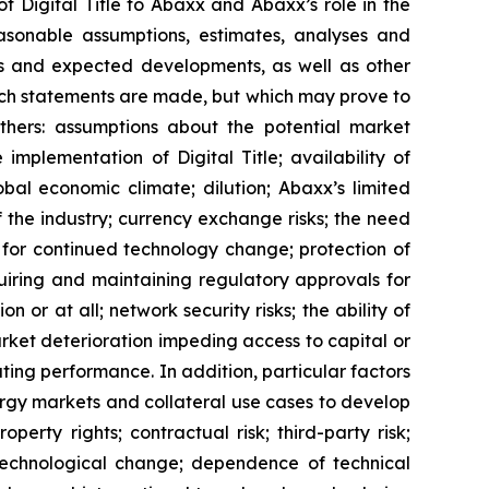
of Digital Title to Abaxx and Abaxx’s role in the
sonable assumptions, estimates, analyses and
ons and expected developments, as well as other
uch statements are made, but which may prove to
thers: assumptions about the potential market
implementation of Digital Title; availability of
bal economic climate; dilution; Abaxx’s limited
f the industry; currency exchange risks; the need
for continued technology change; protection of
uiring and maintaining regulatory approvals for
n or at all; network security risks; the ability of
rket deterioration impeding access to capital or
ating performance. In addition, particular factors
nergy markets and collateral use cases to develop
perty rights; contractual risk; third-party risk;
of technological change; dependence of technical