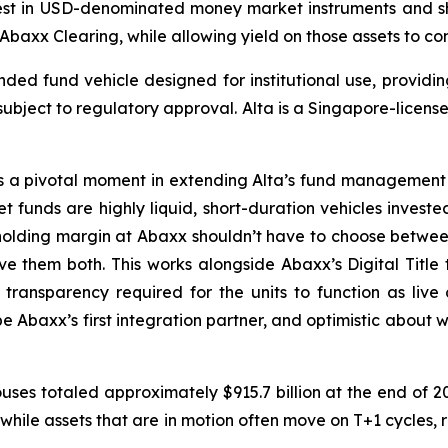
vest in USD-denominated money market instruments and sho
 Abaxx Clearing, while allowing yield on those assets to co
d fund vehicle designed for institutional use, providing
 subject to regulatory approval. Alta is a Singapore-lic
 a pivotal moment in extending Alta’s fund management ca
 funds are highly liquid, short-duration vehicles investe
 holding margin at Abaxx shouldn’t have to choose between 
ve them both. This works alongside Abaxx’s Digital Title t
e transparency required for the units to function as live 
e Abaxx’s first integration partner, and optimistic about wh
ouses totaled approximately $915.7 billion at the end of 20
, while assets that are in motion often move on T+1 cycles