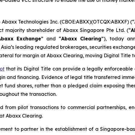
e-based VCC structure to enable the use of money market
Abaxx Technologies Inc. (CBOE:ABXX)(OTCQX:ABXXF) (“
ct majority shareholder of Abaxx Singapore Pte Ltd. (“
A
Abaxx Exchange
” and “
Abaxx Clearing
”), today an
of Asia’s leading regulated brokerages, securities excha
teral for margin at Abaxx Clearing, moving Digital Title t
ot
that its Digital Title can provide a legally enforceabl
n and financing. Evidence of legal title transferred immed
 fund shares, rather than a pledged claim exposing them 
roughout the transaction.
ed from pilot transactions to commercial partnerships, 
 at Abaxx Clearing.
ment to partner in the establishment of a Singapore-ba