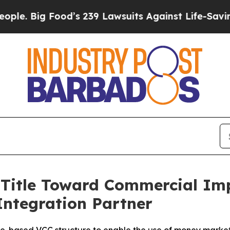
od’s 239 Lawsuits Against Life-Saving Policies
He
 Title Toward Commercial I
Integration Partner