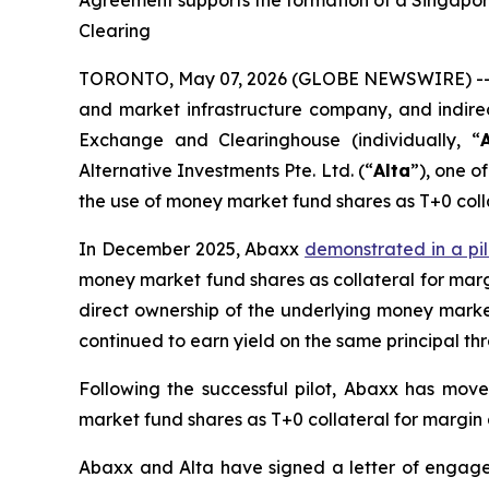
Agreement supports the formation of a Singapor
Clearing
TORONTO, May 07, 2026 (GLOBE NEWSWIRE) -- 
and market infrastructure company, and indire
Exchange and Clearinghouse (individually, “
Alternative Investments Pte. Ltd. (“
Alta
”), one 
the use of money market fund shares as T+0 colla
In December 2025, Abaxx
demonstrated in a pil
money market fund shares as collateral for margi
direct ownership of the underlying money market
continued to earn yield on the same principal th
Following the successful pilot, Abaxx has mov
market fund shares as T+0 collateral for margin
Abaxx and Alta have signed a letter of engage