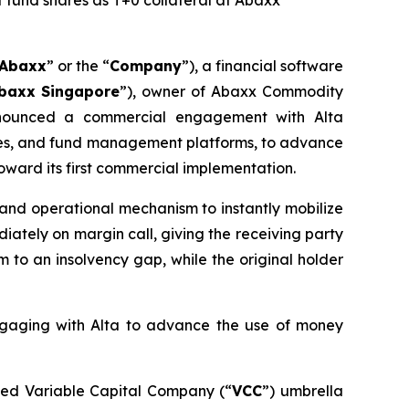
 fund shares as T+0 collateral at Abaxx
Abaxx
” or the “
Company
”), a financial software
baxx Singapore
”), owner of Abaxx Commodity
nounced a commercial engagement with Alta
nges, and fund management platforms, to advance
oward its first commercial implementation.
e and operational mechanism to instantly mobilize
iately on margin call, giving the receiving party
to an insolvency gap, while the original holder
engaging with Alta to advance the use of money
sed Variable Capital Company (“
VCC
”) umbrella