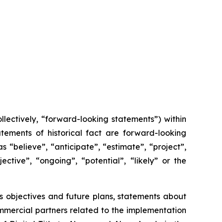
lectively, “forward-looking statements”) within
tements of historical fact are forward-looking
 “believe”, “anticipate”, “estimate”, “project”,
ective”, “ongoing”, “potential”, “likely” or the
x’s objectives and future plans, statements about
mmercial partners related to the implementation