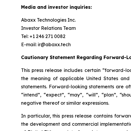
Media and investor inquiries:
Abaxx Technologies Inc.
Investor Relations Team
Tel: +1 246 271 0082
E-mail: ir@abaxx.tech
Cautionary Statement Regarding Forward-L
This press release includes certain “forward-lo
the meaning of applicable United States and C
statements. Forward-looking statements are ofte
“intend”, “expect”, “may”, “will”, “plan”, “sho
negative thereof or similar expressions.
In particular, this press release contains forwa
the development and commercial implementation 