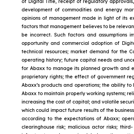
of Digital Title, receipt of regulatory approval
development of commodities and energy marke
opinions of management made in light of its ex
factors that management believes to be relevan
be incorrect. Such factors and assumptions i
opportunity and commercial adoption of Digital 
technical resources; market demand for the Com
operating history; future capital needs and unce
for Abaxx to manage its planned growth and ex
proprietary rights; the effect of government r
Abaxx’s products and operations; the ability to li
Abaxx to maintain properly working systems; rel
increasing the cost of capital; and volatile secu
which could impact future results of the busines
according to the expectations of Abaxx; operatio
clearinghouse risk; malicious actor risks; thir