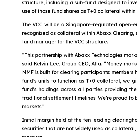
structure, including a sub-fund designed to in
use of those fund shares as T+0 collateral within
The VCC will be a Singapore-regulated open-ende
recognized as collateral within Abaxx Clearing,
fund manager for the VCC structure.
“This partnership with Abaxx Technologies marks
said Kelvin Lee, Group CEO, Alta. “Money market
MMF is built for clearing participants: members
fund’s units to function as T+0 collateral, we gi
fund’s holdings across all parties providing th
traditional settlement timelines. We’re proud to b
markets.”
Initial margin held at the ten leading clearingh
securities that are not widely used as collateral