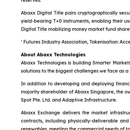
reserves.
Abaxx Digital Title pairs cryptographically secu
yield-bearing T+0 instruments, enabling their u
Digital Title mobilizing money market fund shares 
¹ Futures Industry Association, Tokenisation: Acce
About Abaxx Technologies
Abaxx Technologies is building Smarter Market
solutions to the biggest challenges we face as a s
In addition to developing and deploying financ
majority shareholder of Abaxx Singapore, the 
Spot Pte. Ltd. and Adaptive Infrastructure.
Abaxx Exchange delivers the market infrastruct
contracts, including physically-deliverable an
renewables, meeting the commercial needs of to