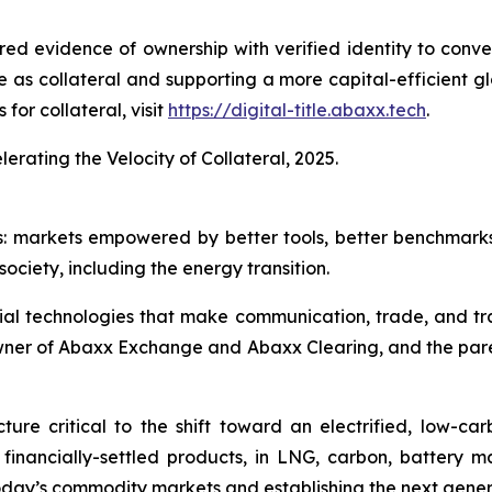
red evidence of ownership with verified identity to conve
se as collateral and supporting a more capital-efficient g
for collateral, visit
https://digital-title.abaxx.tech
.
lerating the Velocity of Collateral, 2025.
s: markets empowered by better tools, better benchmark
ociety, including the energy transition.
ial technologies that make communication, trade, and tr
owner of Abaxx Exchange and Abaxx Clearing, and the par
ure critical to the shift toward an electrified, low-c
d financially-settled products, in LNG, carbon, battery 
day’s commodity markets and establishing the next gener