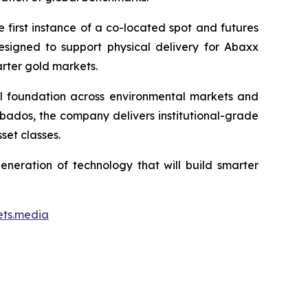
first instance of a co-located spot and futures
designed to support physical delivery for Abaxx
arter gold markets.
ial foundation across environmental markets and
rbados, the company delivers institutional-grade
set classes.
neration of technology that will build smarter
ets.media