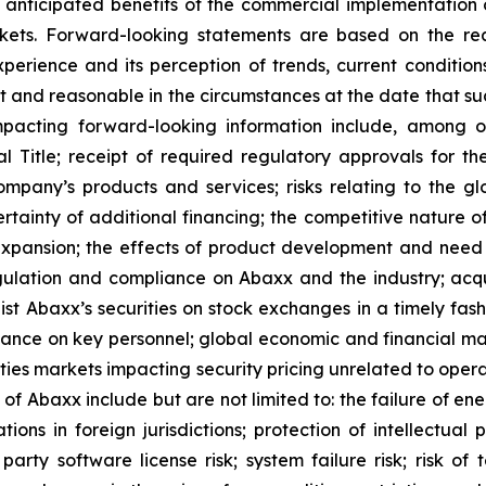
s, anticipated benefits of the commercial implementation 
ts. Forward-looking statements are based on the rea
perience and its perception of trends, current conditi
t and reasonable in the circumstances at the date that s
mpacting forward-looking information include, among o
Title; receipt of required regulatory approvals for the 
pany’s products and services; risks relating to the glo
rtainty of additional financing; the competitive nature o
pansion; the effects of product development and need 
egulation and compliance on Abaxx and the industry; acq
st Abaxx’s securities on stock exchanges in a timely fashio
iance on key personnel; global economic and financial ma
rities markets impacting security pricing unrelated to oper
s of Abaxx include but are not limited to: the failure of e
ns in foreign jurisdictions; protection of intellectual pro
d- party software license risk; system failure risk; risk 