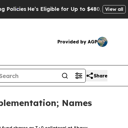
’s Eligible for Up to $480,000 After Being Wron
View all
Provided by AGP
Share
mplementation; Names