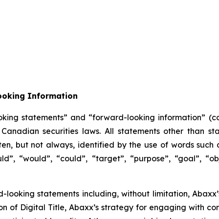
ooking Information
oking statements” and “forward-looking information” (col
anadian securities laws. All statements other than sta
n, but not always, identified by the use of words such as
uld”, “would”, “could”, “target”, “purpose”, “goal”, “obj
rd-looking statements including, without limitation, Abax
of Digital Title, Abaxx’s strategy for engaging with co