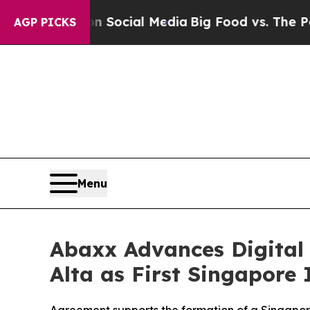
 on Social Media
Big Food vs. The People. Big Fo
AGP PICKS
Menu
Abaxx Advances Digital
Alta as First Singapore 