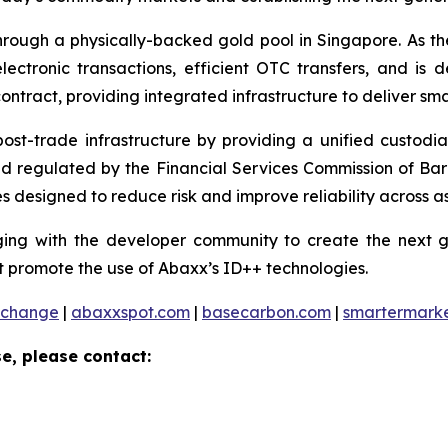
ough a physically-backed gold pool in Singapore. As the 
ctronic transactions, efficient OTC transfers, and is 
ontract, providing integrated infrastructure to deliver sm
 post-trade infrastructure by providing a unified custod
and regulated by the Financial Services Commission of Ba
 designed to reduce risk and improve reliability across as
ng with the developer community to create the next ge
 promote the use of Abaxx’s ID++ technologies.
xchange
|
abaxxspot.com
|
basecarbon.com
|
smartermark
e, please contact: