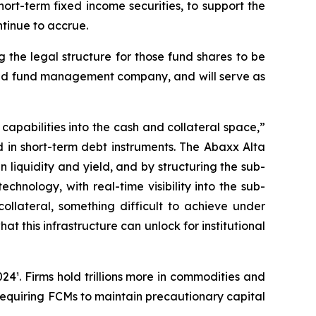
rt-term fixed income securities, to support the
ntinue to accrue.
 the legal structure for those fund shares to be
ensed fund management company, and will serve as
pabilities into the cash and collateral space,”
d in short-term debt instruments. The Abaxx Alta
liquidity and yield, and by structuring the sub-
echnology, with real-time visibility into the sub-
collateral, something difficult to achieve under
at this infrastructure can unlock for institutional
24¹. Firms hold trillions more in commodities and
, requiring FCMs to maintain precautionary capital