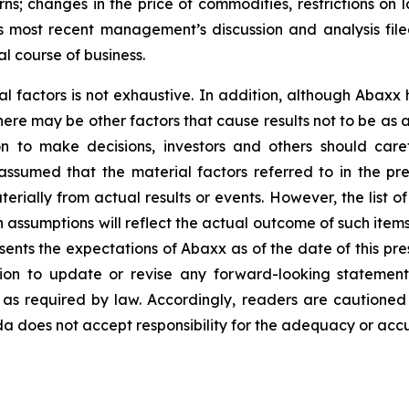
ns; changes in the price of commodities, restrictions on 
y’s most recent management’s discussion and analysis f
l course of business.
al factors is not exhaustive. In addition, although Abaxx
there may be other factors that cause results not to be as
n to make decisions, investors and others should caref
assumed that the material factors referred to in the p
rially from actual results or events. However, the list of
assumptions will reflect the actual outcome of such item
esents the expectations of Abaxx as of the date of this pre
ion to update or revise any forward-looking statement
t as required by law. Accordingly, readers are cautione
 does not accept responsibility for the adequacy or accur