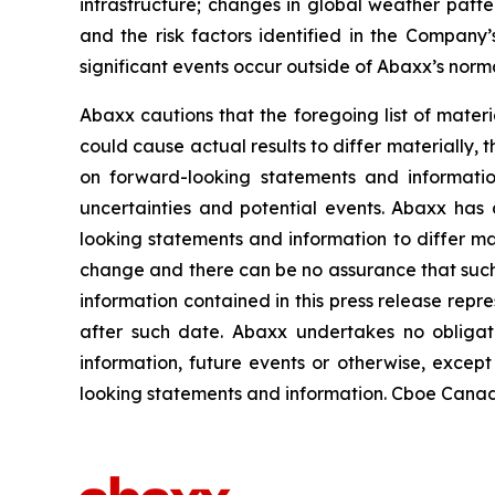
infrastructure; changes in global weather patter
and the risk factors identified in the Compan
significant events occur outside of Abaxx’s norma
Abaxx cautions that the foregoing list of materi
could cause actual results to differ materially, 
on forward-looking statements and informatio
uncertainties and potential events. Abaxx has 
looking statements and information to differ mate
change and there can be no assurance that such 
information contained in this press release repr
after such date. Abaxx undertakes no obligat
information, future events or otherwise, excep
looking statements and information. Cboe Canada