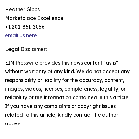
Heather Gibbs
Marketplace Excellence
+1 201-861-2056
email us here
Legal Disclaimer:
EIN Presswire provides this news content "as is"
without warranty of any kind. We do not accept any
responsibility or liability for the accuracy, content,
images, videos, licenses, completeness, legality, or
reliability of the information contained in this article.
If you have any complaints or copyright issues
related to this article, kindly contact the author
above.