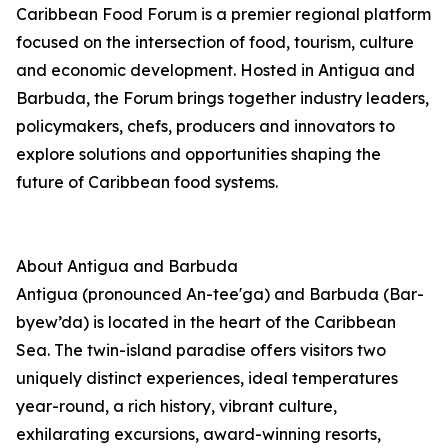
Caribbean Food Forum is a premier regional platform
focused on the intersection of food, tourism, culture
and economic development. Hosted in Antigua and
Barbuda, the Forum brings together industry leaders,
policymakers, chefs, producers and innovators to
explore solutions and opportunities shaping the
future of Caribbean food systems.
About Antigua and Barbuda
Antigua (pronounced An-tee'ga) and Barbuda (Bar-
byew’da) is located in the heart of the Caribbean
Sea. The twin-island paradise offers visitors two
uniquely distinct experiences, ideal temperatures
year-round, a rich history, vibrant culture,
exhilarating excursions, award-winning resorts,