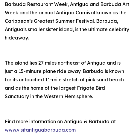
Barbuda Restaurant Week, Antigua and Barbuda Art
Week and the annual Antigua Carnival known as the
Caribbean’s Greatest Summer Festival. Barbuda,
Antigua’s smaller sister island, is the ultimate celebrity
hideaway.
The island lies 27 miles northeast of Antigua and is
just a 15-minute plane ride away. Barbuda is known
for its untouched 11-mile stretch of pink sand beach
and as the home of the largest Frigate Bird
Sanctuary in the Western Hemisphere.
Find more information on Antigua & Barbuda at
www.visitantiguabarbuda.com