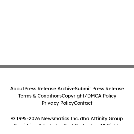
About
Press Release Archive
Submit Press Release
Terms & Conditions
Copyright/DMCA Policy
Privacy Policy
Contact
© 1995-2026 Newsmatics Inc. dba Affinity Group
Publishing & Industry Post Barbados. All Rights
Reserved.