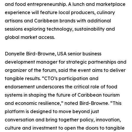
and food entrepreneurship. A lunch and marketplace
experience will feature local producers, culinary
artisans and Caribbean brands with additional
sessions exploring technology, sustainability and
global market access.
Donyelle Bird-Browne, USA senior business
development manager for strategic partnerships and
organizer of the forum, said the event aims to deliver
tangible results. “CTO’s participation and
endorsement underscores the critical role of food
systems in shaping the future of Caribbean tourism
and economic resilience,” noted Bird-Browne. “This
platform is designed to move beyond just
conversation and bring together policy, innovation,
culture and investment to open the doors to tangible