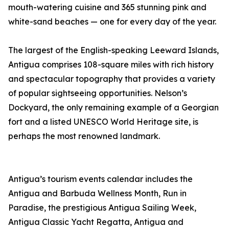
mouth-watering cuisine and 365 stunning pink and
white-sand beaches — one for every day of the year.
The largest of the English-speaking Leeward Islands,
Antigua comprises 108-square miles with rich history
and spectacular topography that provides a variety
of popular sightseeing opportunities. Nelson’s
Dockyard, the only remaining example of a Georgian
fort and a listed UNESCO World Heritage site, is
perhaps the most renowned landmark.
Antigua’s tourism events calendar includes the
Antigua and Barbuda Wellness Month, Run in
Paradise, the prestigious Antigua Sailing Week,
Antigua Classic Yacht Regatta, Antigua and