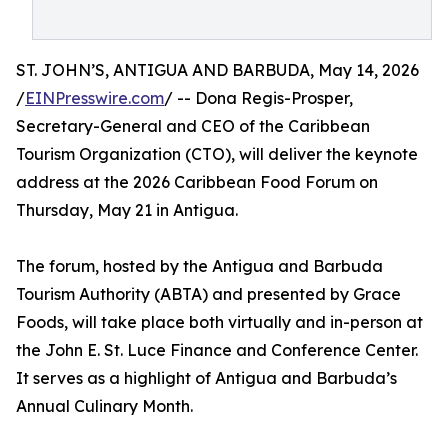
ST. JOHN’S, ANTIGUA AND BARBUDA, May 14, 2026
/
EINPresswire.com
/ -- Dona Regis-Prosper,
Secretary-General and CEO of the Caribbean
Tourism Organization (CTO), will deliver the keynote
address at the 2026 Caribbean Food Forum on
Thursday, May 21 in Antigua.
The forum, hosted by the Antigua and Barbuda
Tourism Authority (ABTA) and presented by Grace
Foods, will take place both virtually and in-person at
the John E. St. Luce Finance and Conference Center.
It serves as a highlight of Antigua and Barbuda’s
Annual Culinary Month.