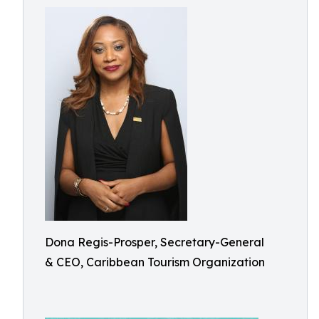
Dona Regis-Prosper, Secretary-General
& CEO, Caribbean Tourism Organization