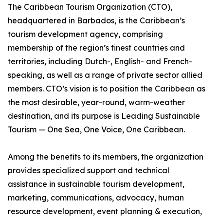
The Caribbean Tourism Organization (CTO),
headquartered in Barbados, is the Caribbean’s
tourism development agency, comprising
membership of the region’s finest countries and
territories, including Dutch-, English- and French-
speaking, as well as a range of private sector allied
members. CTO’s vision is to position the Caribbean as
the most desirable, year-round, warm-weather
destination, and its purpose is Leading Sustainable
Tourism — One Sea, One Voice, One Caribbean.
Among the benefits to its members, the organization
provides specialized support and technical
assistance in sustainable tourism development,
marketing, communications, advocacy, human
resource development, event planning & execution,