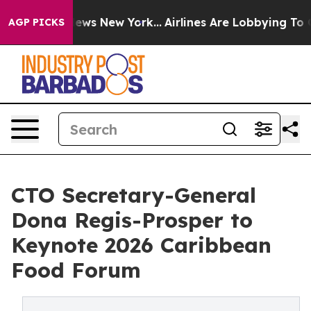
 CBS News New York...
Airlines Are Lobbying To Change 
AGP PICKS
CTO Secretary-General
Dona Regis-Prosper to
Keynote 2026 Caribbean
Food Forum