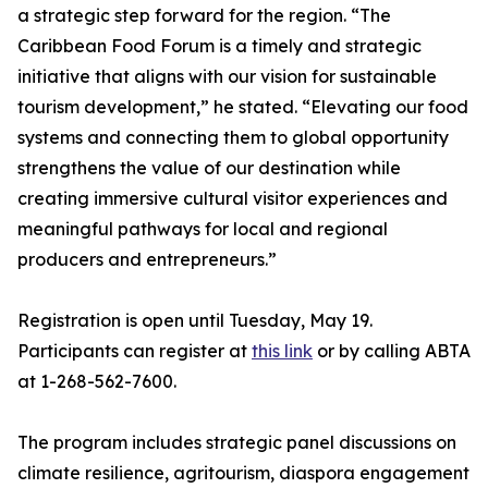
a strategic step forward for the region. “The
Caribbean Food Forum is a timely and strategic
initiative that aligns with our vision for sustainable
tourism development,” he stated. “Elevating our food
systems and connecting them to global opportunity
strengthens the value of our destination while
creating immersive cultural visitor experiences and
meaningful pathways for local and regional
producers and entrepreneurs.”
Registration is open until Tuesday, May 19.
Participants can register at
this link
or by calling ABTA
at 1-268-562-7600.
The program includes strategic panel discussions on
climate resilience, agritourism, diaspora engagement