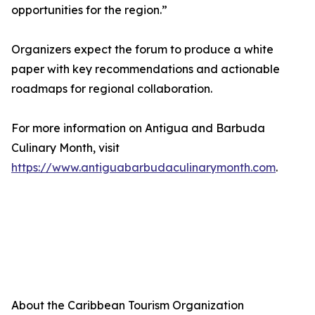
opportunities for the region.”
Organizers expect the forum to produce a white
paper with key recommendations and actionable
roadmaps for regional collaboration.
For more information on Antigua and Barbuda
Culinary Month, visit
https://www.antiguabarbudaculinarymonth.com
.
About the Caribbean Tourism Organization