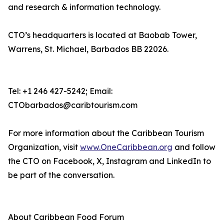
and research & information technology.
CTO’s headquarters is located at Baobab Tower,
Warrens, St. Michael, Barbados BB 22026.
Tel: +1 246 427-5242; Email:
CTObarbados@caribtourism.com
For more information about the Caribbean Tourism
Organization, visit
www.OneCaribbean.org
and follow
the CTO on Facebook, X, Instagram and LinkedIn to
be part of the conversation.
About Caribbean Food Forum