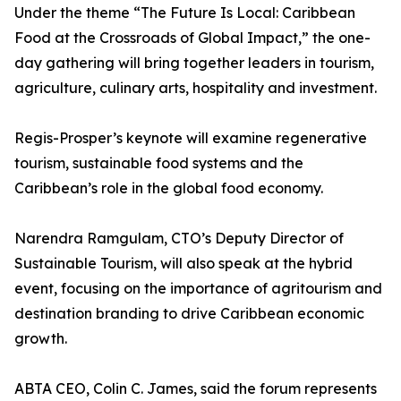
Under the theme “The Future Is Local: Caribbean
Food at the Crossroads of Global Impact,” the one-
day gathering will bring together leaders in tourism,
agriculture, culinary arts, hospitality and investment.
Regis-Prosper’s keynote will examine regenerative
tourism, sustainable food systems and the
Caribbean’s role in the global food economy.
Narendra Ramgulam, CTO’s Deputy Director of
Sustainable Tourism, will also speak at the hybrid
event, focusing on the importance of agritourism and
destination branding to drive Caribbean economic
growth.
ABTA CEO, Colin C. James, said the forum represents