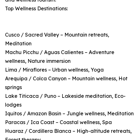
Top Wellness Destinations:
Cusco / Sacred Valley – Mountain retreats,
Meditation
Machu Picchu / Aguas Calientes – Adventure
wellness, Nature immersion
Lima / Miraflores – Urban wellness, Yoga
Arequipa / Colca Canyon – Mountain wellness, Hot
springs
Lake Titicaca / Puno – Lakeside meditation, Eco-
lodges
Iquitos / Amazon Basin – Jungle wellness, Meditation
Paracas / Ica Coast – Coastal wellness, Spa
Huaraz / Cordillera Blanca – High-altitude retreats,
Forest therapy