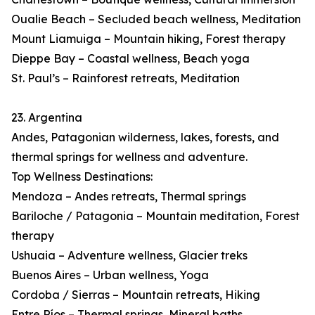
Oualie Beach – Secluded beach wellness, Meditation
Mount Liamuiga – Mountain hiking, Forest therapy
Dieppe Bay – Coastal wellness, Beach yoga
St. Paul’s – Rainforest retreats, Meditation
23. Argentina
Andes, Patagonian wilderness, lakes, forests, and
thermal springs for wellness and adventure.
Top Wellness Destinations:
Mendoza – Andes retreats, Thermal springs
Bariloche / Patagonia – Mountain meditation, Forest
therapy
Ushuaia – Adventure wellness, Glacier treks
Buenos Aires – Urban wellness, Yoga
Cordoba / Sierras – Mountain retreats, Hiking
Entre Ríos – Thermal springs, Mineral baths