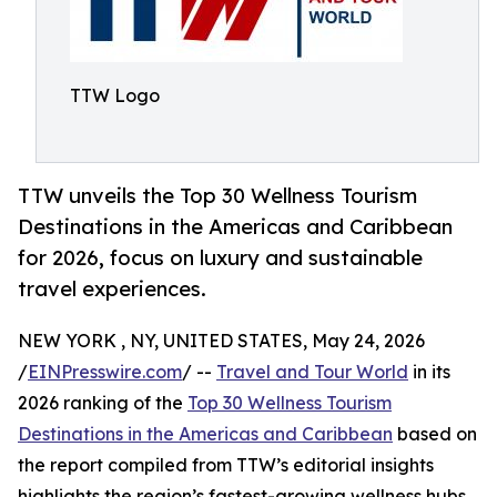
TTW Logo
TTW unveils the Top 30 Wellness Tourism
Destinations in the Americas and Caribbean
for 2026, focus on luxury and sustainable
travel experiences.
NEW YORK , NY, UNITED STATES, May 24, 2026
/
EINPresswire.com
/ --
Travel and Tour World
in its
2026 ranking of the
Top 30 Wellness Tourism
Destinations in the Americas and Caribbean
based on
the report compiled from TTW’s editorial insights
highlights the region’s fastest-growing wellness hubs