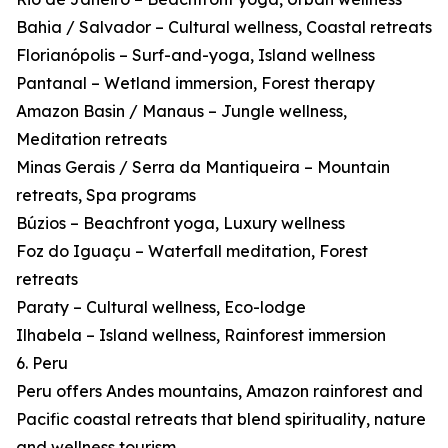
Bahia / Salvador – Cultural wellness, Coastal retreats
Florianópolis – Surf-and-yoga, Island wellness
Pantanal – Wetland immersion, Forest therapy
Amazon Basin / Manaus – Jungle wellness,
Meditation retreats
Minas Gerais / Serra da Mantiqueira – Mountain
retreats, Spa programs
Búzios – Beachfront yoga, Luxury wellness
Foz do Iguaçu – Waterfall meditation, Forest
retreats
Paraty – Cultural wellness, Eco-lodge
Ilhabela – Island wellness, Rainforest immersion
6. Peru
Peru offers Andes mountains, Amazon rainforest and
Pacific coastal retreats that blend spirituality, nature
and wellness tourism.