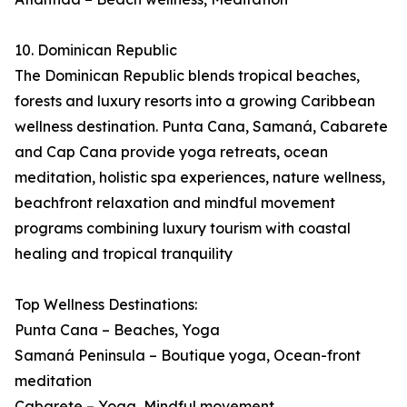
10. Dominican Republic
The Dominican Republic blends tropical beaches,
forests and luxury resorts into a growing Caribbean
wellness destination. Punta Cana, Samaná, Cabarete
and Cap Cana provide yoga retreats, ocean
meditation, holistic spa experiences, nature wellness,
beachfront relaxation and mindful movement
programs combining luxury tourism with coastal
healing and tropical tranquility
Top Wellness Destinations:
Punta Cana – Beaches, Yoga
Samaná Peninsula – Boutique yoga, Ocean-front
meditation
Cabarete – Yoga, Mindful movement