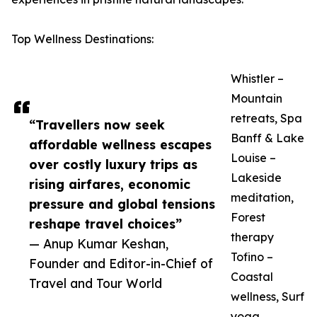
Top Wellness Destinations:
Whistler –
Mountain
retreats, Spa
“Travellers now seek
Banff & Lake
affordable wellness escapes
Louise –
over costly luxury trips as
Lakeside
rising airfares, economic
meditation,
pressure and global tensions
Forest
reshape travel choices”
therapy
— Anup Kumar Keshan,
Tofino –
Founder and Editor-in-Chief of
Coastal
Travel and Tour World
wellness, Surf
yoga