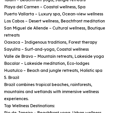
Playa del Carmen – Coastal wellness, Spa
Puerto Vallarta – Luxury spa, Ocean-view wellness
Los Cabos – Desert wellness, Beachfront meditation
San Miguel de Allende – Cultural wellness, Boutique
retreats
Oaxaca – Indigenous traditions, Forest therapy
Sayulita – Surf-and-yoga, Coastal wellness
Valle de Bravo – Mountain retreats, Lakeside yoga
Bacalar – Lakeside meditation, Eco-lodges
Huatulco – Beach and jungle retreats, Holistic spa
5. Brazil
Brazil combines tropical beaches, rainforests,
mountains and wetlands with immersive wellness
experiences.
Top Wellness Destinations:
Rio de Janeiro – Beachfront yoga, Urban wellness