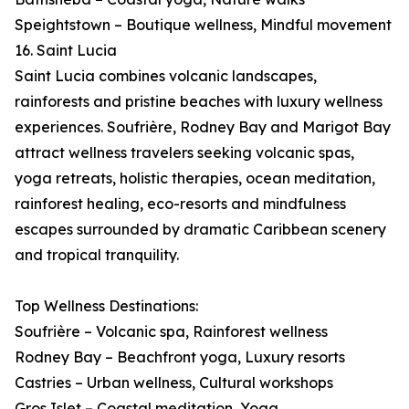
Speightstown – Boutique wellness, Mindful movement
16. Saint Lucia
Saint Lucia combines volcanic landscapes,
rainforests and pristine beaches with luxury wellness
experiences. Soufrière, Rodney Bay and Marigot Bay
attract wellness travelers seeking volcanic spas,
yoga retreats, holistic therapies, ocean meditation,
rainforest healing, eco-resorts and mindfulness
escapes surrounded by dramatic Caribbean scenery
and tropical tranquility.
Top Wellness Destinations:
Soufrière – Volcanic spa, Rainforest wellness
Rodney Bay – Beachfront yoga, Luxury resorts
Castries – Urban wellness, Cultural workshops
Gros Islet – Coastal meditation, Yoga