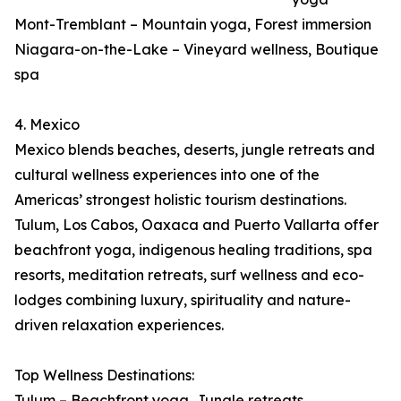
Mont-Tremblant – Mountain yoga, Forest immersion
Niagara-on-the-Lake – Vineyard wellness, Boutique
spa
4. Mexico
Mexico blends beaches, deserts, jungle retreats and
cultural wellness experiences into one of the
Americas’ strongest holistic tourism destinations.
Tulum, Los Cabos, Oaxaca and Puerto Vallarta offer
beachfront yoga, indigenous healing traditions, spa
resorts, meditation retreats, surf wellness and eco-
lodges combining luxury, spirituality and nature-
driven relaxation experiences.
Top Wellness Destinations:
Tulum – Beachfront yoga, Jungle retreats