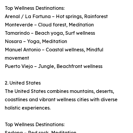
Top Wellness Destinations:
Arenal / La Fortuna – Hot springs, Rainforest
Monteverde – Cloud forest, Meditation
Tamarindo – Beach yoga, Surf wellness
Nosara – Yoga, Meditation
Manuel Antonio – Coastal wellness, Mindful
movement
Puerto Viejo – Jungle, Beachfront wellness
2. United States
The United States combines mountains, deserts,
coastlines and vibrant wellness cities with diverse
holistic experiences.
Top Wellness Destinations:
Sedona – Red rock, Meditation