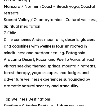
Máncora / Northern Coast – Beach yoga, Coastal
retreats
Sacred Valley / Ollantaytambo – Cultural wellness,
Spiritual meditation
7. Chile
Chile combines Andes mountains, deserts, glaciers
and coastlines with wellness tourism rooted in
mindfulness and outdoor healing. Patagonia,
Atacama Desert, Pucón and Puerto Varas attract
visitors seeking thermal springs, mountain retreats,
forest therapy, yoga escapes, eco-lodges and
adventure wellness experiences surrounded by
dramatic natural scenery and tranquility.
Top Wellness Destinations:
Santiago & Andes Foothills – Urban wellness,