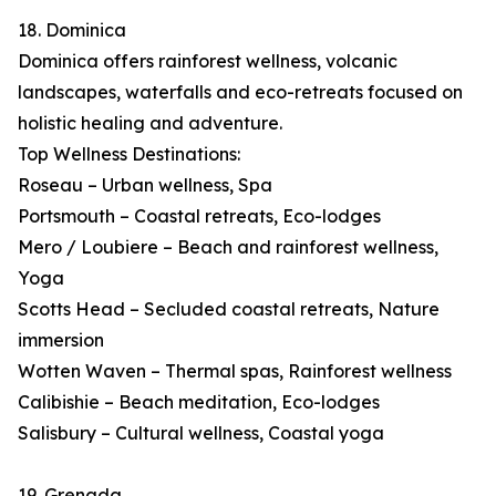
18. Dominica
Dominica offers rainforest wellness, volcanic
landscapes, waterfalls and eco-retreats focused on
holistic healing and adventure.
Top Wellness Destinations:
Roseau – Urban wellness, Spa
Portsmouth – Coastal retreats, Eco-lodges
Mero / Loubiere – Beach and rainforest wellness,
Yoga
Scotts Head – Secluded coastal retreats, Nature
immersion
Wotten Waven – Thermal spas, Rainforest wellness
Calibishie – Beach meditation, Eco-lodges
Salisbury – Cultural wellness, Coastal yoga
19. Grenada