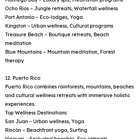
Ocho Rios – Jungle retreats, Waterfall wellness
Port Antonio – Eco-lodges, Yoga
Kingston – Urban wellness, Cultural programs
Treasure Beach – Boutique retreats, Beach
meditation
Blue Mountains – Mountain meditation, Forest
therapy
12. Puerto Rico
Puerto Rico combines rainforests, mountains, beaches
and cultural wellness retreats with immersive holistic
experiences.
Top Wellness Destinations:
San Juan – Urban wellness, Yoga
Rincón – Beachfront yoga, Surfing
Vieques – Secluded beaches, Eco-retreats