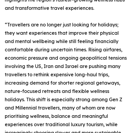
and transformative travel experiences.
“Travellers are no longer just looking for holidays;
they want experiences that improve their physical
and mental wellbeing while still feeling financially
comfortable during uncertain times. Rising airfares,
economic pressure and ongoing geopolitical tensions
involving the US, Iran and Israel are pushing many
travellers to rethink expensive long-haul trips,
increasing demand for shorter regional getaways,
nature-focused retreats and flexible wellness
holidays. This shift is especially strong among Gen Z
and Millennial travellers, many of whom are now
prioritising wellness, balance and meaningful
experiences over traditional luxury tourism, while
increasingly choosing slower and more sustainable