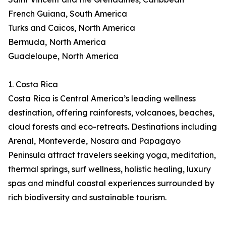
French Guiana, South America
Turks and Caicos, North America
Bermuda, North America
Guadeloupe, North America
1. Costa Rica
Costa Rica is Central America’s leading wellness
destination, offering rainforests, volcanoes, beaches,
cloud forests and eco-retreats. Destinations including
Arenal, Monteverde, Nosara and Papagayo
Peninsula attract travelers seeking yoga, meditation,
thermal springs, surf wellness, holistic healing, luxury
spas and mindful coastal experiences surrounded by
rich biodiversity and sustainable tourism.