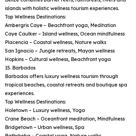
islands with holistic wellness tourism experiences.
Top Wellness Destinations:
Ambergris Caye – Beachfront yoga, Meditation
Caye Caulker – Island wellness, Ocean mindfulness
Placencia – Coastal wellness, Nature walks
San Ignacio – Jungle retreats, Mayan wellness
Hopkins – Cultural wellness, Beachfront yoga
15. Barbados
Barbados offers luxury wellness tourism through
tropical beaches, coastal retreats and boutique spa
experiences.
Top Wellness Destinations:
Holetown – Luxury wellness, Yoga
Crane Beach – Oceanfront meditation, Mindfulness
Bridgetown – Urban wellness, Spa
Bathsheba – Coastal yoga, Nature walks