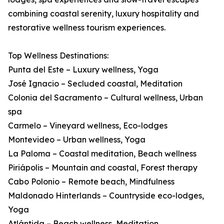
combining coastal serenity, luxury hospitality and
restorative wellness tourism experiences.
Top Wellness Destinations:
Punta del Este – Luxury wellness, Yoga
José Ignacio – Secluded coastal, Meditation
Colonia del Sacramento – Cultural wellness, Urban
spa
Carmelo – Vineyard wellness, Eco-lodges
Montevideo – Urban wellness, Yoga
La Paloma – Coastal meditation, Beach wellness
Piriápolis – Mountain and coastal, Forest therapy
Cabo Polonio – Remote beach, Mindfulness
Maldonado Hinterlands – Countryside eco-lodges,
Yoga
Atlántida – Beach wellness, Meditation