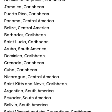
Jamaica, Caribbean
Puerto Rico, Caribbean
Panama, Central America
Belize, Central America
Barbados, Caribbean
Saint Lucia, Caribbean
Aruba, South America
Dominica, Caribbean
Grenada, Caribbean
Cuba, Caribbean
Nicaragua, Central America
Saint Kitts and Nevis, Caribbean
Argentina, South America
Ecuador, South America
Bolivia, South America
Saint Vincent and the Grenadines, Caribbean