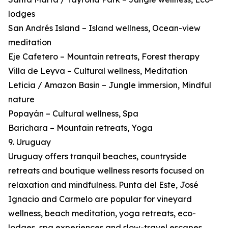
lodges
San Andrés Island – Island wellness, Ocean-view
meditation
Eje Cafetero – Mountain retreats, Forest therapy
Villa de Leyva – Cultural wellness, Meditation
Leticia / Amazon Basin – Jungle immersion, Mindful
nature
Popayán – Cultural wellness, Spa
Barichara – Mountain retreats, Yoga
9. Uruguay
Uruguay offers tranquil beaches, countryside
retreats and boutique wellness resorts focused on
relaxation and mindfulness. Punta del Este, José
Ignacio and Carmelo are popular for vineyard
wellness, beach meditation, yoga retreats, eco-
lodges, spa experiences and slow-travel escapes