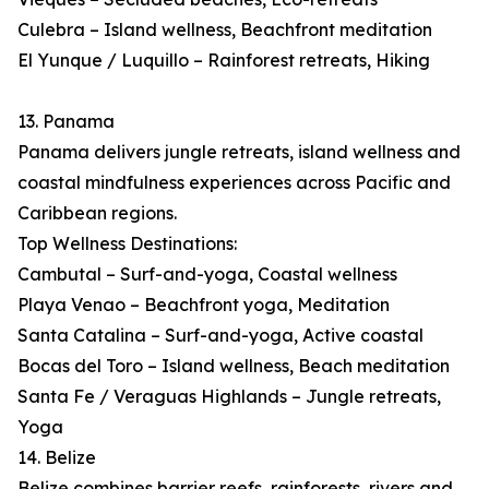
Culebra – Island wellness, Beachfront meditation
El Yunque / Luquillo – Rainforest retreats, Hiking
13. Panama
Panama delivers jungle retreats, island wellness and
coastal mindfulness experiences across Pacific and
Caribbean regions.
Top Wellness Destinations:
Cambutal – Surf-and-yoga, Coastal wellness
Playa Venao – Beachfront yoga, Meditation
Santa Catalina – Surf-and-yoga, Active coastal
Bocas del Toro – Island wellness, Beach meditation
Santa Fe / Veraguas Highlands – Jungle retreats,
Yoga
14. Belize
Belize combines barrier reefs, rainforests, rivers and