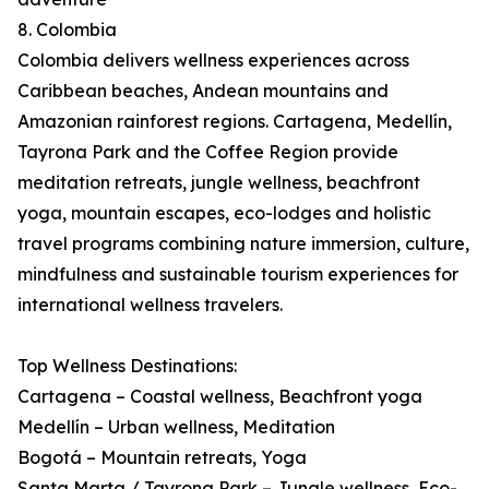
8. Colombia
Colombia delivers wellness experiences across
Caribbean beaches, Andean mountains and
Amazonian rainforest regions. Cartagena, Medellín,
Tayrona Park and the Coffee Region provide
meditation retreats, jungle wellness, beachfront
yoga, mountain escapes, eco-lodges and holistic
travel programs combining nature immersion, culture,
mindfulness and sustainable tourism experiences for
international wellness travelers.
Top Wellness Destinations:
Cartagena – Coastal wellness, Beachfront yoga
Medellín – Urban wellness, Meditation
Bogotá – Mountain retreats, Yoga
Santa Marta / Tayrona Park – Jungle wellness, Eco-