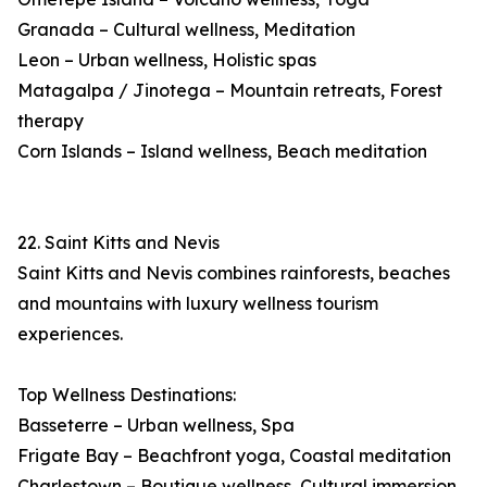
Granada – Cultural wellness, Meditation
Leon – Urban wellness, Holistic spas
Matagalpa / Jinotega – Mountain retreats, Forest
therapy
Corn Islands – Island wellness, Beach meditation
22. Saint Kitts and Nevis
Saint Kitts and Nevis combines rainforests, beaches
and mountains with luxury wellness tourism
experiences.
Top Wellness Destinations:
Basseterre – Urban wellness, Spa
Frigate Bay – Beachfront yoga, Coastal meditation
Charlestown – Boutique wellness, Cultural immersion