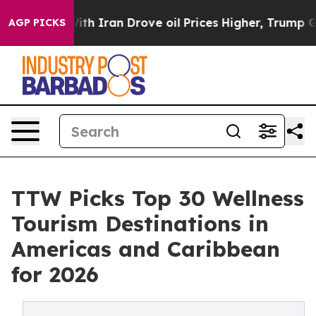
Iran Drove oil Prices Higher, Trump Gave Politically
AGP PICKS
TTW Picks Top 30 Wellness
Tourism Destinations in
Americas and Caribbean
for 2026