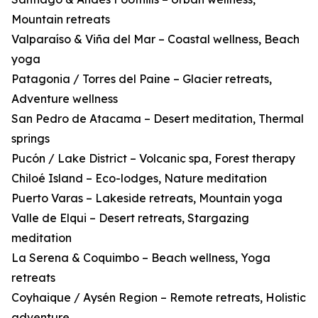
Mountain retreats
Valparaíso & Viña del Mar – Coastal wellness, Beach
yoga
Patagonia / Torres del Paine – Glacier retreats,
Adventure wellness
San Pedro de Atacama – Desert meditation, Thermal
springs
Pucón / Lake District – Volcanic spa, Forest therapy
Chiloé Island – Eco-lodges, Nature meditation
Puerto Varas – Lakeside retreats, Mountain yoga
Valle de Elqui – Desert retreats, Stargazing
meditation
La Serena & Coquimbo – Beach wellness, Yoga
retreats
Coyhaique / Aysén Region – Remote retreats, Holistic
adventure