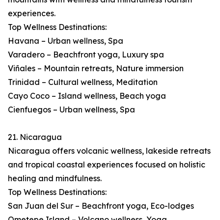
experiences.
Top Wellness Destinations:
Havana – Urban wellness, Spa
Varadero – Beachfront yoga, Luxury spa
Viñales – Mountain retreats, Nature immersion
Trinidad – Cultural wellness, Meditation
Cayo Coco – Island wellness, Beach yoga
Cienfuegos – Urban wellness, Spa
21. Nicaragua
Nicaragua offers volcanic wellness, lakeside retreats
and tropical coastal experiences focused on holistic
healing and mindfulness.
Top Wellness Destinations:
San Juan del Sur – Beachfront yoga, Eco-lodges
Ometepe Island – Volcano wellness, Yoga