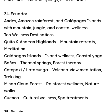
24. Ecuador
Andes, Amazon rainforest, and Galápagos Islands
with mountain, jungle, and coastal wellness.
Top Wellness Destinations:
Quito & Andean Highlands – Mountain retreats,
Meditation
Galápagos Islands – Island wellness, Coastal yoga
Baños – Thermal springs, Forest therapy
Cotopaxi / Latacunga – Volcano-view meditation,
Trekking
Mindo Cloud Forest – Rainforest wellness, Nature
walks
Cuenca – Cultural wellness, Spa treatments
25. Bolivia