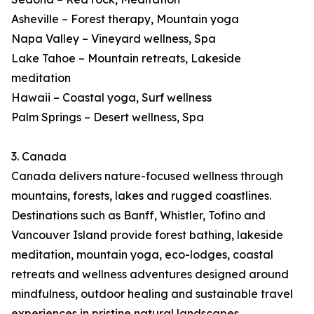
Asheville – Forest therapy, Mountain yoga
Napa Valley – Vineyard wellness, Spa
Lake Tahoe – Mountain retreats, Lakeside
meditation
Hawaii – Coastal yoga, Surf wellness
Palm Springs – Desert wellness, Spa
3. Canada
Canada delivers nature-focused wellness through
mountains, forests, lakes and rugged coastlines.
Destinations such as Banff, Whistler, Tofino and
Vancouver Island provide forest bathing, lakeside
meditation, mountain yoga, eco-lodges, coastal
retreats and wellness adventures designed around
mindfulness, outdoor healing and sustainable travel
experiences in pristine natural landscapes.