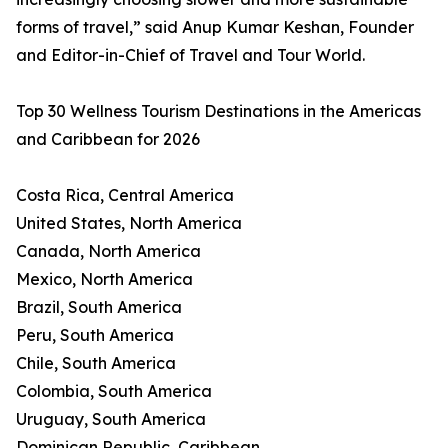
forms of travel,” said Anup Kumar Keshan, Founder
and Editor-in-Chief of Travel and Tour World.
Top 30 Wellness Tourism Destinations in the Americas
and Caribbean for 2026
Costa Rica, Central America
United States, North America
Canada, North America
Mexico, North America
Brazil, South America
Peru, South America
Chile, South America
Colombia, South America
Uruguay, South America
Dominican Republic, Caribbean