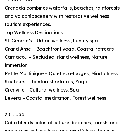
Grenada combines waterfalls, beaches, rainforests
and volcanic scenery with restorative wellness
tourism experiences.
Top Wellness Destinations:
St. George’s – Urban wellness, Luxury spa
Grand Anse – Beachfront yoga, Coastal retreats
Carriacou – Secluded island wellness, Nature
immersion
Petite Martinique – Quiet eco-lodges, Mindfulness
Sauteurs – Rainforest retreats, Yoga
Grenville – Cultural wellness, Spa
Levera – Coastal meditation, Forest wellness
20. Cuba
Cuba blends colonial culture, beaches, forests and
mountains with wellness and mindfulness tourism