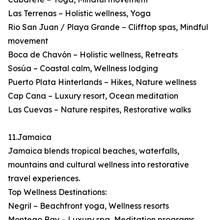
Las Terrenas – Holistic wellness, Yoga
Rio San Juan / Playa Grande – Clifftop spas, Mindful
movement
Boca de Chavón – Holistic wellness, Retreats
Sosúa – Coastal calm, Wellness lodging
Puerto Plata Hinterlands – Hikes, Nature wellness
Cap Cana – Luxury resort, Ocean meditation
Las Cuevas – Nature respites, Restorative walks
11.Jamaica
Jamaica blends tropical beaches, waterfalls,
mountains and cultural wellness into restorative
travel experiences.
Top Wellness Destinations:
Negril – Beachfront yoga, Wellness resorts
Montego Bay – Luxury spa, Meditation programs