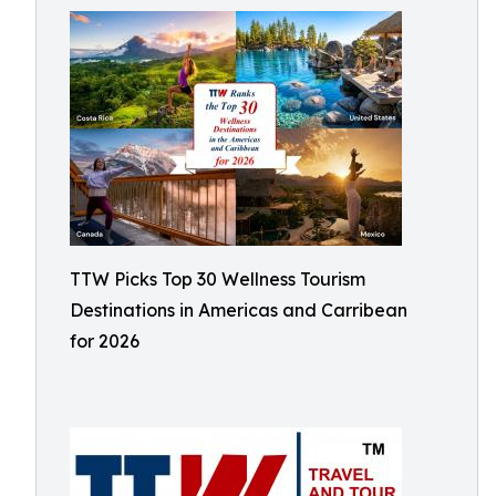
TTW Picks Top 30 Wellness Tourism
Destinations in Americas and Carribean
for 2026