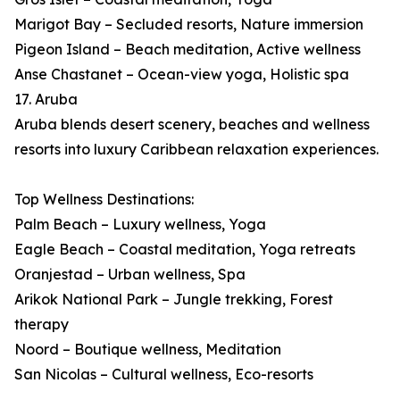
Marigot Bay – Secluded resorts, Nature immersion
Pigeon Island – Beach meditation, Active wellness
Anse Chastanet – Ocean-view yoga, Holistic spa
17. Aruba
Aruba blends desert scenery, beaches and wellness
resorts into luxury Caribbean relaxation experiences.
Top Wellness Destinations:
Palm Beach – Luxury wellness, Yoga
Eagle Beach – Coastal meditation, Yoga retreats
Oranjestad – Urban wellness, Spa
Arikok National Park – Jungle trekking, Forest
therapy
Noord – Boutique wellness, Meditation
San Nicolas – Cultural wellness, Eco-resorts