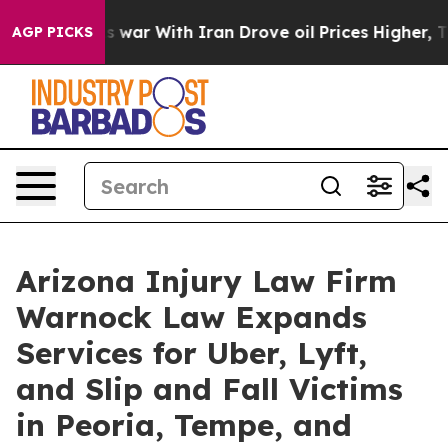
’t
As war With Iran Drove oil Prices Higher, Trump Ga
AGP PICKS
Arizona Injury Law Firm
Warnock Law Expands
Services for Uber, Lyft,
and Slip and Fall Victims
in Peoria, Tempe, and