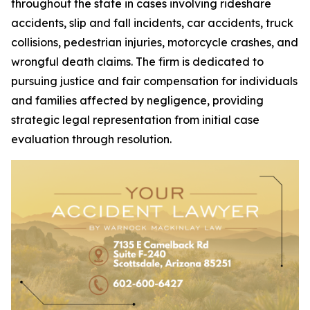
throughout the state in cases involving rideshare
accidents, slip and fall incidents, car accidents, truck
collisions, pedestrian injuries, motorcycle crashes, and
wrongful death claims. The firm is dedicated to
pursuing justice and fair compensation for individuals
and families affected by negligence, providing
strategic legal representation from initial case
evaluation through resolution.