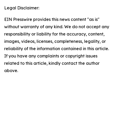
Legal Disclaimer:
EIN Presswire provides this news content "as is"
without warranty of any kind. We do not accept any
responsibility or liability for the accuracy, content,
images, videos, licenses, completeness, legality, or
reliability of the information contained in this article.
If you have any complaints or copyright issues
related to this article, kindly contact the author
above.