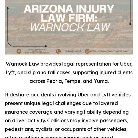
Warnock Law provides legal representation for Uber,
Lyft, and slip and fall cases, supporting injured clients
across Peoria, Tempe, and Yuma.
Rideshare accidents involving Uber and Lyft vehicles
present unique legal challenges due to layered
insurance coverage and varying liability depending
on driver activity. Collisions may involve passengers,
pedestrians, cyclists, or occupants of other vehicles,
often resulting in serious injuries such as head