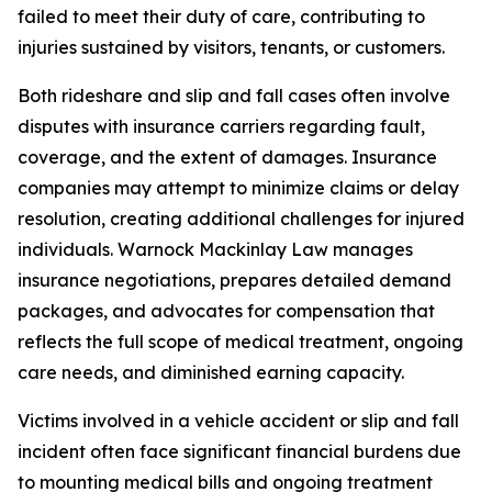
failed to meet their duty of care, contributing to
injuries sustained by visitors, tenants, or customers.
Both rideshare and slip and fall cases often involve
disputes with insurance carriers regarding fault,
coverage, and the extent of damages. Insurance
companies may attempt to minimize claims or delay
resolution, creating additional challenges for injured
individuals. Warnock Mackinlay Law manages
insurance negotiations, prepares detailed demand
packages, and advocates for compensation that
reflects the full scope of medical treatment, ongoing
care needs, and diminished earning capacity.
Victims involved in a vehicle accident or slip and fall
incident often face significant financial burdens due
to mounting medical bills and ongoing treatment