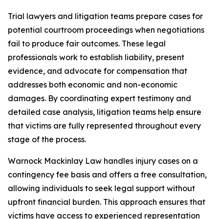
Trial lawyers and litigation teams prepare cases for
potential courtroom proceedings when negotiations
fail to produce fair outcomes. These legal
professionals work to establish liability, present
evidence, and advocate for compensation that
addresses both economic and non-economic
damages. By coordinating expert testimony and
detailed case analysis, litigation teams help ensure
that victims are fully represented throughout every
stage of the process.
Warnock Mackinlay Law handles injury cases on a
contingency fee basis and offers a free consultation,
allowing individuals to seek legal support without
upfront financial burden. This approach ensures that
victims have access to experienced representation