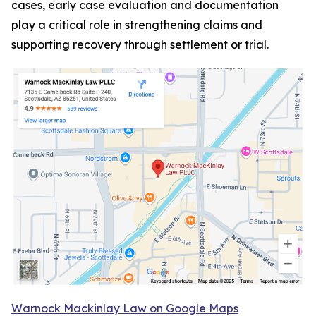
cases, early case evaluation and documentation
play a critical role in strengthening claims and
supporting recovery through settlement or trial.
Warnock Mackinlay Law on Google Maps