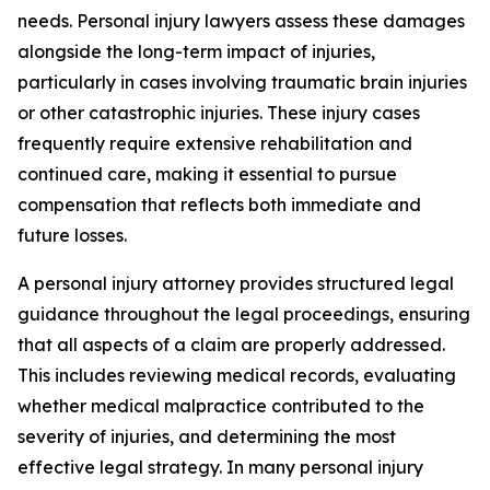
needs. Personal injury lawyers assess these damages
alongside the long-term impact of injuries,
particularly in cases involving traumatic brain injuries
or other catastrophic injuries. These injury cases
frequently require extensive rehabilitation and
continued care, making it essential to pursue
compensation that reflects both immediate and
future losses.
A personal injury attorney provides structured legal
guidance throughout the legal proceedings, ensuring
that all aspects of a claim are properly addressed.
This includes reviewing medical records, evaluating
whether medical malpractice contributed to the
severity of injuries, and determining the most
effective legal strategy. In many personal injury