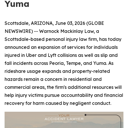
Yuma
Scottsdale, ARIZONA, June 03, 2026 (GLOBE
NEWSWIRE) -- Warnock Mackinlay Law, a
Scottsdale-based personal injury law firm, has today
announced an expansion of services for individuals
injured in Uber and Lyft collisions as well as slip and
fall incidents across Peoria, Tempe, and Yuma. As
rideshare usage expands and property-related
hazards remain a concern in residential and
commercial areas, the firm's additional resources will
help injury victims pursue accountability and financial
recovery for harm caused by negligent conduct.