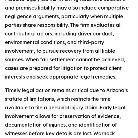
and premises liability may also include comparative
negligence arguments, particularly when multiple
parties share responsibility. The firm evaluates all
contributing factors, including driver conduct,
environmental conditions, and third-party
involvement, to pursue recovery from all liable
sources. When fair settlement cannot be achieved,
cases are prepared for litigation to protect client
interests and seek appropriate legal remedies.
Timely legal action remains critical due to Arizona’s
statute of limitations, which restricts the time
available to file a personal injury claim. Early legal
involvement allows for preservation of evidence,
documentation of injuries, and identification of
witnesses before key details are lost. Warnock