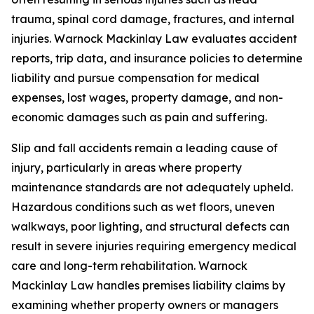
trauma, spinal cord damage, fractures, and internal
injuries. Warnock Mackinlay Law evaluates accident
reports, trip data, and insurance policies to determine
liability and pursue compensation for medical
expenses, lost wages, property damage, and non-
economic damages such as pain and suffering.
Slip and fall accidents remain a leading cause of
injury, particularly in areas where property
maintenance standards are not adequately upheld.
Hazardous conditions such as wet floors, uneven
walkways, poor lighting, and structural defects can
result in severe injuries requiring emergency medical
care and long-term rehabilitation. Warnock
Mackinlay Law handles premises liability claims by
examining whether property owners or managers