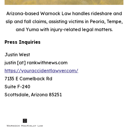
Arizona-based Warnock Law handles rideshare and
slip and fall claims, assisting victims in Peoria, Tempe,
and Yuma with injury-related legal matters.
Press Inquiries
Justin West
justin [at] rankwithnews.com
https://youraccidentlawyer.com/
7135 E Camelback Rd
Suite F-240
Scottsdale, Arizona 85251