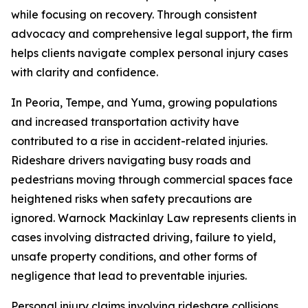
while focusing on recovery. Through consistent
advocacy and comprehensive legal support, the firm
helps clients navigate complex personal injury cases
with clarity and confidence.
In Peoria, Tempe, and Yuma, growing populations
and increased transportation activity have
contributed to a rise in accident-related injuries.
Rideshare drivers navigating busy roads and
pedestrians moving through commercial spaces face
heightened risks when safety precautions are
ignored. Warnock Mackinlay Law represents clients in
cases involving distracted driving, failure to yield,
unsafe property conditions, and other forms of
negligence that lead to preventable injuries.
Personal injury claims involving rideshare collisions