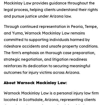
Mackinlay Law provides guidance throughout the
legal process, helping clients understand their rights
and pursue justice under Arizona law.
Through continued representation in Peoria, Tempe,
and Yuma, Warnock Mackinlay Law remains
committed to supporting individuals harmed by
rideshare accidents and unsafe property conditions.
The firm’s emphasis on thorough case preparation,
strategic negotiation, and litigation readiness
reinforces its dedication to securing meaningful
outcomes for injury victims across Arizona.
About Warnock Mackinlay Law:
Warnock Mackinlay Law is a personal injury law firm
located in Scottsdale, Arizona, representing clients