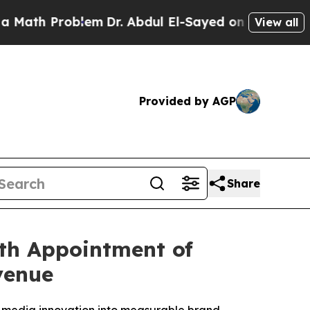
h Problem
Dr. Abdul El-Sayed on Historic Michigan
View all
Provided by AGP
Share
th Appointment of
venue