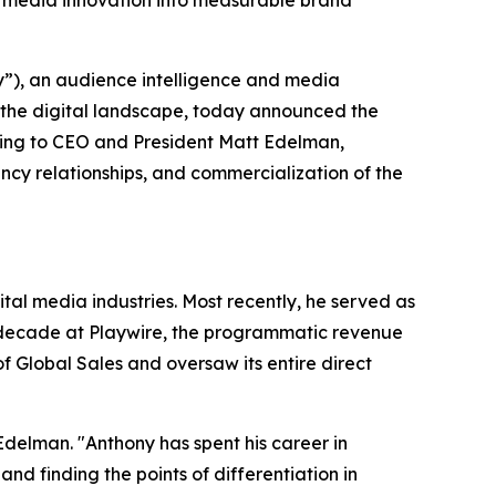
 media innovation into measurable brand
), an audience intelligence and media
 the digital landscape, today announced the
ting to CEO and President Matt Edelman,
cy relationships, and commercialization of the
al media industries. Most recently, he served as
a decade at Playwire, the programmatic revenue
 Global Sales and oversaw its entire direct
Edelman. "Anthony has spent his career in
 finding the points of differentiation in