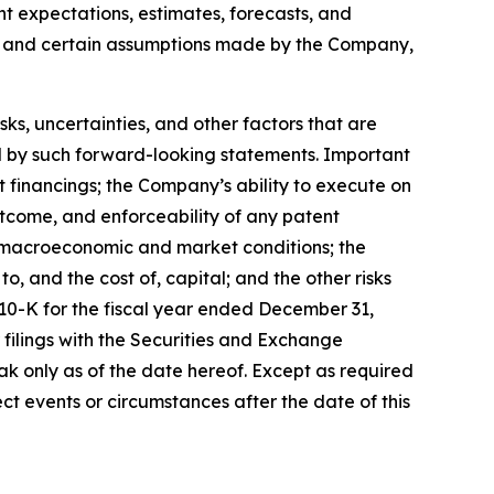
ent expectations, estimates, forecasts, and
s, and certain assumptions made by the Company,
, uncertainties, and other factors that are
ied by such forward-looking statements. Important
nt financings; the Company’s ability to execute on
utcome, and enforceability of any patent
y, macroeconomic and market conditions; the
, and the cost of, capital; and the other risks
 10-K for the fiscal year ended December 31,
filings with the Securities and Exchange
k only as of the date hereof. Except as required
t events or circumstances after the date of this