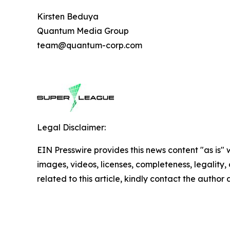
Kirsten Beduya
Quantum Media Group
team@quantum-corp.com
Legal Disclaimer:
EIN Presswire provides this news content "as is" 
images, videos, licenses, completeness, legality, o
related to this article, kindly contact the author