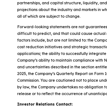
partnerships, and capital structure, liquidity, a
projections about the industry and markets in 
all of which are subject to change.
Forward-looking statements are not guarantees o
difficult to predict, and that could cause actual
factors include, but are not limited to: the Comp
cost reduction initiatives and strategic transac
applications; the ability to successfully integr
Company’s ability to maintain compliance with Na
and uncertainties described in the section entit
2025, the Company’s Quarterly Report on Form 10-
Commission. You are cautioned not to place undu
by law, the Company undertakes no obligation to 
release or to reflect the occurrence of unanticip
Investor Relations Contact: