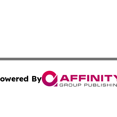
owered By
ubmit Press Release
Terms & Conditions
Copyright/DMCA
Inc. dba Affinity Group Publishing & Industry Post Barbad