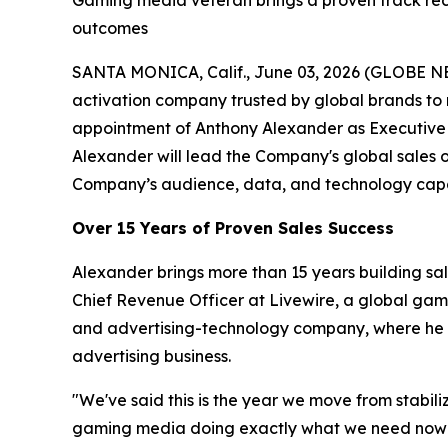
Gaming media veteran brings a proven track rec
outcomes
SANTA MONICA, Calif., June 03, 2026 (GLOBE N
activation company trusted by global brands to
appointment of Anthony Alexander as Executive 
Alexander will lead the Company's global sales 
Company’s audience, data, and technology capab
Over 15 Years of Proven Sales Success
Alexander brings more than 15 years building sa
Chief Revenue Officer at Livewire, a global ga
and advertising-technology company, where he ro
advertising business.
"We've said this is the year we move from stabil
gaming media doing exactly what we need now — a