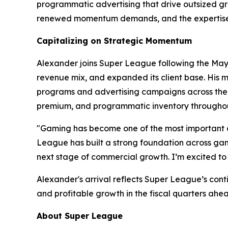
programmatic advertising that drive outsized gro
renewed momentum demands, and the expertise t
Capitalizing on Strategic Momentum
Alexander joins Super League following the May 2
revenue mix, and expanded its client base. His m
programs and advertising campaigns across the w
premium, and programmatic inventory throughou
"Gaming has become one of the most important c
League has built a strong foundation across gami
next stage of commercial growth. I’m excited to 
Alexander's arrival reflects Super League’s con
and profitable growth in the fiscal quarters ahe
About Super League