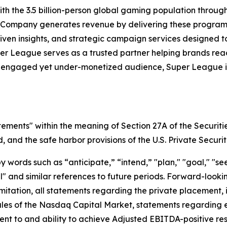
h the 3.5 billion-person global gaming population throu
 Company generates revenue by delivering these programs 
iven insights, and strategic campaign services designed 
uper League serves as a trusted partner helping brands r
y engaged yet under-monetized audience, Super League is 
tements" within the meaning of Section 27A of the Securiti
and the safe harbor provisions of the U.S. Private Securit
ords such as “anticipate,” “intend,” "plan," "goal," "seek
will" and similar references to future periods. Forward-loo
t limitation, all statements regarding the private placeme
Rules of the Nasdaq Capital Market, statements regarding 
 to and ability to achieve Adjusted EBITDA-positive resul