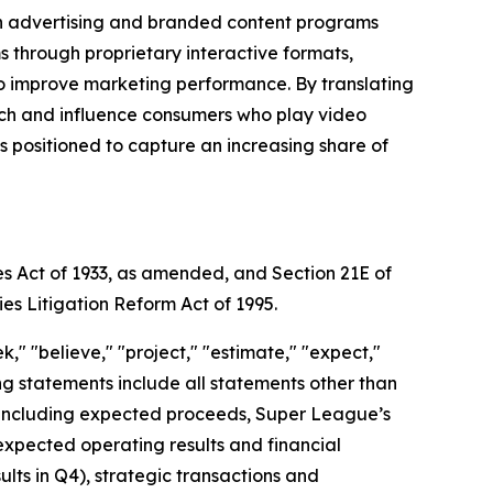
gh advertising and branded content programs
through proprietary interactive formats,
to improve marketing performance. By translating
each and influence consumers who play video
positioned to capture an increasing share of
es Act of 1933, as amended, and Section 21E of
ies Litigation Reform Act of 1995.
," "believe," "project," "estimate," "expect,"
king statements include all statements other than
nt, including expected proceeds, Super League’s
expected operating results and financial
ts in Q4), strategic transactions and