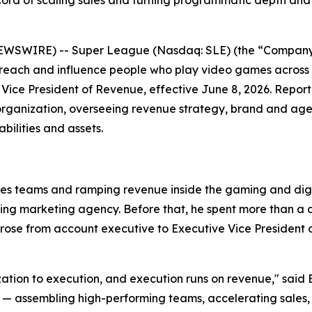
ord of scaling sales and turning programmatic depth and
EWSWIRE) -- Super League (Nasdaq: SLE) (the “Company”
 reach and influence people who play video games across
Vice President of Revenue, effective June 8, 2026. Repor
organization, overseeing revenue strategy, brand and agen
ilities and assets.
les teams and ramping revenue inside the gaming and digit
ming marketing agency. Before that, he spent more than 
se from account executive to Executive Vice President of
ization to execution, and execution runs on revenue," said 
ssembling high-performing teams, accelerating sales, and