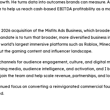
wth. He turns data into outcomes brands can measure. Anth
o help us reach cash-based EBITDA profitability as a 
026 acquisition of the Misfits Ads Business, which broaden
andate is to turn that broader, more diversified business
orld’s largest immersive platforms such as Roblox, Minecr
t the gaming content and influencer landscape.
hannels for audience engagement, culture, and digital m
ng media, audience intelligence, and activation, and I be
join the team and help scale revenue, partnerships, and l
tinued focus on converting a reinvigorated commercial fou
ad.