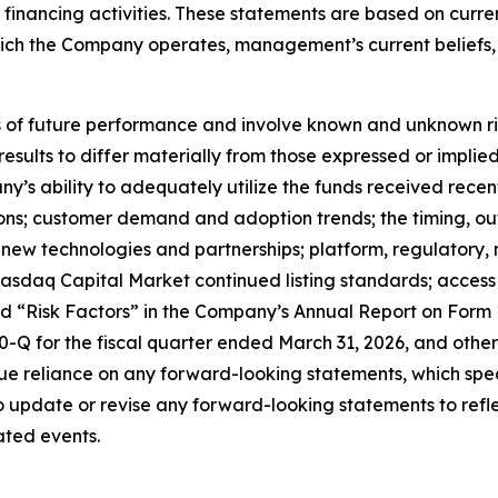
nd financing activities. These statements are based on curr
which the Company operates, management’s current belief
f future performance and involve known and unknown risks
 results to differ materially from those expressed or impl
any’s ability to adequately utilize the funds received rece
tions; customer demand and adoption trends; the timing, o
ate new technologies and partnerships; platform, regulator
sdaq Capital Market continued listing standards; access to
led “Risk Factors” in the Company’s Annual Report on Form
Q for the fiscal quarter ended March 31, 2026, and other 
e reliance on any forward-looking statements, which spea
update or revise any forward-looking statements to reflec
ated events.