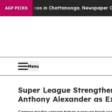
lapse
Chaos in Chattanooga. Newspaper Owner Ca
AGP PICKS
Menu
Super League Strengthe
Anthony Alexander as Ex