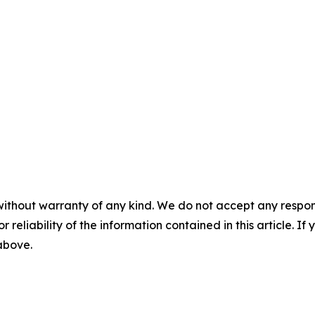
without warranty of any kind. We do not accept any responsib
r reliability of the information contained in this article. I
 above.