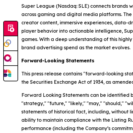
Super League (Nasdaq: SLE) connects brands wit
across gaming and digital media platforms. The
creator content, immersive experiences, data-dr
player behavior into actionable intelligence, S
games. With a deep understanding of this highl
brand advertising spend as the market evolves.
Forward-Looking Statements
This press release contains "forward-looking sta
the Securities Exchange Act of 1934, as amended, 
Forward Looking Statements can be identified by w
"strategy," "future," "likely," "may," "should," "
statements of historical fact, including, withou
ability to maintain compliance with the Listing 
performance (including the Company’s commitment