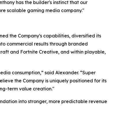
ony has the builder's instinct that our
more scalable gaming media company."
ed the Company's capabilities, diversified its
 into commercial results through branded
aft and Fortnite Creative, and within playable,
edia consumption,” said Alexander. “Super
lieve the Company is uniquely positioned for its
ong-term value creation."
ndation into stronger, more predictable revenue