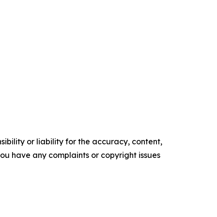
ility or liability for the accuracy, content,
f you have any complaints or copyright issues