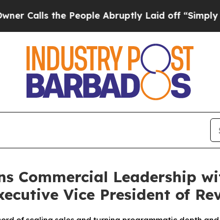
lls the People Abruptly Laid off “Simply a Mat
ns Commercial Leadership wi
ecutive Vice President of Re