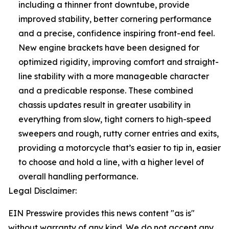
including a thinner front downtube, provide
improved stability, better cornering performance
and a precise, confidence inspiring front-end feel.
New engine brackets have been designed for
optimized rigidity, improving comfort and straight-
line stability with a more manageable character
and a predicable response. These combined
chassis updates result in greater usability in
everything from slow, tight corners to high-speed
sweepers and rough, rutty corner entries and exits,
providing a motorcycle that’s easier to tip in, easier
to choose and hold a line, with a higher level of
overall handling performance.
Legal Disclaimer:
EIN Presswire provides this news content "as is"
without warranty of any kind. We do not accept any