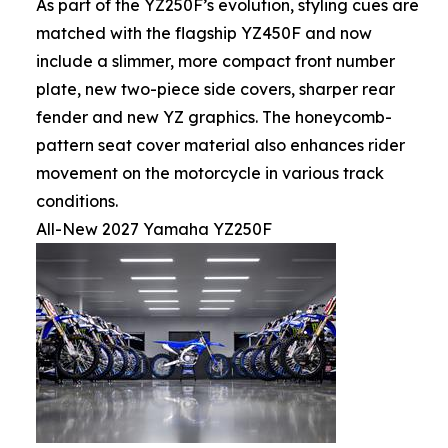
As part of the YZ250F’s evolution, styling cues are
matched with the flagship YZ450F and now
include a slimmer, more compact front number
plate, new two-piece side covers, sharper rear
fender and new YZ graphics. The honeycomb-
pattern seat cover material also enhances rider
movement on the motorcycle in various track
conditions.
All-New 2027 Yamaha YZ250F