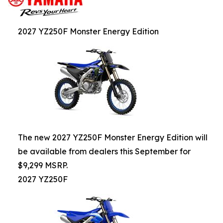
2027 YZ250F Monster Energy Edition
The new 2027 YZ250F Monster Energy Edition will
be available from dealers this September for
$9,299 MSRP.
2027 YZ250F