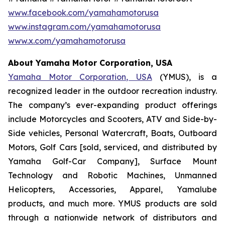
www.facebook.com/yamahamotorusa
www.instagram.com/yamahamotorusa
www.x.com/yamahamotorusa
About Yamaha Motor Corporation, USA
Yamaha Motor Corporation, USA
(YMUS), is a
recognized leader in the outdoor recreation industry.
The company’s ever-expanding product offerings
include Motorcycles and Scooters, ATV and Side-by-
Side vehicles, Personal Watercraft, Boats, Outboard
Motors, Golf Cars [sold, serviced, and distributed by
Yamaha Golf-Car Company], Surface Mount
Technology and Robotic Machines, Unmanned
Helicopters, Accessories, Apparel, Yamalube
products, and much more. YMUS products are sold
through a nationwide network of distributors and