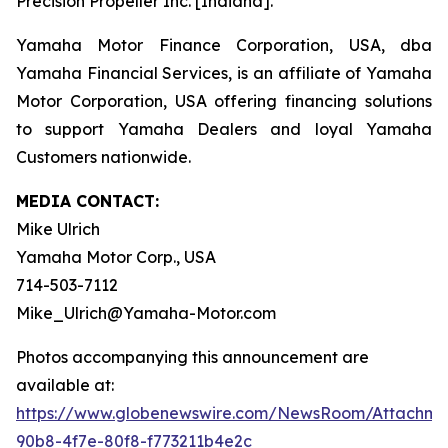
Precision Propeller Inc. [Indiana].
Yamaha Motor Finance Corporation, USA, dba
Yamaha Financial Services, is an affiliate of Yamaha
Motor Corporation, USA offering financing solutions
to support Yamaha Dealers and loyal Yamaha
Customers nationwide.
MEDIA CONTACT:
Mike Ulrich
Yamaha Motor Corp., USA
714-503-7112
Mike_Ulrich@Yamaha-Motor.com
Photos accompanying this announcement are
available at:
https://www.globenewswire.com/NewsRoom/Attachme
90b8-4f7e-80f8-f773211b4e2c