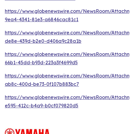
https://www.globenewswire.com/NewsRoom/Attachme
9ea4-4341-81e3-a6846cac81c1
https://www.globenewswire.com/NewsRoom/Attachme
de8e-439d-b2e0-d406a9c28a1b
https://www.globenewswire.com/NewsRoom/Attachm
66b1-45dd-b93d-223a3f4699d5
https://www.globenewswire.com/NewsRoom/Attachm
ab8c-400d-be73-0f107b883bc7
https://www.globenewswire.com/NewsRoom/Attachme
e595-412c-b4a9-b0cf079820d5