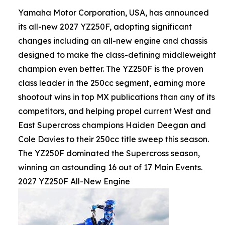
Yamaha Motor Corporation, USA, has announced
its all-new 2027 YZ250F, adopting significant
changes including an all-new engine and chassis
designed to make the class-defining middleweight
champion even better. The YZ250F is the proven
class leader in the 250cc segment, earning more
shootout wins in top MX publications than any of its
competitors, and helping propel current West and
East Supercross champions Haiden Deegan and
Cole Davies to their 250cc title sweep this season.
The YZ250F dominated the Supercross season,
winning an astounding 16 out of 17 Main Events.
2027 YZ250F All-New Engine