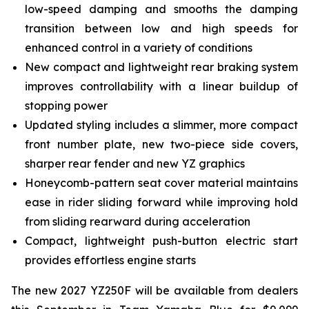
low-speed damping and smooths the damping
transition between low and high speeds for
enhanced control in a variety of conditions
New compact and lightweight rear braking system
improves controllability with a linear buildup of
stopping power
Updated styling includes a slimmer, more compact
front number plate, new two-piece side covers,
sharper rear fender and new YZ graphics
Honeycomb-pattern seat cover material maintains
ease in rider sliding forward while improving hold
from sliding rearward during acceleration
Compact, lightweight push-button electric start
provides effortless engine starts
The new 2027 YZ250F will be available from dealers