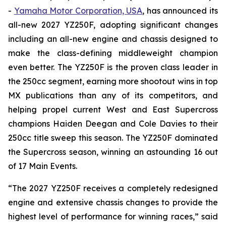
-
Yamaha Motor Corporation, USA
, has announced its
all-new 2027 YZ250F, adopting significant changes
including an all-new engine and chassis designed to
make the class-defining middleweight champion
even better. The YZ250F is the proven class leader in
the 250cc segment, earning more shootout wins in top
MX publications than any of its competitors, and
helping propel current West and East Supercross
champions Haiden Deegan and Cole Davies to their
250cc title sweep this season. The YZ250F dominated
the Supercross season, winning an astounding 16 out
of 17 Main Events.
“The 2027 YZ250F receives a completely redesigned
engine and extensive chassis changes to provide the
highest level of performance for winning races,” said