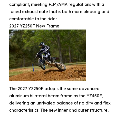
compliant, meeting FIM/AMA regulations with a
tuned exhaust note that is both more pleasing and
comfortable to the rider.
2027 YZ250F New Frame
The 2027 YZ250F adopts the same advanced
aluminum bilateral beam frame as the YZ450F,
delivering an unrivaled balance of rigidity and flex
characteristics. The new inner and outer structure,