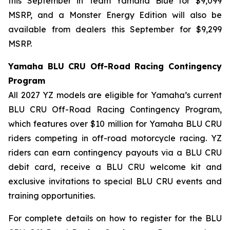
this September in Team Yamaha Blue for $9,099
MSRP, and a Monster Energy Edition will also be
available from dealers this September for $9,299
MSRP.
Yamaha BLU CRU Off-Road Racing Contingency
Program
All 2027 YZ models are eligible for Yamaha’s current
BLU CRU Off-Road Racing Contingency Program,
which features over $10 million for Yamaha BLU CRU
riders competing in off-road motorcycle racing. YZ
riders can earn contingency payouts via a BLU CRU
debit card, receive a BLU CRU welcome kit and
exclusive invitations to special BLU CRU events and
training opportunities.
For complete details on how to register for the BLU