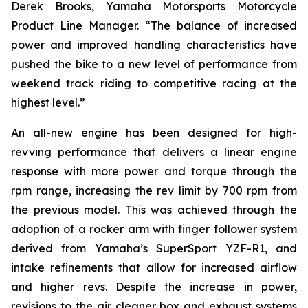
Derek Brooks, Yamaha Motorsports Motorcycle
Product Line Manager. “The balance of increased
power and improved handling characteristics have
pushed the bike to a new level of performance from
weekend track riding to competitive racing at the
highest level.”
An all-new engine has been designed for high-
revving performance that delivers a linear engine
response with more power and torque through the
rpm range, increasing the rev limit by 700 rpm from
the previous model. This was achieved through the
adoption of a rocker arm with finger follower system
derived from Yamaha’s SuperSport YZF-R1, and
intake refinements that allow for increased airflow
and higher revs. Despite the increase in power,
revisions to the air cleaner box and exhaust systems