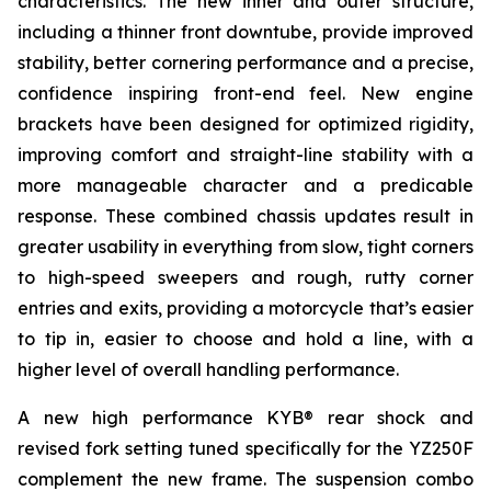
characteristics. The new inner and outer structure,
including a thinner front downtube, provide improved
stability, better cornering performance and a precise,
confidence inspiring front-end feel. New engine
brackets have been designed for optimized rigidity,
improving comfort and straight-line stability with a
more manageable character and a predicable
response. These combined chassis updates result in
greater usability in everything from slow, tight corners
to high-speed sweepers and rough, rutty corner
entries and exits, providing a motorcycle that’s easier
to tip in, easier to choose and hold a line, with a
higher level of overall handling performance.
A new high performance KYB® rear shock and
revised fork setting tuned specifically for the YZ250F
complement the new frame. The suspension combo