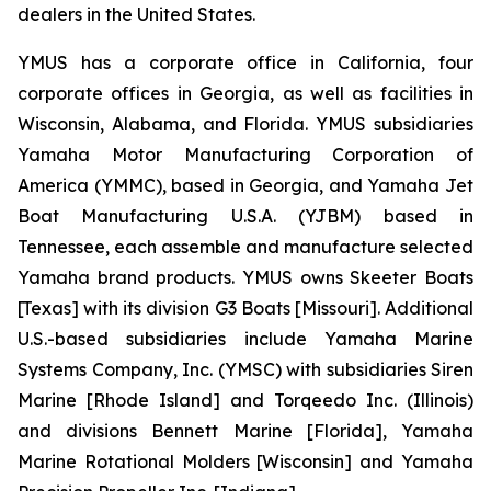
dealers in the United States.
YMUS has a corporate office in California, four
corporate offices in Georgia, as well as facilities in
Wisconsin, Alabama, and Florida. YMUS subsidiaries
Yamaha Motor Manufacturing Corporation of
America (YMMC), based in Georgia, and Yamaha Jet
Boat Manufacturing U.S.A. (YJBM) based in
Tennessee, each assemble and manufacture selected
Yamaha brand products. YMUS owns Skeeter Boats
[Texas] with its division G3 Boats [Missouri]. Additional
U.S.-based subsidiaries include Yamaha Marine
Systems Company, Inc. (YMSC) with subsidiaries Siren
Marine [Rhode Island] and Torqeedo Inc. (Illinois)
and divisions Bennett Marine [Florida], Yamaha
Marine Rotational Molders [Wisconsin] and Yamaha