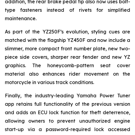
addition, the rear brake pedal tip also now uses bolt-
type fasteners instead of rivets for simplified
maintenance.
As part of the YZ250F’s evolution, styling cues are
matched with the flagship YZ450F and now include a
slimmer, more compact front number plate, new two-
piece side covers, sharper rear fender and new YZ
graphics. The honeycomb-pattern seat cover
material also enhances rider movement on the
motorcycle in various track conditions.
Finally, the industry-leading Yamaha Power Tuner
app retains full functionality of the previous version
and adds an ECU lock function for theft deterrence,
allowing owners to prevent unauthorized engine
start-up via a password-required lock accessed