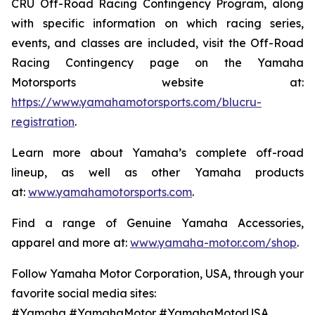
CRU Off-Road Racing Contingency Program, along
with specific information on which racing series,
events, and classes are included, visit the Off-Road
Racing Contingency page on the Yamaha
Motorsports website at:
https://www.yamahamotorsports.com/blucru-
registration
.
Learn more about Yamaha’s complete off-road
lineup, as well as other Yamaha products
at:
www.yamahamotorsports.com
.
Find a range of Genuine Yamaha Accessories,
apparel and more at:
www.yamaha-motor.com/shop
.
Follow Yamaha Motor Corporation, USA, through your
favorite social media sites:
#Yamaha #YamahaMotor #YamahaMotorUSA