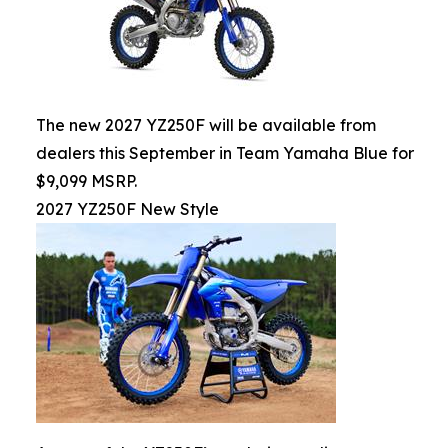
The new 2027 YZ250F will be available from
dealers this September in Team Yamaha Blue for
$9,099 MSRP.
2027 YZ250F New Style