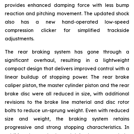
provides enhanced damping force with less bump
reaction and pitching movement. The updated shock
also has a new hand-operated low-speed
compression clicker for simplified trackside
adjustments.
The rear braking system has gone through a
significant overhaul, resulting in a lightweight
compact design that delivers improved control with a
linear buildup of stopping power. The rear brake
caliper piston, the master cylinder piston and the rear
brake disc were all reduced in size, with additional
revisions to the brake line material and disc rotor
bolts to reduce un-sprung weight. Even with reduced
size and weight, the braking system retains
progressive and strong stopping characteristics. In