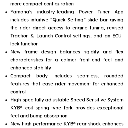
more compact configuration
Yamaha’s industry-leading Power Tuner App
includes intuitive “Quick Setting” slide bar giving
the rider direct access to engine tuning, revised
Traction & Launch Control settings, and an ECU-
lock function
New frame design balances rigidity and flex
characteristics for a calmer front-end feel and
enhanced stability
Compact body includes seamless, rounded
features that ease rider movement for enhanced
control
High-spec fully adjustable Speed Sensitive System
KYB® coil spring-type fork provides exceptional
feel and bump absorption
New high performance KYB® rear shock enhances