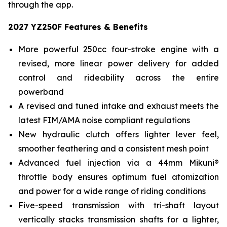
through the app.
2027 YZ250F Features & Benefits
More powerful 250cc four-stroke engine with a
revised, more linear power delivery for added
control and rideability across the entire
powerband
A revised and tuned intake and exhaust meets the
latest FIM/AMA noise compliant regulations
New hydraulic clutch offers lighter lever feel,
smoother feathering and a consistent mesh point
Advanced fuel injection via a 44mm Mikuni®
throttle body ensures optimum fuel atomization
and power for a wide range of riding conditions
Five-speed transmission with tri-shaft layout
vertically stacks transmission shafts for a lighter,