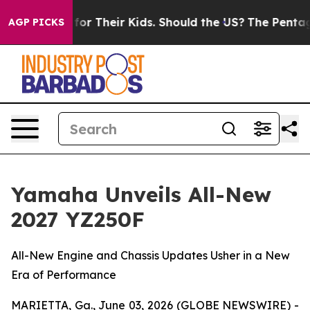
for Their Kids. Should the US?
The Pentagon Is Posting
AGP PICKS
Yamaha Unveils All-New
2027 YZ250F
All-New Engine and Chassis Updates Usher in a New
Era of Performance
MARIETTA, Ga., June 03, 2026 (GLOBE NEWSWIRE) -