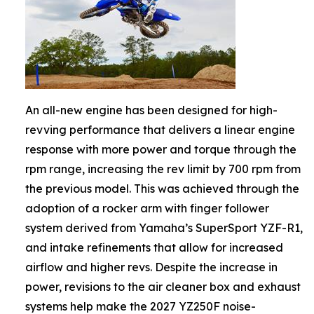
An all-new engine has been designed for high-
revving performance that delivers a linear engine
response with more power and torque through the
rpm range, increasing the rev limit by 700 rpm from
the previous model. This was achieved through the
adoption of a rocker arm with finger follower
system derived from Yamaha’s SuperSport YZF-R1,
and intake refinements that allow for increased
airflow and higher revs. Despite the increase in
power, revisions to the air cleaner box and exhaust
systems help make the 2027 YZ250F noise-