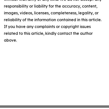
responsibility or liability for the accuracy, content,
images, videos, licenses, completeness, legality, or
reliability of the information contained in this article.
If you have any complaints or copyright issues
related to this article, kindly contact the author
above.