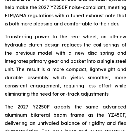
help make the 2027 YZ250F noise-compliant, meeting
FIM/AMA regulations with a tuned exhaust note that
is both more pleasing and comfortable to the rider.
Transferring power to the rear wheel, an all-new
hydraulic clutch design replaces the coil springs of
the previous model with a new disc spring and
integrates primary gear and basket into a single steel
unit. The result is a more compact, lightweight and
durable assembly which yields smoother, more
consistent engagement, requiring less effort while
eliminating the need for on-track adjustments.
The 2027 YZ250F adopts the same advanced
aluminum bilateral beam frame as the YZ450F,
delivering an unrivaled balance of rigidity and flex