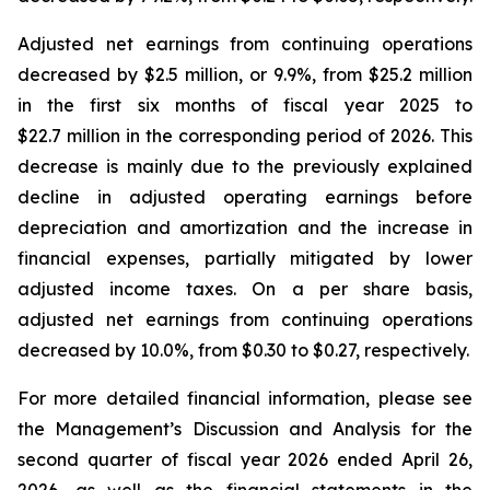
Adjusted net earnings from continuing operations
decreased by $2.5 million, or 9.9%, from $25.2 million
in the first six months of fiscal year 2025 to
$22.7 million in the corresponding period of 2026. This
decrease is mainly due to the previously explained
decline in adjusted operating earnings before
depreciation and amortization and the increase in
financial expenses, partially mitigated by lower
adjusted income taxes. On a per share basis,
adjusted net earnings from continuing operations
decreased by 10.0%, from $0.30 to $0.27, respectively.
For more detailed financial information, please see
the Management’s Discussion and Analysis for the
second quarter of fiscal year 2026 ended April 26,