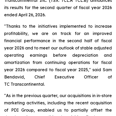
Transcontinental Inc. (TSX: TCL.A TCL.B) announces
its results for the second quarter of fiscal year 2026
ended April 26, 2026.
"Thanks to the initiatives implemented to increase
profitability, we are on track for an improved
financial performance in the second half of fiscal
year 2026 and to meet our outlook of stable adjusted
operating earnings before depreciation and
amortization from continuing operations for fiscal
year 2026 compared to fiscal year 2025," said Sam
Bendavid, Chief Executive Officer of
TC Transcontinental.
"As in the previous quarter, our acquisitions in in-store
marketing activities, including the recent acquisition
of PDI Group, enabled us to partially offset the