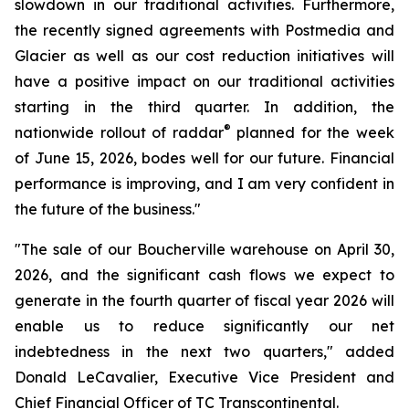
slowdown in our traditional activities. Furthermore,
the recently signed agreements with Postmedia and
Glacier as well as our cost reduction initiatives will
have a positive impact on our traditional activities
starting in the third quarter. In addition, the
®
nationwide rollout of raddar
planned for the week
of June 15, 2026, bodes well for our future. Financial
performance is improving, and I am very confident in
the future of the business."
"The sale of our Boucherville warehouse on April 30,
2026, and the significant cash flows we expect to
generate in the fourth quarter of fiscal year 2026 will
enable us to reduce significantly our net
indebtedness in the next two quarters," added
Donald LeCavalier, Executive Vice President and
Chief Financial Officer of TC Transcontinental.