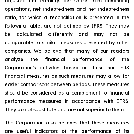
adjusted net earnings per share from continuing
operations, net indebtedness and net indebtedness
ratio, for which a reconciliation is presented in the
following table, are not defined by IFRS. They may
be calculated differently and may not be
comparable to similar measures presented by other
companies. We believe that many of our readers
analyze the financial performance of the
Corporation’s activities based on these non-IFRS
financial measures as such measures may allow for
easier comparisons between periods. These measures
should be considered as a complement to financial
performance measures in accordance with IFRS.
They do not substitute and are not superior to them.
The Corporation also believes that these measures
are useful indicators of the performance of its