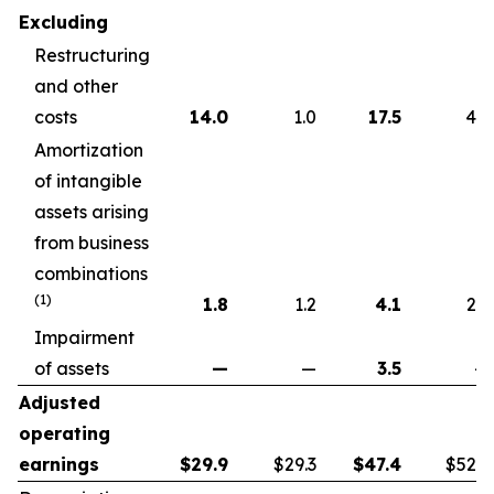
Excluding
Restructuring
and other
costs
14.0
1.0
17.5
4.6
Amortization
of intangible
assets arising
from business
combinations
(1)
1.8
1.2
4.1
2.2
Impairment
of assets
—
—
3.5
—
Adjusted
operating
earnings
$
29.9
$29.3
$
47.4
$52.7