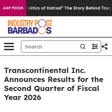
itics of Hatred”
The Story Behind Trump’s Terrible Ap
AGP PICKS
Transcontinental Inc.
Announces Results for the
Second Quarter of Fiscal
Year 2026