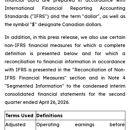
financial data are prepared in accordance with
International Financial Reporting Accounting
Standards ("IFRS") and the term "dollar", as well as
the symbol "$" designate Canadian dollars.
In addition, in this press release, we also use certain
non-IFRS financial measures for which a complete
definition is presented below and for which a
reconciliation to financial information in accordance
with IFRS is presented in the "Reconciliation of Non-
IFRS Financial Measures" section and in Note 4
"Segmented Information" to the condensed interim
consolidated financial statements for the second
quarter ended April 26, 2026.
Terms Used
Definitions
Adjusted
Operating earnings before