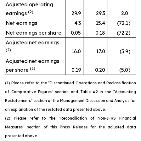
Adjusted operating
(2)
earnings
29.9
29.3
2.0
Net earnings
4.3
15.4
(72.1
)
Net earnings per share
0.05
0.18
(72.2
)
Adjusted net earnings
(2)
16.0
17.0
(5.9
)
Adjusted net earnings
(2)
per share
0.19
0.20
(5.0
)
(1) Please refer to the "Discontinued Operations and Reclassification
of Comparative Figures" section and Table #2 in the "Accounting
Restatements" section of the Management Discussion and Analysis for
an explanation of the restated data presented above.
(2) Please refer to the "Reconciliation of Non-IFRS Financial
Measures" section of this Press Release for the adjusted data
presented above.