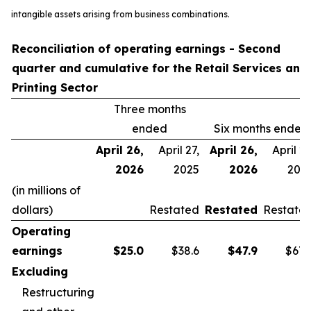
intangible assets arising from business combinations.
Reconciliation of operating earnings - Second
quarter and cumulative for the Retail Services and
Printing Sector
Three months
ended
Six months ended
April 26,
April 27,
April 26,
April 27
2026
2025
2026
202
(in millions of
dollars)
Restated
Restated
Restate
Operating
earnings
$
25.0
$38.6
$
47.9
$67.
Excluding
Restructuring