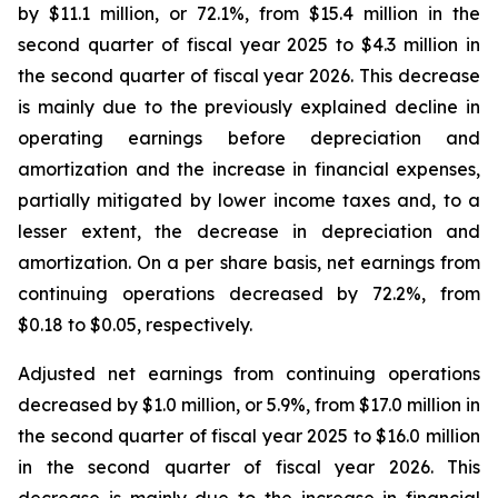
by $11.1 million, or 72.1%, from $15.4 million in the
second quarter of fiscal year 2025 to $4.3 million in
the second quarter of fiscal year 2026. This decrease
is mainly due to the previously explained decline in
operating earnings before depreciation and
amortization and the increase in financial expenses,
partially mitigated by lower income taxes and, to a
lesser extent, the decrease in depreciation and
amortization. On a per share basis, net earnings from
continuing operations decreased by 72.2%, from
$0.18 to $0.05, respectively.
Adjusted net earnings from continuing operations
decreased by $1.0 million, or 5.9%, from $17.0 million in
the second quarter of fiscal year 2025 to $16.0 million
in the second quarter of fiscal year 2026. This