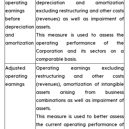
operating
depreciation and amortization
earnings
excluding restructuring and other costs
before
(revenues) as well as impairment of
depreciation
assets.
and
This measure is used to assess the
amortization
operating performance of the
Corporation and its sectors on a
comparable basis.
Adjusted
Operating earnings excluding
operating
restructuring and other costs
earnings
(revenues), amortization of intangible
assets arising from business
combinations as well as impairment of
assets.
This measure is used to better assess
the current operating performance of