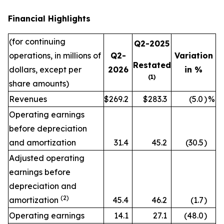
Financial Highlights
(for continuing
Q2-2025
operations, in millions of
Q2-
Variation
Restated
dollars, except per
2026
in %
(1)
share amounts)
Revenues
$269.2
$283.3
(5.0
)
%
Operating earnings
before depreciation
and amortization
31.4
45.2
(30.5
)
Adjusted operating
earnings before
depreciation and
(2)
amortization
45.4
46.2
(1.7
)
Operating earnings
14.1
27.1
(48.0
)