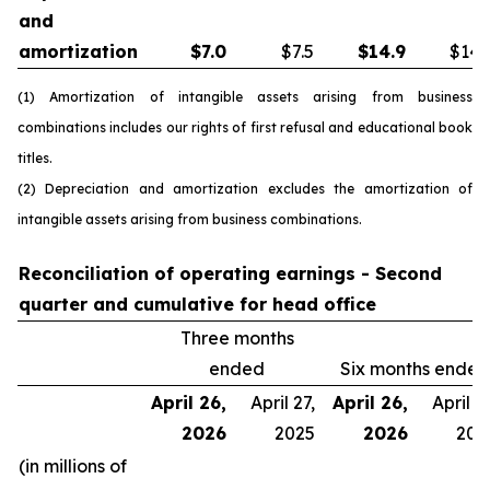
and
amortization
$
7.0
$7.5
$
14.9
$14.
(1) Amortization of intangible assets arising from business
combinations includes our rights of first refusal and educational book
titles.
(2) Depreciation and amortization excludes the amortization of
intangible assets arising from business combinations.
Reconciliation of operating earnings - Second
quarter and cumulative for head office
Three months
ended
Six months ended
April 26,
April 27,
April 26,
April 27
2026
2025
2026
202
(in millions of