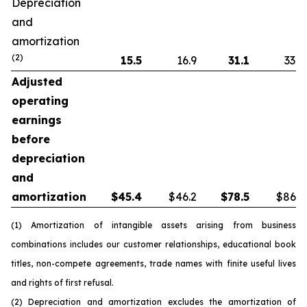
Depreciation
and
amortization
(2)
15.5
16.9
31.1
33.8
Adjusted
operating
earnings
before
depreciation
and
amortization
$
45.4
$46.2
$
78.5
$86.5
(1) Amortization of intangible assets arising from business
combinations includes our customer relationships, educational book
titles, non-compete agreements, trade names with finite useful lives
and rights of first refusal.
(2) Depreciation and amortization excludes the amortization of