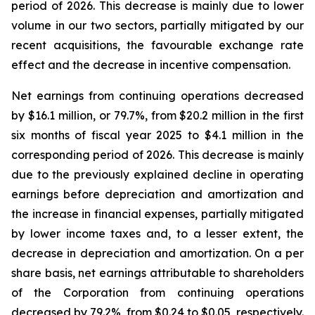
period of 2026. This decrease is mainly due to lower
volume in our two sectors, partially mitigated by our
recent acquisitions, the favourable exchange rate
effect and the decrease in incentive compensation.
Net earnings from continuing operations decreased
by $16.1 million, or 79.7%, from $20.2 million in the first
six months of fiscal year 2025 to $4.1 million in the
corresponding period of 2026. This decrease is mainly
due to the previously explained decline in operating
earnings before depreciation and amortization and
the increase in financial expenses, partially mitigated
by lower income taxes and, to a lesser extent, the
decrease in depreciation and amortization. On a per
share basis, net earnings attributable to shareholders
of the Corporation from continuing operations
decreased by 79.2%, from $0.24 to $0.05, respectively.