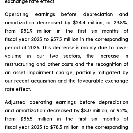
exchange rate effect.
Operating earnings before depreciation and
amortization decreased by $24.4 million, or 29.8%,
from $81.9 million in the first six months of
fiscal year 2025 to $57.5 million in the corresponding
period of 2026. This decrease is mainly due to lower
volume in our two sectors, the increase in
restructuring and other costs and the recognition of
an asset impairment charge, partially mitigated by
our recent acquisition and the favourable exchange
rate effect.
Adjusted operating earnings before depreciation
and amortization decreased by $8.0 million, or 9.2%,
from $86.5 million in the first six months of
fiscal year 2025 to $78.5 million in the corresponding