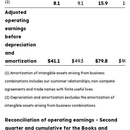
(2)
8.1
9.1
15.9
18.
Adjusted
operating
earnings
before
depreciation
and
amortization
$
41.1
$49.3
$
79.8
$90.
(1) Amortization of intangible assets arising from business
combinations includes our customer relationships, non-compete
agreements and trade names with finite useful lives.
(2) Depreciation and amortization excludes the amortization of
intangible assets arising from business combinations.
Reconciliation of operating earnings - Second
quarter and cumulative for the Books and