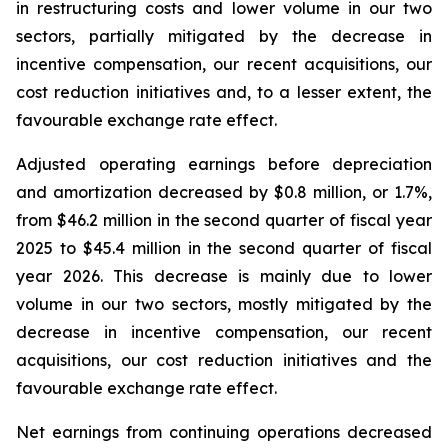
in restructuring costs and lower volume in our two
sectors, partially mitigated by the decrease in
incentive compensation, our recent acquisitions, our
cost reduction initiatives and, to a lesser extent, the
favourable exchange rate effect.
Adjusted operating earnings before depreciation
and amortization decreased by $0.8 million, or 1.7%,
from $46.2 million in the second quarter of fiscal year
2025 to $45.4 million in the second quarter of fiscal
year 2026. This decrease is mainly due to lower
volume in our two sectors, mostly mitigated by the
decrease in incentive compensation, our recent
acquisitions, our cost reduction initiatives and the
favourable exchange rate effect.
Net earnings from continuing operations decreased