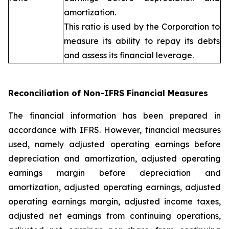
amortization.
This ratio is used by the Corporation to
measure its ability to repay its debts
and assess its financial leverage.
Reconciliation of Non-IFRS Financial Measures
The financial information has been prepared in
accordance with IFRS. However, financial measures
used, namely adjusted operating earnings before
depreciation and amortization, adjusted operating
earnings margin before depreciation and
amortization, adjusted operating earnings, adjusted
operating earnings margin, adjusted income taxes,
adjusted net earnings from continuing operations,