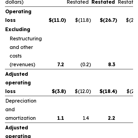
dollars)
Restated
Restated
Restate
Operating
loss
$
(11.0
)
$(11.8
)
$
(26.7
)
$(21.
Excluding
Restructuring
and other
costs
(revenues)
7.2
(0.2
)
8.3
0.
Adjusted
operating
loss
$
(3.8
)
$(12.0
)
$
(18.4
)
$(21.
Depreciation
and
amortization
1.1
1.4
2.2
2.
Adjusted
operating