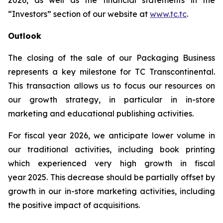
2026, as well as the financial statements in the
“Investors” section of our website at
www.tc.tc
.
Outlook
The closing of the sale of our Packaging Business
represents a key milestone for TC Transcontinental.
This transaction allows us to focus our resources on
our growth strategy, in particular in in-store
marketing and educational publishing activities.
For fiscal year 2026, we anticipate lower volume in
our traditional activities, including book printing
which experienced very high growth in fiscal
year 2025. This decrease should be partially offset by
growth in our in-store marketing activities, including
the positive impact of acquisitions.