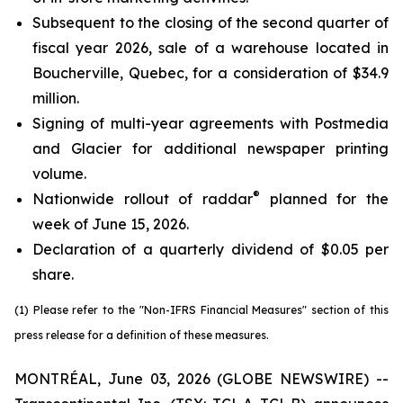
Subsequent to the closing of the second quarter of
fiscal year 2026, sale of a warehouse located in
Boucherville, Quebec, for a consideration of $34.9
million.
Signing of multi-year agreements with Postmedia
and Glacier for additional newspaper printing
volume.
®
Nationwide rollout of raddar
planned for the
week of June 15, 2026.
Declaration of a quarterly dividend of $0.05 per
share.
(1) Please refer to the "Non-IFRS Financial Measures" section of this
press release for a definition of these measures.
MONTRÉAL, June 03, 2026 (GLOBE NEWSWIRE) --