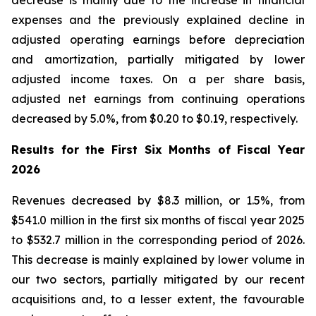
decrease is mainly due to the increase in financial
expenses and the previously explained decline in
adjusted operating earnings before depreciation
and amortization, partially mitigated by lower
adjusted income taxes. On a per share basis,
adjusted net earnings from continuing operations
decreased by 5.0%, from $0.20 to $0.19, respectively.
Results for the First Six Months of Fiscal Year
2026
Revenues decreased by $8.3 million, or 1.5%, from
$541.0 million in the first six months of fiscal year 2025
to $532.7 million in the corresponding period of 2026.
This decrease is mainly explained by lower volume in
our two sectors, partially mitigated by our recent
acquisitions and, to a lesser extent, the favourable