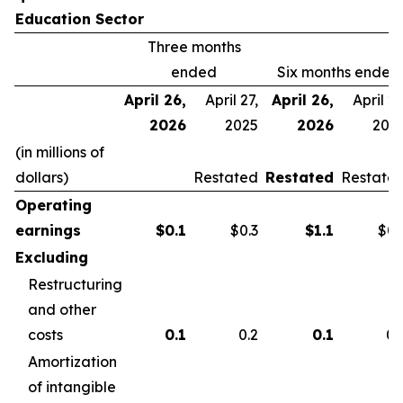
Education Sector
Three months
ended
Six months ended
April 26,
April 27,
April 26,
April 27
2026
2025
2026
202
(in millions of
dollars)
Restated
Restated
Restate
Operating
earnings
$
0.1
$0.3
$
1.1
$0.
Excluding
Restructuring
and other
costs
0.1
0.2
0.1
0.
Amortization
of intangible