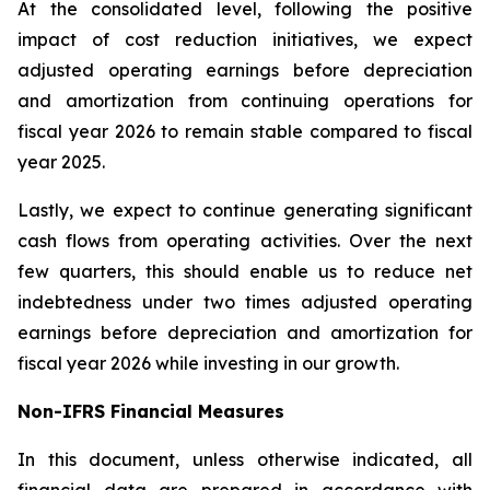
At the consolidated level, following the positive
impact of cost reduction initiatives, we expect
adjusted operating earnings before depreciation
and amortization from continuing operations for
fiscal year 2026 to remain stable compared to fiscal
year 2025.
Lastly, we expect to continue generating significant
cash flows from operating activities. Over the next
few quarters, this should enable us to reduce net
indebtedness under two times adjusted operating
earnings before depreciation and amortization for
fiscal year 2026 while investing in our growth.
Non-IFRS Financial Measures
In this document, unless otherwise indicated, all