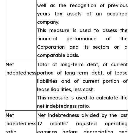
well as the recognition of previous
years tax assets of an acquired
company.
This measure is used to assess the
financial performance of the
Corporation and its sectors on a
comparable basis.
Net
Total of long-term debt, of current
indebtedness
portion of long-term debt, of lease
liabilities and of current portion of
lease liabilities, less cash.
This measure is used to calculate the
net indebtedness ratio.
Net
Net indebtedness divided by the last
indebtedness
12 months’ adjusted operating
ratio
earnings before depreciation and