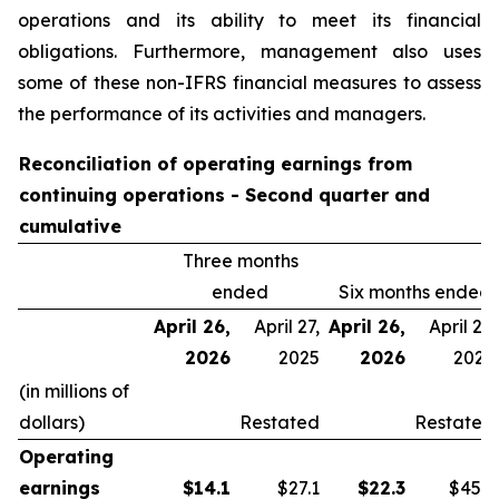
operations and its ability to meet its financial
obligations. Furthermore, management also uses
some of these non-IFRS financial measures to assess
the performance of its activities and managers.
Reconciliation of operating earnings from
continuing operations - Second quarter and
cumulative
Three months
ended
Six months ended
April 26,
April 27,
April 26,
April 27,
2026
2025
2026
2025
(in millions of
dollars)
Restated
Restated
Operating
earnings
$
14.1
$27.1
$
22.3
$45.9