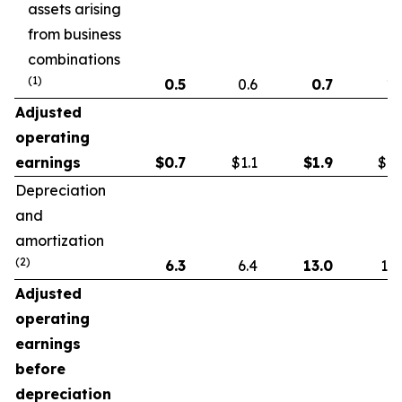
assets arising
from business
combinations
(1)
0.5
0.6
0.7
1.
Adjusted
operating
earnings
$
0.7
$1.1
$
1.9
$1.
Depreciation
and
amortization
(2)
6.3
6.4
13.0
13.
Adjusted
operating
earnings
before
depreciation