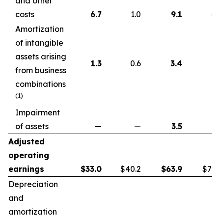
and other
costs
6.7
1.0
9.1
4.
Amortization
of intangible
assets arising
1.3
0.6
3.4
1.
from business
combinations
(1)
Impairment
of assets
—
—
3.5
Adjusted
operating
earnings
$
33.0
$40.2
$
63.9
$72.
Depreciation
and
amortization