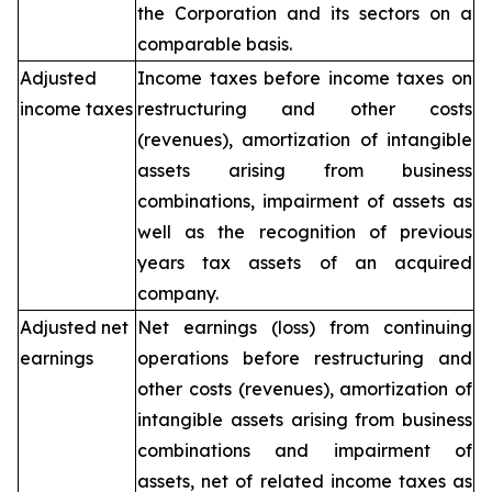
the Corporation and its sectors on a
comparable basis.
Adjusted
Income taxes before income taxes on
income taxes
restructuring and other costs
(revenues), amortization of intangible
assets arising from business
combinations, impairment of assets as
well as the recognition of previous
years tax assets of an acquired
company.
Adjusted net
Net earnings (loss) from continuing
earnings
operations before restructuring and
other costs (revenues), amortization of
intangible assets arising from business
combinations and impairment of
assets, net of related income taxes as