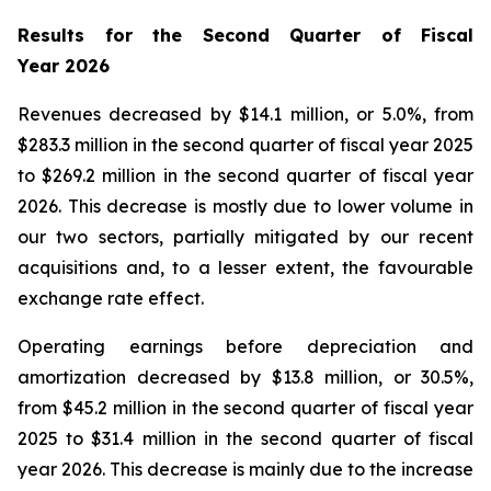
Results for the Second Quarter of Fiscal
Year
2026
Revenues decreased by $14.1 million, or 5.0%, from
$283.3 million in the second quarter of fiscal year 2025
to $269.2 million in the second quarter of fiscal year
2026. This decrease is mostly due to lower volume in
our two sectors, partially mitigated by our recent
acquisitions and, to a lesser extent, the favourable
exchange rate effect.
Operating earnings before depreciation and
amortization decreased by $13.8 million, or 30.5%,
from $45.2 million in the second quarter of fiscal year
2025 to $31.4 million in the second quarter of fiscal
year 2026. This decrease is mainly due to the increase