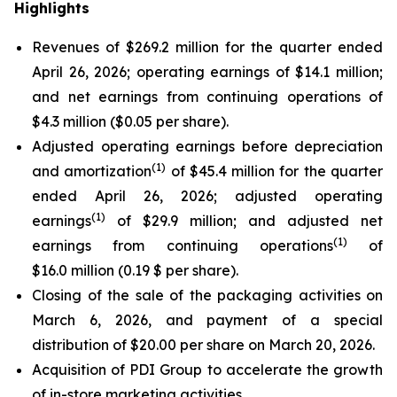
Highlights
Revenues of $269.2 million for the quarter ended
April 26, 2026; operating earnings of $14.1 million;
and net earnings from continuing operations of
$4.3 million ($0.05 per share).
Adjusted operating earnings before depreciation
(
1)
and amortization
of $45.4 million for the quarter
ended April 26, 2026; adjusted operating
(
1)
earnings
of $29.9 million; and adjusted net
(
1)
earnings from continuing operations
of
$16.0 million (0.19 $ per share).
Closing of the sale of the packaging activities on
March 6, 2026, and payment of a special
distribution of $20.00 per share on March 20, 2026.
Acquisition of PDI Group to accelerate the growth
of in-store marketing activities.