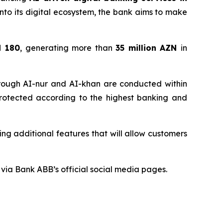
e into its digital ecosystem, the bank aims to make
d 180
, generating more than
35 million
AZN
in
through AI-nur and AI-khan are conducted within
 protected according to the highest banking and
ng additional features that will allow customers
via Bank ABB’s official social media pages.