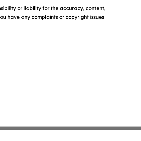
ility or liability for the accuracy, content,
f you have any complaints or copyright issues