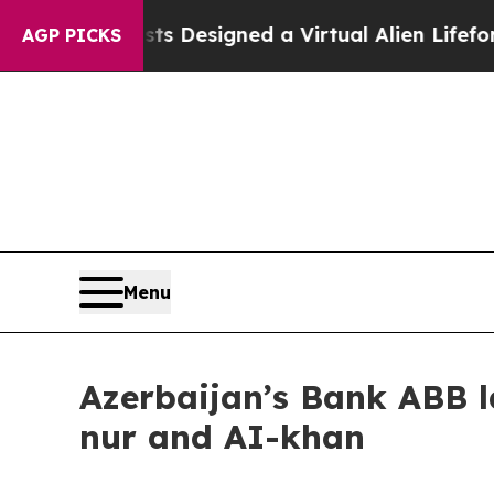
th
Scientists Designed a Virtual Alien Lifeform to
AGP PICKS
Menu
Azerbaijan’s Bank ABB l
nur and AI-khan