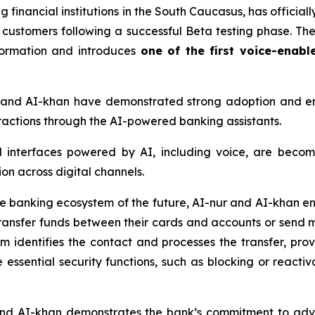
 financial institutions in the South Caucasus, has officially
l customers following a successful Beta testing phase. T
sformation and introduces
one of the first voice-enabl
r and AI-khan have demonstrated strong adoption and 
teractions through the AI-powered banking assistants.
l interfaces powered by AI, including voice, are becom
on across digital channels.
he banking ecosystem of the future, AI-nur and AI-khan en
ansfer funds between their cards and accounts or send 
tem identifies the contact and processes the transfer, pr
 essential security functions, such as blocking or reactiv
 and AI-khan demonstrates the bank’s commitment to ad