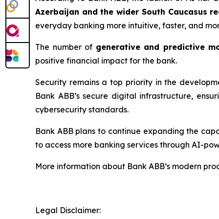
Azerbaijan and the wider South Caucasus re
everyday banking more intuitive, faster, and mo
The number of
generative and predictive m
positive financial impact for the bank.
Security remains a top priority in the develop
Bank ABB’s secure digital infrastructure, ensu
cybersecurity standards.
Bank ABB plans to continue expanding the capabi
to access more banking services through AI-pow
More information about Bank ABB’s modern produ
Legal Disclaimer: