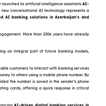
 launched its artificial intelligence assistants
AI-
he new conversational AI technology represents a
ed AI banking solutions in Azerbaijan’s and
engagement. More than 230k users have already
ing an integral part of future banking models,
able customers to interact with banking services
money to others using a mobile phone number. By
ovided the number is saved in the sender’s phone
ating cards, offering a quick response in critical
vancing
AI-driven digital banking services in