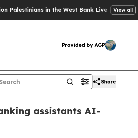
lestinians in the West Bank Live Under Israeli Mi
View all
Provided by AGP
Share
anking assistants AI-