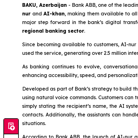
BAKU, Azerbaijan
- Bank ABB, one of the leading
nur
and
AI-khan
, making them available to al
major step forward in the bank’s digital tran
regional banking sector
.
Since becoming available to customers, AI-nu
used the service, generating over 2.5 million in
As banking continues to evolve, conversationa
enhancing accessibility, speed, and personalizati
Developed as part of Bank’s strategy to build t
using natural voice commands. Customers can tr
simply stating the recipient’s name, the AI sys
contacts. Additionally, the assistants can handle
situations.
According to Bank ABB, the launch of AI-nur