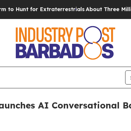
 Hunt for Extraterrestrials
About Three Million Pa
aunches AI Conversational B