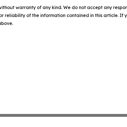
without warranty of any kind. We do not accept any responsib
r reliability of the information contained in this article. I
 above.