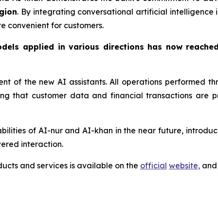
gion
. By integrating conversational artificial intelligenc
re convenient for customers.
odels applied in various directions has now reache
ment of the new AI assistants. All operations performed 
ring that customer data and financial transactions are
lities of AI-nur and AI-khan in the near future, introduci
ered interaction.
cts and services is available on the
official
website,
and 