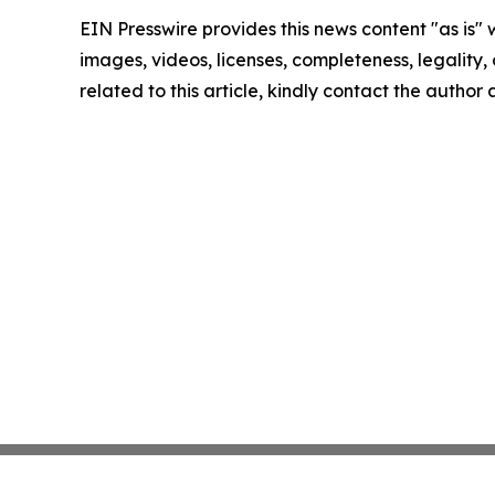
EIN Presswire provides this news content "as is" 
images, videos, licenses, completeness, legality, o
related to this article, kindly contact the author