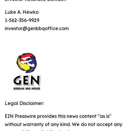
Luke A. Hewko
1-562-356-9929
investor@genbbqoffice.com
Legal Disclaimer:
EIN Presswire provides this news content "as is"
without warranty of any kind. We do not accept any