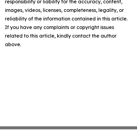
responsibility or liability for the accuracy, content,
images, videos, licenses, completeness, legality, or
reliability of the information contained in this article.
If you have any complaints or copyright issues
related to this article, kindly contact the author
above.