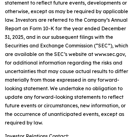
statement to reflect future events, developments or
otherwise, except as may be required by applicable
law. Investors are referred to the Company’s Annual
Report on Form 10-K for the year ended December
31, 2025, and in our subsequent filings with the
Securities and Exchange Commission (“SEC”), which
are available on the SEC’s website at www.sec.gov,
for additional information regarding the risks and
uncertainties that may cause actual results to differ
materially from those expressed in any forward-
looking statement. We undertake no obligation to
update any forward-looking statements to reflect
future events or circumstances, new information, or
the occurrence of unanticipated events, except as
required by law.
Investor Relations Contact: