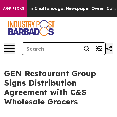
se
Chaos in Chattanooga. Newspaper Owner Calls the 
AGP PICKS
GEN Restaurant Group
Signs Distribution
Agreement with C&S
Wholesale Grocers