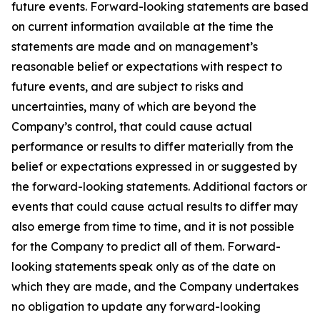
future events. Forward-looking statements are based
on current information available at the time the
statements are made and on management’s
reasonable belief or expectations with respect to
future events, and are subject to risks and
uncertainties, many of which are beyond the
Company’s control, that could cause actual
performance or results to differ materially from the
belief or expectations expressed in or suggested by
the forward-looking statements. Additional factors or
events that could cause actual results to differ may
also emerge from time to time, and it is not possible
for the Company to predict all of them. Forward-
looking statements speak only as of the date on
which they are made, and the Company undertakes
no obligation to update any forward-looking