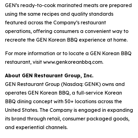
GEN’s ready-to-cook marinated meats are prepared
using the same recipes and quality standards
featured across the Company’s restaurant
operations, offering consumers a convenient way to
recreate the GEN Korean BBQ experience at home.
For more information or to locate a GEN Korean BBQ
restaurant, visit www.genkoreanbbq.com.
About GEN Restaurant Group, Inc.
GEN Restaurant Group (Nasdaq: GENK) owns and
operates GEN Korean BBQ, a full-service Korean
BBQ dining concept with 50+ locations across the
United States. The Company is engaged in expanding
its brand through retail, consumer packaged goods,
and experiential channels.