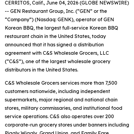
CERRITOS, Calif., June 04, 2026 (GLOBE NEWSWIRE)
-- GEN Restaurant Group, Inc. (“GEN” or the
“Company”) (Nasdaq: GENK), operator of GEN
Korean BBQ, the largest full-service Korean BBQ
restaurant chain in the United States, today
announced that it has signed a distribution
agreement with C&S Wholesale Grocers, LLC
(“C&S”), one of the largest wholesale grocery
distributors in the United States.
C&S Wholesale Grocers services more than 7,500
customers nationwide, including independent
supermarkets, major regional and national chain
stores, military commissaries, and institutional food
service operations. C&S also operates over 200
corporate-run grocery stores under banners including
Piggly Wiggly, Grand Union, and Family Fare.