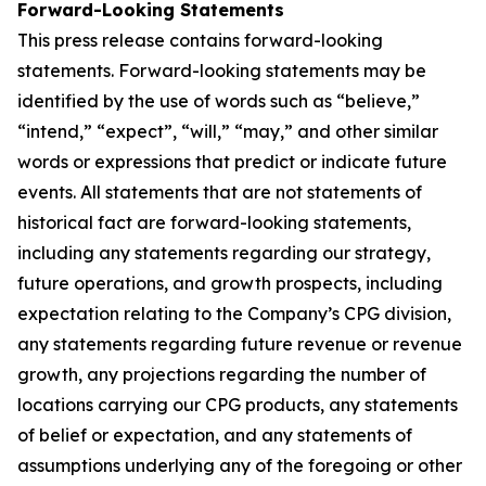
Forward-Looking Statements
This press release contains forward-looking
statements. Forward-looking statements may be
identified by the use of words such as “believe,”
“intend,” “expect”, “will,” “may,” and other similar
words or expressions that predict or indicate future
events. All statements that are not statements of
historical fact are forward-looking statements,
including any statements regarding our strategy,
future operations, and growth prospects, including
expectation relating to the Company’s CPG division,
any statements regarding future revenue or revenue
growth, any projections regarding the number of
locations carrying our CPG products, any statements
of belief or expectation, and any statements of
assumptions underlying any of the foregoing or other