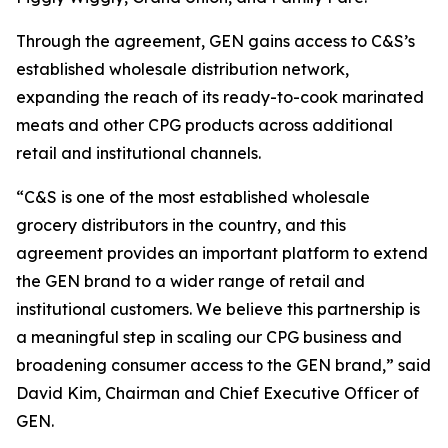
Through the agreement, GEN gains access to C&S’s
established wholesale distribution network,
expanding the reach of its ready-to-cook marinated
meats and other CPG products across additional
retail and institutional channels.
“C&S is one of the most established wholesale
grocery distributors in the country, and this
agreement provides an important platform to extend
the GEN brand to a wider range of retail and
institutional customers. We believe this partnership is
a meaningful step in scaling our CPG business and
broadening consumer access to the GEN brand,” said
David Kim, Chairman and Chief Executive Officer of
GEN.