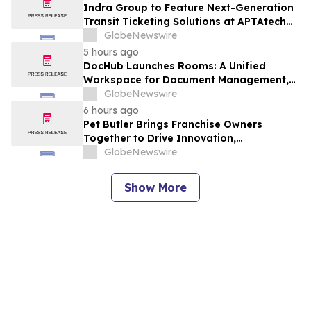
Indra Group to Feature Next-Generation
Transit Ticketing Solutions at APTAtech
2026 in St. Louis
GlobeNewswire
5 hours ago
DocHub Launches Rooms: A Unified
Workspace for Document Management,
Compliance, and eSignatures
GlobeNewswire
6 hours ago
Pet Butler Brings Franchise Owners
Together to Drive Innovation,
Collaboration and Business Success
GlobeNewswire
Show More