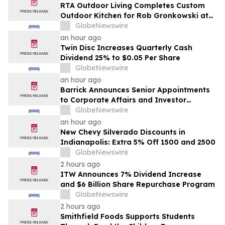
RTA Outdoor Living Completes Custom
Outdoor Kitchen for Rob Gronkowski at
His Massachusetts Home
GlobeNewswire
an hour ago
Twin Disc Increases Quarterly Cash
Dividend 25% to $0.05 Per Share
GlobeNewswire
an hour ago
Barrick Announces Senior Appointments
to Corporate Affairs and Investor
Relations
GlobeNewswire
an hour ago
New Chevy Silverado Discounts in
Indianapolis: Extra 5% Off 1500 and 2500
GlobeNewswire
2 hours ago
ITW Announces 7% Dividend Increase
and $6 Billion Share Repurchase Program
GlobeNewswire
2 hours ago
Smithfield Foods Supports Students