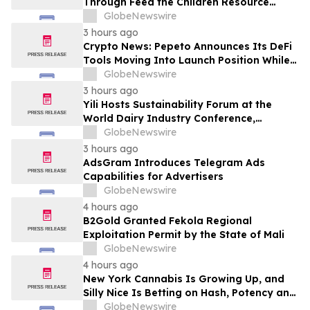
Through Feed the Children Resource
Rallies
GlobeNewswire
3 hours ago
Crypto News: Pepeto Announces Its DeFi
Tools Moving Into Launch Position While
the Bitcoin Price Targets $250K
GlobeNewswire
3 hours ago
Yili Hosts Sustainability Forum at the
World Dairy Industry Conference,
Together Embarking on a New Journey
GlobeNewswire
for Post-2030 Dairy Development
3 hours ago
AdsGram Introduces Telegram Ads
Capabilities for Advertisers
GlobeNewswire
4 hours ago
B2Gold Granted Fekola Regional
Exploitation Permit by the State of Mali
GlobeNewswire
4 hours ago
New York Cannabis Is Growing Up, and
Silly Nice Is Betting on Hash, Potency and
Full-Spectrum Products
GlobeNewswire