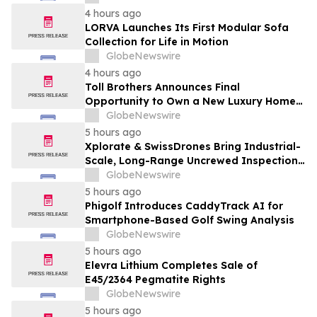
4 hours ago
LORVA Launches Its First Modular Sofa
Collection for Life in Motion
GlobeNewswire
4 hours ago
Toll Brothers Announces Final
Opportunity to Own a New Luxury Home
in Seabrook Village at Nocatee
GlobeNewswire
5 hours ago
Xplorate & SwissDrones Bring Industrial-
Scale, Long-Range Uncrewed Inspection
to the United States
GlobeNewswire
5 hours ago
Phigolf Introduces CaddyTrack AI for
Smartphone-Based Golf Swing Analysis
GlobeNewswire
5 hours ago
Elevra Lithium Completes Sale of
E45/2364 Pegmatite Rights
GlobeNewswire
5 hours ago