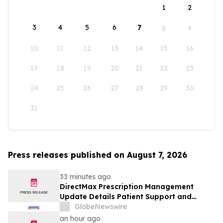
1
2
3
4
5
6
7
8
9
10
11
12
13
14
15
16
17
18
19
20
21
22
23
24
25
26
27
28
29
30
31
Press releases published on August 7, 2026
33 minutes ago
DirectMax Prescription Management
Update Details Patient Support and
Telehealth Access Through Direct Meds
GlobeNewswire
an hour ago