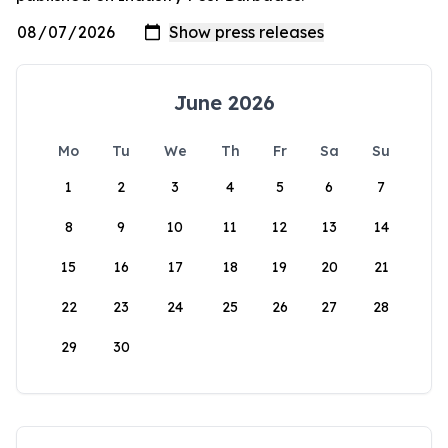
June 2026
Mo
Tu
We
Th
Fr
Sa
Su
1
2
3
4
5
6
7
8
9
10
11
12
13
14
15
16
17
18
19
20
21
22
23
24
25
26
27
28
29
30