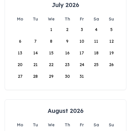
July 2026
Mo
Tu
We
Th
Fr
Sa
Su
1
2
3
4
5
6
7
8
9
10
11
12
13
14
15
16
17
18
19
20
21
22
23
24
25
26
27
28
29
30
31
August 2026
Mo
Tu
We
Th
Fr
Sa
Su