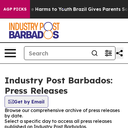
nd to Abate Harms to Youth
Brazil Gives Parents Social
AGP PICKS
Industry Post Barbados:
Press Releases
Get by Email
Browse our comprehensive archive of press releases
by date.
Select a specific day to access all press releases
published on Industry Post Barbados.