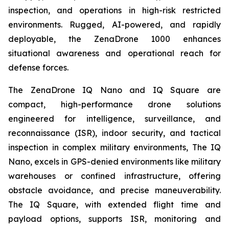
inspection, and operations in high-risk restricted
environments. Rugged, AI-powered, and rapidly
deployable, the ZenaDrone 1000 enhances
situational awareness and operational reach for
defense forces.
The ZenaDrone IQ Nano and IQ Square are
compact, high-performance drone solutions
engineered for intelligence, surveillance, and
reconnaissance (ISR), indoor security, and tactical
inspection in complex military environments, The IQ
Nano, excels in GPS-denied environments like military
warehouses or confined infrastructure, offering
obstacle avoidance, and precise maneuverability.
The IQ Square, with extended flight time and
payload options, supports ISR, monitoring and