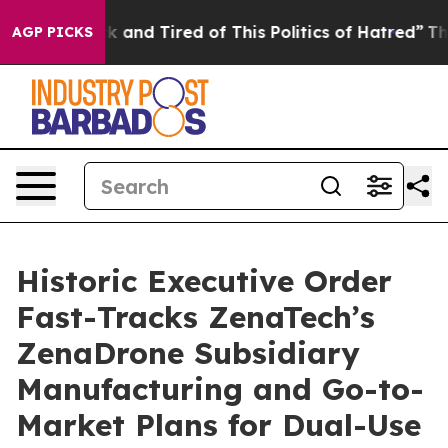
e Sick and Tired of This Politics of Hatred”
The Story 
AGP PICKS
Historic Executive Order
Fast-Tracks ZenaTech’s
ZenaDrone Subsidiary
Manufacturing and Go-to-
Market Plans for Dual-Use