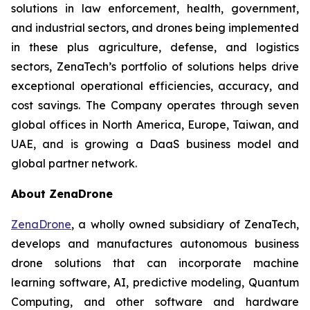
solutions in law enforcement, health, government,
and industrial sectors, and drones being implemented
in these plus agriculture, defense, and logistics
sectors, ZenaTech’s portfolio of solutions helps drive
exceptional operational efficiencies, accuracy, and
cost savings. The Company operates through seven
global offices in North America, Europe, Taiwan, and
UAE, and is growing a DaaS business model and
global partner network.
About ZenaDrone
ZenaDrone
, a wholly owned subsidiary of ZenaTech,
develops and manufactures autonomous business
drone solutions that can incorporate machine
learning software, AI, predictive modeling, Quantum
Computing, and other software and hardware