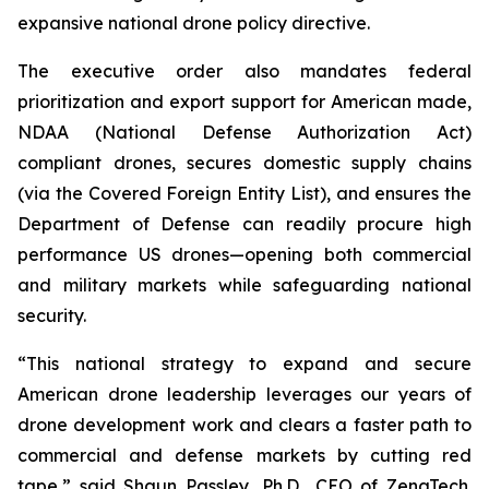
expansive national drone policy directive.
The executive order also mandates federal
prioritization and export support for American made,
NDAA (National Defense Authorization Act)
compliant drones, secures domestic supply chains
(via the Covered Foreign Entity List), and ensures the
Department of Defense can readily procure high
performance US drones—opening both commercial
and military markets while safeguarding national
security.
“This national strategy to expand and secure
American drone leadership leverages our years of
drone development work and clears a faster path to
commercial and defense markets by cutting red
tape,” said Shaun Passley, Ph.D., CEO of ZenaTech.