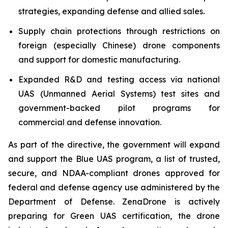
strategies, expanding defense and allied sales.
Supply chain protections through restrictions on
foreign (especially Chinese) drone components
and support for domestic manufacturing.
Expanded R&D and testing access via national
UAS (Unmanned Aerial Systems) test sites and
government-backed pilot programs for
commercial and defense innovation.
As part of the directive, the government will expand
and support the Blue UAS program, a list of trusted,
secure, and NDAA-compliant drones approved for
federal and defense agency use administered by the
Department of Defense. ZenaDrone is actively
preparing for Green UAS certification, the drone