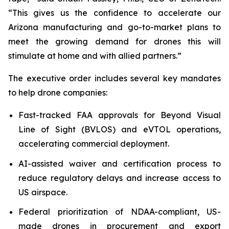
“This gives us the confidence to accelerate our
Arizona manufacturing and go-to-market plans to
meet the growing demand for drones this will
stimulate at home and with allied partners.”
The executive order includes several key mandates
to help drone companies:
Fast-tracked FAA approvals for Beyond Visual
Line of Sight (BVLOS) and eVTOL operations,
accelerating commercial deployment.
AI-assisted waiver and certification process to
reduce regulatory delays and increase access to
US airspace.
Federal prioritization of NDAA-compliant, US-
made drones in procurement and export