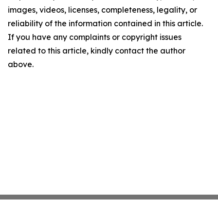
images, videos, licenses, completeness, legality, or
reliability of the information contained in this article.
If you have any complaints or copyright issues
related to this article, kindly contact the author
above.