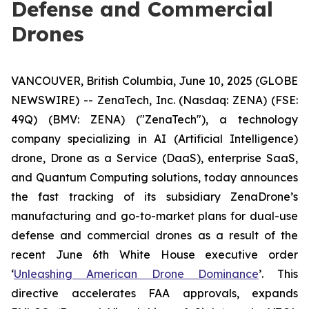
Defense and Commercial
Drones
VANCOUVER, British Columbia, June 10, 2025 (GLOBE
NEWSWIRE) -- ZenaTech, Inc. (Nasdaq: ZENA) (FSE:
49Q) (BMV: ZENA) ("ZenaTech"), a technology
company specializing in AI (Artificial Intelligence)
drone, Drone as a Service (DaaS), enterprise SaaS,
and Quantum Computing solutions, today announces
the fast tracking of its subsidiary ZenaDrone’s
manufacturing and go-to-market plans for dual-use
defense and commercial drones as a result of the
recent June 6th White House executive order
‘
Unleashing American Drone Dominance
’. This
directive accelerates FAA approvals, expands