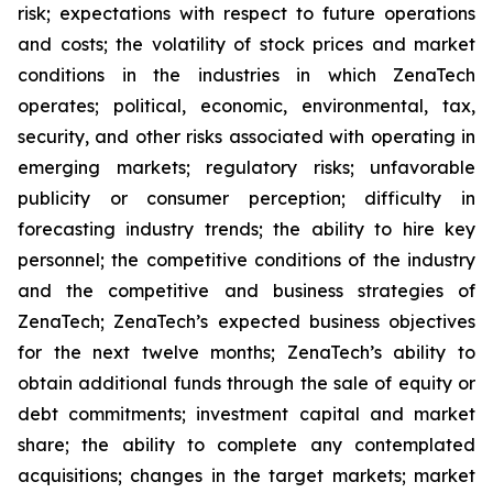
risk; expectations with respect to future operations
and costs; the volatility of stock prices and market
conditions in the industries in which ZenaTech
operates; political, economic, environmental, tax,
security, and other risks associated with operating in
emerging markets; regulatory risks; unfavorable
publicity or consumer perception; difficulty in
forecasting industry trends; the ability to hire key
personnel; the competitive conditions of the industry
and the competitive and business strategies of
ZenaTech; ZenaTech’s expected business objectives
for the next twelve months; ZenaTech’s ability to
obtain additional funds through the sale of equity or
debt commitments; investment capital and market
share; the ability to complete any contemplated
acquisitions; changes in the target markets; market