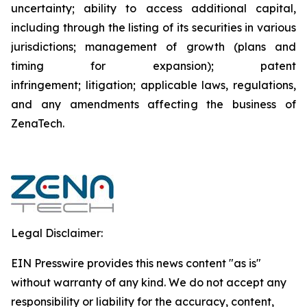
uncertainty; ability to access additional capital,
including through the listing of its securities in various
jurisdictions; management of growth (plans and
timing for expansion); patent
infringement; litigation; applicable laws, regulations,
and any amendments affecting the business of
ZenaTech.
Legal Disclaimer:
EIN Presswire provides this news content "as is"
without warranty of any kind. We do not accept any
responsibility or liability for the accuracy, content,