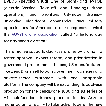
BVLOS (Beyond Visual Line of Sight) and eVTOL
(electric Vertical Take-off and Landing) drone
operations, and prioritizes US-made drones—
unlocking significant commercial and military
opportunities for American drone companies in what
the
AUVSI drone association
called “a historic day
for advanced aviation.”
The directive supports dual-use drones by promoting
faster approval, export reform, and prioritization in
government procurement—helping US manufacturers
like ZenaDrone sell to both government agencies and
private-sector customers with one adaptable
platform. The company will be expanding its dual-use
production for the ZenaDrone 1000 and IQ series of
AI multifunction drones planned for its Arizona
manufacturing facility to take advantage of the new