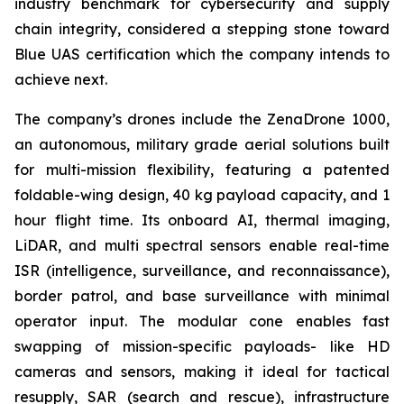
industry benchmark for cybersecurity and supply
chain integrity, considered a stepping stone toward
Blue UAS certification which the company intends to
achieve next.
The company’s drones include the ZenaDrone 1000,
an autonomous, military grade aerial solutions built
for multi-mission flexibility, featuring a patented
foldable-wing design, 40 kg payload capacity, and 1
hour flight time. Its onboard AI, thermal imaging,
LiDAR, and multi spectral sensors enable real-time
ISR (intelligence, surveillance, and reconnaissance),
border patrol, and base surveillance with minimal
operator input. The modular cone enables fast
swapping of mission-specific payloads- like HD
cameras and sensors, making it ideal for tactical
resupply, SAR (search and rescue), infrastructure