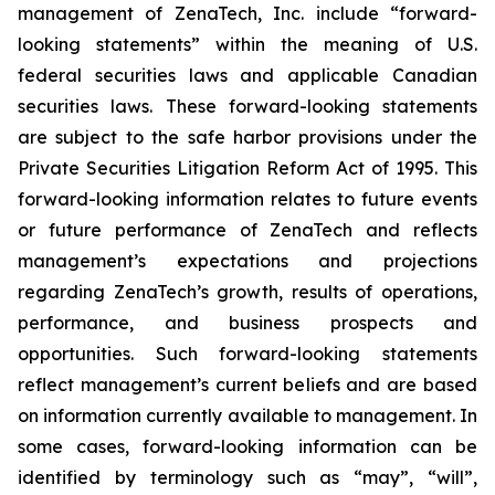
management of ZenaTech, Inc. include “forward-
looking statements” within the meaning of U.S.
federal securities laws and applicable Canadian
securities laws. These forward-looking statements
are subject to the safe harbor provisions under the
Private Securities Litigation Reform Act of 1995. This
forward-looking information relates to future events
or future performance of ZenaTech and reflects
management’s expectations and projections
regarding ZenaTech’s growth, results of operations,
performance, and business prospects and
opportunities. Such forward-looking statements
reflect management’s current beliefs and are based
on information currently available to management. In
some cases, forward-looking information can be
identified by terminology such as “may”, “will”,