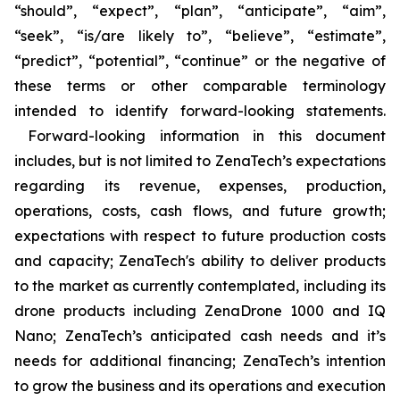
“should”, “expect”, “plan”, “anticipate”, “aim”,
“seek”, “is/are likely to”, “believe”, “estimate”,
“predict”, “potential”, “continue” or the negative of
these terms or other comparable terminology
intended to identify forward-looking statements.
Forward-looking information in this document
includes, but is not limited to ZenaTech’s expectations
regarding its revenue, expenses, production,
operations, costs, cash flows, and future growth;
expectations with respect to future production costs
and capacity; ZenaTech's ability to deliver products
to the market as currently contemplated, including its
drone products including ZenaDrone 1000 and IQ
Nano; ZenaTech’s anticipated cash needs and it’s
needs for additional financing; ZenaTech’s intention
to grow the business and its operations and execution