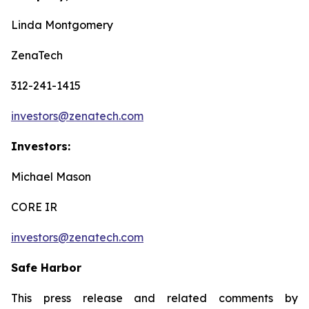
Linda Montgomery
ZenaTech
312-241-1415
investors@zenatech.com
Investors:
Michael Mason
CORE IR
investors@zenatech.com
Safe Harbor
This press release and related comments by