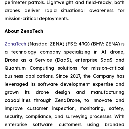
perimeter patrols. Lightweight and field-ready, both
drones deliver rapid situational awareness for
mission-critical deployments.
About ZenaTech
ZenaTech
(Nasdaq: ZENA) (FSE: 49Q) (BMV: ZENA) is
a technology company specializing in AI drone,
Drone as a Service (DaaS), enterprise SaaS and
Quantum Computing solutions for mission-critical
business applications. Since 2017, the Company has
leveraged its software development expertise and
grown its drone design and manufacturing
capabilities through ZenaDrone, to innovate and
improve customer inspection, monitoring, safety,
security, compliance, and surveying processes. With
enterprise software customers using branded