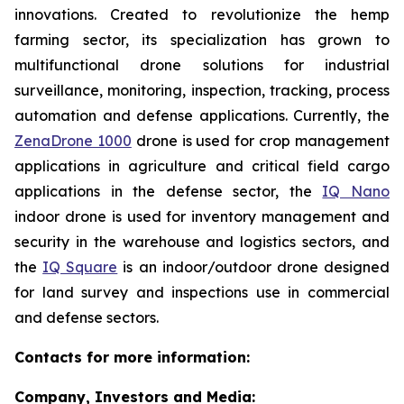
innovations. Created to revolutionize the hemp
farming sector, its specialization has grown to
multifunctional drone solutions for industrial
surveillance, monitoring, inspection, tracking, process
automation and defense applications. Currently, the
ZenaDrone 1000
drone is used for crop management
applications in agriculture and critical field cargo
applications in the defense sector, the
IQ Nano
indoor drone is used for inventory management and
security in the warehouse and logistics sectors, and
the
IQ Square
is an indoor/outdoor drone designed
for land survey and inspections use in commercial
and defense sectors.
Contacts for more information:
Company, Investors and Media: