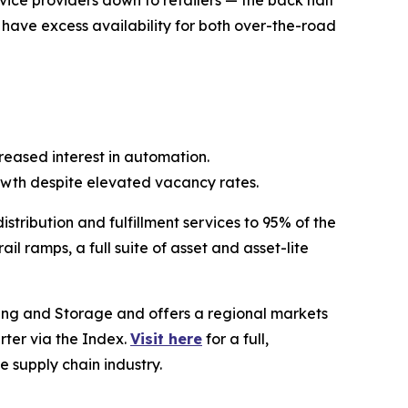
rvice providers down to retailers — the back half
l have excess availability for both over-the-road
eased interest in automation.
wth despite elevated vacancy rates.
stribution and fulfillment services to 95% of the
l ramps, a full suite of asset and asset-lite
ing and Storage and offers a regional markets
rter via the Index.
Visit here
for a full,
e supply chain industry.