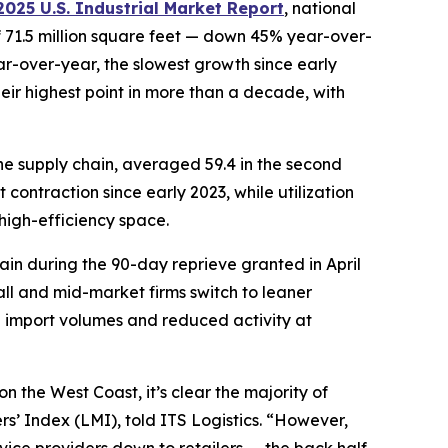
025 U.S. Industrial Market Report
, national
f 71.5 million square feet — down 45% year-over-
ar-over-year, the slowest growth since early
ir highest point in more than a decade, with
the supply chain, averaged 59.4 in the second
 contraction since early 2023, while utilization
high-efficiency space.
again during the 90-day reprieve granted in April
all and mid-market firms switch to leaner
n import volumes and reduced activity at
on the West Coast, it’s clear the majority of
s’ Index (LMI), told ITS Logistics. “However,