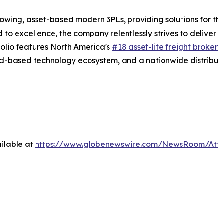
rowing, asset-based modern 3PLs, providing solutions for t
d to excellence, the company relentlessly strives to delive
folio features North America's
#18 asset-lite freight broke
d-based technology ecosystem, and a nationwide distribut
ilable at
https://www.globenewswire.com/NewsRoom/A