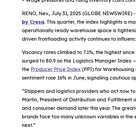
– Wage pressures and rising inventory costs conti
RENO, Nev., July 31, 2025 (GLOBE NEWSWIRE) 
by Cresa
. This quarter, the index highlights a m
operationally ready warehouse space is tightening 
driven frontloading activity continues to influence
Vacancy rates climbed to 7.1%, the highest since 
surged to 80.9 on the Logistics Manager Index —
the
Producer Price Index
(PPI) for Warehousing 
sentiment rose 16% in June, signaling cautious o
“Shippers and logistics providers who act now t
Martin, President of Distribution and Fulfillment 
and consumer demand later this year. The greates
brands face too many unknown variables in the e
next.”