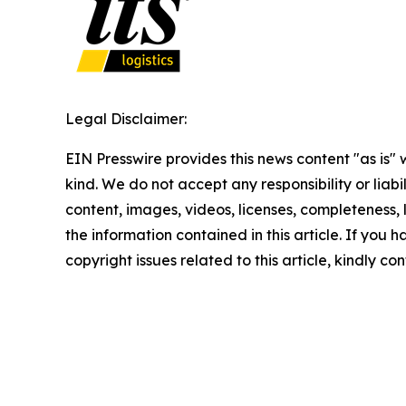
Legal Disclaimer:
EIN Presswire provides this news content "as is"
kind. We do not accept any responsibility or liabi
content, images, videos, licenses, completeness, le
the information contained in this article. If you 
copyright issues related to this article, kindly c