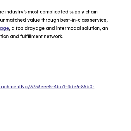
he industry’s most complicated supply chain
r unmatched value through best-in-class service,
rage
, a top drayage and intermodal solution, an
ion and fulfillment network.
ttachmentNg/3753eee5-4ba1-4de6-85b0-