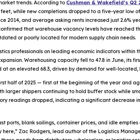
 market trends. According to
Cushman & Wakefield’s Q2 2
e feet, while new completions dropped to a five-year low o
ince 2014, and average asking rents increased just 2.6% ye
 confirmed that warehouse vacancy levels have reached the
tdated or poorly located for modern supply chain needs.
istics professionals on leading economic indicators within 
ansion. Warehousing capacity fell to 47.8 in June, its first
 at an elevated 68.3, driven by demand for well-located, 
first half of 2025 — first at the beginning of the year and 
th larger shippers continuing to hold buffer stock while sm
tory readings dropped, indicating a significant decrease i
st ports, blank sailings, container prices, and idle empties 
 here,” Zac Rodgers, lead author of the Logistics Manager