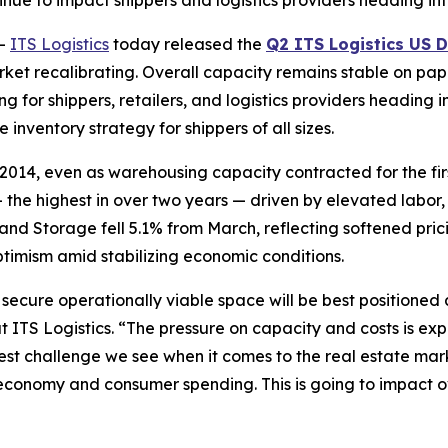
nue to impact shippers and logistics providers heading int
--
ITS Logistics
today released the
Q2 ITS Logistics US D
arket recalibrating. Overall capacity remains stable on pape
for shippers, retailers, and logistics providers heading int
 inventory strategy for shippers of all sizes.
2014, even as warehousing capacity contracted for the firs
 the highest in over two years — driven by elevated labor
and Storage fell 5.1% from March, reflecting softened pr
ptimism amid stabilizing economic conditions.
o secure operationally viable space will be best positione
at ITS Logistics. “The pressure on capacity and costs is ex
t challenge we see when it comes to the real estate marke
conomy and consumer spending. This is going to impact ove