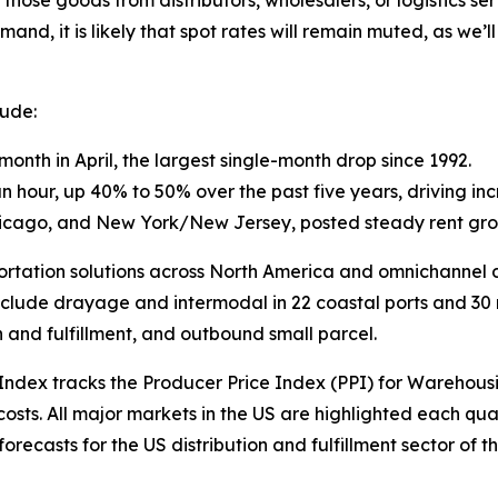
 those goods from distributors, wholesalers, or logistics se
and, it is likely that spot rates will remain muted, as we’l
lude:
onth in April, the largest single-month drop since 1992.
ur, up 40% to 50% over the past five years, driving incr
Chicago, and New York/New Jersey, posted steady rent gro
sportation solutions across North America and omnichannel di
nclude drayage and intermodal in 22 coastal ports and 30 rai
n and fulfillment, and outbound small parcel.
 Index
tracks the Producer Price Index (PPI) for Warehous
sts. All major markets in the US are highlighted each qua
ecasts for the US distribution and fulfillment sector of th