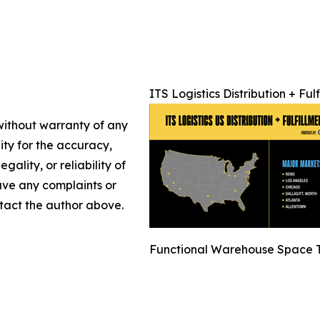
ITS Logistics Distribution + Fu
 without warranty of any
lity for the accuracy,
gality, or reliability of
have any complaints or
ontact the author above.
Functional Warehouse Space T