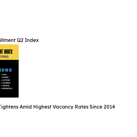
lfillment Q2 Index
ightens Amid Highest Vacancy Rates Since 2014