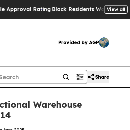
val Rating
Black Residents Warned of Abusive Cop
View all
Provided by AGP
Share
unctional Warehouse
014