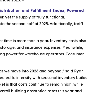
o late 2025. –
istribution and Fulfillment Index, Powered
r, yet the supply of truly functional,
o the second half of 2025. Additionally, tariff-
t time in more than a year. Inventory costs also
, storage, and insurance expenses. Meanwhile,
icing power for warehouse operators. Consumer
d as we move into 2026 and beyond,” said Ryan
pected to intensify with seasonal inventory builds
t is that costs continue to remain high, while
rall building absorption rates this year and