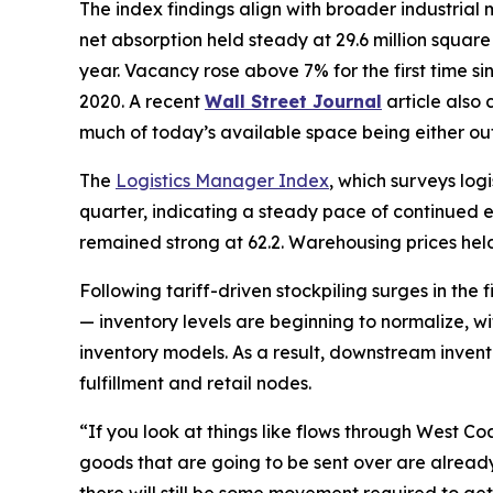
The index findings align with broader industrial
net absorption held steady at 29.6 million squar
year. Vacancy rose above 7% for the first time s
2020. A recent
Wall Street Journal
article also
much of today’s available space being either ou
The
Logistics Manager Index
, which surveys log
quarter, indicating a steady pace of continued exp
remained strong at 62.2. Warehousing prices held
Following tariff-driven stockpiling surges in the 
— inventory levels are beginning to normalize, wi
inventory models. As a result, downstream inven
fulfillment and retail nodes.
“If you look at things like flows through West Coa
goods that are going to be sent over are already