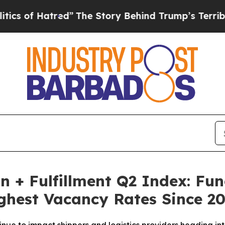
Hatred”
The Story Behind Trump’s Terrible Appro
on + Fulfillment Q2 Index: F
ghest Vacancy Rates Since 2