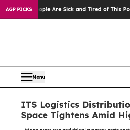
: “People Are Sick and Tired of This Politics of 
AGP PICKS
Menu
ITS Logistics Distributi
Space Tightens Amid Hi