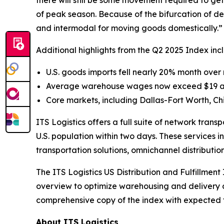
there will still be some movement required to get
of peak season. Because of the bifurcation of dem
and intermodal for moving goods domestically.”
Additional highlights from the Q2 2025 Index inc
U.S. goods imports fell nearly 20% month over m
Average warehouse wages now exceed $19 an ho
Core markets, including Dallas-Fort Worth, 
ITS Logistics offers a full suite of network tran
U.S. population within two days. These services i
transportation solutions, omnichannel distributio
The
ITS Logistics US Distribution and Fulfillment
overview to optimize warehousing and delivery co
comprehensive copy of the index with expected for
About ITS Logistics