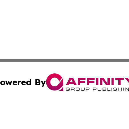
owered By
ubmit Press Release
Terms & Conditions
Copyright/DMCA
Inc. dba Affinity Group Publishing & Industry Post Barbad