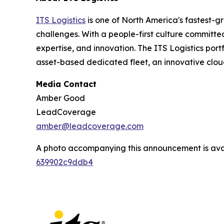
ITS Logistics
is one of North America's fastest-g
challenges. With a people-first culture committe
expertise, and innovation. The ITS Logistics port
asset-based dedicated fleet, an innovative clou
Media Contact
Amber Good
LeadCoverage
amber@leadcoverage.com
A photo accompanying this announcement is ava
639902c9ddb4