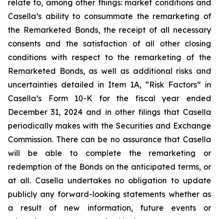
relate to, among other things: market conditions and
Casella’s ability to consummate the remarketing of
the Remarketed Bonds, the receipt of all necessary
consents and the satisfaction of all other closing
conditions with respect to the remarketing of the
Remarketed Bonds, as well as additional risks and
uncertainties detailed in Item 1A, “Risk Factors” in
Casella’s Form 10-K for the fiscal year ended
December 31, 2024 and in other filings that Casella
periodically makes with the Securities and Exchange
Commission. There can be no assurance that Casella
will be able to complete the remarketing or
redemption of the Bonds on the anticipated terms, or
at all. Casella undertakes no obligation to update
publicly any forward-looking statements whether as
a result of new information, future events or