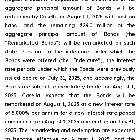
aggregate principal amount of Bonds will be
redeemed by Casella on August 1, 2025 with cash on
hand, and the remaining $29.0 million of the
aggregate principal amount of Bonds (the
“Remarketed Bonds”) will be remarketed on such
date. Pursuant to the indenture under which the
Bonds were offered (the “Indenture”), the interest
rate periods under which the Bonds were previously
issued expire on July 31, 2025, and accordingly, the
Bonds are subject to mandatory tender on August 1,
2025. Casella expects that the Bonds will be
remarketed on August 1, 2025 at a new interest rate
of 5.000% per annum for a new interest rate period
commencing on August 1, 2025 and ending on July 31,
2035. The remarketing and redemption are expected
to become effective on August 1, 2025, and the