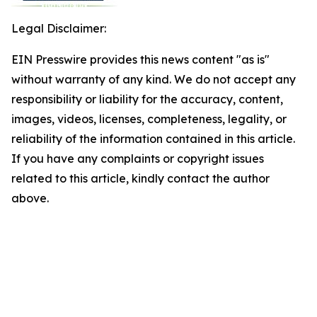
Legal Disclaimer:
EIN Presswire provides this news content "as is"
without warranty of any kind. We do not accept any
responsibility or liability for the accuracy, content,
images, videos, licenses, completeness, legality, or
reliability of the information contained in this article.
If you have any complaints or copyright issues
related to this article, kindly contact the author
above.