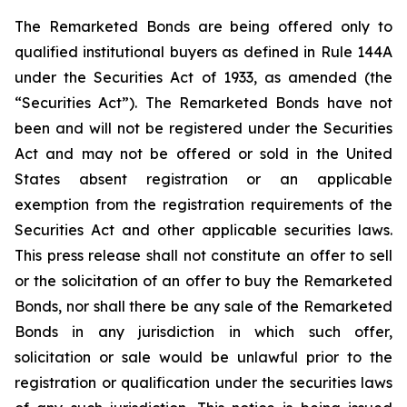
The Remarketed Bonds are being offered only to
qualified institutional buyers as defined in Rule 144A
under the Securities Act of 1933, as amended (the
“Securities Act”). The Remarketed Bonds have not
been and will not be registered under the Securities
Act and may not be offered or sold in the United
States absent registration or an applicable
exemption from the registration requirements of the
Securities Act and other applicable securities laws.
This press release shall not constitute an offer to sell
or the solicitation of an offer to buy the Remarketed
Bonds, nor shall there be any sale of the Remarketed
Bonds in any jurisdiction in which such offer,
solicitation or sale would be unlawful prior to the
registration or qualification under the securities laws