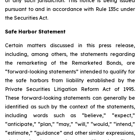
of any such jurisdiction. This notice is being issued
pursuant to and in accordance with Rule 135c under
the Securities Act.
Safe Harbor Statement
Certain matters discussed in this press release,
including, among others, the statements regarding
the remarketing of the Remarketed Bonds, are
“forward-looking statements” intended to qualify for
the safe harbors from liability established by the
Private Securities Litigation Reform Act of 1995.
These forward-looking statements can generally be
identified as such by the context of the statements,
including words such as “believe,” “expect,”
“anticipate,” “plan,” “may,” “will,” “would,” “intend,”
“estimate,” “guidance” and other similar expressions,