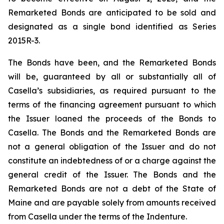
Remarketed Bonds are anticipated to be sold and
designated as a single bond identified as Series
2015R-3.
The Bonds have been, and the Remarketed Bonds
will be, guaranteed by all or substantially all of
Casella’s subsidiaries, as required pursuant to the
terms of the financing agreement pursuant to which
the Issuer loaned the proceeds of the Bonds to
Casella. The Bonds and the Remarketed Bonds are
not a general obligation of the Issuer and do not
constitute an indebtedness of or a charge against the
general credit of the Issuer. The Bonds and the
Remarketed Bonds are not a debt of the State of
Maine and are payable solely from amounts received
from Casella under the terms of the Indenture.