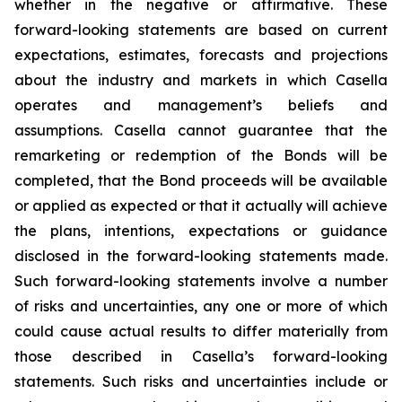
whether in the negative or affirmative. These
forward-looking statements are based on current
expectations, estimates, forecasts and projections
about the industry and markets in which Casella
operates and management’s beliefs and
assumptions. Casella cannot guarantee that the
remarketing or redemption of the Bonds will be
completed, that the Bond proceeds will be available
or applied as expected or that it actually will achieve
the plans, intentions, expectations or guidance
disclosed in the forward-looking statements made.
Such forward-looking statements involve a number
of risks and uncertainties, any one or more of which
could cause actual results to differ materially from
those described in Casella’s forward-looking
statements. Such risks and uncertainties include or