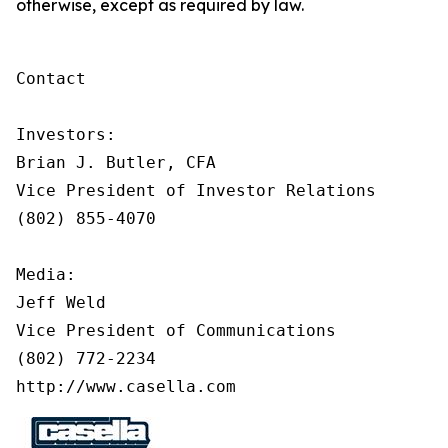
otherwise, except as required by law.
Contact

Investors:

Brian J. Butler, CFA

Vice President of Investor Relations

(802) 855-4070

Media:

Jeff Weld

Vice President of Communications

(802) 772-2234

http://www.casella.com