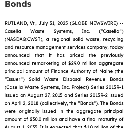
Bonds
RUTLAND, Vt., July 31, 2025 (GLOBE NEWSWIRE) --
Casella Waste Systems, Inc. (“Casella”)
(NASDAQ:CWST), a regional solid waste, recycling
and resource management services company, today
announced that it has priced the previously
announced remarketing of $29.0 million aggregate
principal amount of Finance Authority of Maine (the
“Issuer”) Solid Waste Disposal Revenue Bonds
(Casella Waste Systems, Inc. Project) Series 2015R-1
issued on August 27, 2015 and Series 2015R-2 issued
on April 2, 2018 (collectively, the “Bonds”). The Bonds
were originally issued in the aggregate principal
amount of $30.0 million and have a final maturity of
August 1, 2035. It is expected that $1.0 million of the