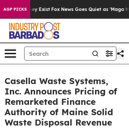
 Proof They Exist
Fox News Goes Quiet as 'Maga Media 
AGP PICKS
Casella Waste Systems,
Inc. Announces Pricing of
Remarketed Finance
Authority of Maine Solid
Waste Disposal Revenue