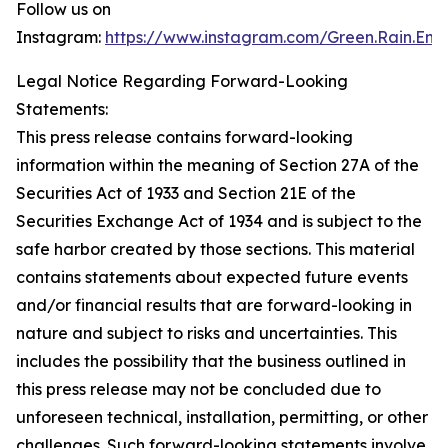
Follow us on
Instagram:
https://www.instagram.com/Green.Rain.Ene
Legal Notice Regarding Forward-Looking
Statements:
This press release contains forward-looking
information within the meaning of Section 27A of the
Securities Act of 1933 and Section 21E of the
Securities Exchange Act of 1934 and is subject to the
safe harbor created by those sections. This material
contains statements about expected future events
and/or financial results that are forward-looking in
nature and subject to risks and uncertainties. This
includes the possibility that the business outlined in
this press release may not be concluded due to
unforeseen technical, installation, permitting, or other
challenges. Such forward-looking statements involve