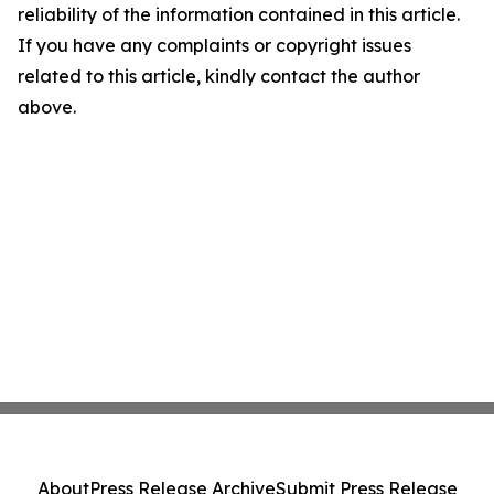
reliability of the information contained in this article.
If you have any complaints or copyright issues
related to this article, kindly contact the author
above.
About
Press Release Archive
Submit Press Release