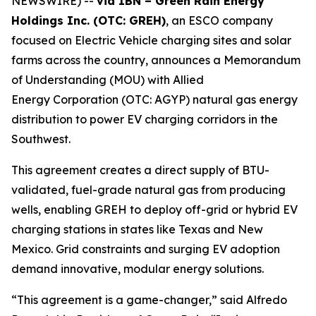
NEWSWIRE) --
via IBN – Green Rain Energy
Holdings Inc. (OTC: GREH)
, an ESCO company
focused on Electric Vehicle charging sites and solar
farms across the country, announces a Memorandum
of Understanding (MOU) with Allied
Energy Corporation (OTC: AGYP) natural gas energy
distribution to power EV charging corridors in the
Southwest.
This agreement creates a direct supply of BTU-
validated, fuel-grade natural gas from producing
wells, enabling GREH to deploy off-grid or hybrid EV
charging stations in states like Texas and New
Mexico. Grid constraints and surging EV adoption
demand innovative, modular energy solutions.
“This agreement is a game-changer,” said Alfredo