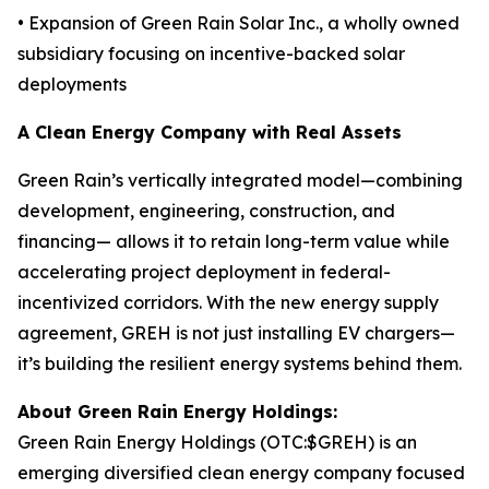
• Expansion of Green Rain Solar Inc., a wholly owned
subsidiary focusing on incentive-backed solar
deployments
A Clean Energy Company with Real Assets
Green Rain’s vertically integrated model—combining
development, engineering, construction, and
financing— allows it to retain long-term value while
accelerating project deployment in federal-
incentivized corridors. With the new energy supply
agreement, GREH is not just installing EV chargers—
it’s building the resilient energy systems behind them.
About Green Rain Energy Holdings:
Green Rain Energy Holdings (OTC:$GREH) is an
emerging diversified clean energy company focused