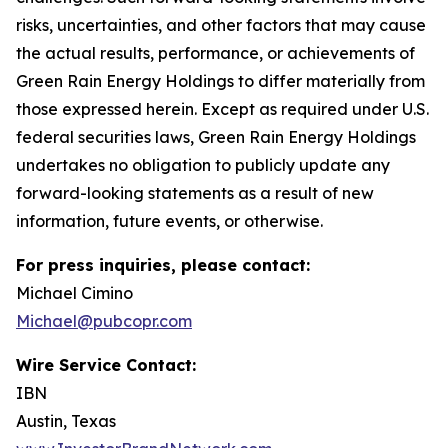
risks, uncertainties, and other factors that may cause
the actual results, performance, or achievements of
Green Rain Energy Holdings to differ materially from
those expressed herein. Except as required under U.S.
federal securities laws, Green Rain Energy Holdings
undertakes no obligation to publicly update any
forward-looking statements as a result of new
information, future events, or otherwise.
For press inquiries, please contact:
Michael Cimino
Michael@pubcopr.com
Wire Service Contact:
IBN
Austin, Texas