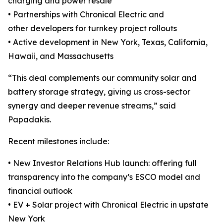
charging and power resale
• Partnerships with Chronical Electric and
other developers for turnkey project rollouts
• Active development in New York, Texas, California,
Hawaii, and Massachusetts
“This deal complements our community solar and
battery storage strategy, giving us cross-sector
synergy and deeper revenue streams,” said
Papadakis.
Recent milestones include:
• New Investor Relations Hub launch: offering full
transparency into the company’s ESCO model and
financial outlook
• EV + Solar project with Chronical Electric in upstate
New York