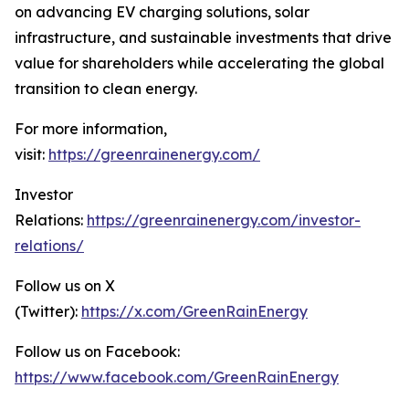
on advancing EV charging solutions, solar
infrastructure, and sustainable investments that drive
value for shareholders while accelerating the global
transition to clean energy.
For more information,
visit:
https://greenrainenergy.com/
Investor
Relations:
https://greenrainenergy.com/investor-
relations/
Follow us on X
(Twitter):
https://x.com/GreenRainEnergy
Follow us on Facebook:
https://www.facebook.com/GreenRainEnergy