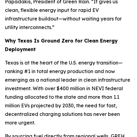
Papadakis, President of Green Rain. “It gives us
clean, flexible energy input for rapid EV
infrastructure buildout—without waiting years for
utility interconnects.”
Why Texas Is Ground Zero for Clean Energy
Deployment
Texas is at the heart of the U.S. energy transition—
ranking #1 in total energy production and now
emerging as a national leader in clean infrastructure
investment. With over $400 million in NEVI federal
funding allocated to the state and more than 1.1
million EVs projected by 2030, the need for fast,
decentralized charging solutions has never been
more urgent.
By sourcing fuel directly from regional wells, GREH