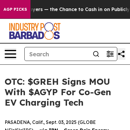
ot Taxpayers — the Chance to Cash in on Publicly Owne
AGP PICKS
OTC: $GREH Signs MOU
With $AGYP For Co-Gen
EV Charging Tech
PASADENA, Calif., Sept. 03, 2025 (GLOBE