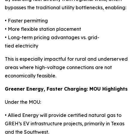
bypasses the traditional utility bottlenecks, enabling:
• Faster permitting
• More flexible station placement
• Long-term pricing advantages vs. grid-
tied electricity
This is especially impactful for rural and underserved
areas where high-voltage connections are not
economically feasible.
Greener Energy, Faster Charging: MOU Highlights
Under the MOU:
• Allied Energy will provide certified natural gas to
GREH’s EV infrastructure projects, primarily in Texas
and the Southwest.