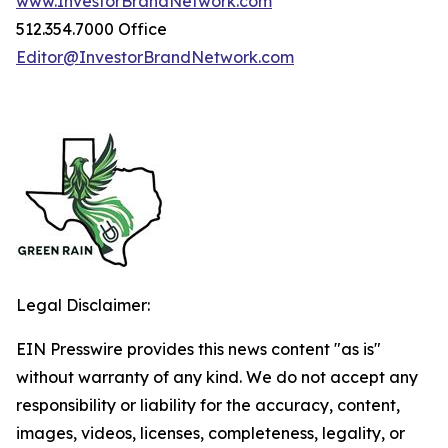
www.InvestorBrandNetwork.com
512.354.7000 Office
Editor@InvestorBrandNetwork.com
Legal Disclaimer:
EIN Presswire provides this news content "as is"
without warranty of any kind. We do not accept any
responsibility or liability for the accuracy, content,
images, videos, licenses, completeness, legality, or