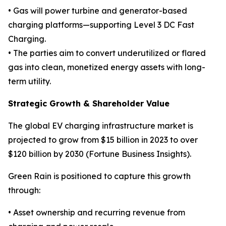
• Gas will power turbine and generator-based
charging platforms—supporting Level 3 DC Fast
Charging.
• The parties aim to convert underutilized or flared
gas into clean, monetized energy assets with long-
term utility.
Strategic Growth & Shareholder Value
The global EV charging infrastructure market is
projected to grow from $15 billion in 2023 to over
$120 billion by 2030 (Fortune Business Insights).
Green Rain is positioned to capture this growth
through:
• Asset ownership and recurring revenue from