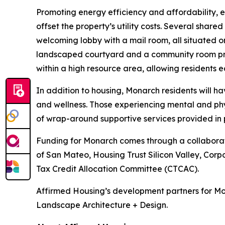
Promoting energy efficiency and affordability, 
offset the property’s utility costs. Several shar
welcoming lobby with a mail room, all situated on
landscaped courtyard and a community room prov
within a high resource area, allowing residents ea
In addition to housing, Monarch residents will 
and wellness. Those experiencing mental and phy
of wrap-around supportive services provided in 
Funding for Monarch comes through a collaboratio
of San Mateo, Housing Trust Silicon Valley, Corp
Tax Credit Allocation Committee (CTCAC).
Affirmed Housing’s development partners for Mo
Landscape Architecture + Design.