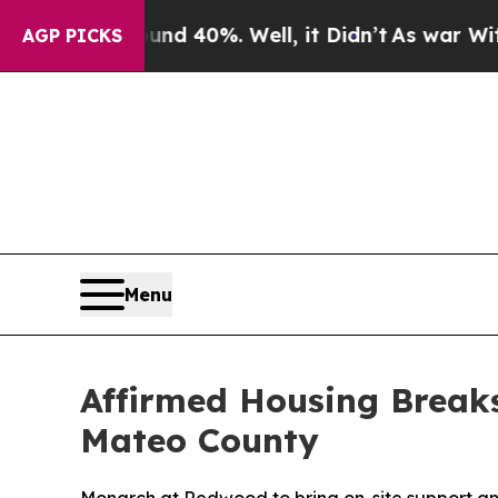
 Around 40%. Well, it Didn’t
As war With Iran D
AGP PICKS
Menu
Affirmed Housing Break
Mateo County