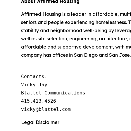
About Affirmed Housing
Affirmed Housing is a leader in affordable, multi
seniors and people experiencing homelessness. 
stability and neighborhood well-being by levera
well as site selection, engineering, architecture,
affordable and supportive development, with m
company has offices in San Diego and San Jose. 
Contacts:

Vicky Jay

Blattel Communications

415.413.4526

vicky@blattel.com
Legal Disclaimer: