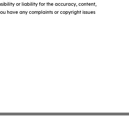
ility or liability for the accuracy, content,
f you have any complaints or copyright issues