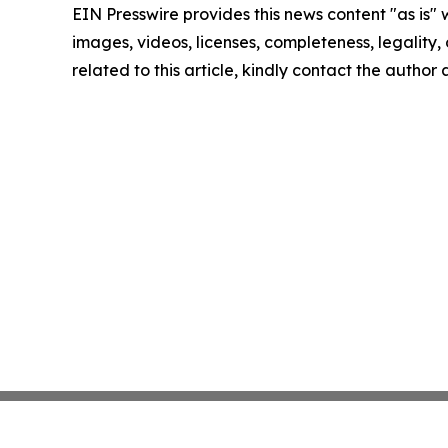
EIN Presswire provides this news content "as is" 
images, videos, licenses, completeness, legality, o
related to this article, kindly contact the author