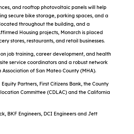
ces, and rooftop photovoltaic panels will help
uding secure bike storage, parking spaces, and a
e located throughout the building, and a
ffirmed Housing projects, Monarch is placed
cery stores, restaurants, and retail businesses.
 on job training, career development, and health
site service coordinators and a robust network
th Association of San Mateo County (MHA).
quity Partners, First Citizens Bank, the County
 Allocation Committee (CDLAC) and the California
ck, BKF Engineers, DCI Engineers and Jett