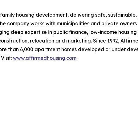
family housing development, delivering safe, sustainable, 
The company works with municipalities and private owners
ging deep expertise in public finance, low-income housing
 construction, relocation and marketing. Since 1992, Affirm
ore than 6,000 apartment homes developed or under deve
Visit:
www.affirmedhousing.com
.