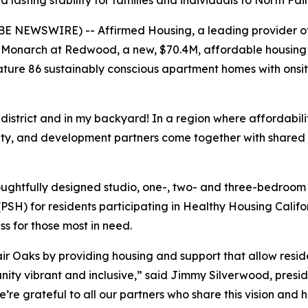
lasting stability for families and individuals to North F
E NEWSWIRE) -- Affirmed Housing, a leading provider of 
Monarch at Redwood, a new, $70.4M, affordable housing 
ture 86 sustainably conscious apartment homes with onsit
istrict and in my backyard! In a region where affordability
ity, and development partners come together with shared
oughtfully designed studio, one-, two- and three-bedroom
SH) for residents participating in Healthy Housing Calif
s for those most in need.
r Oaks by providing housing and support that allow residen
nity vibrant and inclusive,” said Jimmy Silverwood, preside
e grateful to all our partners who share this vision and h