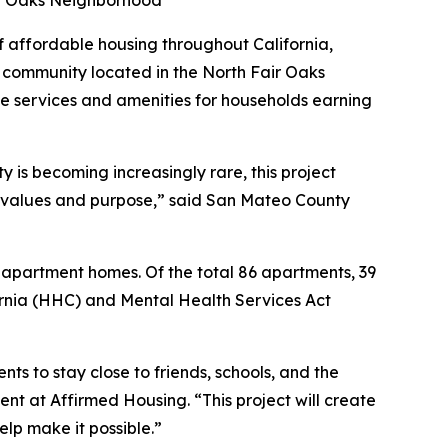
air Oaks Neighborhood
affordable housing throughout California,
community located in the North Fair Oaks
e services and amenities for households earning
 is becoming increasingly rare, this project
 values and purpose,” said San Mateo County
 apartment homes. Of the total 86 apartments, 39
ornia (HHC) and Mental Health Services Act
ts to stay close to friends, schools, and the
nt at Affirmed Housing. “This project will create
elp make it possible.”