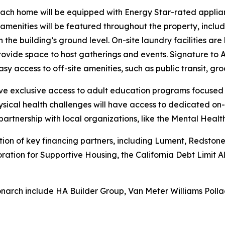
each home will be equipped with Energy Star-rated applian
ed amenities will be featured throughout the property, incl
 the building’s ground level. On-site laundry facilities ar
ide space to host gatherings and events. Signature to A
sy access to off-site amenities, such as public transit, gro
have exclusive access to adult education programs focused
sical health challenges will have access to dedicated on-
partnership with local organizations, like the Mental Heal
n of key financing partners, including Lument, Redstone E
oration for Supportive Housing, the California Debt Limit
narch include HA Builder Group, Van Meter Williams Polla