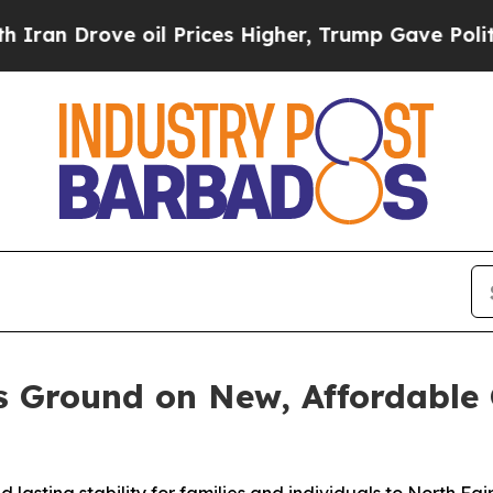
rove oil Prices Higher, Trump Gave Politically 
s Ground on New, Affordable