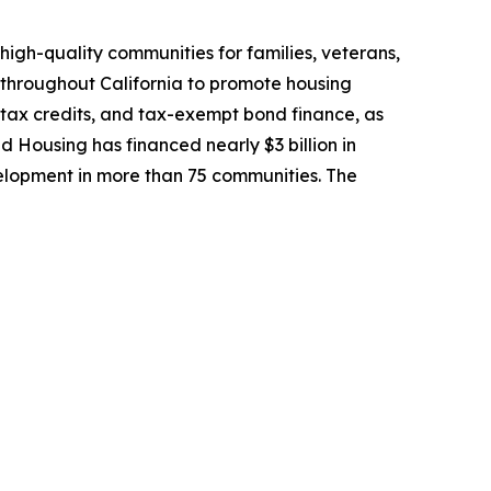
high-quality communities for families, veterans,
 throughout California to promote housing
 tax credits, and tax-exempt bond finance, as
ed Housing has financed nearly $3 billion in
lopment in more than 75 communities. The