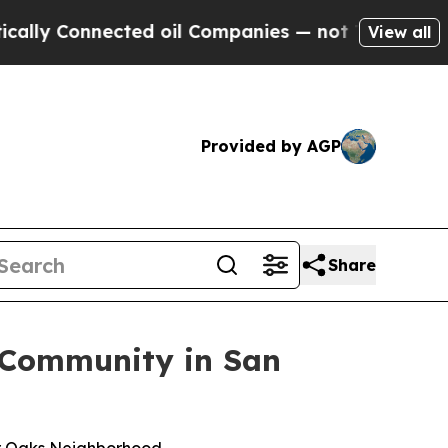
Connected oil Companies — not Taxpayers — the C
View all
Provided by AGP
Share
 Community in San