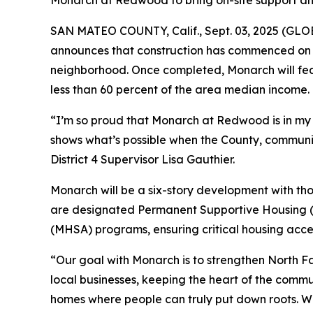
Monarch at Redwood to bring on-site support and 
SAN MATEO COUNTY, Calif., Sept. 03, 2025 (GLOB
announces that construction has commenced on 
neighborhood. Once completed, Monarch will fea
less than 60 percent of the area median income.
“I’m so proud that Monarch at Redwood is in my d
shows what’s possible when the County, commun
District 4 Supervisor Lisa Gauthier.
Monarch will be a six-story development with th
are designated Permanent Supportive Housing (P
(MHSA) programs, ensuring critical housing acces
“Our goal with Monarch is to strengthen North Fai
local businesses, keeping the heart of the commu
homes where people can truly put down roots. We’r