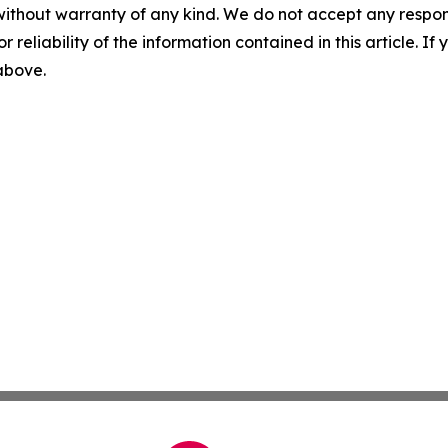
without warranty of any kind. We do not accept any responsib
r reliability of the information contained in this article. I
 above.