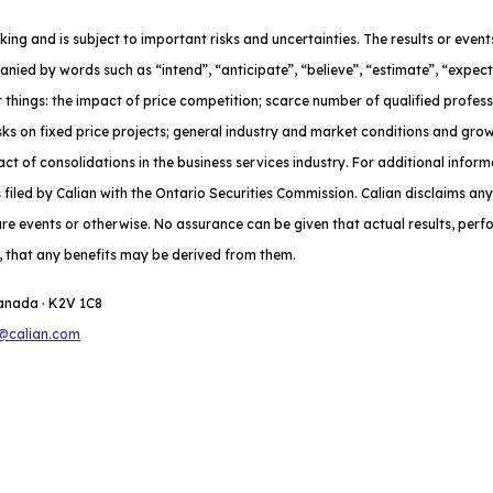
oking and is subject to important risks and uncertainties. The results or eve
nied by words such as “intend”, “anticipate”, “believe”, “estimate”, “expect
 things: the impact of price competition; scarce number of qualified profes
risks on fixed price projects; general industry and market conditions and gr
t of consolidations in the business services industry. For additional inform
iled by Calian with the Ontario Securities Commission. Calian disclaims any
ure events or otherwise. No assurance can be given that actual results, per
do, that any benefits may be derived from them.
Canada · K2V 1C8
@calian.com