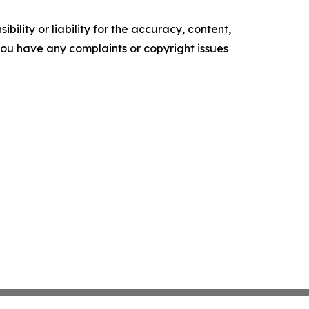
ility or liability for the accuracy, content,
f you have any complaints or copyright issues