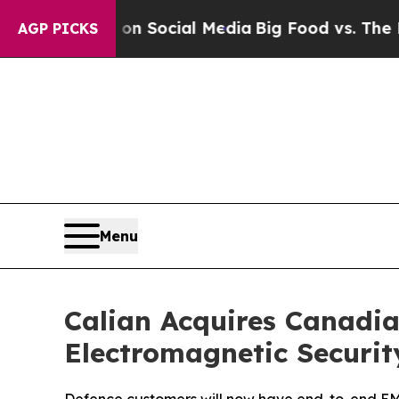
ssages on Social Media
Big Food vs. The People. 
AGP PICKS
Menu
Calian Acquires Canadia
Electromagnetic Securit