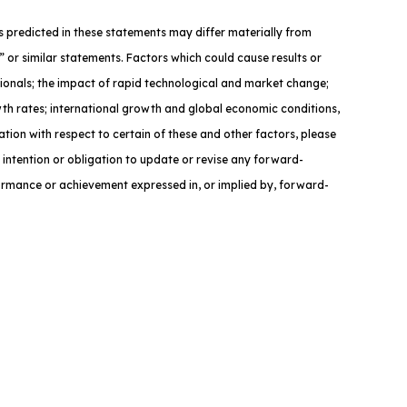
nts predicted in these statements may differ materially from
” or similar statements. Factors which could cause results or
sionals; the impact of rapid technological and market change;
owth rates; international growth and global economic conditions,
ation with respect to certain of these and other factors, please
 intention or obligation to update or revise any forward-
formance or achievement expressed in, or implied by, forward-