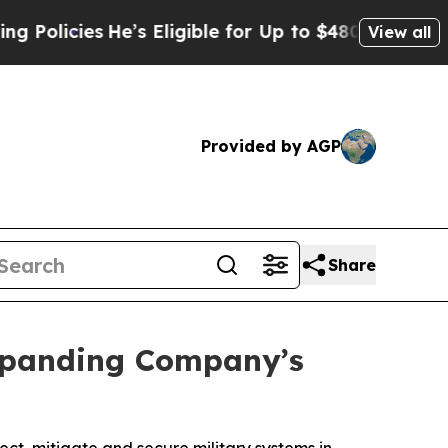
ies
He’s Eligible for Up to $480,000 After Being
View all
Provided by AGP
Share
Expanding Company’s