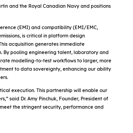
artin and the Royal Canadian Navy and positions
rference (EMI) and compatibility (EMI/EMC,
sions, is critical in platform design
. This acquisition generates immediate
 By pooling engineering talent, laboratory and
grate modelling-to-test workflows to larger, more
itment to data sovereignty, enhancing our ability
ers.
cal execution. This partnership will enable our
,” said Dr. Amy Pinchuk, Founder, President of
 meet the stringent security, performance and