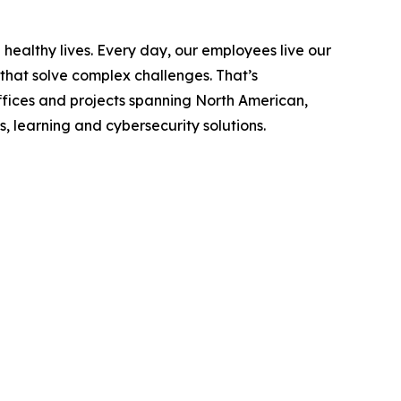
ealthy lives. Every day, our employees live our
 that solve complex challenges. That’s
fices and projects spanning North American,
, learning and cybersecurity solutions.