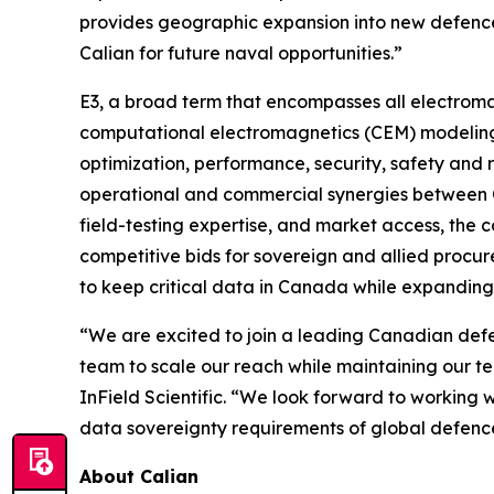
provides geographic expansion into new defence
Calian for future naval opportunities.”
E3, a broad term that encompasses all electroma
computational electromagnetics (CEM) modeling, 
optimization, performance, security, safety and 
operational and commercial synergies between C
field-testing expertise, and market access, the 
competitive bids for sovereign and allied procur
to keep critical data in Canada while expandin
“We are excited to join a leading Canadian defen
team to scale our reach while maintaining our t
InField Scientific. “We look forward to working 
data sovereignty requirements of global defenc
About Calian