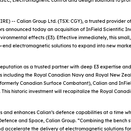
C, Electromagnetic control and design solutions to protec
 -- Calian Group Ltd. (TSX: CGY), a trusted provider of m
ctors announced today an acquisition of InField Scientifi
vironmental effects (E3). Effective immediately, this small
to-end electromagnetic solutions to expand into new mark
reputation as a trusted partner with deep E3 expertise and 
tems including the Royal Canadian Navy and Royal New Zea
(formerly Canadian Surface Combatant), Calian and InField
is historic investment will recapitalize the Royal Canadi
ips and enhances Calian’s defence capabilities at a time w
t Defence and Space, Calian Group. “Combining the bench s
d accelerate the delivery of electromagnetic solutions for 