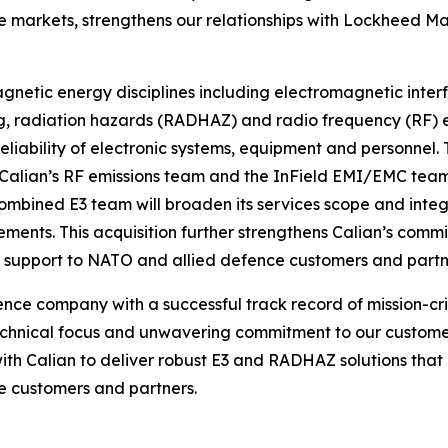
 markets, strengthens our relationships with Lockheed M
gnetic energy disciplines including electromagnetic inte
radiation hazards (RADHAZ) and radio frequency (RF) emis
reliability of electronic systems, equipment and personnel
alian’s RF emissions team and the InField EMI/EMC team.
combined E3 team will broaden its services scope and inte
ements. This acquisition further strengthens Calian’s comm
g support to NATO and allied defence customers and partn
ce company with a successful track record of mission-criti
echnical focus and unwavering commitment to our customers
with Calian to deliver robust E3 and RADHAZ solutions that
e customers and partners.