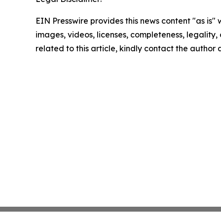
EIN Presswire provides this news content "as is" 
images, videos, licenses, completeness, legality, o
related to this article, kindly contact the author