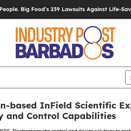
Big Food’s 239 Lawsuits Against Life-Saving Polic
n-based InField Scientific 
y and Control Capabilities