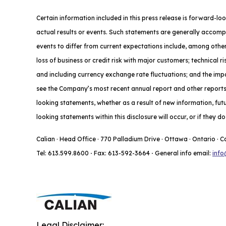
Certain information included in this press release is forward-lo
actual results or events. Such statements are generally accompa
events to differ from current expectations include, among other
loss of business or credit risk with major customers; technical 
and including currency exchange rate fluctuations; and the impac
see the Company’s most recent annual report and other reports f
looking statements, whether as a result of new information, fut
looking statements within this disclosure will occur, or if they 
Calian · Head Office · 770 Palladium Drive · Ottawa · Ontario · 
Tel: 613.599.8600
·
Fax: 613-592-3664
·
General info email:
info
Legal Disclaimer: