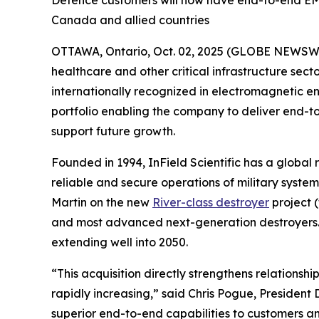
Defence customers will now have end-to-end EMSE
Canada and allied countries
OTTAWA, Ontario, Oct. 02, 2025 (GLOBE NEWSWIRE)
healthcare and other critical infrastructure se
internationally recognized in electromagnetic en
portfolio enabling the company to deliver end-
support future growth.
Founded in 1994, InField Scientific has a global 
reliable and secure operations of military sys
Martin on the new
River-class destroyer
project 
and most advanced next-generation destroyers. Th
extending well into 2050.
“This acquisition directly strengthens relationsh
rapidly increasing,” said Chris Pogue, Presiden
superior end-to-end capabilities to customers an