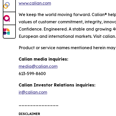
www.calian.com
We keep the world moving forward. Calian® helps
values of customer commitment, integrity, innova
Confidence. Engineered. A stable and growing 4
European and international markets. Visit calian
Product or service names mentioned herein may b
Calian media inquiries:
media@calian.com
613-599-8600
Calian Investor Relations inquiries:
ir@calian.com
______________
DISCLAIMER