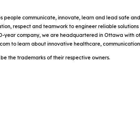
 people communicate, innovate, learn and lead safe and h
tion, respect and teamwork to engineer reliable solutions
0-year company, we are headquartered in Ottawa with of
.com to learn about innovative healthcare, communications
e the trademarks of their respective owners.