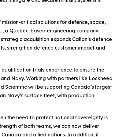
t, mitigate and secure military systems in
ission-critical solutions for defence, space,
c Inc., a Quebec-based engineering company
, strategic acquisition expands Calian’s defence
ets, strengthen defence customer impact and
qualification trials experience to ensure the
land Navy. Working with partners like Lockheed
 Scientific will be supporting Canada’s largest
an Navy’s surface fleet, with production
hen the need to protect national sovereignty is
trength of both teams, we can now deliver
Canada and allied nations. In addition, it