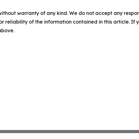
without warranty of any kind. We do not accept any responsib
r reliability of the information contained in this article. I
 above.