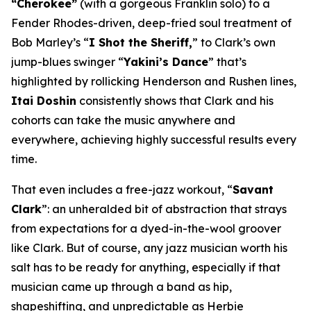
“Cherokee”
(with a gorgeous Franklin solo) to a
Fender Rhodes-driven, deep-fried soul treatment of
Bob Marley’s “
I Shot the Sheriff,
” to Clark’s own
jump-blues swinger “
Yakini’s Dance
” that’s
highlighted by rollicking Henderson and Rushen lines,
Itai Doshin
consistently shows that Clark and his
cohorts can take the music anywhere and
everywhere, achieving highly successful results every
time.
That even includes a free-jazz workout, “
Savant
Clark
”: an unheralded bit of abstraction that strays
from expectations for a dyed-in-the-wool groover
like Clark. But of course, any jazz musician worth his
salt has to be ready for anything, especially if that
musician came up through a band as hip,
shapeshifting, and unpredictable as Herbie