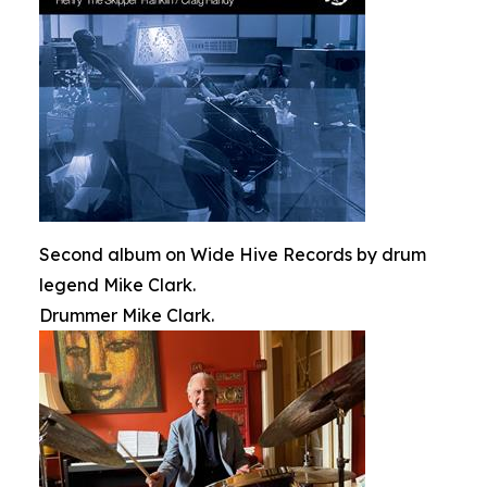
Second album on Wide Hive Records by drum
legend Mike Clark.
Drummer Mike Clark.