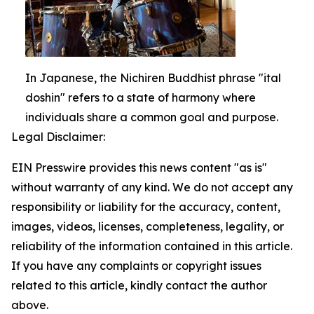
In Japanese, the Nichiren Buddhist phrase "ital
doshin" refers to a state of harmony where
individuals share a common goal and purpose.
Legal Disclaimer:
EIN Presswire provides this news content "as is"
without warranty of any kind. We do not accept any
responsibility or liability for the accuracy, content,
images, videos, licenses, completeness, legality, or
reliability of the information contained in this article.
If you have any complaints or copyright issues
related to this article, kindly contact the author
above.