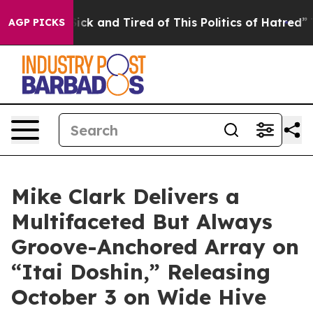
e Sick and Tired of This Politics of Hatred”
The Story 
AGP PICKS
Mike Clark Delivers a
Multifaceted But Always
Groove-Anchored Array on
“Itai Doshin,” Releasing
October 3 on Wide Hive