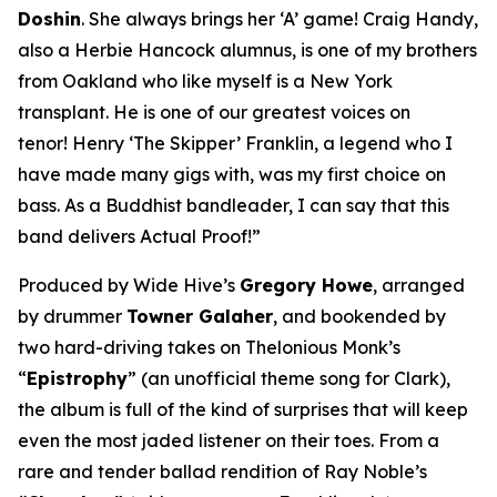
Doshin
. She always brings her ‘A’ game! Craig Handy,
also a Herbie Hancock alumnus, is one of my brothers
from Oakland who like myself is a New York
transplant. He is one of our greatest voices on
tenor! Henry ‘The Skipper’ Franklin, a legend who I
have made many gigs with, was my first choice on
bass. As a Buddhist bandleader, I can say that this
band delivers Actual Proof!”
Produced by Wide Hive’s
Gregory Howe
, arranged
by drummer
Towner Galaher
, and bookended by
two hard-driving takes on Thelonious Monk’s
“
Epistrophy
” (an unofficial theme song for Clark),
the album is full of the kind of surprises that will keep
even the most jaded listener on their toes. From a
rare and tender ballad rendition of Ray Noble’s