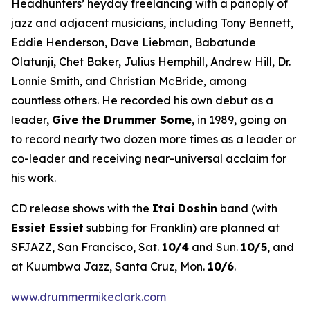
Headhunters’ heyday freelancing with a panoply of
jazz and adjacent musicians, including Tony Bennett,
Eddie Henderson, Dave Liebman, Babatunde
Olatunji, Chet Baker, Julius Hemphill, Andrew Hill, Dr.
Lonnie Smith, and Christian McBride, among
countless others. He recorded his own debut as a
leader,
Give the Drummer Some
, in 1989, going on
to record nearly two dozen more times as a leader or
co-leader and receiving near-universal acclaim for
his work.
CD release shows with the
Itai Doshin
band (with
Essiet Essiet
subbing for Franklin) are planned at
SFJAZZ, San Francisco, Sat.
10/4
and Sun.
10/5
, and
at Kuumbwa Jazz, Santa Cruz, Mon.
10/6
.
www.drummermikeclark.com