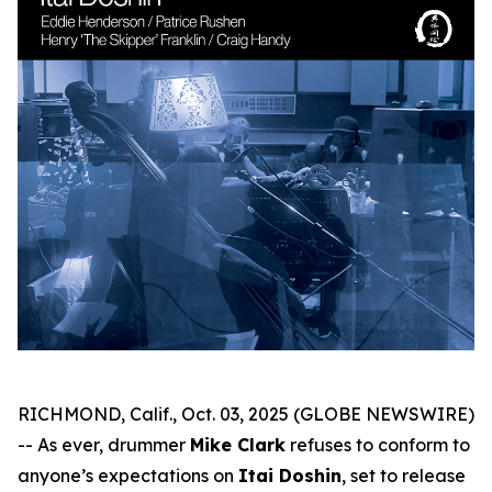
RICHMOND, Calif., Oct. 03, 2025 (GLOBE NEWSWIRE)
-- As ever, drummer
Mike Clark
refuses to conform to
anyone’s expectations on
Itai Doshin
, set to release