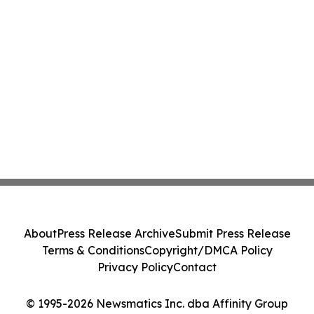
About
Press Release Archive
Submit Press Release
Terms & Conditions
Copyright/DMCA Policy
Privacy Policy
Contact
© 1995-2026 Newsmatics Inc. dba Affinity Group