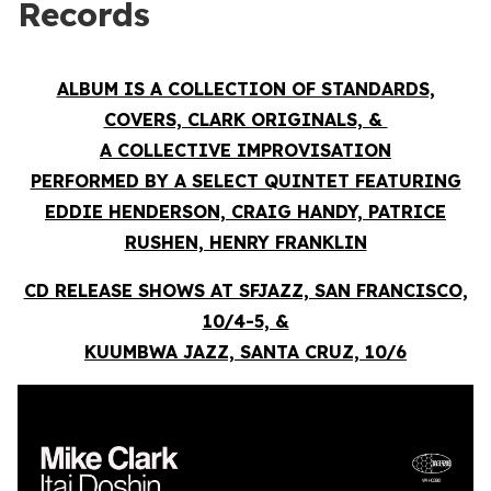
Records
ALBUM IS A COLLECTION OF STANDARDS,
COVERS, CLARK ORIGINALS, &
A COLLECTIVE IMPROVISATION
PERFORMED BY A SELECT QUINTET FEATURING
EDDIE HENDERSON, CRAIG HANDY, PATRICE
RUSHEN, HENRY FRANKLIN
CD RELEASE SHOWS AT SFJAZZ, SAN FRANCISCO,
10/4-5, &
KUUMBWA JAZZ, SANTA CRUZ, 10/6