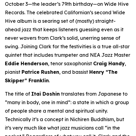
October 3—the leader’s 79th birthday—on Wide Hive
Records. The celebrated Californian’s second Wide
Hive album is a searing set of (mostly) straight-
ahead jazz that keeps listeners guessing even as it
never wavers from Clark’s solid, unerring sense of
swing. Joining Clark for the festivities is a true all-star
quintet that includes trumpeter and NEA Jazz Master
Eddie Henderson
, tenor saxophonist
Craig Handy
,
pianist
Patrice Rushen
, and bassist
Henry “The
Skipper” Franklin
.
The title of
Itai Doshin
translates from Japanese to
“many in body, one in mind”: a state in which a group
of people share a mental and spiritual unity.
Technically it’s a concept in Nichiren Buddhism, but
it’s very much like what jazz musicians call “in the