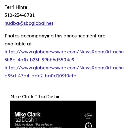
Terri Hinte
510-234-8781
hudba@sbcglobal.net
Photos accompanying this announcement are
available at
https://www.globenewswire.com/NewsRoom/Attachme
3b8e-4afb-b23f-89bb6d5504c9
https://www.globenewswire.com/NewsRoom/Attachm
e85d-47d4-adc2-ba0d109f0cfd
Mike Clark "Itai Doshin"