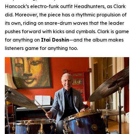
Hancock’s electro-funk outfit Headhunters, as Clark
did. Moreover, the piece has a rhythmic propulsion of
its own, riding on snare-drum waves that the leader
pushes forward with kicks and cymbals. Clark is game
for anything on
Itai Doshin
—and the album makes
listeners game for anything too.