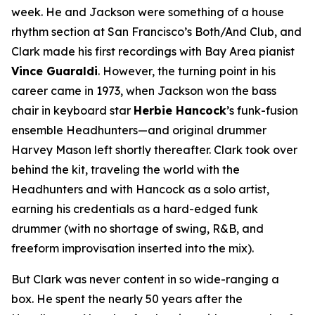
week. He and Jackson were something of a house
rhythm section at San Francisco’s Both/And Club, and
Clark made his first recordings with Bay Area pianist
Vince Guaraldi
. However, the turning point in his
career came in 1973, when Jackson won the bass
chair in keyboard star
Herbie Hancock
’s funk-fusion
ensemble Headhunters—and original drummer
Harvey Mason left shortly thereafter. Clark took over
behind the kit, traveling the world with the
Headhunters and with Hancock as a solo artist,
earning his credentials as a hard-edged funk
drummer (with no shortage of swing, R&B, and
freeform improvisation inserted into the mix).
But Clark was never content in so wide-ranging a
box. He spent the nearly 50 years after the