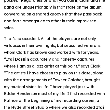
pocket.” Regardless of what you call it, Clark and the
band are unquestionably in that state on the album,
converging on a shared groove that they pass back
and forth amongst each other in their improvised
solos.
That’s no accident. All of the players are not only
virtuosos in their own rights, but seasoned veterans
whom Clark has known and worked with for years.
“
Itai Doshin
accurately and honestly captures
where I am as a jazz artist at this point,” says Clark.
“The artists I have chosen to play on this date, along
with the arrangements of Towner Galaher, brought
my musical vision to life. I have played jazz with
Eddie Henderson most of my life. I first recorded with
Patrice at the beginning of my recording career, at
the Hyde Street Studio where we also recorded
Itai