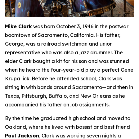
Mike Clark
was born October 3, 1946 in the postwar
boomtown of Sacramento, California. His father,
George, was a railroad switchman and union
representative who was also a jazz drummer. The
elder Clark bought a kit for his son and was stunned
when he heard the four-year-old play a perfect Gene
Krupa lick. Before he attended school, Clark was
sitting in with bands around Sacramento—and then in
Texas, Pittsburgh, Buffalo, and New Orleans as he
accompanied his father on job assignments.
By the time he graduated high school and moved to
Oakland, where he lived with bassist and best friend
Paul Jackson
, Clark was working seven nights a