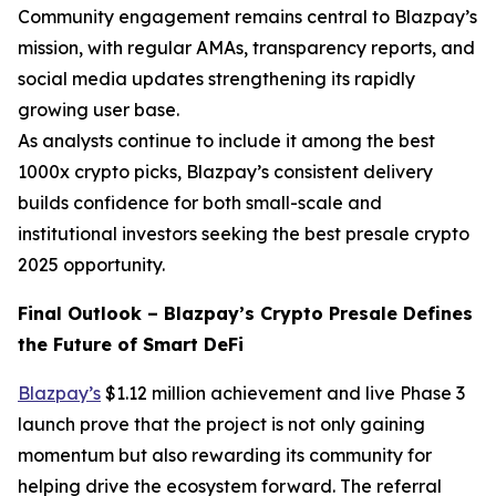
Community engagement remains central to Blazpay’s
mission, with regular AMAs, transparency reports, and
social media updates strengthening its rapidly
growing user base.
As analysts continue to include it among the best
1000x crypto picks, Blazpay’s consistent delivery
builds confidence for both small-scale and
institutional investors seeking the best presale crypto
2025 opportunity.
Final Outlook – Blazpay’s Crypto Presale Defines
the Future of Smart DeFi
Blazpay’s
$1.12 million achievement and live Phase 3
launch prove that the project is not only gaining
momentum but also rewarding its community for
helping drive the ecosystem forward. The referral