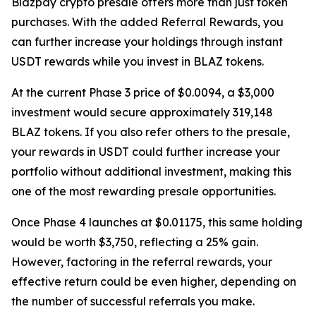
Blazpay crypto presale offers more than just token
purchases. With the added Referral Rewards, you
can further increase your holdings through instant
USDT rewards while you invest in BLAZ tokens.
At the current Phase 3 price of $0.0094, a $3,000
investment would secure approximately 319,148
BLAZ tokens. If you also refer others to the presale,
your rewards in USDT could further increase your
portfolio without additional investment, making this
one of the most rewarding presale opportunities.
Once Phase 4 launches at $0.01175, this same holding
would be worth $3,750, reflecting a 25% gain.
However, factoring in the referral rewards, your
effective return could be even higher, depending on
the number of successful referrals you make.