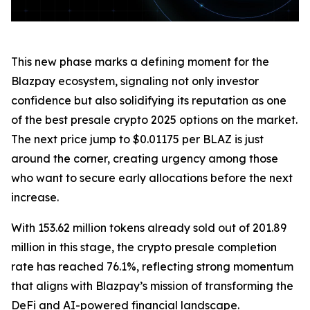
This new phase marks a defining moment for the
Blazpay ecosystem, signaling not only investor
confidence but also solidifying its reputation as one
of the best presale crypto 2025 options on the market.
The next price jump to $0.01175 per BLAZ is just
around the corner, creating urgency among those
who want to secure early allocations before the next
increase.
With 153.62 million tokens already sold out of 201.89
million in this stage, the crypto presale completion
rate has reached 76.1%, reflecting strong momentum
that aligns with Blazpay’s mission of transforming the
DeFi and AI-powered financial landscape.