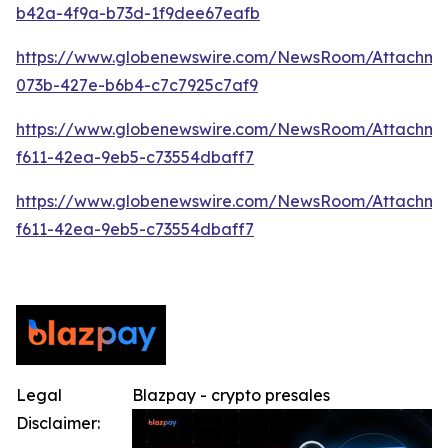
b42a-4f9a-b73d-1f9dee67eafb
https://www.globenewswire.com/NewsRoom/Attachme
073b-427e-b6b4-c7c7925c7af9
https://www.globenewswire.com/NewsRoom/Attachm
f611-42ea-9eb5-c73554dbaff7
https://www.globenewswire.com/NewsRoom/Attachm
f611-42ea-9eb5-c73554dbaff7
Legal
Blazpay - crypto presales
Disclaimer: