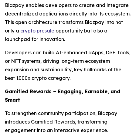
Blazpay enables developers to create and integrate
decentralized applications directly into its ecosystem.
This open architecture transforms Blazpay into not
only a
crypto presale
opportunity but also a
launchpad for innovation.
Developers can build AI-enhanced dApps, DeFi tools,
or NFT systems, driving long-term ecosystem
expansion and sustainability, key hallmarks of the
best 1000x crypto category.
Gamified Rewards – Engaging, Earnable, and
Smart
To strengthen community participation, Blazpay
introduces Gamified Rewards, transforming
engagement into an interactive experience.