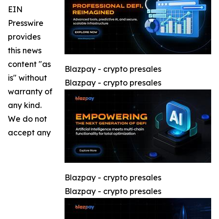
EIN
Presswire
provides
this news
content "as
Blazpay - crypto presales
is" without
Blazpay - crypto presales
warranty of
any kind.
We do not
accept any
Blazpay - crypto presales
Blazpay - crypto presales