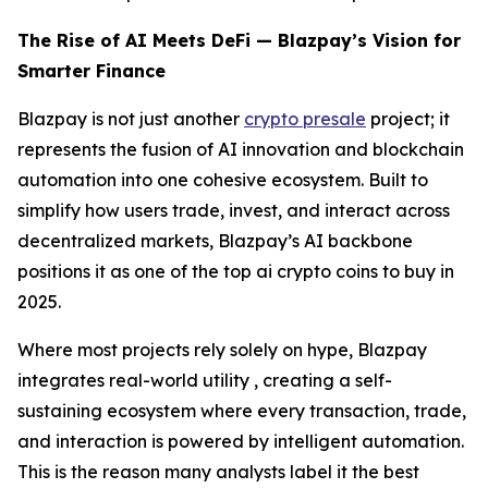
The Rise of AI Meets DeFi — Blazpay’s Vision for
Smarter Finance
Blazpay is not just another
crypto presale
project; it
represents the fusion of AI innovation and blockchain
automation into one cohesive ecosystem. Built to
simplify how users trade, invest, and interact across
decentralized markets, Blazpay’s AI backbone
positions it as one of the top ai crypto coins to buy in
2025.
Where most projects rely solely on hype, Blazpay
integrates real-world utility , creating a self-
sustaining ecosystem where every transaction, trade,
and interaction is powered by intelligent automation.
This is the reason many analysts label it the best