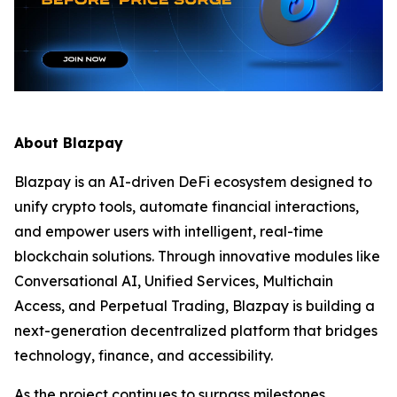
About Blazpay
Blazpay is an AI-driven DeFi ecosystem designed to
unify crypto tools, automate financial interactions,
and empower users with intelligent, real-time
blockchain solutions. Through innovative modules like
Conversational AI, Unified Services, Multichain
Access, and Perpetual Trading, Blazpay is building a
next-generation decentralized platform that bridges
technology, finance, and accessibility.
As the project continues to surpass milestones,