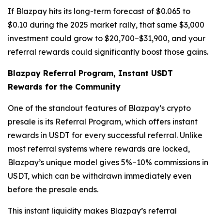
If Blazpay hits its long-term forecast of $0.065 to
$0.10 during the 2025 market rally, that same $3,000
investment could grow to $20,700–$31,900, and your
referral rewards could significantly boost those gains.
Blazpay Referral Program, Instant USDT
Rewards for the Community
One of the standout features of Blazpay’s crypto
presale is its Referral Program, which offers instant
rewards in USDT for every successful referral. Unlike
most referral systems where rewards are locked,
Blazpay’s unique model gives 5%–10% commissions in
USDT, which can be withdrawn immediately even
before the presale ends.
This instant liquidity makes Blazpay’s referral