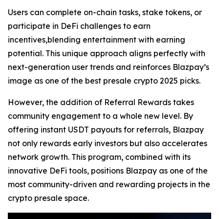
Users can complete on-chain tasks, stake tokens, or
participate in DeFi challenges to earn
incentives,blending entertainment with earning
potential. This unique approach aligns perfectly with
next-generation user trends and reinforces Blazpay’s
image as one of the best presale crypto 2025 picks.
However, the addition of Referral Rewards takes
community engagement to a whole new level. By
offering instant USDT payouts for referrals, Blazpay
not only rewards early investors but also accelerates
network growth. This program, combined with its
innovative DeFi tools, positions Blazpay as one of the
most community-driven and rewarding projects in the
crypto presale space.