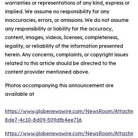
warranties or representations of any kind, express or
implied. We assume no responsibility for any
inaccuracies, errors, or omissions. We do not assume
any responsibility or liability for the accuracy,
content, images, videos, licenses, completeness,
legality, or reliability of the information presented
herein. Any concerns, complaints, or copyright issues
related to this article should be directed to the
content provider mentioned above.
Photos accompanying this announcement are
available at
https://www.globenewswire.com/NewsRoom/Attachm
8de7-4c10-8d09-509dfb4ee716
https://www.globenewswire.com/NewsRoom/Attachm