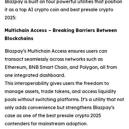
Blazpay is built on four powerful utilities that position
it as a top AI crypto coin and best presale crypto
2025:
Multichain Access – Breaking Barriers Between
Blockchains
Blazpay’s Multichain Access ensures users can
transact seamlessly across networks such as
Ethereum, BNB Smart Chain, and Polygon, all from
one integrated dashboard.
This interoperability gives users the freedom to
manage assets, trade tokens, and access liquidity
pools without switching platforms. It’s a utility that not
only adds convenience but strengthens Blazpay’s
case as one of the best presale crypto 2025
contenders for mainstream adoption.