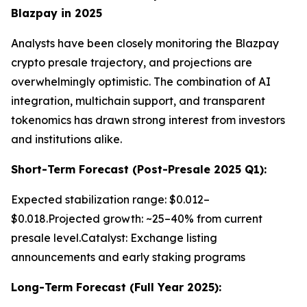
Blazpay in 2025
Analysts have been closely monitoring the Blazpay
crypto presale trajectory, and projections are
overwhelmingly optimistic. The combination of AI
integration, multichain support, and transparent
tokenomics has drawn strong interest from investors
and institutions alike.
Short-Term Forecast (Post-Presale 2025 Q1):
Expected stabilization range: $0.012–
$0.018.Projected growth: ~25–40% from current
presale level.Catalyst: Exchange listing
announcements and early staking programs
Long-Term Forecast (Full Year 2025):