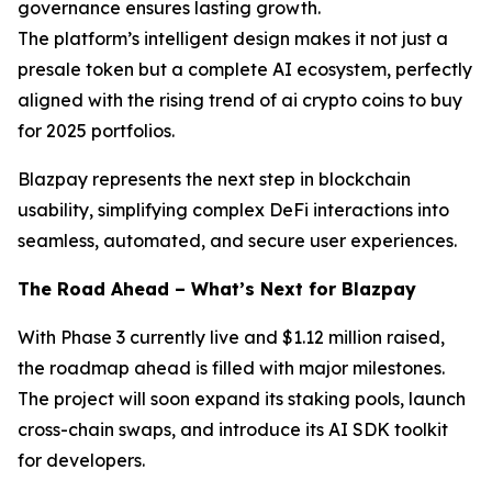
governance ensures lasting growth.
The platform’s intelligent design makes it not just a
presale token but a complete AI ecosystem, perfectly
aligned with the rising trend of ai crypto coins to buy
for 2025 portfolios.
Blazpay represents the next step in blockchain
usability, simplifying complex DeFi interactions into
seamless, automated, and secure user experiences.
The Road Ahead – What’s Next for Blazpay
With Phase 3 currently live and $1.12 million raised,
the roadmap ahead is filled with major milestones.
The project will soon expand its staking pools, launch
cross-chain swaps, and introduce its AI SDK toolkit
for developers.