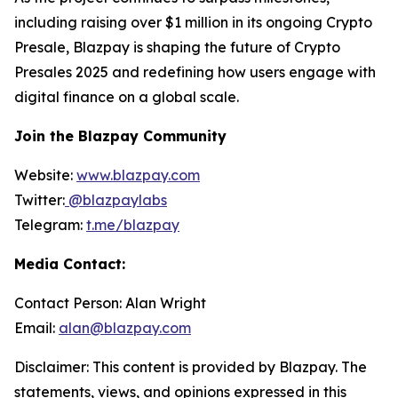
including raising over $1 million in its ongoing Crypto
Presale, Blazpay is shaping the future of Crypto
Presales 2025 and redefining how users engage with
digital finance on a global scale.
Join the Blazpay Community
Website:
www.blazpay.com
Twitter:
@blazpaylabs
Telegram:
t.me/blazpay
Media Contact:
Contact Person: Alan Wright
Email:
alan@blazpay.com
Disclaimer: This content is provided by Blazpay. The
statements, views, and opinions expressed in this