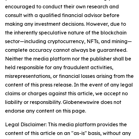
encouraged to conduct their own research and
consult with a qualified financial advisor before
making any investment decisions. However, due to
the inherently speculative nature of the blockchain
sector—including cryptocurrency, NFTs, and mining—
complete accuracy cannot always be guaranteed.
Neither the media platform nor the publisher shall be
held responsible for any fraudulent activities,
misrepresentations, or financial losses arising from the
content of this press release. In the event of any legal
claims or charges against this article, we accept no
liability or responsibility. Globenewswire does not
endorse any content on this page.
Legal Disclaimer: This media platform provides the
content of this article on an "as-is" basis, without any