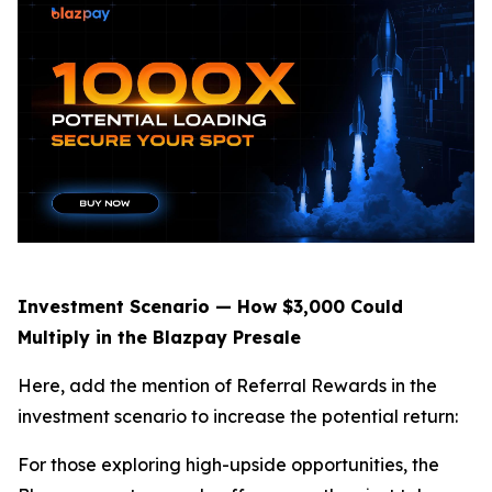
Investment Scenario — How $3,000 Could
Multiply in the Blazpay Presale
Here, add the mention of Referral Rewards in the
investment scenario to increase the potential return:
For those exploring high-upside opportunities, the