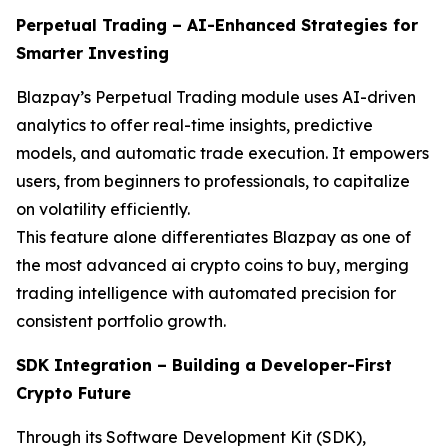
Perpetual Trading – AI-Enhanced Strategies for
Smarter Investing
Blazpay’s Perpetual Trading module uses AI-driven
analytics to offer real-time insights, predictive
models, and automatic trade execution. It empowers
users, from beginners to professionals, to capitalize
on volatility efficiently.
This feature alone differentiates Blazpay as one of
the most advanced ai crypto coins to buy, merging
trading intelligence with automated precision for
consistent portfolio growth.
SDK Integration – Building a Developer-First
Crypto Future
Through its Software Development Kit (SDK),