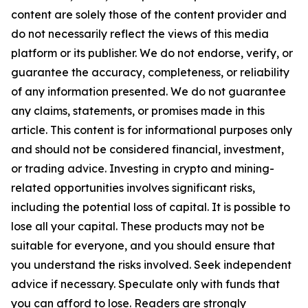
content are solely those of the content provider and
do not necessarily reflect the views of this media
platform or its publisher. We do not endorse, verify, or
guarantee the accuracy, completeness, or reliability
of any information presented. We do not guarantee
any claims, statements, or promises made in this
article. This content is for informational purposes only
and should not be considered financial, investment,
or trading advice. Investing in crypto and mining-
related opportunities involves significant risks,
including the potential loss of capital. It is possible to
lose all your capital. These products may not be
suitable for everyone, and you should ensure that
you understand the risks involved. Seek independent
advice if necessary. Speculate only with funds that
you can afford to lose. Readers are strongly