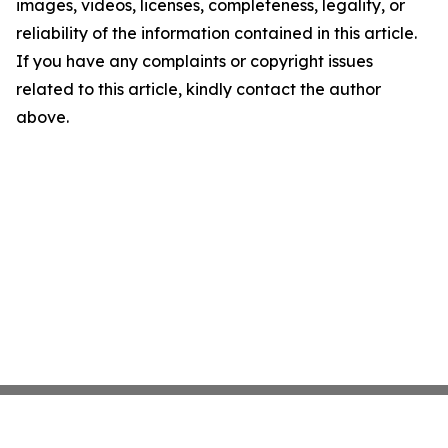
images, videos, licenses, completeness, legality, or
reliability of the information contained in this article.
If you have any complaints or copyright issues
related to this article, kindly contact the author
above.