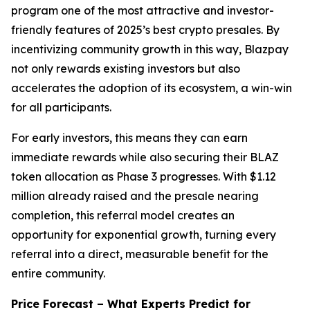
program one of the most attractive and investor-
friendly features of 2025’s best crypto presales. By
incentivizing community growth in this way, Blazpay
not only rewards existing investors but also
accelerates the adoption of its ecosystem, a win-win
for all participants.
For early investors, this means they can earn
immediate rewards while also securing their BLAZ
token allocation as Phase 3 progresses. With $1.12
million already raised and the presale nearing
completion, this referral model creates an
opportunity for exponential growth, turning every
referral into a direct, measurable benefit for the
entire community.
Price Forecast – What Experts Predict for