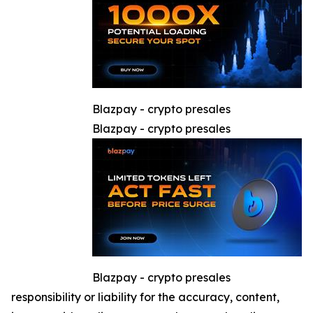
Blazpay - crypto presales
Blazpay - crypto presales
Blazpay - crypto presales
responsibility or liability for the accuracy, content,