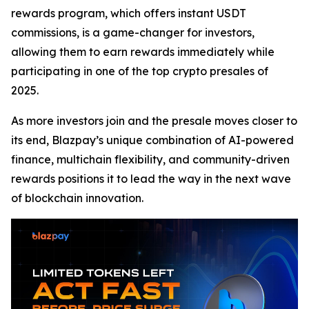
rewards program, which offers instant USDT
commissions, is a game-changer for investors,
allowing them to earn rewards immediately while
participating in one of the top crypto presales of
2025.
As more investors join and the presale moves closer to
its end, Blazpay’s unique combination of AI-powered
finance, multichain flexibility, and community-driven
rewards positions it to lead the way in the next wave
of blockchain innovation.