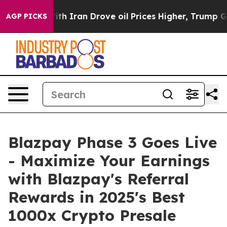
ran Drove oil Prices Higher, Trump Gave Politically C
AGP PICKS
Blazpay Phase 3 Goes Live
- Maximize Your Earnings
with Blazpay's Referral
Rewards in 2025's Best
1000x Crypto Presale