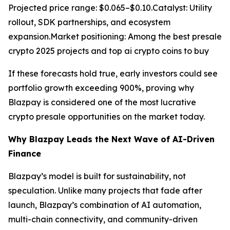
Projected price range: $0.065–$0.10.Catalyst: Utility
rollout, SDK partnerships, and ecosystem
expansion.Market positioning: Among the best presale
crypto 2025 projects and top ai crypto coins to buy
If these forecasts hold true, early investors could see
portfolio growth exceeding 900%, proving why
Blazpay is considered one of the most lucrative
crypto presale opportunities on the market today.
Why Blazpay Leads the Next Wave of AI-Driven
Finance
Blazpay’s model is built for sustainability, not
speculation. Unlike many projects that fade after
launch, Blazpay’s combination of AI automation,
multi-chain connectivity, and community-driven