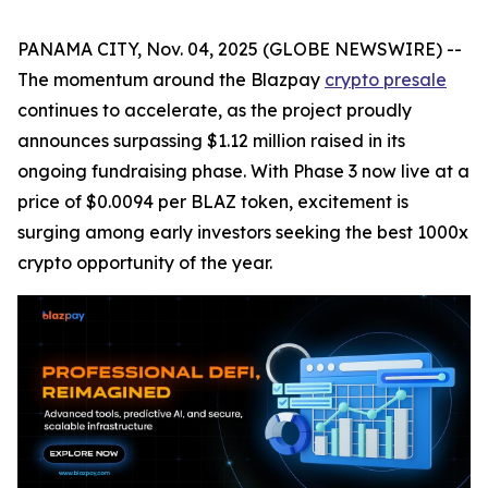
PANAMA CITY, Nov. 04, 2025 (GLOBE NEWSWIRE) --
The momentum around the Blazpay
crypto presale
continues to accelerate, as the project proudly
announces surpassing $1.12 million raised in its
ongoing fundraising phase. With Phase 3 now live at a
price of $0.0094 per BLAZ token, excitement is
surging among early investors seeking the best 1000x
crypto opportunity of the year.