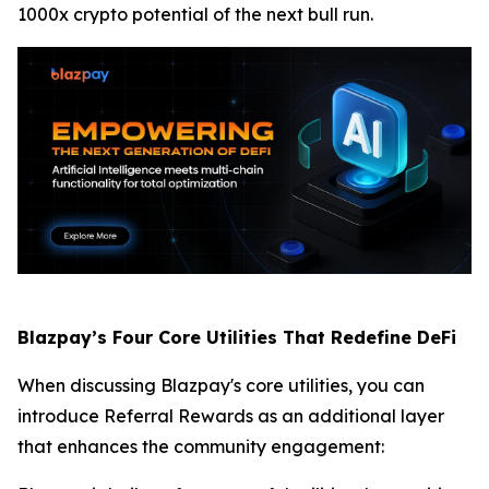
1000x crypto potential of the next bull run.
Blazpay’s Four Core Utilities That Redefine DeFi
When discussing Blazpay's core utilities, you can
introduce Referral Rewards as an additional layer
that enhances the community engagement: