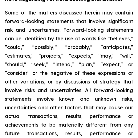
Some of the matters discussed herein may contain
forward-looking statements that involve significant
risk and uncertainties. Forward-looking statements
can be identified by the use of words like "believes,"
"could," "possibly,” "probably," "anticipates,"
"estimates," "projects," "expects," "may," "will,"
"should," "seek," "intend," "plan,” "expect," or
"consider" or the negative of these expressions or
other variations, or by discussions of strategy that
involve risks and uncertainties. All forward-looking
statements involve known and unknown risks,
uncertainties and other factors that may cause our
actual transactions, results, performance or
achievements to be materially different from any
future transactions, results, performance or