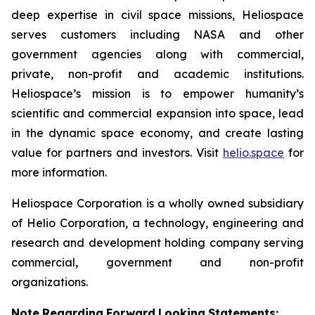
deep expertise in civil space missions, Heliospace
serves customers including NASA and other
government agencies along with commercial,
private, non-profit and academic institutions.
Heliospace’s mission is to empower humanity’s
scientific and commercial expansion into space, lead
in the dynamic space economy, and create lasting
value for partners and investors. Visit
helio.space
for
more information.
Heliospace Corporation is a wholly owned subsidiary
of Helio Corporation, a technology, engineering and
research and development holding company serving
commercial, government and non-profit
organizations.
Note
Regarding
Forward
Looking
Statements: