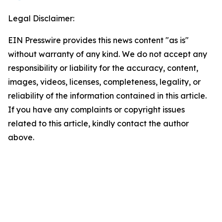
Legal Disclaimer:
EIN Presswire provides this news content "as is"
without warranty of any kind. We do not accept any
responsibility or liability for the accuracy, content,
images, videos, licenses, completeness, legality, or
reliability of the information contained in this article.
If you have any complaints or copyright issues
related to this article, kindly contact the author
above.