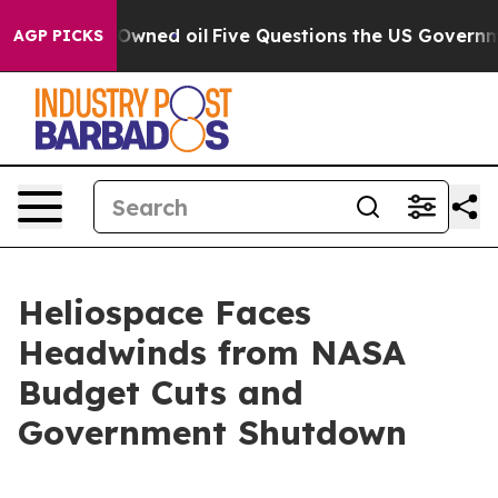
Publicly Owned oil
Five Questions the US Government 
AGP PICKS
Heliospace Faces
Headwinds from NASA
Budget Cuts and
Government Shutdown