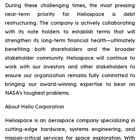
During these challenging times, the most pressing
near-term priority for Heliospace is debt
restructuring. The company is actively collaborating
with its note holders to establish terms that will
strengthen its long-term financial health—ultimately
benefiting both shareholders and the broader
stakeholder community. Heliospace will continue to
work with our investors and other stakeholders to
ensure our organization remains fully committed to
bringing our award-winning expertise to bear on
NASA’s toughest problems.
About Helio Corporation
Heliospace is an aerospace company specializing in
cutting-edge hardware, systems engineering, and
mission-critical services for space exploration. With