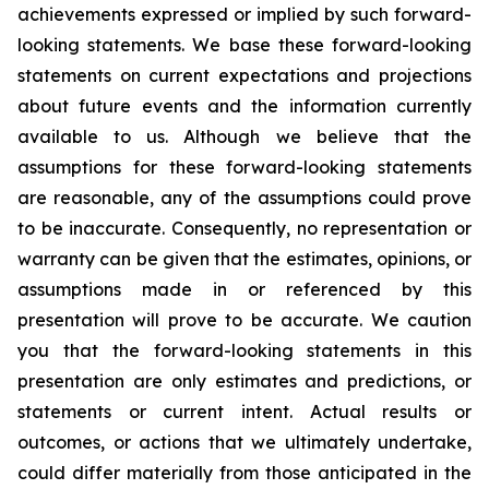
achievements expressed or implied by such forward-
looking statements. We base these forward-looking
statements on current expectations and projections
about future events and the information currently
available to us. Although we believe that the
assumptions for these forward-looking statements
are reasonable, any of the assumptions could prove
to be inaccurate. Consequently, no representation or
warranty can be given that the estimates, opinions, or
assumptions made in or referenced by this
presentation will prove to be accurate. We caution
you that the forward-looking statements in this
presentation are only estimates and predictions, or
statements or current intent. Actual results or
outcomes, or actions that we ultimately undertake,
could differ materially from those anticipated in the