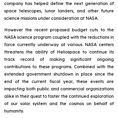
company has helped define the next generation of
space telescopes, lunar landers, and other future
science missions under consideration at NASA.
However the recent proposed budget cuts to the
NASA science program coupled with the reductions in
force currently underway at various NASA centers
threatens the ability of Heliospace to continue its
track record of making significant ongoing
contributions to these programs. Combined with the
extended government shutdown in place since the
end of the current fiscal year, these events are
impacting both public and commercial organizations
alike in their quest to foster the continued exploration
of our solar system and the cosmos on behalf of
humanity.