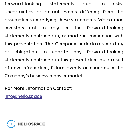
forward-looking statements due to risks,
uncertainties or actual events differing from the
assumptions underlying these statements. We caution
investors not to rely on the forward-looking
statements contained in, or made in connection with
this presentation. The Company undertakes no duty
or obligation to update any forward-looking
statements contained in this presentation as a result
of new information, future events or changes in the
Company’s business plans or model.
For More Information Contact:
info@helio.space