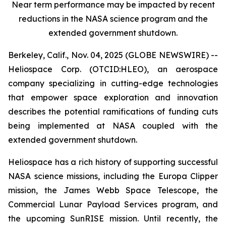
Near term performance may be impacted by recent
reductions in the NASA science program and the
extended government shutdown.
Berkeley, Calif., Nov. 04, 2025 (GLOBE NEWSWIRE) --
Heliospace Corp. (OTCID:HLEO), an aerospace
company specializing in cutting-edge technologies
that empower space exploration and innovation
describes the potential ramifications of funding cuts
being implemented at NASA coupled with the
extended government shutdown.
Heliospace has a rich history of supporting successful
NASA science missions, including the Europa Clipper
mission, the James Webb Space Telescope, the
Commercial Lunar Payload Services program, and
the upcoming SunRISE mission. Until recently, the