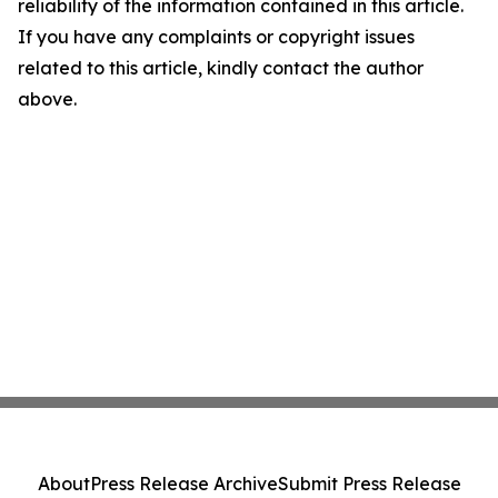
reliability of the information contained in this article.
If you have any complaints or copyright issues
related to this article, kindly contact the author
above.
About
Press Release Archive
Submit Press Release