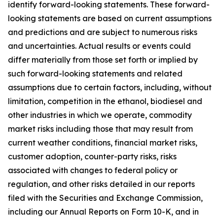
identify forward-looking statements. These forward-
looking statements are based on current assumptions
and predictions and are subject to numerous risks
and uncertainties. Actual results or events could
differ materially from those set forth or implied by
such forward-looking statements and related
assumptions due to certain factors, including, without
limitation, competition in the ethanol, biodiesel and
other industries in which we operate, commodity
market risks including those that may result from
current weather conditions, financial market risks,
customer adoption, counter-party risks, risks
associated with changes to federal policy or
regulation, and other risks detailed in our reports
filed with the Securities and Exchange Commission,
including our Annual Reports on Form 10-K, and in