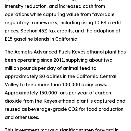
intensity reduction, and increased cash from
operations while capturing value from favorable
regulatory frameworks, including rising LCFS credit
prices, Section 45Z tax credits, and the adoption of
E15 gasoline blends in California.
The Aemetis Advanced Fuels Keyes ethanol plant has
been operating since 2011, supplying about two
million pounds per day of animal feed to
approximately 80 dairies in the California Central
Valley to feed more than 100,000 dairy cows.
Approximately 150,000 tons per year of carbon
dioxide from the Keyes ethanol plant is captured and
reused as beverage-grade CO2 for food production
and other uses.
This investment marks a significant step forward in