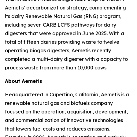
Aemetis’ decarbonization strategy, complementing
its dairy Renewable Natural Gas (RNG) program,
including seven CARB LCFS pathways for dairy
digesters that were approved in June 2025. With a
total of fifteen dairies providing waste to twelve
operating biogas digesters, Aemetis recently
completed a multi-dairy digester with a capacity to
process waste from more than 10,000 cows.
About Aemetis
Headquartered in Cupertino, California, Aemetis is a
renewable natural gas and biofuels company
focused on the operation, acquisition, development,
and commercialization of innovative technologies
that lowers fuel costs and reduces emissions.