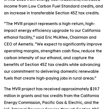
income from Low Carbon Fuel Standard credits, and
an increase in transferable Section 45Z tax credits.
“The MVR project represents a high-return, high-
impact energy efficiency upgrade to our California
ethanol facility,” said Eric McAfee, Chairman and
CEO of Aemetis. “We expect to significantly improve
operating margins, strengthen cash flow, reduce the
carbon intensity of our ethanol, and capture the
benefits of Section 45Z tax credits while advancing
our commitment to delivering domestic renewable
fuels that create high-paying jobs in rural areas.”
The MVR project has received approximately $19.7
million in grants and tax credits from the California
Energy Commission, Pacific Gas & Electric, and the