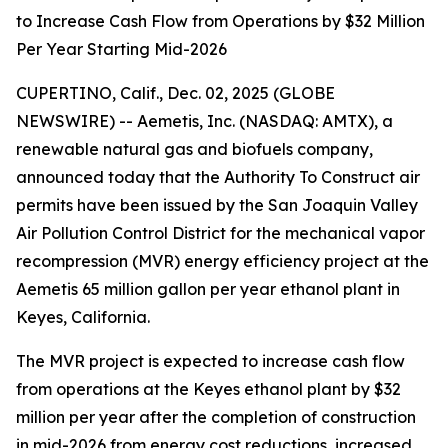
to Increase Cash Flow from Operations by $32 Million
Per Year Starting Mid-2026
CUPERTINO, Calif., Dec. 02, 2025 (GLOBE
NEWSWIRE) -- Aemetis, Inc. (NASDAQ: AMTX), a
renewable natural gas and biofuels company,
announced today that the Authority To Construct air
permits have been issued by the San Joaquin Valley
Air Pollution Control District for the mechanical vapor
recompression (MVR) energy efficiency project at the
Aemetis 65 million gallon per year ethanol plant in
Keyes, California.
The MVR project is expected to increase cash flow
from operations at the Keyes ethanol plant by $32
million per year after the completion of construction
in mid-2026 from energy cost reductions, increased