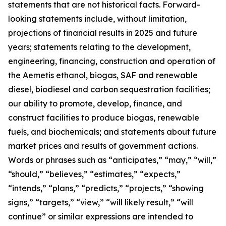
statements that are not historical facts. Forward-
looking statements include, without limitation,
projections of financial results in 2025 and future
years; statements relating to the development,
engineering, financing, construction and operation of
the Aemetis ethanol, biogas, SAF and renewable
diesel, biodiesel and carbon sequestration facilities;
our ability to promote, develop, finance, and
construct facilities to produce biogas, renewable
fuels, and biochemicals; and statements about future
market prices and results of government actions.
Words or phrases such as “anticipates,” “may,” “will,”
“should,” “believes,” “estimates,” “expects,”
“intends,” “plans,” “predicts,” “projects,” “showing
signs,” “targets,” “view,” “will likely result,” “will
continue” or similar expressions are intended to