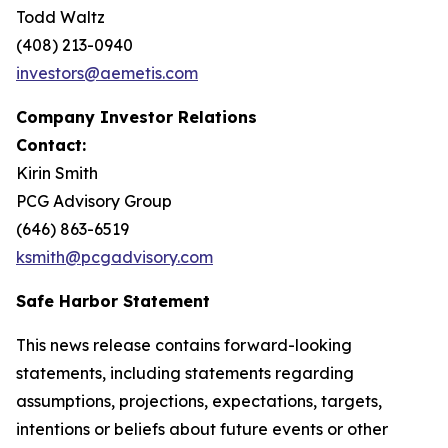
Todd Waltz
(408) 213-0940
investors@aemetis.com
Company Investor Relations
Contact:
Kirin Smith
PCG Advisory Group
(646) 863-6519
ksmith@pcgadvisory.com
Safe Harbor Statement
This news release contains forward-looking
statements, including statements regarding
assumptions, projections, expectations, targets,
intentions or beliefs about future events or other