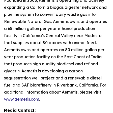
Founded in 2006, Aemetis is operating and actively
expanding a California biogas digester network and
pipeline system to convert dairy waste gas into
Renewable Natural Gas. Aemetis owns and operates
a 65 million gallon per year ethanol production
facility in California’s Central Valley near Modesto
that supplies about 80 dairies with animal feed.
Aemetis owns and operates an 80 million gallon per
year production facility on the East Coast of India
that produces high quality biodiesel and refined
glycerin. Aemetis is developing a carbon
sequestration well project and a renewable diesel
fuel and SAF biorefinery in Riverbank, California. For
additional information about Aemetis, please visit
www.aemetis.com
.
Media Contact: