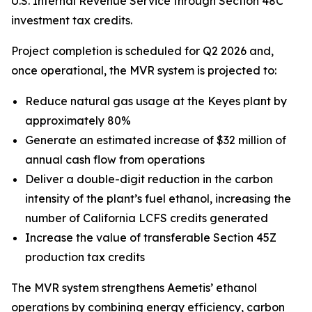
U.S. Internal Revenue Service through Section 48C
investment tax credits.
Project completion is scheduled for Q2 2026 and,
once operational, the MVR system is projected to:
Reduce natural gas usage at the Keyes plant by
approximately 80%
Generate an estimated increase of $32 million of
annual cash flow from operations
Deliver a double-digit reduction in the carbon
intensity of the plant’s fuel ethanol, increasing the
number of California LCFS credits generated
Increase the value of transferable Section 45Z
production tax credits
The MVR system strengthens Aemetis’ ethanol
operations by combining energy efficiency, carbon