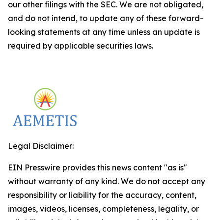
our other filings with the SEC. We are not obligated,
and do not intend, to update any of these forward-
looking statements at any time unless an update is
required by applicable securities laws.
Legal Disclaimer:
EIN Presswire provides this news content "as is"
without warranty of any kind. We do not accept any
responsibility or liability for the accuracy, content,
images, videos, licenses, completeness, legality, or