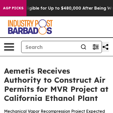
s
He’s Eligible for Up to $480,000 After Being Wrongly
AGP PICKS
Aemetis Receives
Authority to Construct Air
Permits for MVR Project at
California Ethanol Plant
Mechanical Vapor Recompression Project Expected