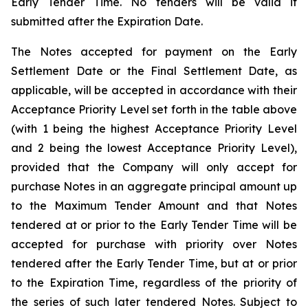
Early Tender Time. No tenders will be valid if
submitted after the Expiration Date.
The Notes accepted for payment on the Early
Settlement Date or the Final Settlement Date, as
applicable, will be accepted in accordance with their
Acceptance Priority Level set forth in the table above
(with 1 being the highest Acceptance Priority Level
and 2 being the lowest Acceptance Priority Level),
provided that the Company will only accept for
purchase Notes in an aggregate principal amount up
to the Maximum Tender Amount and that Notes
tendered at or prior to the Early Tender Time will be
accepted for purchase with priority over Notes
tendered after the Early Tender Time, but at or prior
to the Expiration Time, regardless of the priority of
the series of such later tendered Notes. Subject to