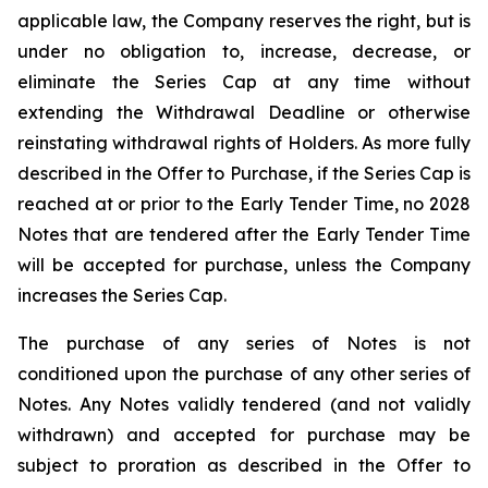
applicable law, the Company reserves the right, but is
under no obligation to, increase, decrease, or
eliminate the Series Cap at any time without
extending the Withdrawal Deadline or otherwise
reinstating withdrawal rights of Holders. As more fully
described in the Offer to Purchase, if the Series Cap is
reached at or prior to the Early Tender Time, no 2028
Notes that are tendered after the Early Tender Time
will be accepted for purchase, unless the Company
increases the Series Cap.
The purchase of any series of Notes is not
conditioned upon the purchase of any other series of
Notes. Any Notes validly tendered (and not validly
withdrawn) and accepted for purchase may be
subject to proration as described in the Offer to