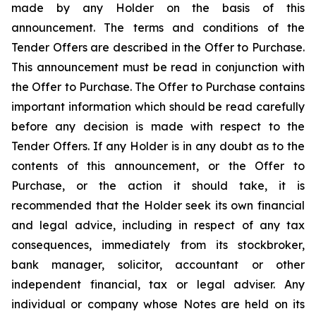
made by any Holder on the basis of this
announcement. The terms and conditions of the
Tender Offers are described in the Offer to Purchase.
This announcement must be read in conjunction with
the Offer to Purchase. The Offer to Purchase contains
important information which should be read carefully
before any decision is made with respect to the
Tender Offers. If any Holder is in any doubt as to the
contents of this announcement, or the Offer to
Purchase, or the action it should take, it is
recommended that the Holder seek its own financial
and legal advice, including in respect of any tax
consequences, immediately from its stockbroker,
bank manager, solicitor, accountant or other
independent financial, tax or legal adviser. Any
individual or company whose Notes are held on its