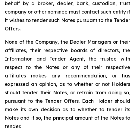
behalf by a broker, dealer, bank, custodian, trust
company or other nominee must contact such entity if
it wishes to tender such Notes pursuant to the Tender
Offers.
None of the Company, the Dealer Managers or their
affiliates, their respective boards of directors, the
Information and Tender Agent, the trustee with
respect to the Notes or any of their respective
affiliates makes any recommendation, or has
expressed an opinion, as to whether or not Holders
should tender their Notes, or refrain from doing so,
pursuant to the Tender Offers. Each Holder should
make its own decision as to whether to tender its
Notes and if so, the principal amount of the Notes to
tender.