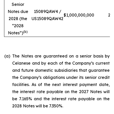
Senior
Notes due
15089QAW4 /
$1,000,000,000
2
2028 (the
US15089QAW42
“
2028
(b)
Notes
”)
(a)
The Notes are guaranteed on a senior basis by
Celanese and by each of the Company’s current
and future domestic subsidiaries that guarantee
the Company’s obligations under its senior credit
facilities. As of the next interest payment date,
the interest rate payable on the 2027 Notes will
be 7.165% and the interest rate payable on the
2028 Notes will be 7.350%.