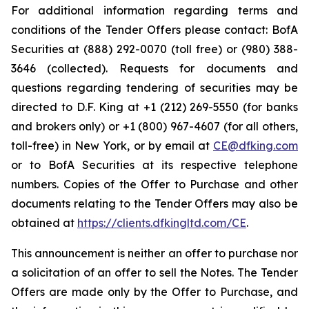
For additional information regarding terms and
conditions of the Tender Offers please contact: BofA
Securities at (888) 292-0070 (toll free) or (980) 388-
3646 (collected). Requests for documents and
questions regarding tendering of securities may be
directed to D.F. King at +1 (212) 269-5550 (for banks
and brokers only) or +1 (800) 967-4607 (for all others,
toll-free) in New York, or by email at
CE@dfking.com
or to BofA Securities at its respective telephone
numbers. Copies of the Offer to Purchase and other
documents relating to the Tender Offers may also be
obtained at
https://clients.dfkingltd.com/CE
.
This announcement is neither an offer to purchase nor
a solicitation of an offer to sell the Notes. The Tender
Offers are made only by the Offer to Purchase, and