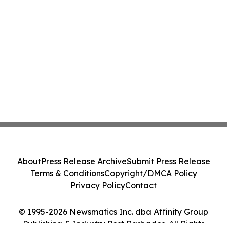
About
Press Release Archive
Submit Press Release
Terms & Conditions
Copyright/DMCA Policy
Privacy Policy
Contact
© 1995-2026 Newsmatics Inc. dba Affinity Group
Publishing & Industry Post Barbados. All Rights