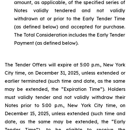
amount, as applicable, of the specified series of
Notes validly tendered and not validly
withdrawn at or prior to the Early Tender Time
(as defined below) and accepted for purchase.
The Total Consideration includes the Early Tender
Payment (as defined below).
The Tender Offers will expire at 5:00 p.m., New York
City time, on December 31, 2025, unless extended or
earlier terminated (such time and date, as the same
may be extended, the “Expiration Time”). Holders
must validly tender and not validly withdraw their
Notes prior to 5:00 p.m., New York City time, on
December 15, 2025, unless extended (such time and
date, as the same may be extended, the “Early
Tender Time”), to be eligible to receive the