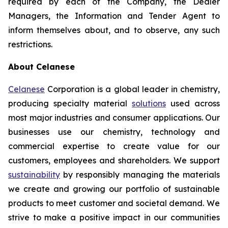
required by each of the Company, the Dealer
Managers, the Information and Tender Agent to
inform themselves about, and to observe, any such
restrictions.
About Celanese
Celanese
Corporation is a global leader in chemistry,
producing specialty material
solutions
used across
most major industries and consumer applications. Our
businesses use our chemistry, technology and
commercial expertise to create value for our
customers, employees and shareholders. We support
sustainability
by responsibly managing the materials
we create and growing our portfolio of sustainable
products to meet customer and societal demand. We
strive to make a positive impact in our communities