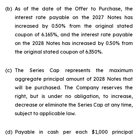
(b)
As of the date of the Offer to Purchase, the
interest rate payable on the 2027 Notes has
increased by 0.50% from the original stated
coupon of 6.165%, and the interest rate payable
on the 2028 Notes has increased by 0.50% from
the original stated coupon of 6.350%.
(c)
The Series Cap represents the maximum
aggregate principal amount of 2028 Notes that
will be purchased. The Company reserves the
right, but is under no obligation, to increase,
decrease or eliminate the Series Cap at any time,
subject to applicable law.
(d)
Payable in cash per each $1,000 principal