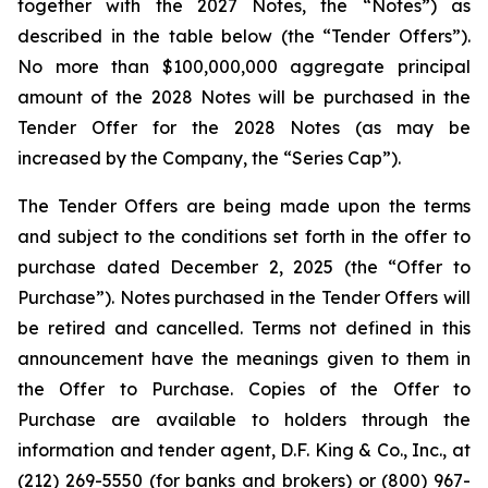
together with the 2027 Notes, the “Notes”) as
described in the table below (the “Tender Offers”).
No more than $100,000,000 aggregate principal
amount of the 2028 Notes will be purchased in the
Tender Offer for the 2028 Notes (as may be
increased by the Company, the “Series Cap”).
The Tender Offers are being made upon the terms
and subject to the conditions set forth in the offer to
purchase dated December 2, 2025 (the “Offer to
Purchase”). Notes purchased in the Tender Offers will
be retired and cancelled. Terms not defined in this
announcement have the meanings given to them in
the Offer to Purchase. Copies of the Offer to
Purchase are available to holders through the
information and tender agent, D.F. King & Co., Inc., at
(212) 269-5550 (for banks and brokers) or (800) 967-