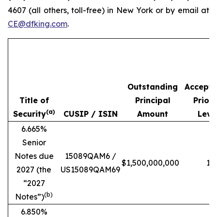
4607 (all others, toll-free) in New York or by email at
CE@dfking.com
.
Outstanding
Accept
Title of
Principal
Priori
(a)
Security
CUSIP / ISIN
Amount
Leve
6.665%
Senior
Notes due
15089QAM6 /
$1,500,000,000
1
2027 (the
US15089QAM69
“
2027
(b)
Notes
”)
6.850%