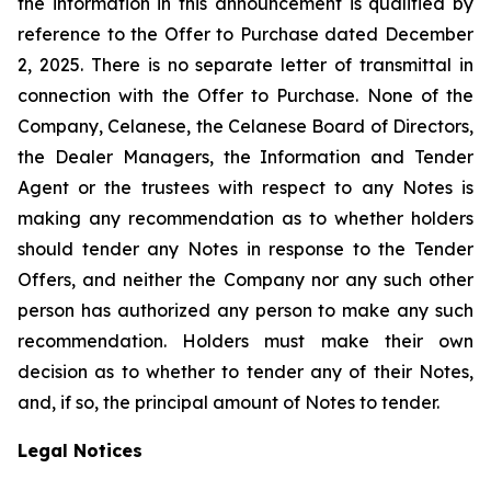
the information in this announcement is qualified by
reference to the Offer to Purchase dated December
2, 2025. There is no separate letter of transmittal in
connection with the Offer to Purchase. None of the
Company, Celanese, the Celanese Board of Directors,
the Dealer Managers, the Information and Tender
Agent or the trustees with respect to any Notes is
making any recommendation as to whether holders
should tender any Notes in response to the Tender
Offers, and neither the Company nor any such other
person has authorized any person to make any such
recommendation. Holders must make their own
decision as to whether to tender any of their Notes,
and, if so, the principal amount of Notes to tender.
Legal Notices