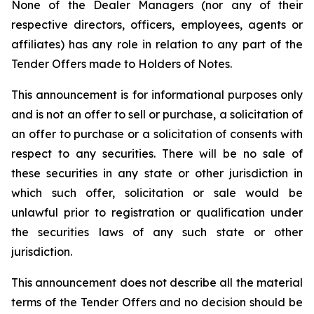
None of the Dealer Managers (nor any of their
respective directors, officers, employees, agents or
affiliates) has any role in relation to any part of the
Tender Offers made to Holders of Notes.
This announcement is for informational purposes only
and is not an offer to sell or purchase, a solicitation of
an offer to purchase or a solicitation of consents with
respect to any securities. There will be no sale of
these securities in any state or other jurisdiction in
which such offer, solicitation or sale would be
unlawful prior to registration or qualification under
the securities laws of any such state or other
jurisdiction.
This announcement does not describe all the material
terms of the Tender Offers and no decision should be