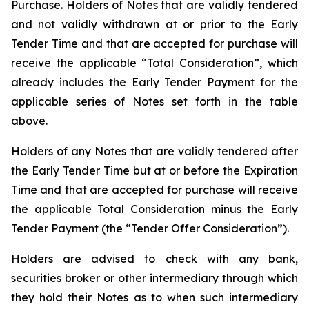
Purchase. Holders of Notes that are validly tendered
and not validly withdrawn at or prior to the Early
Tender Time and that are accepted for purchase will
receive the applicable “Total Consideration”, which
already includes the Early Tender Payment for the
applicable series of Notes set forth in the table
above.
Holders of any Notes that are validly tendered after
the Early Tender Time but at or before the Expiration
Time and that are accepted for purchase will receive
the applicable Total Consideration minus the Early
Tender Payment (the “Tender Offer Consideration”).
Holders are advised to check with any bank,
securities broker or other intermediary through which
they hold their Notes as to when such intermediary