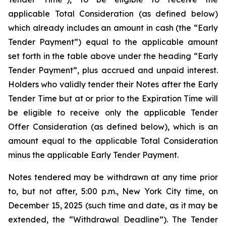
applicable Total Consideration (as defined below)
which already includes an amount in cash (the “Early
Tender Payment”) equal to the applicable amount
set forth in the table above under the heading “Early
Tender Payment”, plus accrued and unpaid interest.
Holders who validly tender their Notes after the Early
Tender Time but at or prior to the Expiration Time will
be eligible to receive only the applicable Tender
Offer Consideration (as defined below), which is an
amount equal to the applicable Total Consideration
minus the applicable Early Tender Payment.
Notes tendered may be withdrawn at any time prior
to, but not after, 5:00 p.m., New York City time, on
December 15, 2025 (such time and date, as it may be
extended, the “Withdrawal Deadline”). The Tender