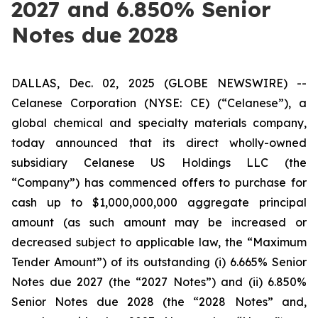
2027 and 6.850% Senior
Notes due 2028
DALLAS, Dec. 02, 2025 (GLOBE NEWSWIRE) --
Celanese Corporation (NYSE: CE) (“Celanese”), a
global chemical and specialty materials company,
today announced that its direct wholly-owned
subsidiary Celanese US Holdings LLC (the
“Company”) has commenced offers to purchase for
cash up to $1,000,000,000 aggregate principal
amount (as such amount may be increased or
decreased subject to applicable law, the “Maximum
Tender Amount”) of its outstanding (i) 6.665% Senior
Notes due 2027 (the “2027 Notes”) and (ii) 6.850%
Senior Notes due 2028 (the “2028 Notes” and,