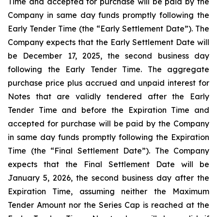
Time and accepted for purchase will be paid by the
Company in same day funds promptly following the
Early Tender Time (the “Early Settlement Date”). The
Company expects that the Early Settlement Date will
be December 17, 2025, the second business day
following the Early Tender Time. The aggregate
purchase price plus accrued and unpaid interest for
Notes that are validly tendered after the Early
Tender Time and before the Expiration Time and
accepted for purchase will be paid by the Company
in same day funds promptly following the Expiration
Time (the “Final Settlement Date”). The Company
expects that the Final Settlement Date will be
January 5, 2026, the second business day after the
Expiration Time, assuming neither the Maximum
Tender Amount nor the Series Cap is reached at the