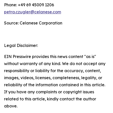
Phone: +49 69 45009 1206
petra.czugler@celanese.com
Source: Celanese Corporation
Legal Disclaimer:
EIN Presswire provides this news content "as is"
without warranty of any kind. We do not accept any
responsibility or liability for the accuracy, content,
images, videos, licenses, completeness, legality, or
reliability of the information contained in this article.
If you have any complaints or copyright issues
related to this article, kindly contact the author
above.