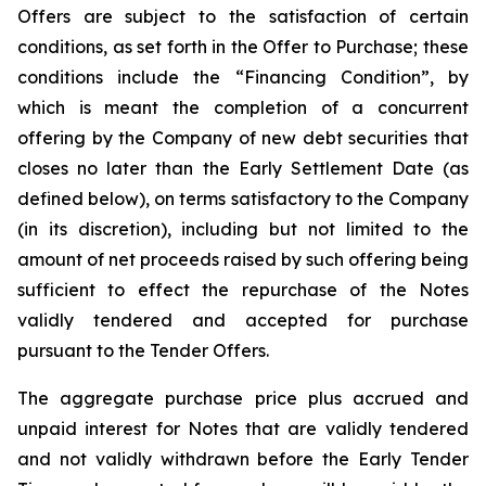
Offers are subject to the satisfaction of certain
conditions, as set forth in the Offer to Purchase; these
conditions include the “Financing Condition”, by
which is meant the completion of a concurrent
offering by the Company of new debt securities that
closes no later than the Early Settlement Date (as
defined below), on terms satisfactory to the Company
(in its discretion), including but not limited to the
amount of net proceeds raised by such offering being
sufficient to effect the repurchase of the Notes
validly tendered and accepted for purchase
pursuant to the Tender Offers.
The aggregate purchase price plus accrued and
unpaid interest for Notes that are validly tendered
and not validly withdrawn before the Early Tender