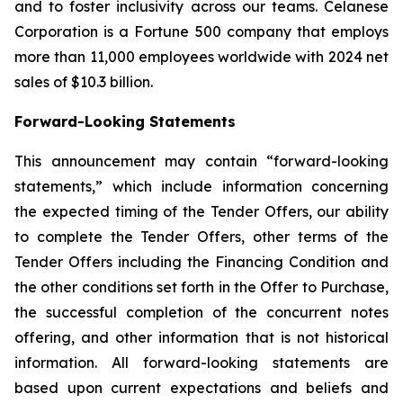
and to foster inclusivity across our teams. Celanese
Corporation is a Fortune 500 company that employs
more than 11,000 employees worldwide with 2024 net
sales of $10.3 billion.
Forward-Looking Statements
This announcement may contain “forward-looking
statements,” which include information concerning
the expected timing of the Tender Offers, our ability
to complete the Tender Offers, other terms of the
Tender Offers including the Financing Condition and
the other conditions set forth in the Offer to Purchase,
the successful completion of the concurrent notes
offering, and other information that is not historical
information. All forward-looking statements are
based upon current expectations and beliefs and