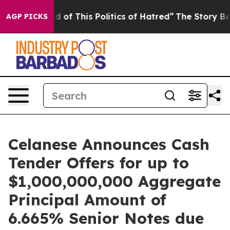
d of This Politics of Hatred”
The Story Behind Trump’s
AGP PICKS
Celanese Announces Cash
Tender Offers for up to
$1,000,000,000 Aggregate
Principal Amount of
6.665% Senior Notes due