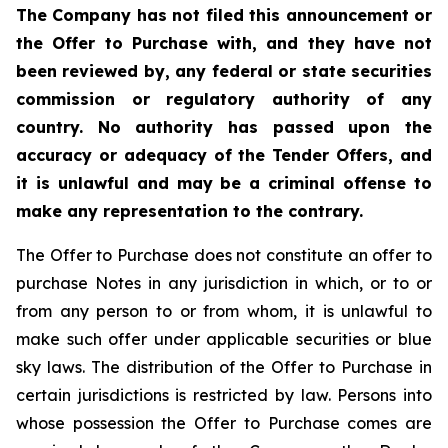
The Company has not filed this announcement or
the Offer to Purchase with, and they have not
been reviewed by, any federal or state securities
commission or regulatory authority of any
country. No authority has passed upon the
accuracy or adequacy of the Tender Offers, and
it is unlawful and may be a criminal offense to
make any representation to the contrary.
The Offer to Purchase does not constitute an offer to
purchase Notes in any jurisdiction in which, or to or
from any person to or from whom, it is unlawful to
make such offer under applicable securities or blue
sky laws. The distribution of the Offer to Purchase in
certain jurisdictions is restricted by law. Persons into
whose possession the Offer to Purchase comes are