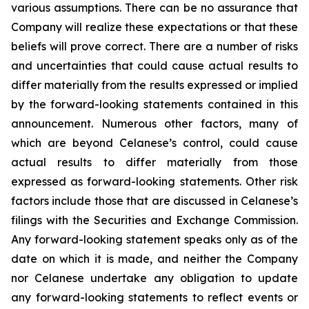
various assumptions. There can be no assurance that
Company will realize these expectations or that these
beliefs will prove correct. There are a number of risks
and uncertainties that could cause actual results to
differ materially from the results expressed or implied
by the forward-looking statements contained in this
announcement. Numerous other factors, many of
which are beyond Celanese’s control, could cause
actual results to differ materially from those
expressed as forward-looking statements. Other risk
factors include those that are discussed in Celanese’s
filings with the Securities and Exchange Commission.
Any forward-looking statement speaks only as of the
date on which it is made, and neither the Company
nor Celanese undertake any obligation to update
any forward-looking statements to reflect events or