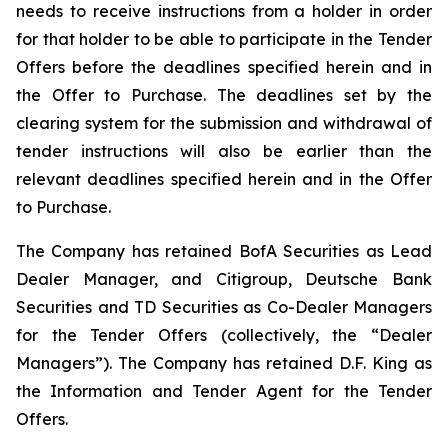
needs to receive instructions from a holder in order
for that holder to be able to participate in the Tender
Offers before the deadlines specified herein and in
the Offer to Purchase. The deadlines set by the
clearing system for the submission and withdrawal of
tender instructions will also be earlier than the
relevant deadlines specified herein and in the Offer
to Purchase.
The Company has retained BofA Securities as Lead
Dealer Manager, and Citigroup, Deutsche Bank
Securities and TD Securities as Co-Dealer Managers
for the Tender Offers (collectively, the “Dealer
Managers”). The Company has retained D.F. King as
the Information and Tender Agent for the Tender
Offers.