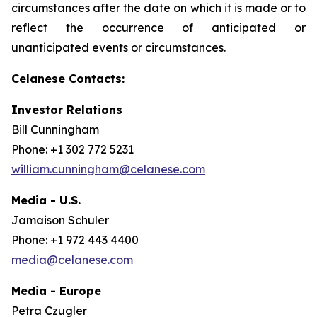
circumstances after the date on which it is made or to
reflect the occurrence of anticipated or
unanticipated events or circumstances.
Celanese Contacts:
Investor Relations
Bill Cunningham
Phone: +1 302 772 5231
william.cunningham@celanese.com
Media - U.S.
Jamaison Schuler
Phone: +1 972 443 4400
media@celanese.com
Media - Europe
Petra Czugler