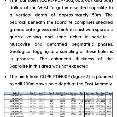
The four holes (COPE-PDH-005, 006, 007 and 008)
drilled at the West Target intersected saprolite to
a vertical depth of approximately 50m. The
bedrock beneath the saprolite comprises sheared
granodiorite gneiss and biotite schist with sporadic
quartz veining and zone richer in sericite –
muscovite and deformed pegmatitic phases.
Geological logging and sampling of these holes is
in progress. The enhanced thickness of the
Saprolite in this area was not expected.
The ninth hole COPE PDH009 (figure 3) is planned
to drill 200m down-hole depth at the East Anomaly.