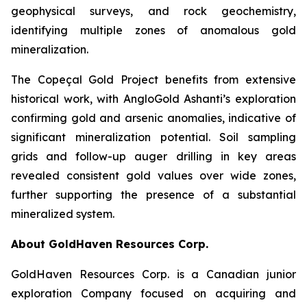
geophysical surveys, and rock geochemistry,
identifying multiple zones of anomalous gold
mineralization.
The Copeçal Gold Project benefits from extensive
historical work, with AngloGold Ashanti’s exploration
confirming gold and arsenic anomalies, indicative of
significant mineralization potential. Soil sampling
grids and follow-up auger drilling in key areas
revealed consistent gold values over wide zones,
further supporting the presence of a substantial
mineralized system.
About GoldHaven Resources Corp.
GoldHaven Resources Corp. is a Canadian junior
exploration Company focused on acquiring and