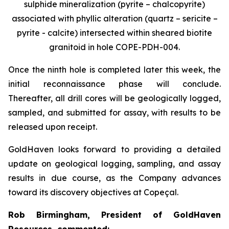
sulphide mineralization (pyrite – chalcopyrite)
associated with phyllic alteration (quartz – sericite –
pyrite - calcite) intersected within sheared biotite
granitoid in hole COPE-PDH-004.
Once the ninth hole is completed later this week, the
initial reconnaissance phase will conclude.
Thereafter, all drill cores will be geologically logged,
sampled, and submitted for assay, with results to be
released upon receipt.
GoldHaven looks forward to providing a detailed
update on geological logging, sampling, and assay
results in due course, as the Company advances
toward its discovery objectives at Copeçal.
Rob Birmingham, President of GoldHaven