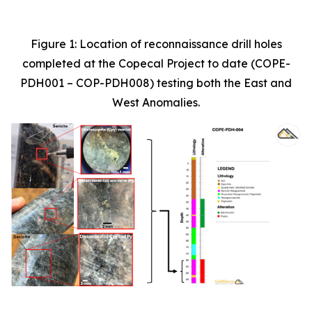
Figure 1: Location of reconnaissance drill holes
completed at the Copecal Project to date (COPE-
PDH001 – COP-PDH008) testing both the East and
West Anomalies.