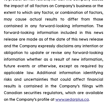
the impact of all factors on Company’s business or the
extent to which any factor, or combination of factors,
may cause actual results to differ from those
contained in any forward-looking information. The
forward-looking information included in this news
release are made as of the date of this news release
and the Company expressly disclaims any intention or
obligation to update or revise any forward-looking
information whether as a result of new information,
future events or otherwise, except as required by
applicable law. Additional information identifying
risks and uncertainties that could affect financial
results is contained in the Company’s filings with
Canadian securities regulators, which are available
on the Company’s profile at
www.sedarplus.ca
.