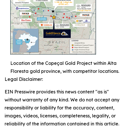
Location of the Copeçal Gold Project within Alta
Floresta gold province, with competitor locations.
Legal Disclaimer:
EIN Presswire provides this news content "as is"
without warranty of any kind. We do not accept any
responsibility or liability for the accuracy, content,
images, videos, licenses, completeness, legality, or
reliability of the information contained in this article.