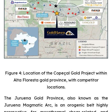
Figure 4: Location of the Copeçal Gold Project within
Alta Floresta gold province, with competitor
locations.
The Juruena Gold Province, also known as the
Juruena Magmatic Arc, is an orogenic belt highly
prospective for mesothermal shear-related and