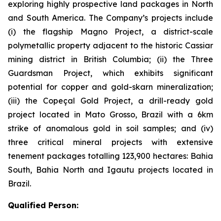
exploring highly prospective land packages in North
and South America. The Company’s projects include
(i) the flagship Magno Project, a district-scale
polymetallic property adjacent to the historic Cassiar
mining district in British Columbia; (ii) the Three
Guardsman Project, which exhibits significant
potential for copper and gold-skarn mineralization;
(iii) the Copeçal Gold Project, a drill-ready gold
project located in Mato Grosso, Brazil with a 6km
strike of anomalous gold in soil samples; and (iv)
three critical mineral projects with extensive
tenement packages totalling 123,900 hectares: Bahia
South, Bahia North and Igautu projects located in
Brazil.
Qualified Person: