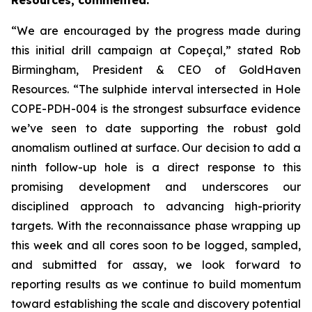
Resources, commented:
“We are encouraged by the progress made during
this initial drill campaign at Copeçal,” stated Rob
Birmingham, President & CEO of GoldHaven
Resources. “The sulphide interval intersected in Hole
COPE-PDH-004 is the strongest subsurface evidence
we’ve seen to date supporting the robust gold
anomalism outlined at surface. Our decision to add a
ninth follow-up hole is a direct response to this
promising development and underscores our
disciplined approach to advancing high-priority
targets. With the reconnaissance phase wrapping up
this week and all cores soon to be logged, sampled,
and submitted for assay, we look forward to
reporting results as we continue to build momentum
toward establishing the scale and discovery potential