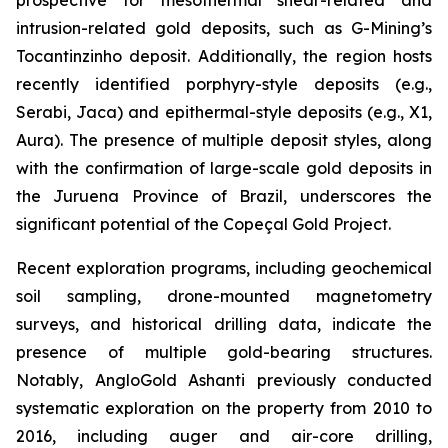
intrusion-related gold deposits, such as G-Mining’s
Tocantinzinho deposit. Additionally, the region hosts
recently identified porphyry-style deposits (e.g.,
Serabi, Jaca) and epithermal-style deposits (e.g., X1,
Aura). The presence of multiple deposit styles, along
with the confirmation of large-scale gold deposits in
the Juruena Province of Brazil, underscores the
significant potential of the Copeçal Gold Project.
Recent exploration programs, including geochemical
soil sampling, drone-mounted magnetometry
surveys, and historical drilling data, indicate the
presence of multiple gold-bearing structures.
Notably, AngloGold Ashanti previously conducted
systematic exploration on the property from 2010 to
2016, including auger and air-core drilling,