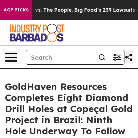
. The People. Big Food’s 239 Lawsuits Against Life-Sav
AGP PICKS
GoldHaven Resources
Completes Eight Diamond
Drill Holes at Copeçal Gold
Project in Brazil: Ninth
Hole Underway To Follow