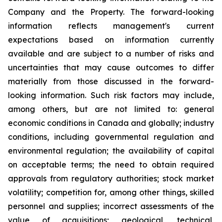
Company and the Property. The forward-looking
information reflects management's current
expectations based on information currently
available and are subject to a number of risks and
uncertainties that may cause outcomes to differ
materially from those discussed in the forward-
looking information. Such risk factors may include,
among others, but are not limited to: general
economic conditions in Canada and globally; industry
conditions, including governmental regulation and
environmental regulation; the availability of capital
on acceptable terms; the need to obtain required
approvals from regulatory authorities; stock market
volatility; competition for, among other things, skilled
personnel and supplies; incorrect assessments of the
value of acquisitions; geological, technical,