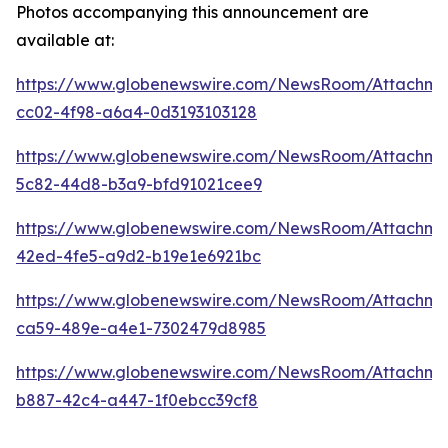
Photos accompanying this announcement are
available at:
https://www.globenewswire.com/NewsRoom/Attachm
cc02-4f98-a6a4-0d3193103128
https://www.globenewswire.com/NewsRoom/Attachme
5c82-44d8-b3a9-bfd91021cee9
https://www.globenewswire.com/NewsRoom/Attachme
42ed-4fe5-a9d2-b19e1e6921bc
https://www.globenewswire.com/NewsRoom/Attachm
ca59-489e-a4e1-7302479d8985
https://www.globenewswire.com/NewsRoom/Attachm
b887-42c4-a447-1f0ebcc39cf8