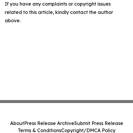
If you have any complaints or copyright issues
related to this article, kindly contact the author
above.
About
Press Release Archive
Submit Press Release
Terms & Conditions
Copyright/DMCA Policy