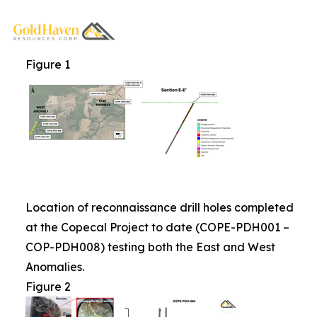
Figure 1
Location of reconnaissance drill holes completed
at the Copecal Project to date (COPE-PDH001 –
COP-PDH008) testing both the East and West
Anomalies.
Figure 2