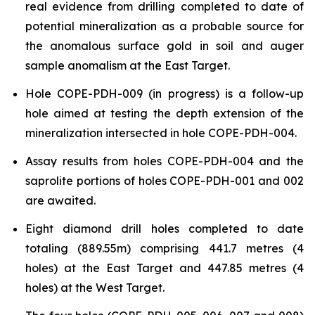
real evidence from drilling completed to date of
potential mineralization as a probable source for
the anomalous surface gold in soil and auger
sample anomalism at the East Target.
Hole COPE-PDH-009 (in progress) is a follow-up
hole aimed at testing the depth extension of the
mineralization intersected in hole COPE-PDH-004.
Assay results from holes COPE-PDH-004 and the
saprolite portions of holes COPE-PDH-001 and 002
are awaited.
Eight diamond drill holes completed to date
totaling (889.55m) comprising 441.7 metres (4
holes) at the East Target and 447.85 metres (4
holes) at the West Target.