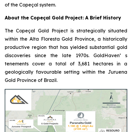
of the Copeçal system.
About the Copeçal Gold Project: A Brief History
The Copeçal Gold Project is strategically situated
within the Alta Floresta Gold Province, a historically
productive region that has yielded substantial gold
discoveries since the late 1970s. GoldHaven’ s
tenements cover a total of 3,681 hectares in a
geologically favourable setting within the Juruena
Gold Province of Brazil.