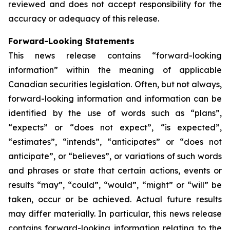
reviewed and does not accept responsibility for the
accuracy or adequacy of this release.
Forward-Looking Statements
This news release contains “forward-looking
information” within the meaning of applicable
Canadian securities legislation. Often, but not always,
forward-looking information and information can be
identified by the use of words such as “plans”,
“expects” or “does not expect”, “is expected”,
“estimates”, “intends”, “anticipates” or “does not
anticipate”, or “believes”, or variations of such words
and phrases or state that certain actions, events or
results “may”, “could”, “would”, “might” or “will” be
taken, occur or be achieved. Actual future results
may differ materially. In particular, this news release
contains forward-looking information relating to the