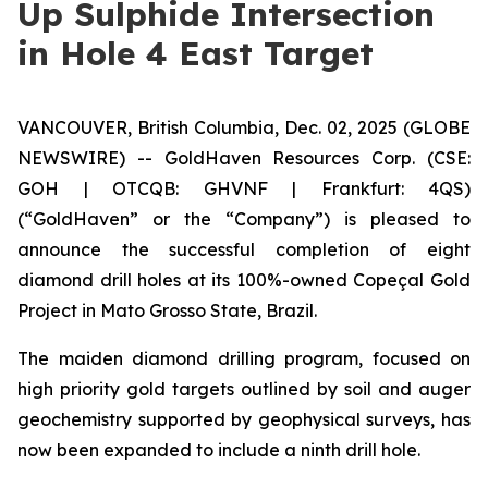
Up Sulphide Intersection
in Hole 4 East Target
VANCOUVER, British Columbia, Dec. 02, 2025 (GLOBE
NEWSWIRE) -- GoldHaven Resources Corp. (CSE:
GOH | OTCQB: GHVNF | Frankfurt: 4QS)
(“GoldHaven” or the “Company”) is pleased to
announce the successful completion of eight
diamond drill holes at its 100%-owned Copeçal Gold
Project in Mato Grosso State, Brazil.
The maiden diamond drilling program, focused on
high priority gold targets outlined by soil and auger
geochemistry supported by geophysical surveys, has
now been expanded to include a ninth drill hole.