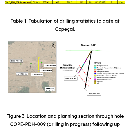
Table 1: Tabulation of drilling statistics to date at
Copeçal.
Figure 3: Location and planning section through hole
COPE-PDH-009 (drilling in progress) following up