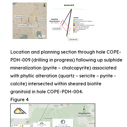
Location and planning section through hole COPE-
PDH-009 (drilling in progress) following up sulphide
mineralization (pyrite – chalcopyrite) associated
with phyllic alteration (quartz – sericite – pyrite -
calcite) intersected within sheared biotite
granitoid in hole COPE-PDH-004.
Figure 4