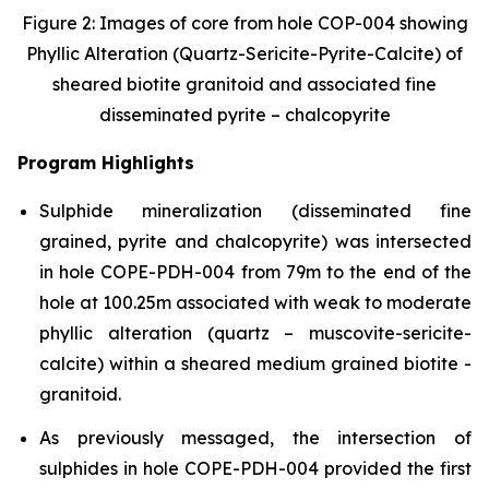
Figure 2: Images of core from hole COP-004 showing
Phyllic Alteration (Quartz-Sericite-Pyrite-Calcite) of
sheared biotite granitoid and associated fine
disseminated pyrite – chalcopyrite
Program Highlights
Sulphide mineralization (disseminated fine
grained, pyrite and chalcopyrite) was intersected
in hole COPE-PDH-004 from 79m to the end of the
hole at 100.25m associated with weak to moderate
phyllic alteration (quartz – muscovite-sericite-
calcite) within a sheared medium grained biotite -
granitoid.
As previously messaged, the intersection of
sulphides in hole COPE-PDH-004 provided the first