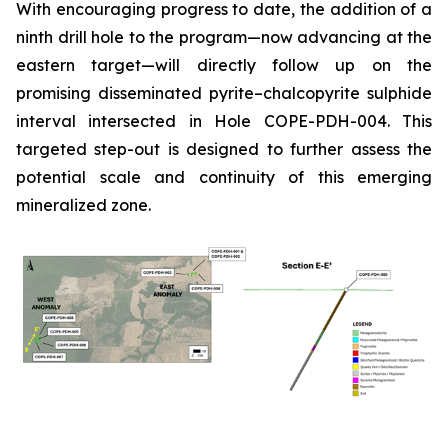
With encouraging progress to date, the addition of a
ninth drill hole to the program—now advancing at the
eastern target—will directly follow up on the
promising disseminated pyrite–chalcopyrite sulphide
interval intersected in Hole COPE-PDH-004. This
targeted step-out is designed to further assess the
potential scale and continuity of this emerging
mineralized zone.