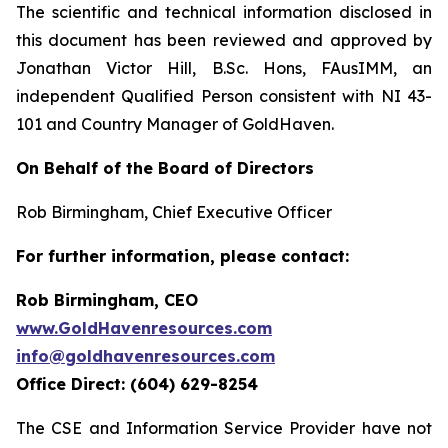
The scientific and technical information disclosed in
this document has been reviewed and approved by
Jonathan Victor Hill, B.Sc. Hons, FAusIMM, an
independent Qualified Person consistent with NI 43-
101 and Country Manager of GoldHaven.
On Behalf of the Board of Directors
Rob Birmingham, Chief Executive Officer
For further information, please contact:
Rob Birmingham, CEO
www.GoldHavenresources.com
info@goldhavenresources.com
Office Direct: (604) 629-8254
The CSE and Information Service Provider have not