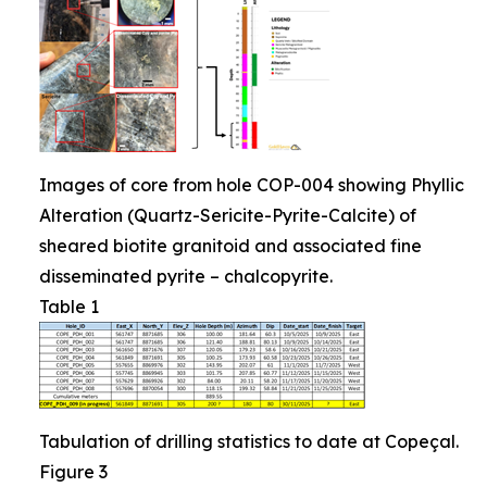
Images of core from hole COP-004 showing Phyllic
Alteration (Quartz-Sericite-Pyrite-Calcite) of
sheared biotite granitoid and associated fine
disseminated pyrite – chalcopyrite.
Table 1
Tabulation of drilling statistics to date at Copeçal.
Figure 3