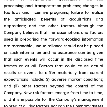
processing and transportation problems; changes in
tax laws and incentive programs; failure to realize
the anticipated benefits of acquisitions and
dispositions; and the other factors. Although the
Company believes that the assumptions and factors
used in preparing the forward-looking information
are reasonable, undue reliance should not be placed
on such information and no assurance can be given
that such events will occur in the disclosed time
frames or at all. Factors that could cause actual
results or events to differ materially from current
expectations include: (i) adverse market conditions;
and (ii) other factors beyond the control of the
Company. New risk factors emerge from time to time,
and it is impossible for the Company’s management
to predict all risk factors, nor can the Company assess