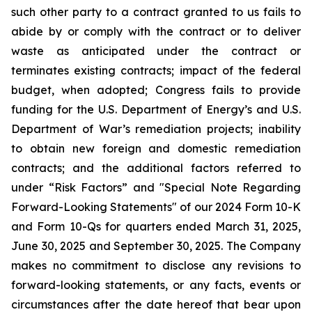
such other party to a contract granted to us fails to
abide by or comply with the contract or to deliver
waste as anticipated under the contract or
terminates existing contracts; impact of the federal
budget, when adopted; Congress fails to provide
funding for the U.S. Department of Energy’s and U.S.
Department of War’s remediation projects; inability
to obtain new foreign and domestic remediation
contracts; and the additional factors referred to
under “Risk Factors” and "Special Note Regarding
Forward-Looking Statements" of our 2024 Form 10-K
and Form 10-Qs for quarters ended March 31, 2025,
June 30, 2025 and September 30, 2025. The Company
makes no commitment to disclose any revisions to
forward-looking statements, or any facts, events or
circumstances after the date hereof that bear upon