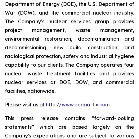
Department of Energy (DOE), the U.S. Department of
War (DOW), and the commercial nuclear industry.
The Company’s nuclear services group provides
project management, waste management,
environmental restoration, decontamination and
decommissioning, new build construction, and
radiological protection, safety and industrial hygiene
capability to our clients. The Company operates four
nuclear waste treatment facilities and provides
nuclear services at DOE, DOW, and commercial
facilities, nationwide.
Please visit us at
http://www.perma-fix.com
.
This press release contains “forward-looking
statements” which are based largely on the
Company's expectations and are subject to various