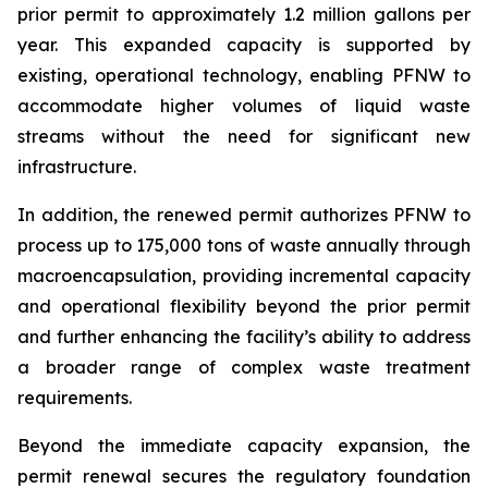
prior permit to approximately 1.2 million gallons per
year. This expanded capacity is supported by
existing, operational technology, enabling PFNW to
accommodate higher volumes of liquid waste
streams without the need for significant new
infrastructure.
In addition, the renewed permit authorizes PFNW to
process up to 175,000 tons of waste annually through
macroencapsulation, providing incremental capacity
and operational flexibility beyond the prior permit
and further enhancing the facility’s ability to address
a broader range of complex waste treatment
requirements.
Beyond the immediate capacity expansion, the
permit renewal secures the regulatory foundation