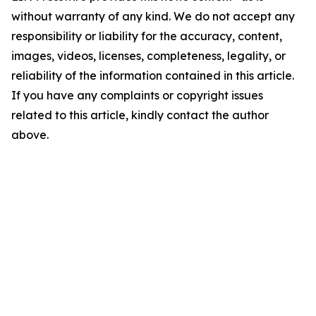
without warranty of any kind. We do not accept any
responsibility or liability for the accuracy, content,
images, videos, licenses, completeness, legality, or
reliability of the information contained in this article.
If you have any complaints or copyright issues
related to this article, kindly contact the author
above.