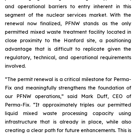
and operational barriers to entry inherent in this
segment of the nuclear services market. With the
renewal now finalized, PFNW stands as the only
permitted mixed waste treatment facility located in
close proximity to the Hanford site, a positioning
advantage that is difficult to replicate given the
regulatory, technical, and operational requirements
involved.
“The permit renewal is a critical milestone for Perma-
Fix and meaningfully strengthens the foundation of
our PFNW operations,” said Mark Duff, CEO of
Perma-Fix. “It approximately triples our permitted
liquid mixed waste processing capacity using
infrastructure that is already in place, while also
creating a clear path for future enhancements. This is