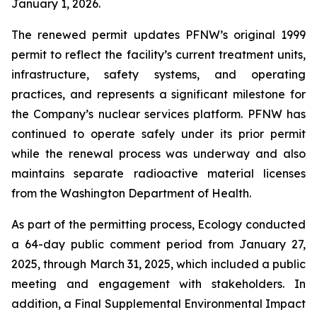
January 1, 2026.
The renewed permit updates PFNW’s original 1999
permit to reflect the facility’s current treatment units,
infrastructure, safety systems, and operating
practices, and represents a significant milestone for
the Company’s nuclear services platform. PFNW has
continued to operate safely under its prior permit
while the renewal process was underway and also
maintains separate radioactive material licenses
from the Washington Department of Health.
As part of the permitting process, Ecology conducted
a 64-day public comment period from January 27,
2025, through March 31, 2025, which included a public
meeting and engagement with stakeholders. In
addition, a Final Supplemental Environmental Impact