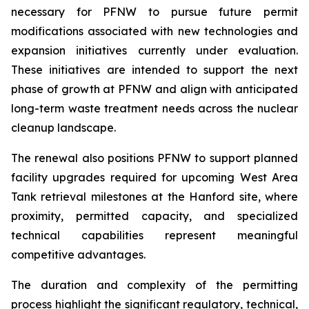
necessary for PFNW to pursue future permit
modifications associated with new technologies and
expansion initiatives currently under evaluation.
These initiatives are intended to support the next
phase of growth at PFNW and align with anticipated
long-term waste treatment needs across the nuclear
cleanup landscape.
The renewal also positions PFNW to support planned
facility upgrades required for upcoming West Area
Tank retrieval milestones at the Hanford site, where
proximity, permitted capacity, and specialized
technical capabilities represent meaningful
competitive advantages.
The duration and complexity of the permitting
process highlight the significant regulatory, technical,