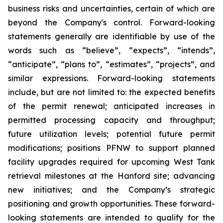
business risks and uncertainties, certain of which are
beyond the Company's control. Forward-looking
statements generally are identifiable by use of the
words such as “believe”, “expects”, “intends”,
“anticipate”, “plans to”, “estimates”, “projects”, and
similar expressions. Forward-looking statements
include, but are not limited to: the expected benefits
of the permit renewal; anticipated increases in
permitted processing capacity and throughput;
future utilization levels; potential future permit
modifications; positions PFNW to support planned
facility upgrades required for upcoming West Tank
retrieval milestones at the Hanford site; advancing
new initiatives; and the Company’s strategic
positioning and growth opportunities. These forward-
looking statements are intended to qualify for the