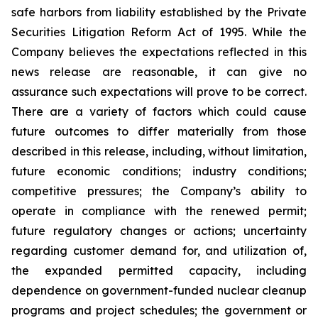
safe harbors from liability established by the Private
Securities Litigation Reform Act of 1995. While the
Company believes the expectations reflected in this
news release are reasonable, it can give no
assurance such expectations will prove to be correct.
There are a variety of factors which could cause
future outcomes to differ materially from those
described in this release, including, without limitation,
future economic conditions; industry conditions;
competitive pressures; the Company’s ability to
operate in compliance with the renewed permit;
future regulatory changes or actions; uncertainty
regarding customer demand for, and utilization of,
the expanded permitted capacity, including
dependence on government-funded nuclear cleanup
programs and project schedules; the government or