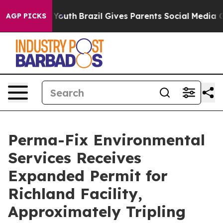
rms to Youth
Brazil Gives Parents Social Media Controls
AGP PICKS
Perma-Fix Environmental
Services Receives
Expanded Permit for
Richland Facility,
Approximately Tripling