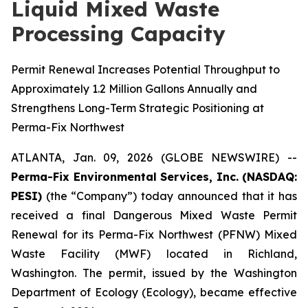
Liquid Mixed Waste
Processing Capacity
Permit Renewal Increases Potential Throughput to
Approximately 1.2 Million Gallons Annually and
Strengthens Long-Term Strategic Positioning at
Perma-Fix Northwest
ATLANTA, Jan. 09, 2026 (GLOBE NEWSWIRE) --
Perma-Fix Environmental Services, Inc. (NASDAQ:
PESI)
(the “Company”) today announced that it has
received a final Dangerous Mixed Waste Permit
Renewal for its Perma-Fix Northwest (PFNW) Mixed
Waste Facility (MWF) located in Richland,
Washington. The permit, issued by the Washington
Department of Ecology (Ecology), became effective