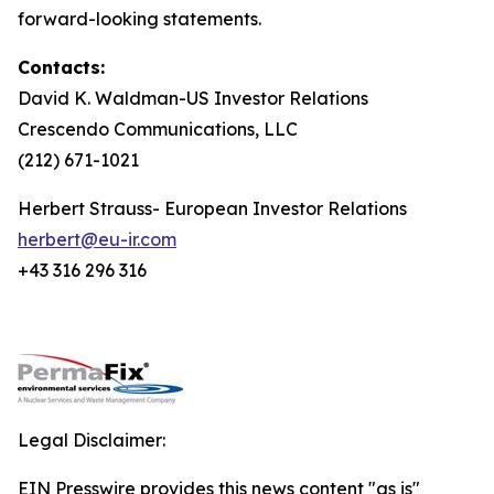
forward-looking statements.
Contacts:
David K. Waldman-US Investor Relations
Crescendo Communications, LLC
(212) 671-1021
Herbert Strauss- European Investor Relations
herbert@eu-ir.com
+43 316 296 316
Legal Disclaimer:
EIN Presswire provides this news content "as is"