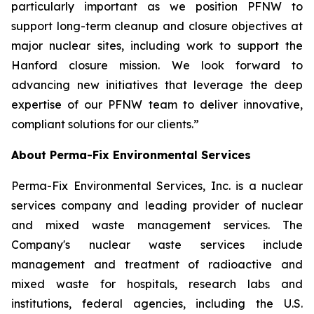
particularly important as we position PFNW to
support long-term cleanup and closure objectives at
major nuclear sites, including work to support the
Hanford closure mission. We look forward to
advancing new initiatives that leverage the deep
expertise of our PFNW team to deliver innovative,
compliant solutions for our clients.”
About Perma-Fix Environmental Services
Perma-Fix Environmental Services, Inc. is a nuclear
services company and leading provider of nuclear
and mixed waste management services. The
Company's nuclear waste services include
management and treatment of radioactive and
mixed waste for hospitals, research labs and
institutions, federal agencies, including the U.S.