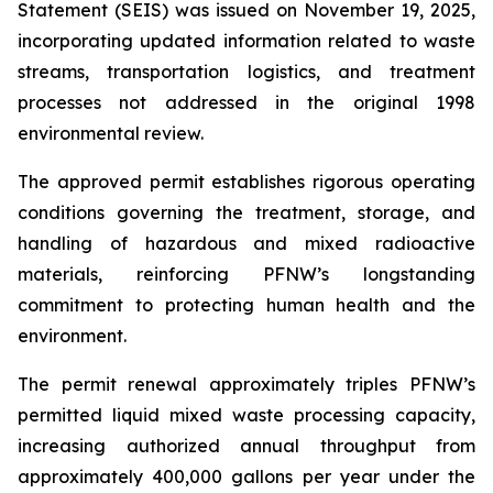
Statement (SEIS) was issued on November 19, 2025,
incorporating updated information related to waste
streams, transportation logistics, and treatment
processes not addressed in the original 1998
environmental review.
The approved permit establishes rigorous operating
conditions governing the treatment, storage, and
handling of hazardous and mixed radioactive
materials, reinforcing PFNW’s longstanding
commitment to protecting human health and the
environment.
The permit renewal approximately triples PFNW’s
permitted liquid mixed waste processing capacity,
increasing authorized annual throughput from
approximately 400,000 gallons per year under the