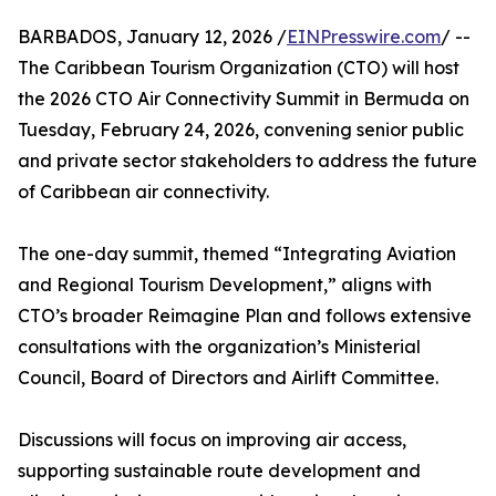
BARBADOS, January 12, 2026 /
EINPresswire.com
/ --
The Caribbean Tourism Organization (CTO) will host
the 2026 CTO Air Connectivity Summit in Bermuda on
Tuesday, February 24, 2026, convening senior public
and private sector stakeholders to address the future
of Caribbean air connectivity.
The one-day summit, themed “Integrating Aviation
and Regional Tourism Development,” aligns with
CTO’s broader Reimagine Plan and follows extensive
consultations with the organization’s Ministerial
Council, Board of Directors and Airlift Committee.
Discussions will focus on improving air access,
supporting sustainable route development and