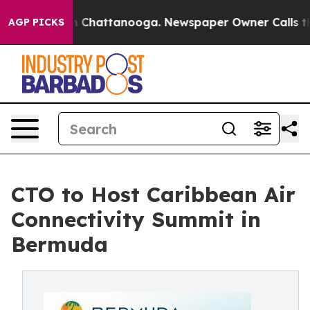
e
Chaos in Chattanooga. Newspaper Owner Calls the P
AGP PICKS
CTO to Host Caribbean Air
Connectivity Summit in
Bermuda