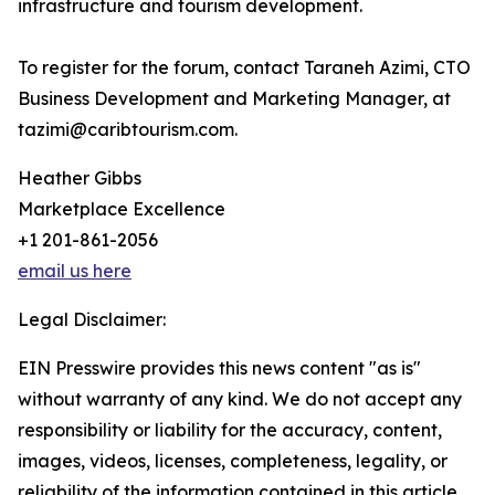
infrastructure and tourism development.
To register for the forum, contact Taraneh Azimi, CTO
Business Development and Marketing Manager, at
tazimi@caribtourism.com.
Heather Gibbs
Marketplace Excellence
+1 201-861-2056
email us here
Legal Disclaimer:
EIN Presswire provides this news content "as is"
without warranty of any kind. We do not accept any
responsibility or liability for the accuracy, content,
images, videos, licenses, completeness, legality, or
reliability of the information contained in this article.