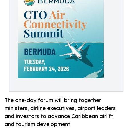
The one-day forum will bring together
ministers, airline executives, airport leaders
and investors to advance Caribbean airlift
and tourism development