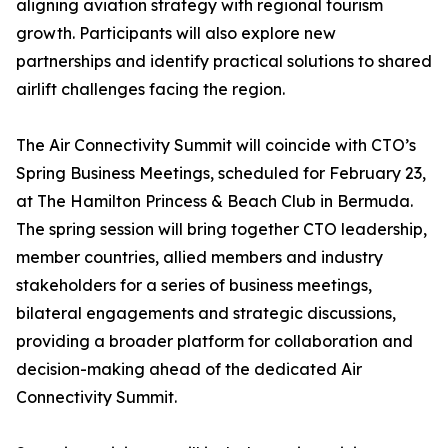
aligning aviation strategy with regional tourism
growth. Participants will also explore new
partnerships and identify practical solutions to shared
airlift challenges facing the region.
The Air Connectivity Summit will coincide with CTO’s
Spring Business Meetings, scheduled for February 23,
at The Hamilton Princess & Beach Club in Bermuda.
The spring session will bring together CTO leadership,
member countries, allied members and industry
stakeholders for a series of business meetings,
bilateral engagements and strategic discussions,
providing a broader platform for collaboration and
decision-making ahead of the dedicated Air
Connectivity Summit.