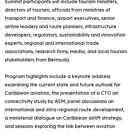
Summit participants will include tourism ministers,
directors of tourism, officials from ministries of
transport and finance, airport executives, senior
airline leaders and route planners, infrastructure
developers, regulators, sustainability and innovation
experts, regional and international trade
associations, research firms, media, and local tourism
stakeholders from Bermuda.
Program highlights include a keynote address
examining the current state and future outlook for
Caribbean aviation, the presentation of a CTO air
connectivity study by ASM, panel discussions on
international and intra-regional route development,
a ministerial dialogue on Caribbean airlift strategy,
and sessions exploring the link between aviation