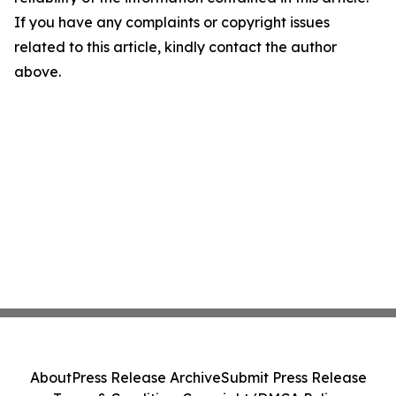
If you have any complaints or copyright issues
related to this article, kindly contact the author
above.
About
Press Release Archive
Submit Press Release