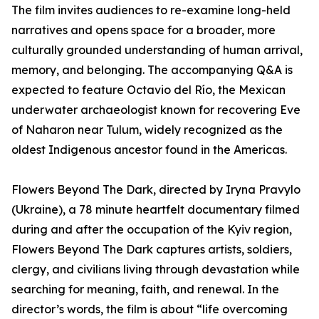
The film invites audiences to re-examine long-held
narratives and opens space for a broader, more
culturally grounded understanding of human arrival,
memory, and belonging. The accompanying Q&A is
expected to feature Octavio del Río, the Mexican
underwater archaeologist known for recovering Eve
of Naharon near Tulum, widely recognized as the
oldest Indigenous ancestor found in the Americas.
Flowers Beyond The Dark, directed by Iryna Pravylo
(Ukraine), a 78 minute heartfelt documentary filmed
during and after the occupation of the Kyiv region,
Flowers Beyond The Dark captures artists, soldiers,
clergy, and civilians living through devastation while
searching for meaning, faith, and renewal. In the
director’s words, the film is about “life overcoming