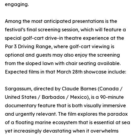
engaging.
Among the most anticipated presentations is the
festival’s final screening session, which will feature a
special golf-cart drive-in theatre experience at the
Par 3 Driving Range, where golf-cart viewing is
optional and guests may also enjoy the screening
from the sloped lawn with chair seating available.
Expected films in that March 28th showcase include:
Sargassum, directed by Claude Barnes (Canada /
United States / Barbados / Mexico), is a 90-minute
documentary feature that is both visually immersive
and urgently relevant. The film explores the paradox
of a floating marine ecosystem that is essential at sea
yet increasingly devastating when it overwhelms