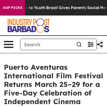
Harms to Youth
Brazil Gives Parents Social Media Contr
AGP PICKS
Puerto Aventuras
International Film Festival
Returns March 25–29 for a
Five-Day Celebration of
Independent Cinema