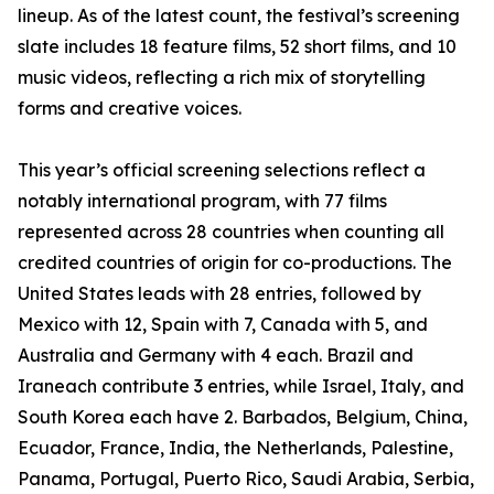
lineup. As of the latest count, the festival’s screening
slate includes 18 feature films, 52 short films, and 10
music videos, reflecting a rich mix of storytelling
forms and creative voices.
This year’s official screening selections reflect a
notably international program, with 77 films
represented across 28 countries when counting all
credited countries of origin for co-productions. The
United States leads with 28 entries, followed by
Mexico with 12, Spain with 7, Canada with 5, and
Australia and Germany with 4 each. Brazil and
Iraneach contribute 3 entries, while Israel, Italy, and
South Korea each have 2. Barbados, Belgium, China,
Ecuador, France, India, the Netherlands, Palestine,
Panama, Portugal, Puerto Rico, Saudi Arabia, Serbia,