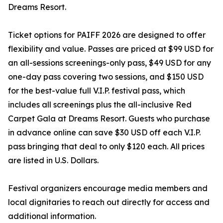
Dreams Resort.
Ticket options for PAIFF 2026 are designed to offer
flexibility and value. Passes are priced at $99 USD for
an all-sessions screenings-only pass, $49 USD for any
one-day pass covering two sessions, and $150 USD
for the best-value full V.I.P. festival pass, which
includes all screenings plus the all-inclusive Red
Carpet Gala at Dreams Resort. Guests who purchase
in advance online can save $30 USD off each V.I.P.
pass bringing that deal to only $120 each. All prices
are listed in U.S. Dollars.
Festival organizers encourage media members and
local dignitaries to reach out directly for access and
additional information.