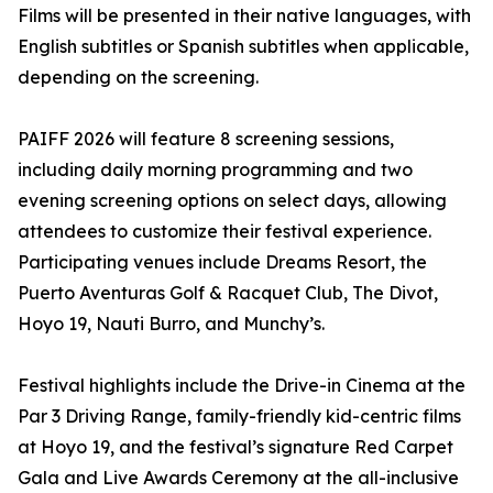
Films will be presented in their native languages, with
English subtitles or Spanish subtitles when applicable,
depending on the screening.
PAIFF 2026 will feature 8 screening sessions,
including daily morning programming and two
evening screening options on select days, allowing
attendees to customize their festival experience.
Participating venues include Dreams Resort, the
Puerto Aventuras Golf & Racquet Club, The Divot,
Hoyo 19, Nauti Burro, and Munchy’s.
Festival highlights include the Drive-in Cinema at the
Par 3 Driving Range, family-friendly kid-centric films
at Hoyo 19, and the festival’s signature Red Carpet
Gala and Live Awards Ceremony at the all-inclusive