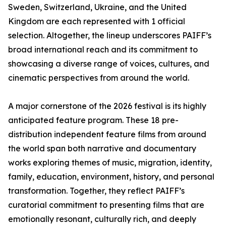
Sweden, Switzerland, Ukraine, and the United
Kingdom are each represented with 1 official
selection. Altogether, the lineup underscores PAIFF’s
broad international reach and its commitment to
showcasing a diverse range of voices, cultures, and
cinematic perspectives from around the world.
A major cornerstone of the 2026 festival is its highly
anticipated feature program. These 18 pre-
distribution independent feature films from around
the world span both narrative and documentary
works exploring themes of music, migration, identity,
family, education, environment, history, and personal
transformation. Together, they reflect PAIFF’s
curatorial commitment to presenting films that are
emotionally resonant, culturally rich, and deeply