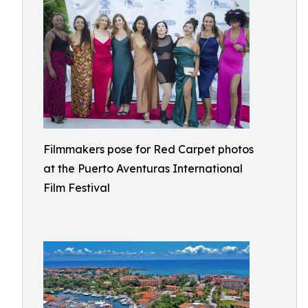
Filmmakers pose for Red Carpet photos
at the Puerto Aventuras International
Film Festival