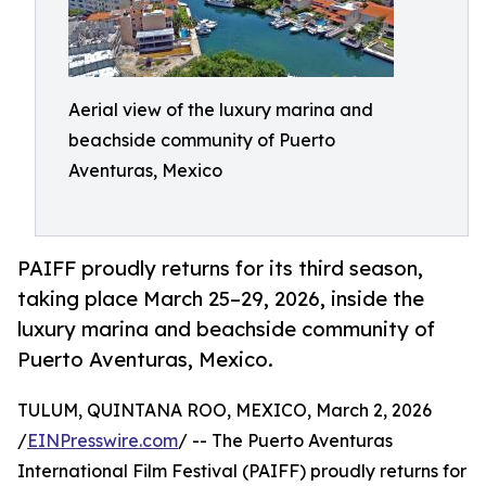
Aerial view of the luxury marina and
beachside community of Puerto
Aventuras, Mexico
PAIFF proudly returns for its third season,
taking place March 25–29, 2026, inside the
luxury marina and beachside community of
Puerto Aventuras, Mexico.
TULUM, QUINTANA ROO, MEXICO, March 2, 2026
/
EINPresswire.com
/ -- The Puerto Aventuras
International Film Festival (PAIFF) proudly returns for