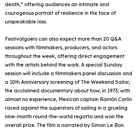
death,” offering audiences an intimate and
courageous portrait of resilience in the face of
unspeakable loss.
Festivalgoers can also expect more than 20 Q&A
sessions with filmmakers, producers, and actors
throughout the week, offering direct engagement
with the artists behind the work. A special Sunday
session will include a filmmakers panel discussion and
a 10th Anniversary screening of The Weekend Sailor,
the acclaimed documentary about how, in 1973, with
almost no experience, Mexican captain Ramón Carlin
raced against the superstars of sailing in a grueling
nine-month round-the-world regatta and won the
overall prize. The film is narrated by Simon Le Bon.