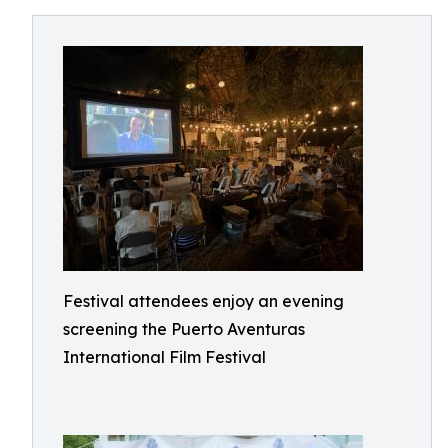
Festival attendees enjoy an evening
screening the Puerto Aventuras
International Film Festival