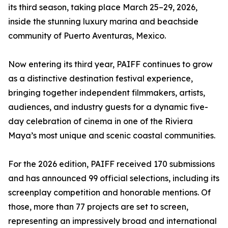
its third season, taking place March 25–29, 2026,
inside the stunning luxury marina and beachside
community of Puerto Aventuras, Mexico.
Now entering its third year, PAIFF continues to grow
as a distinctive destination festival experience,
bringing together independent filmmakers, artists,
audiences, and industry guests for a dynamic five-
day celebration of cinema in one of the Riviera
Maya’s most unique and scenic coastal communities.
For the 2026 edition, PAIFF received 170 submissions
and has announced 99 official selections, including its
screenplay competition and honorable mentions. Of
those, more than 77 projects are set to screen,
representing an impressively broad and international