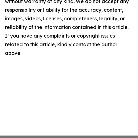
without warranty of any kind. We do not accept any
responsibility or liability for the accuracy, content,
images, videos, licenses, completeness, legality, or
reliability of the information contained in this article.
If you have any complaints or copyright issues
related to this article, kindly contact the author
above.