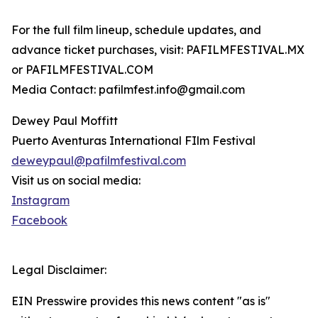
For the full film lineup, schedule updates, and
advance ticket purchases, visit: PAFILMFESTIVAL.MX
or PAFILMFESTIVAL.COM
Media Contact: pafilmfest.info@gmail.com
Dewey Paul Moffitt
Puerto Aventuras International FIlm Festival
deweypaul@pafilmfestival.com
Visit us on social media:
Instagram
Facebook
Legal Disclaimer:
EIN Presswire provides this news content "as is"