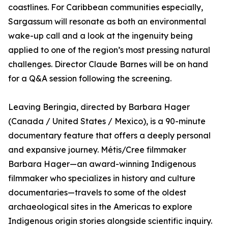
coastlines. For Caribbean communities especially,
Sargassum will resonate as both an environmental
wake-up call and a look at the ingenuity being
applied to one of the region’s most pressing natural
challenges. Director Claude Barnes will be on hand
for a Q&A session following the screening.
Leaving Beringia, directed by Barbara Hager
(Canada / United States / Mexico), is a 90-minute
documentary feature that offers a deeply personal
and expansive journey. Métis/Cree filmmaker
Barbara Hager—an award-winning Indigenous
filmmaker who specializes in history and culture
documentaries—travels to some of the oldest
archaeological sites in the Americas to explore
Indigenous origin stories alongside scientific inquiry.