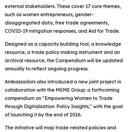
external stakeholders. These cover 17 core themes,
such as women entrepreneurs, gender-
disaggregated data, free trade agreements,
COVID-19 mitigation responses, and Aid for Trade.
Designed as a capacity building tool, a knowledge
resource, a trade policy making instrument and an
archival resource, the Compendium will be updated
annually to reflect ongoing progress.
Ambassadors also introduced a new joint project in
collaboration with the MSME Group: a forthcoming
compendium on "Empowering Women to Trade
through Digitalisation: Policy Insights," with the goal
of launching it by the end of 2026.
The initiative will map trade-related policies and