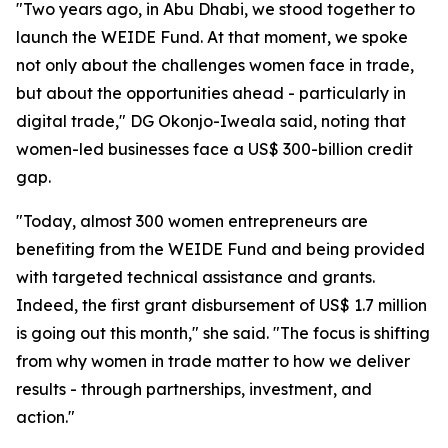
"Two years ago, in Abu Dhabi, we stood together to
launch the WEIDE Fund. At that moment, we spoke
not only about the challenges women face in trade,
but about the opportunities ahead - particularly in
digital trade," DG Okonjo-Iweala said, noting that
women-led businesses face a US$ 300-billion credit
gap.
"Today, almost 300 women entrepreneurs are
benefiting from the WEIDE Fund and being provided
with targeted technical assistance and grants.
Indeed, the first grant disbursement of US$ 1.7 million
is going out this month," she said. "The focus is shifting
from why women in trade matter to how we deliver
results - through partnerships, investment, and
action."