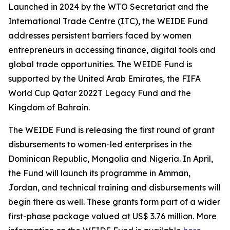
Launched in 2024 by the WTO Secretariat and the
International Trade Centre (ITC), the WEIDE Fund
addresses persistent barriers faced by women
entrepreneurs in accessing finance, digital tools and
global trade opportunities. The WEIDE Fund is
supported by the United Arab Emirates, the FIFA
World Cup Qatar 2022T Legacy Fund and the
Kingdom of Bahrain.
The WEIDE Fund is releasing the first round of grant
disbursements to women-led enterprises in the
Dominican Republic, Mongolia and Nigeria. In April,
the Fund will launch its programme in Amman,
Jordan, and technical training and disbursements will
begin there as well. These grants form part of a wider
first-phase package valued at US$ 3.76 million. More