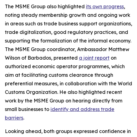
The MSME Group also highlighted
its own progress
,
noting steady membership growth and ongoing work
in areas such as trade business support organizations,
trade digitalization, good regulatory practices, and
supporting the formalization of the informal economy.
The MSME Group coordinator, Ambassador Matthew
Wilson of Barbados, presented
a joint report
on
authorized economic operator programmes, which
aim at facilitating customs clearance through
preferential measures, in collaboration with the World
Customs Organization. He also highlighted recent
work by the MSME Group on hearing directly from
small businesses to
identify and address trade
barriers
.
Looking ahead, both groups expressed confidence in