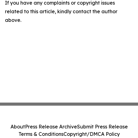
If you have any complaints or copyright issues
related to this article, kindly contact the author
above.
About
Press Release Archive
Submit Press Release
Terms & Conditions
Copyright/DMCA Policy