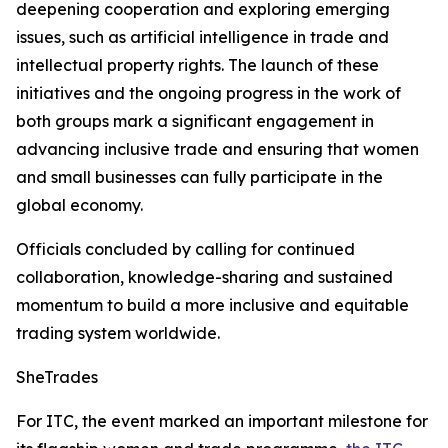
deepening cooperation and exploring emerging
issues, such as artificial intelligence in trade and
intellectual property rights. The launch of these
initiatives and the ongoing progress in the work of
both groups mark a significant engagement in
advancing inclusive trade and ensuring that women
and small businesses can fully participate in the
global economy.
Officials concluded by calling for continued
collaboration, knowledge-sharing and sustained
momentum to build a more inclusive and equitable
trading system worldwide.
SheTrades
For ITC, the event marked an important milestone for