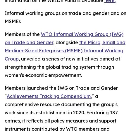
information on the WEIDE Fund is available
here.
Informal working groups on trade and gender and on
MSMEs
Members of the
WTO Informal Working Group (IWG)
on Trade and Gender
, alongside
the Micro, Small and
Medium-Sized Enterprises (MSME) Informal Working
Group
, unveiled a series of new initiatives aimed at
strengthening the global trading system through
women's economic empowerment.
Members launched the IWG on Trade and Gender
"
Achievements Tracking Compendium
," a
comprehensive resource documenting the group's
work since its establishment in 2020. Featuring 187
entries, it reflects all policy measures and support
instruments contributed by WTO members and