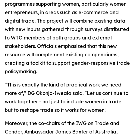
programmes supporting women, particularly women
entrepreneurs, in areas such as e-commerce and
digital trade. The project will combine existing data
with new inputs gathered through surveys distributed
to WTO members of both groups and external
stakeholders. Officials emphasized that this new
resource will complement existing compendiums,
creating a toolkit to support gender-responsive trade
policymaking.
"This is exactly the kind of practical work we need
more of," DG Okonjo-Iweala said. "Let us continue to
work together - not just to include women in trade
but to reshape trade so it works for women."
Moreover, the co-chairs of the IWG on Trade and
Gender, Ambassador James Baxter of Australia,