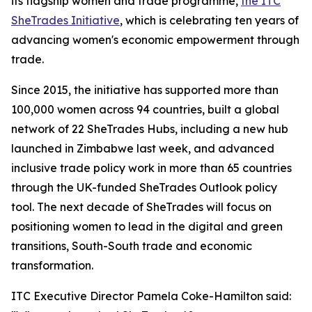
its flagship women and trade programme,
the ITC
SheTrades Initiative
, which is celebrating ten years of
advancing women's economic empowerment through
trade.
Since 2015, the initiative has supported more than
100,000 women across 94 countries, built a global
network of 22 SheTrades Hubs, including a new hub
launched in Zimbabwe last week, and advanced
inclusive trade policy work in more than 65 countries
through the UK-funded SheTrades Outlook policy
tool. The next decade of SheTrades will focus on
positioning women to lead in the digital and green
transitions, South-South trade and economic
transformation.
ITC Executive Director Pamela Coke-Hamilton said: