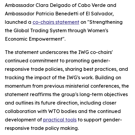
Ambassador Clara Delgado of Cabo Verde and
Ambassador Patricia Benedetti of El Salvador,
launched a
co-chairs statement
on "Strengthening
the Global Trading System through Women's
Economic Empowerment".
The statement underscores the IWG co-chairs'
continued commitment to promoting gender-
responsive trade policies, sharing best practices, and
tracking the impact of the IWG's work. Building on
momentum from previous ministerial conferences, the
statement reaffirms the group's long-term objectives
and outlines its future direction, including closer
collaboration with WTO bodies and the continued
development of
practical tools
to support gender-
responsive trade policy making.