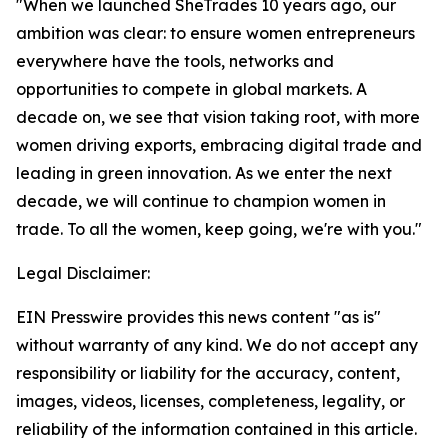
"When we launched SheTrades 10 years ago, our
ambition was clear: to ensure women entrepreneurs
everywhere have the tools, networks and
opportunities to compete in global markets. A
decade on, we see that vision taking root, with more
women driving exports, embracing digital trade and
leading in green innovation. As we enter the next
decade, we will continue to champion women in
trade. To all the women, keep going, we're with you."
Legal Disclaimer:
EIN Presswire provides this news content "as is"
without warranty of any kind. We do not accept any
responsibility or liability for the accuracy, content,
images, videos, licenses, completeness, legality, or
reliability of the information contained in this article.