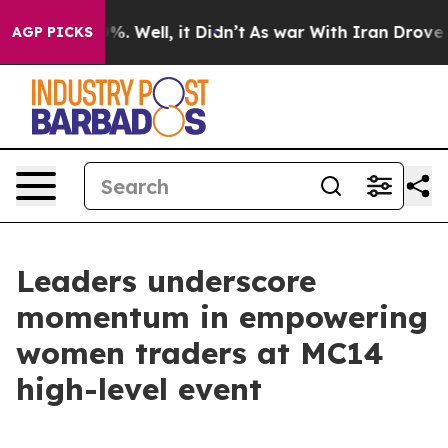
d 40%. Well, it Didn’t
As war With Iran Drove oil Pr
AGP PICKS
Leaders underscore
momentum in empowering
women traders at MC14
high-level event