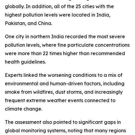
globally. In addition, all of the 25 cities with the
highest pollution levels were located in India,
Pakistan, and China.
One city in northern India recorded the most severe
pollution levels, where fine particulate concentrations
were more than 22 times higher than recommended
health guidelines.
Experts linked the worsening conditions to a mix of
environmental and human-driven factors, including
smoke from wildfires, dust storms, and increasingly
frequent extreme weather events connected to
climate change.
The assessment also pointed to significant gaps in
global monitoring systems, noting that many regions