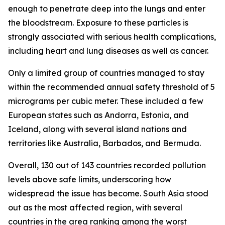
enough to penetrate deep into the lungs and enter
the bloodstream. Exposure to these particles is
strongly associated with serious health complications,
including heart and lung diseases as well as cancer.
Only a limited group of countries managed to stay
within the recommended annual safety threshold of 5
micrograms per cubic meter. These included a few
European states such as Andorra, Estonia, and
Iceland, along with several island nations and
territories like Australia, Barbados, and Bermuda.
Overall, 130 out of 143 countries recorded pollution
levels above safe limits, underscoring how
widespread the issue has become. South Asia stood
out as the most affected region, with several
countries in the area ranking among the worst