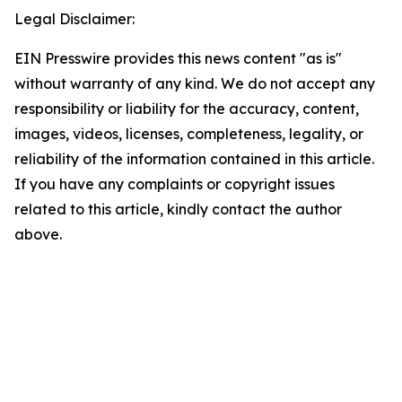
Legal Disclaimer:
EIN Presswire provides this news content "as is"
without warranty of any kind. We do not accept any
responsibility or liability for the accuracy, content,
images, videos, licenses, completeness, legality, or
reliability of the information contained in this article.
If you have any complaints or copyright issues
related to this article, kindly contact the author
above.