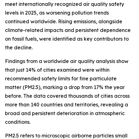
meet internationally recognized air quality safety
levels in 2025, as worsening pollution trends
continued worldwide. Rising emissions, alongside
climate-related impacts and persistent dependence
on fossil fuels, were identified as key contributors to
the decline.
Findings from a worldwide air quality analysis show
that just 14% of cities examined were within
recommended safety limits for fine particulate
matter (PM2.5), marking a drop from 17% the year
before. The data covered thousands of cities across
more than 140 countries and territories, revealing a
broad and persistent deterioration in atmospheric
conditions.
PM2.5 refers to microscopic airborne particles small