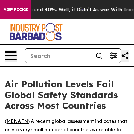
loor Around 40%. Well, it Didn’t
As war With Iran Dr
AGP PICKS
Air Pollution Levels Fail
Global Safety Standards
Across Most Countries
(
MENAFN
) A recent global assessment indicates that
only a very small number of countries were able to