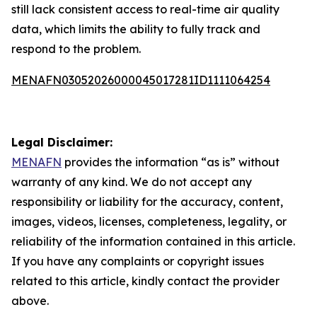
still lack consistent access to real-time air quality
data, which limits the ability to fully track and
respond to the problem.
MENAFN03052026000045017281ID1111064254
Legal Disclaimer:
MENAFN
provides the information “as is” without
warranty of any kind. We do not accept any
responsibility or liability for the accuracy, content,
images, videos, licenses, completeness, legality, or
reliability of the information contained in this article.
If you have any complaints or copyright issues
related to this article, kindly contact the provider
above.