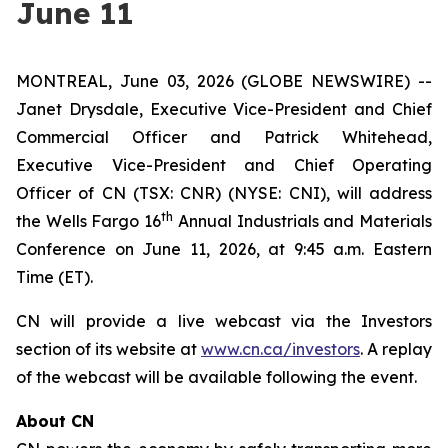
June 11
MONTREAL, June 03, 2026 (GLOBE NEWSWIRE) --
Janet Drysdale, Executive Vice-President and Chief
Commercial Officer and Patrick Whitehead,
Executive Vice-President and Chief Operating
Officer of CN (TSX: CNR) (NYSE: CNI), will address
th
the Wells Fargo 16
Annual Industrials and Materials
Conference on June 11, 2026, at 9:45 a.m. Eastern
Time (ET).
CN will provide a live webcast via the Investors
section of its website at
www.cn.ca/investors
. A replay
of the webcast will be available following the event.
About CN