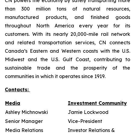
CN powers the economy by safely transporting more
than 300 million tons of natural resources,
manufactured products, and finished goods
throughout North America every year for its
customers. With its nearly 20,000-mile rail network
and related transportation services, CN connects
Canada’s Eastern and Western coasts with the U.S.
Midwest and the U.S. Gulf Coast, contributing to
sustainable trade and the prosperity of the
communities in which it operates since 1919.
Contacts:
Media
Investment Community
Ashley Michnowski
Jamie Lockwood
Senior Manager
Vice-President
Media Relations
Investor Relations &