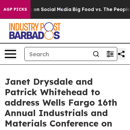
al Messages on Social Media
Big Food vs. The People. B
AGP PICKS
Janet Drysdale and
Patrick Whitehead to
address Wells Fargo 16th
Annual Industrials and
Materials Conference on