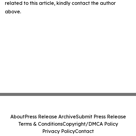
related to this article, kindly contact the author
above.
About
Press Release Archive
Submit Press Release
Terms & Conditions
Copyright/DMCA Policy
Privacy Policy
Contact