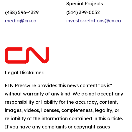
Special Projects
(438) 596-4329
(514) 399-0052
media@cn.ca
investor.relations@cn.ca
Legal Disclaimer:
EIN Presswire provides this news content "as is"
without warranty of any kind. We do not accept any
responsibility or liability for the accuracy, content,
images, videos, licenses, completeness, legality, or
reliability of the information contained in this article.
If you have any complaints or copyright issues