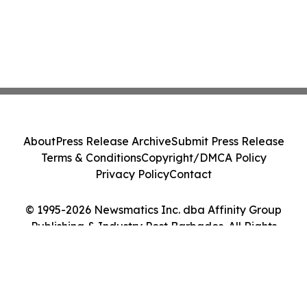
About
Press Release Archive
Submit Press Release
Terms & Conditions
Copyright/DMCA Policy
Privacy Policy
Contact
© 1995-2026 Newsmatics Inc. dba Affinity Group
Publishing & Industry Post Barbados. All Rights
Reserved.
Cookie Settings / Your Privacy Choices