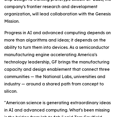
company's frontier research and development
organization, will lead collaboration with the Genesis
Mission.
Progress in AI and advanced computing depends on
more than algorithms and ideas; it depends on the
ability to turn them into devices. As a semiconductor
manufacturing engine accelerating America's
technology leadership, GF brings the manufacturing
capacity and design enablement that connect three
communities — the National Labs, universities and
industry — around a shared path from concept to
silicon.
"American science is generating extraordinary ideas
in AI and advanced computing. What's been missing