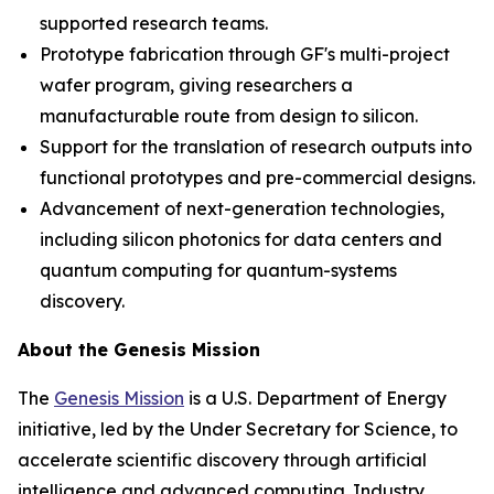
supported research teams.
Prototype fabrication through GF's multi-project
wafer program, giving researchers a
manufacturable route from design to silicon.
Support for the translation of research outputs into
functional prototypes and pre-commercial designs.
Advancement of next-generation technologies,
including silicon photonics for data centers and
quantum computing for quantum-systems
discovery.
About the Genesis Mission
The
Genesis Mission
is a U.S. Department of Energy
initiative, led by the Under Secretary for Science, to
accelerate scientific discovery through artificial
intelligence and advanced computing. Industry