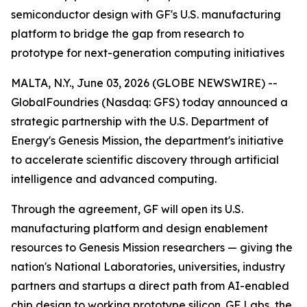
semiconductor design with GF's U.S. manufacturing
platform to bridge the gap from research to
prototype for next-generation computing initiatives
MALTA, N.Y., June 03, 2026 (GLOBE NEWSWIRE) --
GlobalFoundries (Nasdaq: GFS) today announced a
strategic partnership with the U.S. Department of
Energy's Genesis Mission, the department's initiative
to accelerate scientific discovery through artificial
intelligence and advanced computing.
Through the agreement, GF will open its U.S.
manufacturing platform and design enablement
resources to Genesis Mission researchers — giving the
nation's National Laboratories, universities, industry
partners and startups a direct path from AI-enabled
chip design to working prototype silicon. GF Labs, the