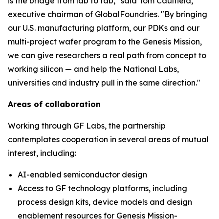
is the bridge from lab to fab," said Tom Caulfield,
executive chairman of GlobalFoundries. "By bringing
our U.S. manufacturing platform, our PDKs and our
multi-project wafer program to the Genesis Mission,
we can give researchers a real path from concept to
working silicon — and help the National Labs,
universities and industry pull in the same direction."
Areas of collaboration
Working through GF Labs, the partnership
contemplates cooperation in several areas of mutual
interest, including:
AI-enabled semiconductor design
Access to GF technology platforms, including
process design kits, device models and design
enablement resources for Genesis Mission-