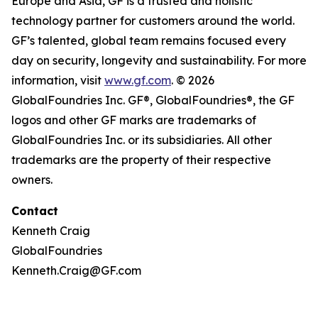
Europe and Asia, GF is a trusted and holistic
technology partner for customers around the world.
GF’s talented, global team remains focused every
day on security, longevity and sustainability. For more
information, visit
www.gf.com
. © 2026
GlobalFoundries Inc. GF®, GlobalFoundries®, the GF
logos and other GF marks are trademarks of
GlobalFoundries Inc. or its subsidiaries. All other
trademarks are the property of their respective
owners.
Contact
Kenneth Craig
GlobalFoundries
Kenneth.Craig@GF.com