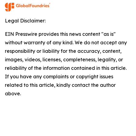
Legal Disclaimer:
EIN Presswire provides this news content "as is"
without warranty of any kind. We do not accept any
responsibility or liability for the accuracy, content,
images, videos, licenses, completeness, legality, or
reliability of the information contained in this article.
If you have any complaints or copyright issues
related to this article, kindly contact the author
above.