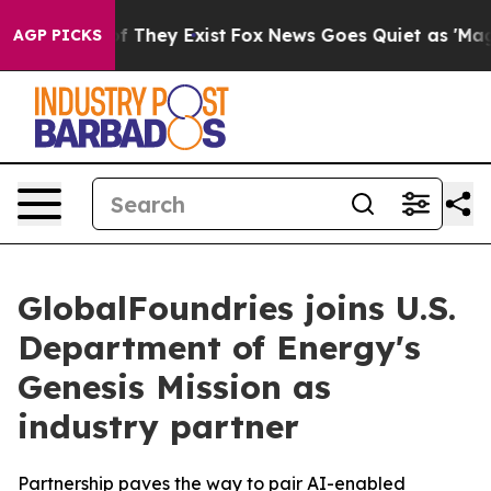
 no Proof They Exist
Fox News Goes Quiet as 'Maga Med
AGP PICKS
GlobalFoundries joins U.S.
Department of Energy's
Genesis Mission as
industry partner
Partnership paves the way to pair AI-enabled