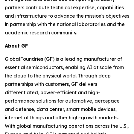
partners contribute technical expertise, capabilities
and infrastructure to advance the mission's objectives
in partnership with the national laboratories and the
academic research community.
About GF
GlobalFoundries (GF) is a leading manufacturer of
essential semiconductors, enabling AI at scale from
the cloud to the physical world. Through deep
partnerships with customers, GF delivers
differentiated, power-efficient and high-
performance solutions for automotive, aerospace
and defense, data center, smart mobile devices,
internet of things and other high-growth markets.
With global manufacturing operations across the U.S.,