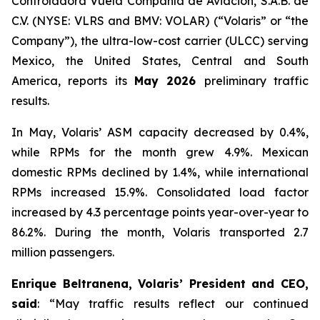
Controladora Vuela Compañía de Aviación, S.A.B. de
C.V. (NYSE: VLRS and BMV: VOLAR) (“Volaris” or “the
Company”), the ultra-low-cost carrier (ULCC) serving
Mexico, the United States, Central and South
America, reports its
May 2026
preliminary traffic
results.
In May, Volaris’ ASM capacity decreased by 0.4%,
while RPMs for the month grew 4.9%. Mexican
domestic RPMs declined by 1.4%, while international
RPMs increased 15.9%. Consolidated load factor
increased by 4.3 percentage points year-over-year to
86.2%. During the month, Volaris transported 2.7
million passengers.
Enrique Beltranena, Volaris’ President and CEO,
said
: “May traffic results reflect our continued