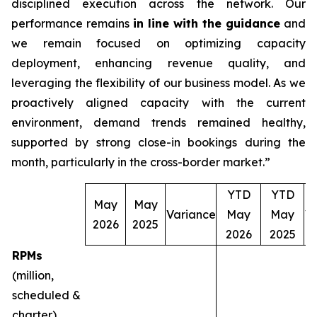
disciplined execution across the network. Our
performance remains
in line with the guidance
and
we remain focused on optimizing capacity
deployment, enhancing revenue quality, and
leveraging the flexibility of our business model. As we
proactively aligned capacity with the current
environment, demand trends remained healthy,
supported by strong close-in bookings during the
month, particularly in the cross-border market.”
YTD
YTD
May
May
Variance
May
May
V
2026
2025
2026
2025
RPMs
(million,
scheduled &
charter)