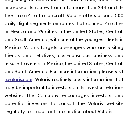
increased its routes from 5 to more than 244 and its
fleet from 4 to 157 aircraft. Volaris offers around 500
daily flight segments on routes that connect 46 cities
in Mexico and 29 cities in the United States, Central,
and South America, with one of the youngest fleets in
Mexico. Volaris targets passengers who are visiting
friends and relatives, cost-conscious business and
leisure travelers in Mexico, the United States, Central,
and South America. For more information, please visit
ir.volaris.com
. Volaris routinely posts information that
may be important to investors on its investor relations
website. The Company encourages investors and
potential investors to consult the Volaris website
regularly for important information about Volaris.