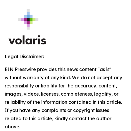
Legal Disclaimer:
EIN Presswire provides this news content "as is"
without warranty of any kind. We do not accept any
responsibility or liability for the accuracy, content,
images, videos, licenses, completeness, legality, or
reliability of the information contained in this article.
If you have any complaints or copyright issues
related to this article, kindly contact the author
above.