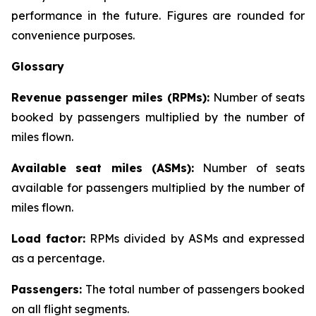
performance in the future. Figures are rounded for
convenience purposes.
Glossary
Revenue passenger miles (RPMs):
Number of seats
booked by passengers multiplied by the number of
miles flown.
Available seat miles (ASMs):
Number of seats
available for passengers multiplied by the number of
miles flown.
Load factor:
RPMs divided by ASMs and expressed
as a percentage.
Passengers:
The total number of passengers booked
on all flight segments.