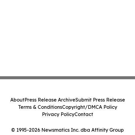
About
Press Release Archive
Submit Press Release
Terms & Conditions
Copyright/DMCA Policy
Privacy Policy
Contact
© 1995-2026 Newsmatics Inc. dba Affinity Group