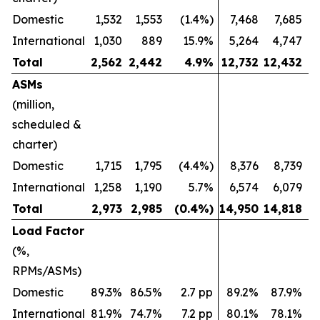
Domestic
1,532
1,553
(1.4%)
7,468
7,685
International
1,030
889
15.9%
5,264
4,747
Total
2,562
2,442
4.9
%
12,732
12,432
ASMs
(million,
scheduled &
charter)
Domestic
1,715
1,795
(4.4%)
8,376
8,739
International
1,258
1,190
5.7%
6,574
6,079
Total
2,973
2,985
(0.4
%)
14,950
14,818
Load Factor
(%,
RPMs/ASMs)
Domestic
89.3%
86.5%
2.7 pp
89.2%
87.9%
International
81.9%
74.7%
7.2 pp
80.1%
78.1%