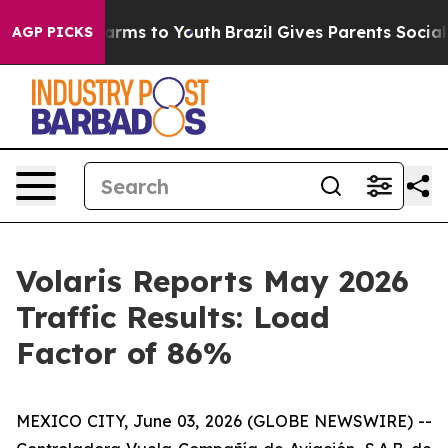
o Abate Harms to Youth
Brazil Gives Parents Social Med
AGP PICKS
Volaris Reports May 2026
Traffic Results: Load
Factor of 86%
MEXICO CITY, June 03, 2026 (GLOBE NEWSWIRE) --