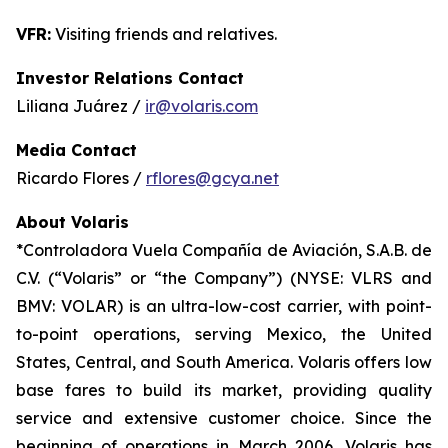
VFR:
Visiting friends and relatives.
Investor Relations Contact
Liliana Juárez /
ir@volaris.com
Media Contact
Ricardo Flores /
rflores@gcya.net
About Volaris
*Controladora Vuela Compañía de Aviación, S.A.B. de
C.V. (“Volaris” or “the Company”) (NYSE: VLRS and
BMV: VOLAR) is an ultra-low-cost carrier, with point-
to-point operations, serving Mexico, the United
States, Central, and South America. Volaris offers low
base fares to build its market, providing quality
service and extensive customer choice. Since the
beginning of operations in March 2006, Volaris has