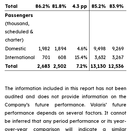
Total
86.2
%
81.8
%
4.3 pp
85.2
%
83.9
%
Passengers
(thousand,
scheduled &
charter)
Domestic
1,982
1,894
4.6%
9,498
9,269
International
701
608
15.4%
3,632
3,267
Total
2,683
2,502
7.2
%
13,130
12,536
The information included in this report has not been
audited and does not provide information on the
Company’s future performance. Volaris’ future
performance depends on several factors. It cannot
be inferred that any period performance or its year-
over-year comparison will indicate a similar