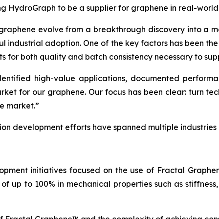
ing HydroGraph to be a supplier for graphene in real-world
 graphene evolve from a breakthrough discovery into a ma
ul industrial adoption. One of the key factors has been th
ts for both quality and batch consistency necessary to sup
tified high-value applications, documented performance
arket for our graphene. Our focus has been clear: turn t
he market.”
tion development efforts have spanned multiple industries
opment initiatives focused on the use of Fractal Graph
of up to 100% in mechanical properties such as stiffness,