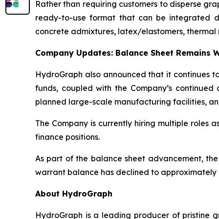
Rather than requiring customers to disperse gr
ready-to-use format that can be integrated dire
concrete admixtures, latex/elastomers, thermal 
Company Updates: Balance Sheet Remains W
HydroGraph also announced that it continues to 
funds, coupled with the Company’s continued c
planned large-scale manufacturing facilities, an
The Company is currently hiring multiple roles 
finance positions.
As part of the balance sheet advancement, the
warrant balance has declined to approximately 8
About HydroGraph
HydroGraph is a leading producer of pristine gr