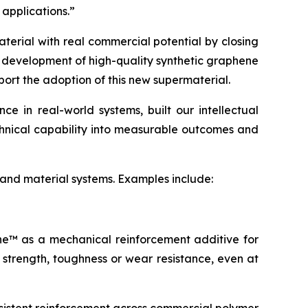
 applications.”
terial with real commercial potential by closing
e development of high-quality synthetic graphene
port the adoption of this new supermaterial.
 in real-world systems, built our intellectual
echnical capability into measurable outcomes and
 and material systems. Examples include:
ene™ as a mechanical reinforcement additive for
 strength, toughness or wear resistance, even at