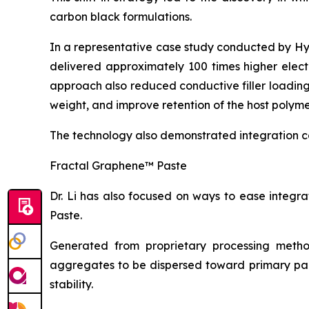
carbon black formulations.
In a representative case study conducted by H
delivered approximately 100 times higher elect
approach also reduced conductive filler loadin
weight, and improve retention of the host polyme
The technology also demonstrated integration c
Fractal Graphene™ Paste
Dr. Li has also focused on ways to ease integ
Paste.
Generated from proprietary processing metho
aggregates to be dispersed toward primary part
stability.