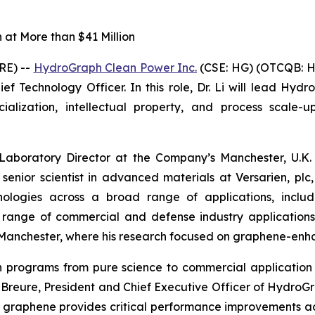
at More than $41 Million
RE) --
HydroGraph Clean Power Inc.
(CSE: HG) (OTCQB: H
f Technology Officer. In this role, Dr. Li will lead Hydr
ization, intellectual property, and process scale-up
 Laboratory Director at the Company’s Manchester, U.K. 
 senior scientist in advanced materials at Versarien, p
logies across a broad range of applications, includin
a range of commercial and defense industry application
of Manchester, where his research focused on graphene-en
ion programs from pure science to commercial applicat
in Breure, President and Chief Executive Officer of Hydro
 graphene provides critical performance improvements a