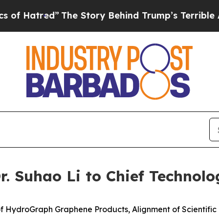
”
The Story Behind Trump’s Terrible Approval Ra
 Suhao Li to Chief Technolog
f HydroGraph Graphene Products, Alignment of Scientifi