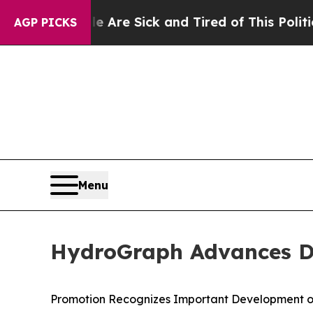
ple Are Sick and Tired of This Politics of Hatred
AGP PICKS
Menu
HydroGraph Advances Dr.
Promotion Recognizes Important Development o