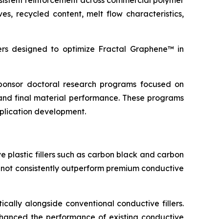
sistent reinforcement across commercial polymer
s, recycled content, melt flow characteristics,
s designed to optimize Fractal Graphene™ in
 sponsor doctoral research programs focused on
and final material performance. These programs
pplication development.
 plastic fillers such as carbon black and carbon
d not consistently outperform premium conductive
cally alongside conventional conductive fillers.
 enhanced the performance of existing conductive