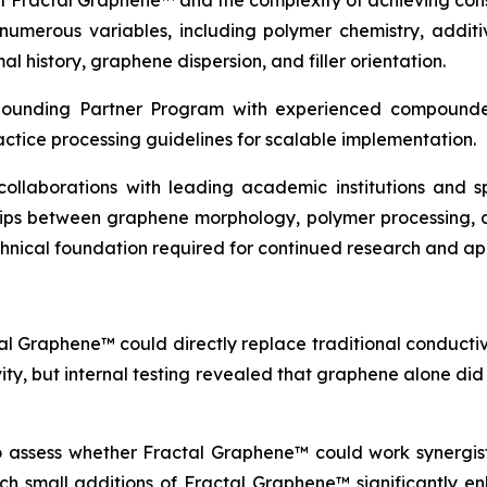
of Fractal Graphene™ and the complexity of achieving con
erous variables, including polymer chemistry, additive
l history, graphene dispersion, and filler orientation.
pounding Partner Program with experienced compounder
actice processing guidelines for scalable implementation.
c collaborations with leading academic institutions and
ships between graphene morphology, polymer processing, 
echnical foundation required for continued research and a
al Graphene™ could directly replace traditional conductive
vity, but internal testing revealed that graphene alone di
to assess whether Fractal Graphene™ could work synergisti
which small additions of Fractal Graphene™ significantly