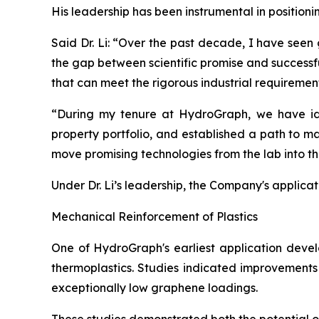
His leadership has been instrumental in position
Said Dr. Li: “Over the past decade, I have seen
the gap between scientific promise and successf
that can meet the rigorous industrial requiremen
“During my tenure at HydroGraph, we have iden
property portfolio, and established a path to m
move promising technologies from the lab into t
Under Dr. Li’s leadership, the Company's applica
Mechanical Reinforcement of Plastics
One of HydroGraph's earliest application devel
thermoplastics. Studies indicated improvements 
exceptionally low graphene loadings.