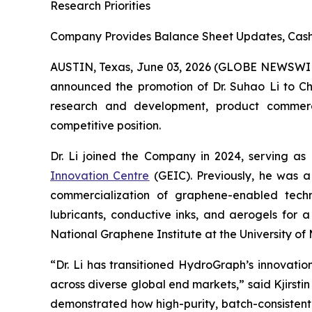
Research Priorities
Company Provides Balance Sheet Updates, Cash 
AUSTIN, Texas, June 03, 2026 (GLOBE NEWSWI
announced the promotion of Dr. Suhao Li to Chie
research and development, product commercial
competitive position.
Dr. Li joined the Company in 2024, serving as
Innovation Centre
(GEIC). Previously, he was a
commercialization of graphene-enabled techno
lubricants, conductive inks, and aerogels for 
National Graphene Institute at the University 
“Dr. Li has transitioned HydroGraph’s innovat
across diverse global end markets,” said Kjirst
demonstrated how high-purity, batch-consistent