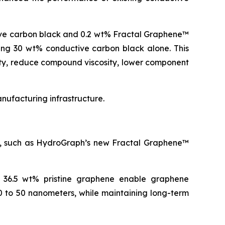
ive carbon black and 0.2 wt% Fractal Graphene™
ning 30 wt% conductive carbon black alone. This
ity, reduce compound viscosity, lower component
ufacturing infrastructure.
es, such as HydroGraph’s new Fractal Graphene™
o 36.5 wt% pristine graphene enable graphene
0 to 50 nanometers, while maintaining long-term