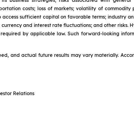
 its business strategies; risks associated with general
ation costs; loss of markets; volatility of commodity pri
to access sufficient capital on favorable terms; industry a
 currency and interest rate fluctuations; and other risks.
 required by applicable law. Such forward-looking info
d, and actual future results may vary materially. Accor
estor Relations