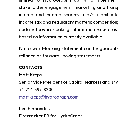
limited to: HydroGraph’s ability to implement
stakeholder engagement; marketing and transport
internal and external sources, and/or inability 
income tax and regulatory matters; competition;
update forward-looking information except as
based on information currently available.
No forward-looking statement can be guarantee
reliance on forward-looking statements.
CONTACTS
Matt Kreps
Senior Vice President of Capital Markets and Inv
+1-214-597-8200
matt.kreps@hydrograph.com
Len Fernandes
Firecracker PR for HydroGraph