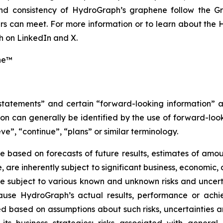
 and consistency of HydroGraph’s graphene follow the G
s can meet. For more information or to learn about the H
 on LinkedIn and X.
ne™
 statements” and certain “forward-looking information” 
n can generally be identified by the use of forward-look
ve”, “continue”, “plans” or similar terminology.
 based on forecasts of future results, estimates of amou
are inherently subject to significant business, economic, 
 subject to various known and unknown risks and uncerta
ause HydroGraph’s actual results, performance or achie
 based on assumptions about such risks, uncertainties and