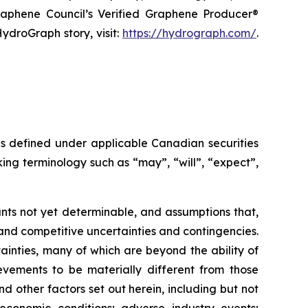
raphene Council’s Verified Graphene Producer®
ydroGraph story, visit:
https://hydrograph.com/
.
as defined under applicable Canadian securities
ing terminology such as “may”, “will”, “expect”,
nts not yet determinable, and assumptions that,
and competitive uncertainties and contingencies.
inties, many of which are beyond the ability of
vements to be materially different from those
 other factors set out herein, including but not