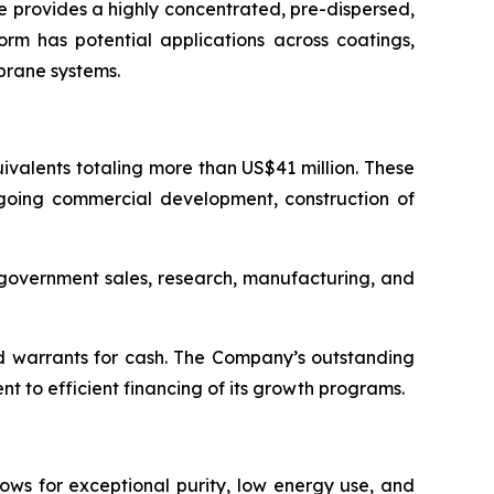
 provides a highly concentrated, pre-dispersed,
orm has potential applications across coatings,
brane systems.
valents totaling more than US$41 million. These
ngoing commercial development, construction of
d government sales, research, manufacturing, and
d warrants for cash. The Company’s outstanding
 to efficient financing of its growth programs.
ows for exceptional purity, low energy use, and