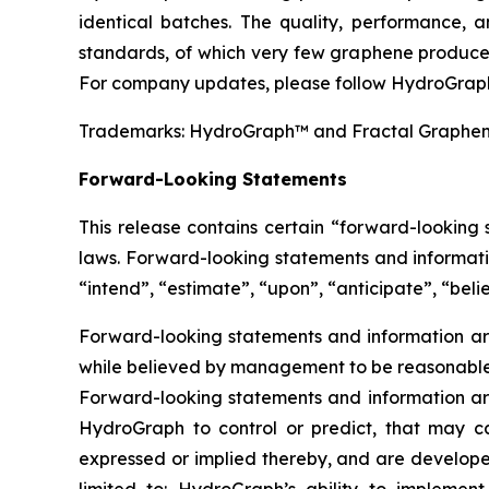
identical batches. The quality, performance,
standards, of which very few graphene producer
For company updates, please follow HydroGraph
Trademarks: HydroGraph™ and Fractal Graphe
Forward-Looking Statements
This release contains certain “forward-looking
laws. Forward-looking statements and informatio
“intend”, “estimate”, “upon”, “anticipate”, “belie
Forward-looking statements and information are
while believed by management to be reasonable, 
Forward-looking statements and information are
HydroGraph to control or predict, that may c
expressed or implied thereby, and are developed