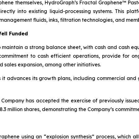
aphene themselves, HydroGraph’s Fractal Graphene™ Paste
ctly into existing liquid-processing systems. This platf
management fluids, inks, filtration technologies, and mem
ell Funded
maintain a strong balance sheet, with cash and cash equi
ommitment to cash efficient operations, provide for o
d sales expansion, among other initiatives.
as it advances its growth plans, including commercial an
 Company has accepted the exercise of previously issue
.3 million shares, demonstrating the Company’s commitment
aphene using an “explosion synthesis” process, which all