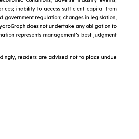
 economic conditions; adverse industry events;
ces; inability to access sufficient capital from
nd government regulation; changes in legislation,
 HydroGraph does not undertake any obligation to
rmation represents management’s best judgment
dingly, readers are advised not to place undue