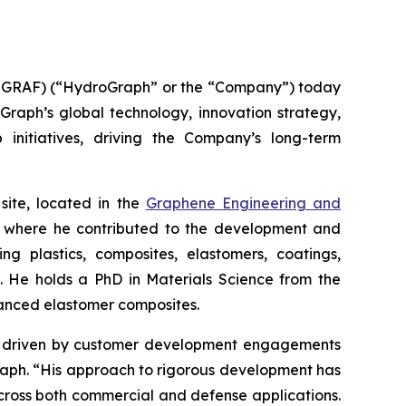
GRAF) (“HydroGraph” or the “Company”) today
oGraph’s global technology, innovation strategy,
 initiatives, driving the Company’s long-term
site, located in the
Graphene Engineering and
lc, where he contributed to the development and
g plastics, composites, elastomers, coatings,
s. He holds a PhD in Materials Science from the
hanced elastomer composites.
ion driven by customer development engagements
Graph. “His approach to rigorous development has
cross both commercial and defense applications.