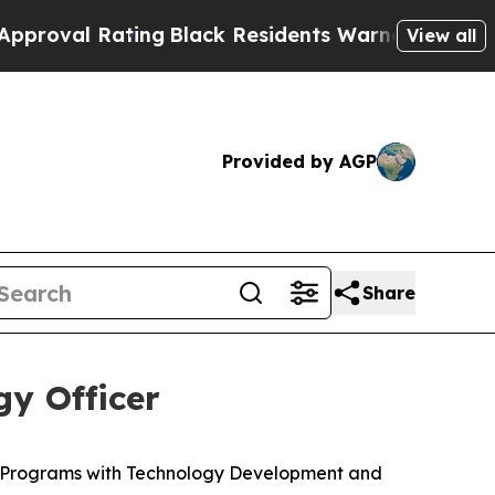
ting
Black Residents Warned of Abusive Cops for 
View all
Provided by AGP
Share
y Officer
c Programs with Technology Development and