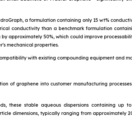
ydroGraph, a formulation containing only 15 wt% conduct
rical conductivity than a benchmark formulation contai
g by approximately 50%, which could improve processabil
r's mechanical properties.
ompatibility with existing compounding equipment and man
ration of graphene into customer manufacturing process
ds, these stable aqueous dispersions containing up t
icle dimensions, typically ranging from approximately 2