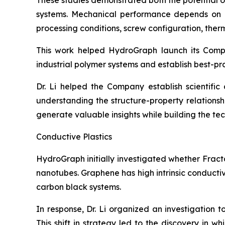
These studies demonstrated both the potential 
systems. Mechanical performance depends on num
processing conditions, screw configuration, therma
This work helped HydroGraph launch its Com
industrial polymer systems and establish best-pr
Dr. Li helped the Company establish scientifi
understanding the structure-property relation
generate valuable insights while building the t
Conductive Plastics
HydroGraph initially investigated whether Fract
nanotubes. Graphene has high intrinsic conducti
carbon black systems.
In response, Dr. Li organized an investigation 
This shift in strategy led to the discovery in 