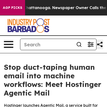
aos in Chattanooga. Newspaper Owner Calls the Peopl
AGP PICKS
Stop duct-taping human
email into machine
workflows: Meet Hostinger
Agentic Mail
Hostinger launches Agentic Mail, a service built for