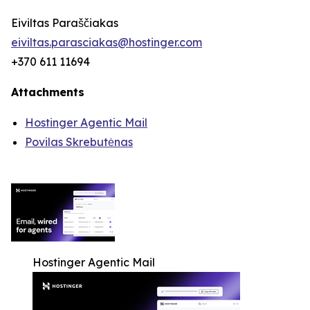
Eiviltas Paraščiakas
eiviltas.parasciakas@hostinger.com
+370 611 11694
Attachments
Hostinger Agentic Mail
Povilas Skrebutėnas
Hostinger Agentic Mail