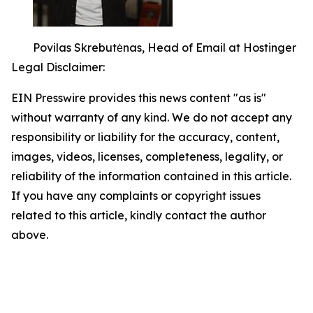
Povilas Skrebutėnas, Head of Email at Hostinger
Legal Disclaimer:
EIN Presswire provides this news content "as is"
without warranty of any kind. We do not accept any
responsibility or liability for the accuracy, content,
images, videos, licenses, completeness, legality, or
reliability of the information contained in this article.
If you have any complaints or copyright issues
related to this article, kindly contact the author
above.