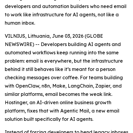
developers and automation builders who need email
to work like infrastructure for AI agents, not like a
human inbox.
VILNIUS, Lithuania, June 03, 2026 (GLOBE
NEWSWIRE) -- Developers building AI agents and
automated workflows keep running into the same
problem: email is everywhere, but the infrastructure
behind it still behaves like it’s meant for a person
checking messages over coffee. For teams building
with OpenClaw, n8n, Make, LangChain, Zapier, and
similar platforms, email becomes the weak link.
Hostinger, an AI-driven online business growth
platform, fixes that with Agentic Mail, a new email
solution built specifically for AI agents.
Instead of forcing developers to bend legacy inboxes