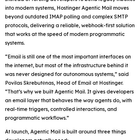
into modern systems, Hostinger Agentic Mail moves
beyond outdated IMAP polling and complex SMTP
protocols, delivering a reliable, webhook-first solution
that works at the speed of modern programmatic
systems.
“Email is still one of the most important interfaces on
the internet, but most of the infrastructure behind it
was never designed for autonomous systems,” said
Povilas Skrebutėnas, Head of Email at Hostinger.
“That’s why we built Agentic Mail. It gives developers
an email layer that behaves the way agents do, with
real-time triggers, controlled interactions, and
programmatic workflows.”
At launch, Agentic Mail is built around three things