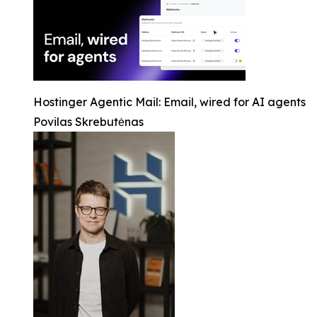
Hostinger Agentic Mail: Email, wired for AI agents
Povilas Skrebutėnas