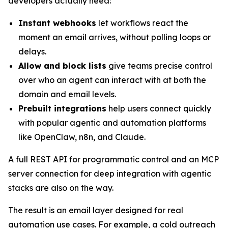
developers actually need:
Instant webhooks
let workflows react the
moment an email arrives, without polling loops or
delays.
Allow and block lists
give teams precise control
over who an agent can interact with at both the
domain and email levels.
Prebuilt integrations
help users connect quickly
with popular agentic and automation platforms
like OpenClaw, n8n, and Claude.
A full REST API for programmatic control and an MCP
server connection for deep integration with agentic
stacks are also on the way.
The result is an email layer designed for real
automation use cases. For example, a cold outreach