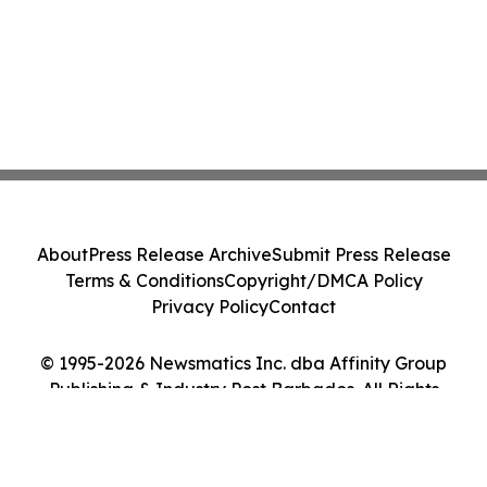
About
Press Release Archive
Submit Press Release
Terms & Conditions
Copyright/DMCA Policy
Privacy Policy
Contact
© 1995-2026 Newsmatics Inc. dba Affinity Group
Publishing & Industry Post Barbados. All Rights
Reserved.
Cookie Settings / Your Privacy Choices