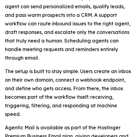
agent can send personalized emails, qualify leads,
and pass warm prospects into a CRM. A support
workflow can route inbound issues to the right agent,
draft responses, and escalate only the conversations
that truly need a human. Scheduling agents can
handle meeting requests and reminders entirely
through email.
The setup is built to stay simple. Users create an inbox
on their own domain, connect a webhook endpoint,
and define who gets access. From there, the inbox
becomes part of the workflow itself: receiving,
triggering, filtering, and responding at machine
speed.
Agentic Mail is available as part of the Hostinger
Premium Business Email plan, giving developers and