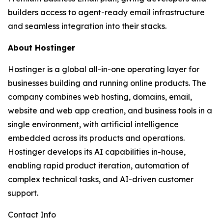
builders access to agent-ready email infrastructure
and seamless integration into their stacks.
About Hostinger
Hostinger is a global all-in-one operating layer for
businesses building and running online products. The
company combines web hosting, domains, email,
website and web app creation, and business tools in a
single environment, with artificial intelligence
embedded across its products and operations.
Hostinger develops its AI capabilities in-house,
enabling rapid product iteration, automation of
complex technical tasks, and AI-driven customer
support.
Contact Info