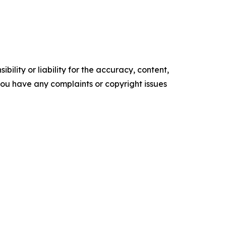
ility or liability for the accuracy, content,
f you have any complaints or copyright issues