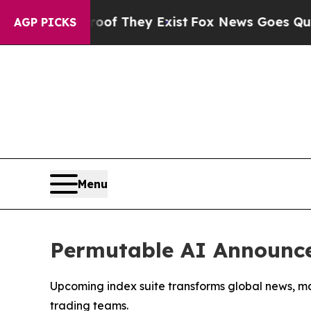
s no Proof They Exist
Fox News Goes Quiet as 'Ma
AGP PICKS
Menu
Permutable AI Announce
Upcoming index suite transforms global news, ma
trading teams.