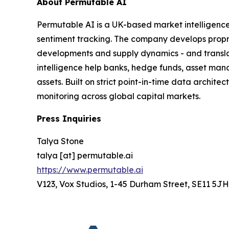
About Permutable AI
Permutable AI is a UK-based market intelligenc
sentiment tracking. The company develops proprie
developments and supply dynamics - and translat
intelligence help banks, hedge funds, asset man
assets. Built on strict point-in-time data archit
monitoring across global capital markets.
Press Inquiries
Talya Stone
talya [at] permutable.ai
https://www.permutable.ai
V123, Vox Studios, 1-45 Durham Street, SE11 5JH