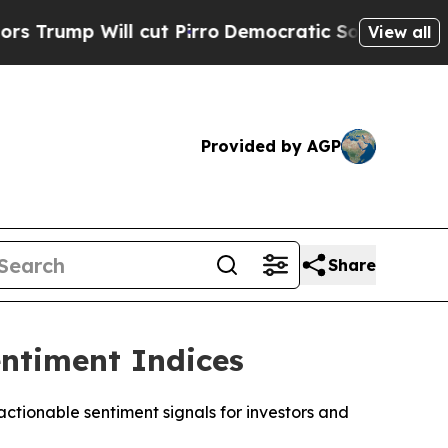
 Will cut Pirro
Democratic Socialists of Americ
View all
Provided by AGP
Share
ntiment Indices
tionable sentiment signals for investors and