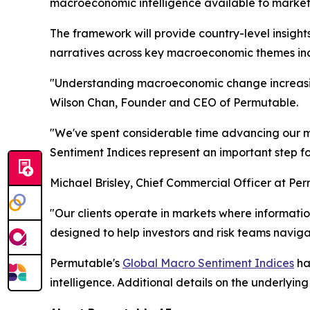
macroeconomic intelligence available to market 
The framework will provide country-level insight
narratives across key macroeconomic themes inclu
"Understanding macroeconomic change increasing
Wilson Chan, Founder and CEO of Permutable.
"We've spent considerable time advancing our ma
Sentiment Indices represent an important step f
Michael Brisley, Chief Commercial Officer at Pe
"Our clients operate in markets where informa
designed to help investors and risk teams navigat
Permutable's
Global Macro Sentiment Indices
ha
intelligence. Additional details on the underlyi