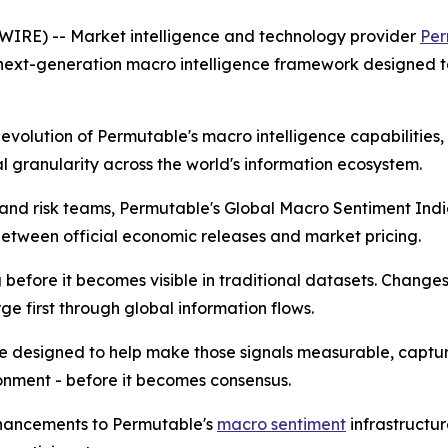
RE) -- Market intelligence and technology provider
Per
 next-generation macro intelligence framework designed t
t evolution of Permutable's macro intelligence capabilitie
 granularity across the world's information ecosystem.
ts and risk teams, Permutable's Global Macro Sentiment In
tween official economic releases and market pricing.
efore it becomes visible in traditional datasets. Changes in
e first through global information flows.
e designed to help make those signals measurable, captu
onment - before it becomes consensus.
nhancements to Permutable's
macro sentiment
infrastructu