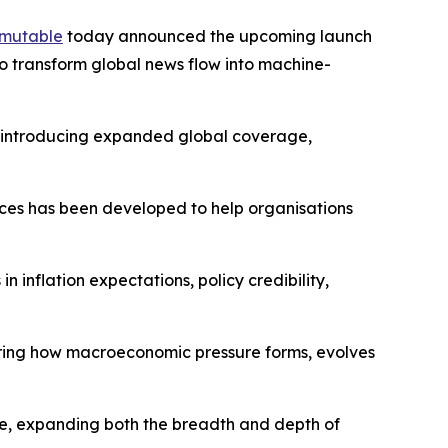
mutable
today announced the upcoming launch
o transform global news flow into machine-
s, introducing expanded global coverage,
dices has been developed to help organisations
 inflation expectations, policy credibility,
ring how macroeconomic pressure forms, evolves
re, expanding both the breadth and depth of