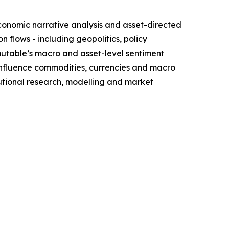
conomic narrative analysis and asset-directed
flows - including geopolitics, policy
mutable’s macro and asset-level sentiment
influence commodities, currencies and macro
itutional research, modelling and market