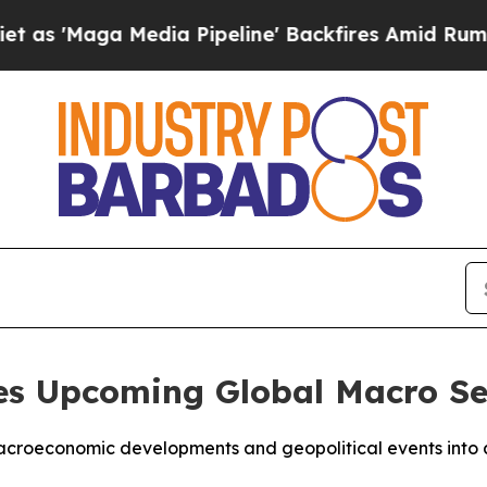
ga Media Pipeline' Backfires Amid Rumors Trump
s Upcoming Global Macro Se
croeconomic developments and geopolitical events into ac