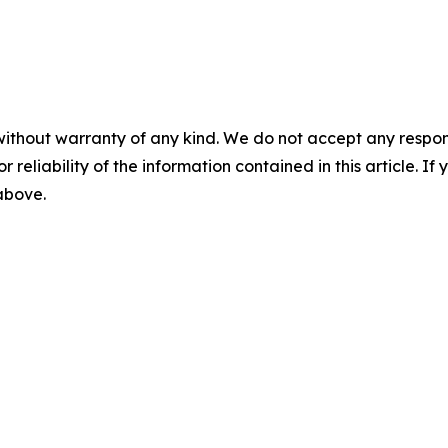
without warranty of any kind. We do not accept any responsib
r reliability of the information contained in this article. I
 above.