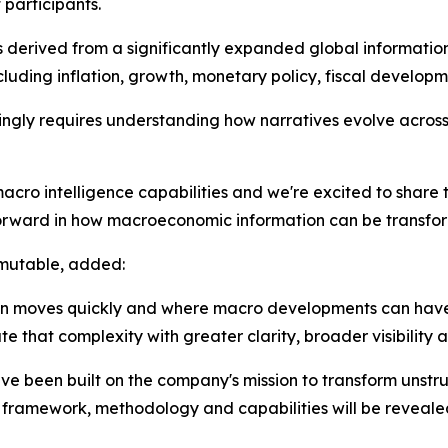
participants.
s derived from a significantly expanded global information
ding inflation, growth, monetary policy, fiscal developme
ly requires understanding how narratives evolve across 
cro intelligence capabilities and we're excited to share 
orward in how macroeconomic information can be transforme
rmutable, added:
tion moves quickly and where macro developments can hav
e that complexity with greater clarity, broader visibility 
ve been built on the company's mission to transform unstr
ng framework, methodology and capabilities will be revealed