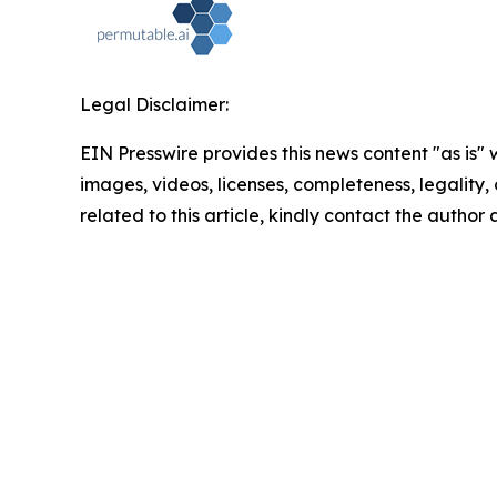
Legal Disclaimer:
EIN Presswire provides this news content "as is" 
images, videos, licenses, completeness, legality, o
related to this article, kindly contact the author