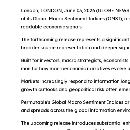
London, LONDON, June 03, 2026 (GLOBE NEWSWI
of its Global Macro Sentiment Indices (GMSI), a
readable economic signals.
The forthcoming release represents a significan
broader source representation and deeper signal
Built for investors, macro strategists, economis
monitor how macroeconomic narratives evolve be
Markets increasingly respond to information long b
growth outlooks and geopolitical risk often emerg
Permutable's Global Macro Sentiment Indices ar
and spreads across the global information envir
The upcoming release introduces substantial e