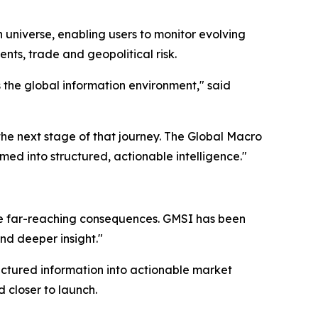
 universe, enabling users to monitor evolving
nts, trade and geopolitical risk.
the global information environment," said
the next stage of that journey. The Global Macro
d into structured, actionable intelligence."
e far-reaching consequences. GMSI has been
and deeper insight."
uctured information into actionable market
 closer to launch.