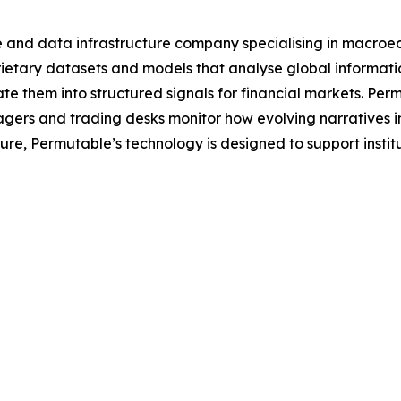
e and data infrastructure company specialising in macroe
tary datasets and models that analyse global information 
e them into structured signals for financial markets. Per
agers and trading desks monitor how evolving narratives 
ecture, Permutable’s technology is designed to support inst