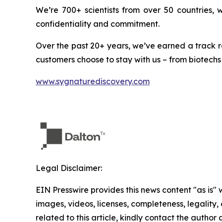
We’re 700+ scientists from over 50 countries,
confidentiality and commitment.
Over the past 20+ years, we’ve earned a track r
customers choose to stay with us – from biotechs
www.sygnaturediscovery.com
Legal Disclaimer:
EIN Presswire provides this news content "as is" 
images, videos, licenses, completeness, legality, o
related to this article, kindly contact the author