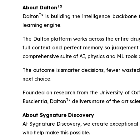
Tx
About Dalton
Tx
Dalton
is building the intelligence backbone
learning engine.
The Dalton platform works across the entire dru
full context and perfect memory so judgement 
comprehensive suite of AI, physics and ML tools
The outcome is smarter decisions, fewer wasted
next choice.
Founded on research from the University of Ox
Tx
Exscientia, Dalton
delivers state of the art scie
About Sygnature Discovery
At Sygnature Discovery, we create exceptional s
who help make this possible.