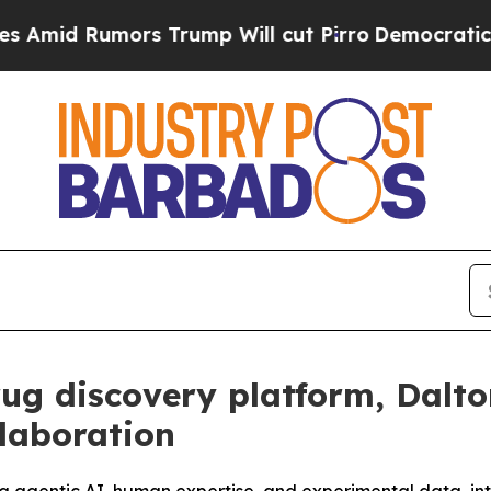
ors Trump Will cut Pirro
Democratic Socialists
rug discovery platform, Dalt
laboration