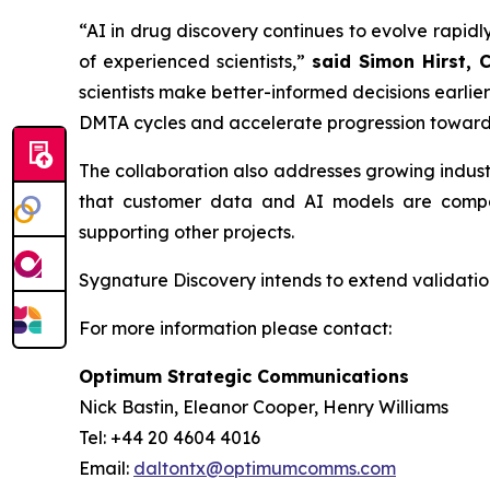
“AI in drug discovery continues to evolve rapidly
of experienced scientists,”
said Simon Hirst, 
scientists make better-informed decisions earli
DMTA cycles and accelerate progression toward
The collaboration also addresses growing indus
that customer data and AI models are compar
supporting other projects.
Sygnature Discovery intends to extend validation
For more information please contact:
Optimum Strategic Communications
Nick Bastin, Eleanor Cooper, Henry Williams
Tel: +44 20 4604 4016
Email:
daltontx@optimumcomms.com