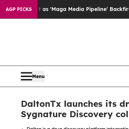
iet as 'Maga Media Pipeline' Backfires Amid Rum
AGP PICKS
Menu
DaltonTx launches its d
Sygnature Discovery col