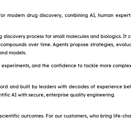
 for modern drug discovery, combining AI, human expert
g discovery process for small molecules and biologics. It
compounds over time. Agents propose strategies, evalu
 and models.
 experiments, and the confidence to tackle more complex
ford and built by leaders with decades of experience be
ntific AI with secure, enterprise quality engineering.
cientific outcomes. For our customers, who bring life-cha