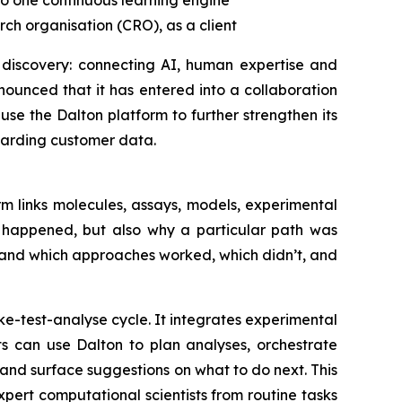
to one
continuous learning engine
ch organisation (CRO), as a client
 discovery: connecting AI, human expertise and
ounced that it has entered into a collaboration
se the Dalton platform to further strengthen its
uarding customer data.
m links molecules, assays, models, experimental
t happened, but also why a particular path was
tand which approaches worked, which didn’t, and
e-test-analyse cycle. It integrates experimental
ts can use Dalton to plan analyses, orchestrate
nd surface suggestions on what to do next. This
ert computational scientists from routine tasks