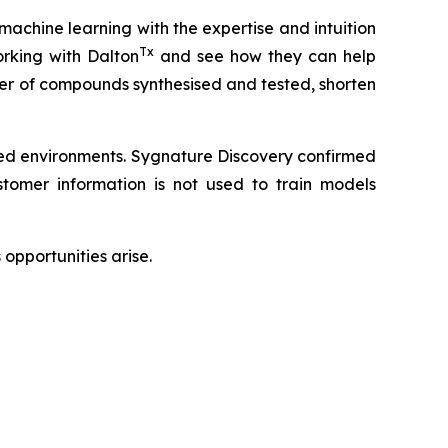
 machine learning with the expertise and intuition
Tx
rking with Dalton
and see how they can help
ber of compounds synthesised and tested, shorten
led environments. Sygnature Discovery confirmed
omer information is not used to train models
opportunities arise.