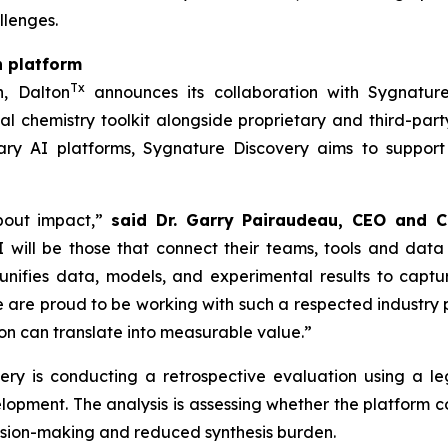
llenges.
n platform
Tx
h, Dalton
announces its collaboration with Sygnature
l chemistry toolkit alongside proprietary and third-part
ry AI platforms, Sygnature Discovery aims to support
bout impact,”
said Dr. Garry Pairaudeau, CEO and C
 will be those that connect their teams, tools and data
unifies data, models, and experimental results to capt
re proud to be working with such a respected industry pa
n can translate into measurable value.”
overy is conducting a retrospective evaluation using a
elopment. The analysis is assessing whether the platform
cision-making and reduced synthesis burden.