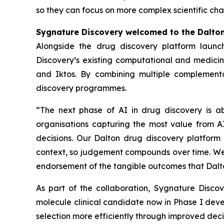
so they can focus on more complex scientific cha
Sygnature Discovery welcomed to the Dalto
Alongside the drug discovery platform launc
Discovery’s existing computational and medicina
and Iktos. By combining multiple complementa
discovery programmes.
“The next phase of AI in drug discovery is a
organisations capturing the most value from AI
decisions. Our Dalton drug discovery platform 
context, so judgement compounds over time. We a
endorsement of the tangible outcomes that Dalto
As part of the collaboration, Sygnature Disc
molecule clinical candidate now in Phase I dev
selection more efficiently through improved de