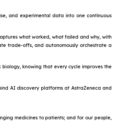
ise, and experimental data into one continuous
 captures what worked, what failed and why, with
ate trade-offs, and autonomously orchestrate a
 biology, knowing that every cycle improves the
hind AI discovery platforms at AstraZeneca and
nging medicines to patients; and for our people,