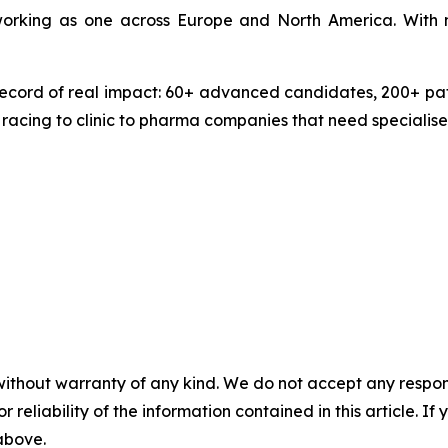
 working as one across Europe and North America. With 
ecord of real impact: 60+ advanced candidates, 200+ pate
 racing to clinic to pharma companies that need specialise
without warranty of any kind. We do not accept any responsib
r reliability of the information contained in this article. I
 above.