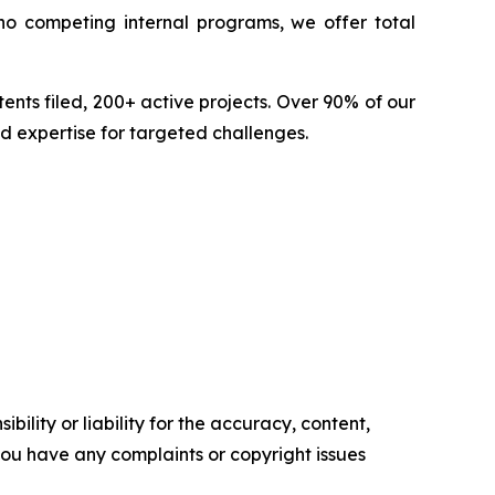
no competing internal programs, we offer total
nts filed, 200+ active projects. Over 90% of our
d expertise for targeted challenges.
ility or liability for the accuracy, content,
f you have any complaints or copyright issues