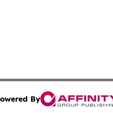
owered By