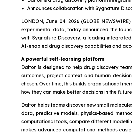
Dalton is a drug discovery platform integrati
Announces collaboration with Sygnature Discov
LONDON, June 04, 2026 (GLOBE NEWSWIRE) -
experimental data, today announced the launch 
with Sygnature Discovery, a leading integrated 
AI-enabled drug discovery capabilities and acc
A powerful self-learning platform
Dalton is designed to help drug discovery teams
outcomes, project context and human decisions
chosen. Over time, this builds organisational 
how they can make better decisions in the future
Dalton helps teams discover new small molecules
data, predictive models, physics-based methods
computational tools, compare different modelli
makes advanced computational methods easier fo