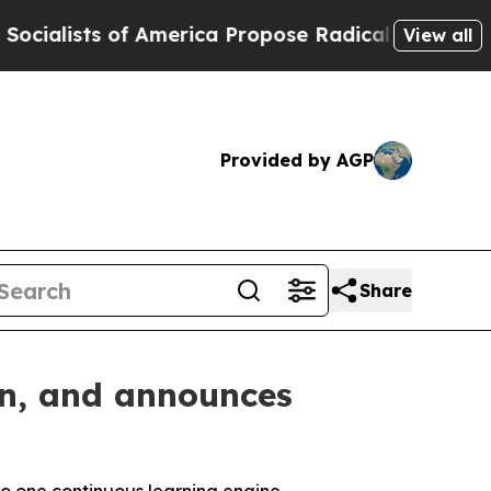
 of America Propose Radical Overhaul of US Govt
View all
Provided by AGP
Share
on, and announces