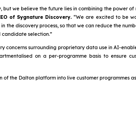
, but we believe the future lies in combining the power of
CEO of Sygnature Discovery
.
“We are excited to be wo
er in the discovery process, so that we can reduce the num
 candidate selection.”
try concerns surrounding proprietary data use in AI-enab
tmentalised on a per-programme basis to ensure cust
 of the Dalton platform into live customer programmes as 