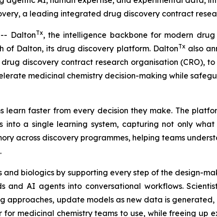
ng agentic AI, human expertise, and experimental data, in
ery, a leading integrated drug discovery contract resear
Tx
- Dalton
, the intelligence backbone for modern drug
Tx
of Dalton, its drug discovery platform. Dalton
also ann
drug discovery contract research organisation (CRO), to u
elerate medicinal chemistry decision-making while safeg
 learn faster from every decision they make. The platfor
 into a single learning system, capturing not only wha
memory across discovery programmes, helping teams unders
.
 and biologics by supporting every step of the design-mak
 and AI agents into conversational workflows. Scientis
ng approaches, update models as new data is generated, a
r medicinal chemistry teams to use, while freeing up exp