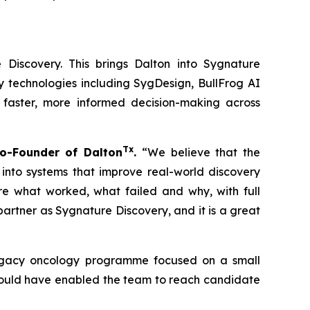
 Discovery. This brings Dalton into Sygnature
y technologies including SygDesign, BullFrog AI
 faster, more informed decision-making across
Tx
o-Founder of Dalton
.
“We believe that the
 into systems that improve real-world discovery
ure what worked, what failed and why, with full
rtner as Sygnature Discovery, and it is a great
 legacy oncology programme focused on a small
 could have enabled the team to reach candidate