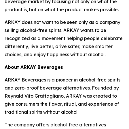
beverage market by focusing not only on what the
product is, but on what the product makes possible.
ARKAY does not want to be seen only as a company
selling alcohol-free spirits. ARKAY wants to be
recognized as a movement helping people celebrate
differently, live better, drive safer, make smarter
choices, and enjoy happiness without alcohol.
About ARKAY Beverages
ARKAY Beverages is a pioneer in alcohol-free spirits
and zero-proof beverage alternatives. Founded by
Reynald Vito Grattagliano, ARKAY was created to
give consumers the flavor, ritual, and experience of
traditional spirits without alcohol.
The company offers alcohol-free alternatives