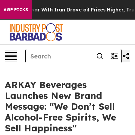
t
As war With Iran Drove oil Prices Higher, Trump Gav
AGP PICKS
ARKAY Beverages
Launches New Brand
Message: “We Don’t Sell
Alcohol-Free Spirits, We
Sell Happiness”