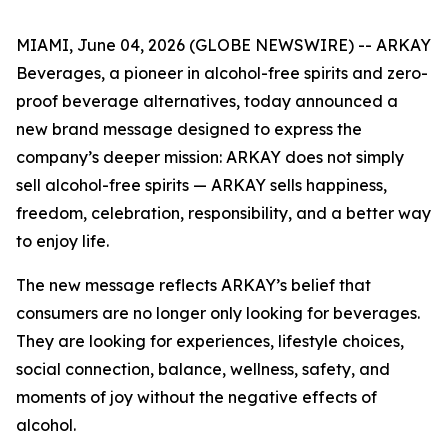
MIAMI, June 04, 2026 (GLOBE NEWSWIRE) -- ARKAY
Beverages, a pioneer in alcohol-free spirits and zero-
proof beverage alternatives, today announced a
new brand message designed to express the
company’s deeper mission: ARKAY does not simply
sell alcohol-free spirits — ARKAY sells happiness,
freedom, celebration, responsibility, and a better way
to enjoy life.
The new message reflects ARKAY’s belief that
consumers are no longer only looking for beverages.
They are looking for experiences, lifestyle choices,
social connection, balance, wellness, safety, and
moments of joy without the negative effects of
alcohol.