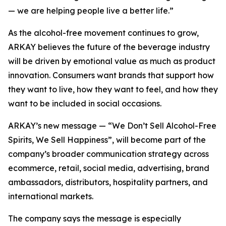
— we are helping people live a better life.”
As the alcohol-free movement continues to grow,
ARKAY believes the future of the beverage industry
will be driven by emotional value as much as product
innovation. Consumers want brands that support how
they want to live, how they want to feel, and how they
want to be included in social occasions.
ARKAY’s new message — “We Don’t Sell Alcohol-Free
Spirits, We Sell Happiness”, will become part of the
company’s broader communication strategy across
ecommerce, retail, social media, advertising, brand
ambassadors, distributors, hospitality partners, and
international markets.
The company says the message is especially