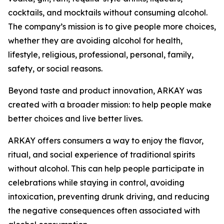
cocktails, and mocktails without consuming alcohol.
The company’s mission is to give people more choices,
whether they are avoiding alcohol for health,
lifestyle, religious, professional, personal, family,
safety, or social reasons.
Beyond taste and product innovation, ARKAY was
created with a broader mission: to help people make
better choices and live better lives.
ARKAY offers consumers a way to enjoy the flavor,
ritual, and social experience of traditional spirits
without alcohol. This can help people participate in
celebrations while staying in control, avoiding
intoxication, preventing drunk driving, and reducing
the negative consequences often associated with