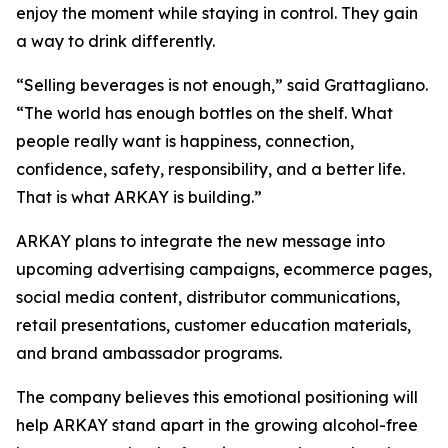
enjoy the moment while staying in control. They gain
a way to drink differently.
“Selling beverages is not enough,” said Grattagliano.
“The world has enough bottles on the shelf. What
people really want is happiness, connection,
confidence, safety, responsibility, and a better life.
That is what ARKAY is building.”
ARKAY plans to integrate the new message into
upcoming advertising campaigns, ecommerce pages,
social media content, distributor communications,
retail presentations, customer education materials,
and brand ambassador programs.
The company believes this emotional positioning will
help ARKAY stand apart in the growing alcohol-free