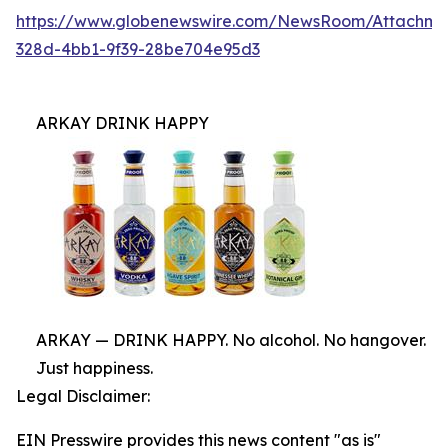
https://www.globenewswire.com/NewsRoom/Attachme
328d-4bb1-9f39-28be704e95d3
ARKAY DRINK HAPPY
ARKAY — DRINK HAPPY. No alcohol. No hangover.
Just happiness.
Legal Disclaimer:
EIN Presswire provides this news content "as is"