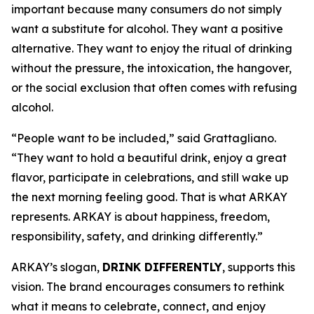
important because many consumers do not simply
want a substitute for alcohol. They want a positive
alternative. They want to enjoy the ritual of drinking
without the pressure, the intoxication, the hangover,
or the social exclusion that often comes with refusing
alcohol.
“People want to be included,” said Grattagliano.
“They want to hold a beautiful drink, enjoy a great
flavor, participate in celebrations, and still wake up
the next morning feeling good. That is what ARKAY
represents. ARKAY is about happiness, freedom,
responsibility, safety, and drinking differently.”
ARKAY’s slogan,
DRINK DIFFERENTLY
, supports this
vision. The brand encourages consumers to rethink
what it means to celebrate, connect, and enjoy