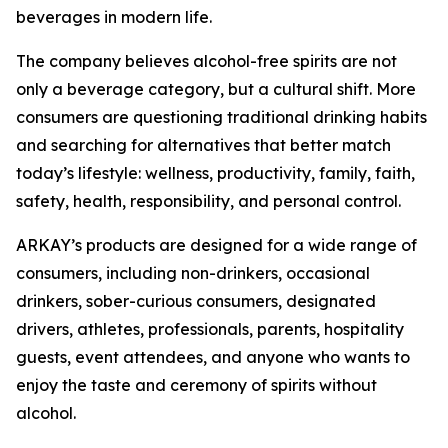
beverages in modern life.
The company believes alcohol-free spirits are not
only a beverage category, but a cultural shift. More
consumers are questioning traditional drinking habits
and searching for alternatives that better match
today’s lifestyle: wellness, productivity, family, faith,
safety, health, responsibility, and personal control.
ARKAY’s products are designed for a wide range of
consumers, including non-drinkers, occasional
drinkers, sober-curious consumers, designated
drivers, athletes, professionals, parents, hospitality
guests, event attendees, and anyone who wants to
enjoy the taste and ceremony of spirits without
alcohol.