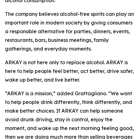
alcohol consumption.
The company believes alcohol-free spirits can play an
important role in modern society by giving consumers
a responsible alternative for parties, dinners, events,
restaurants, bars, business meetings, family
gatherings, and everyday moments.
ARKAY is not here only to replace alcohol. ARKAY is
here to help people feel better, act better, drive safer,
wake up better, and live better.
“ARKAY is a mission,” added Grattagliano. “We want
to help people drink differently, think differently, and
make better choices. If ARKAY can help someone
avoid drunk driving, stay in control, enjoy the
moment, and wake up the next morning feeling good,
then we are doing much more than selling beverages