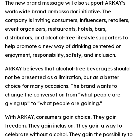
The new brand message will also support ARKAY’s
worldwide brand ambassador initiative. The
company is inviting consumers, influencers, retailers,
event organizers, restaurants, hotels, bars,
distributors, and alcohol-free lifestyle supporters to
help promote a new way of drinking centered on
enjoyment, responsibility, safety, and inclusion.
ARKAY believes that alcohol-free beverages should
not be presented as a limitation, but as a better
choice for many occasions. The brand wants to
change the conversation from “what people are
giving up” to “what people are gaining.”
With ARKAY, consumers gain choice. They gain
freedom. They gain inclusion. They gain a way to
celebrate without alcohol. They gain the possibility to