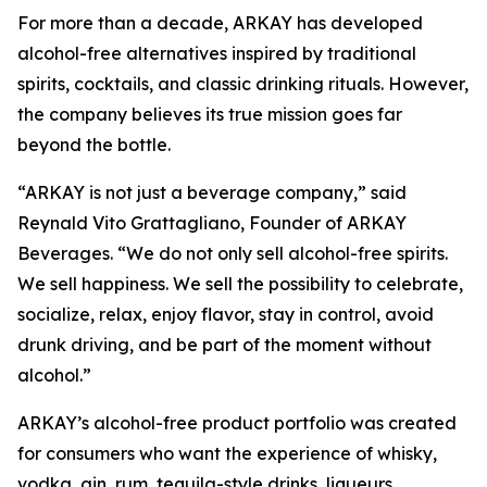
For more than a decade, ARKAY has developed
alcohol-free alternatives inspired by traditional
spirits, cocktails, and classic drinking rituals. However,
the company believes its true mission goes far
beyond the bottle.
“ARKAY is not just a beverage company,” said
Reynald Vito Grattagliano, Founder of ARKAY
Beverages. “We do not only sell alcohol-free spirits.
We sell happiness. We sell the possibility to celebrate,
socialize, relax, enjoy flavor, stay in control, avoid
drunk driving, and be part of the moment without
alcohol.”
ARKAY’s alcohol-free product portfolio was created
for consumers who want the experience of whisky,
vodka, gin, rum, tequila-style drinks, liqueurs,