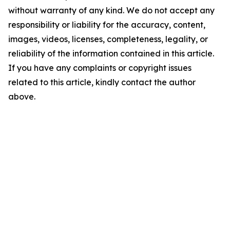
without warranty of any kind. We do not accept any
responsibility or liability for the accuracy, content,
images, videos, licenses, completeness, legality, or
reliability of the information contained in this article.
If you have any complaints or copyright issues
related to this article, kindly contact the author
above.