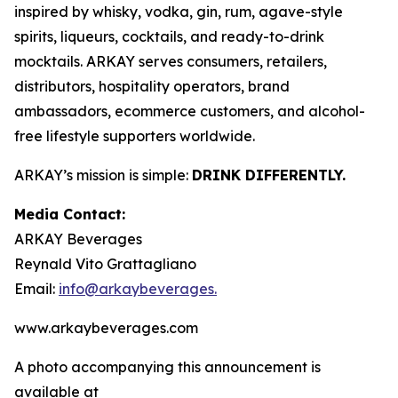
inspired by whisky, vodka, gin, rum, agave-style
spirits, liqueurs, cocktails, and ready-to-drink
mocktails. ARKAY serves consumers, retailers,
distributors, hospitality operators, brand
ambassadors, ecommerce customers, and alcohol-
free lifestyle supporters worldwide.
ARKAY’s mission is simple:
DRINK DIFFERENTLY.
Media Contact:
ARKAY Beverages
Reynald Vito Grattagliano
Email:
info@arkaybeverages.
www.arkaybeverages.com
A photo accompanying this announcement is
available at