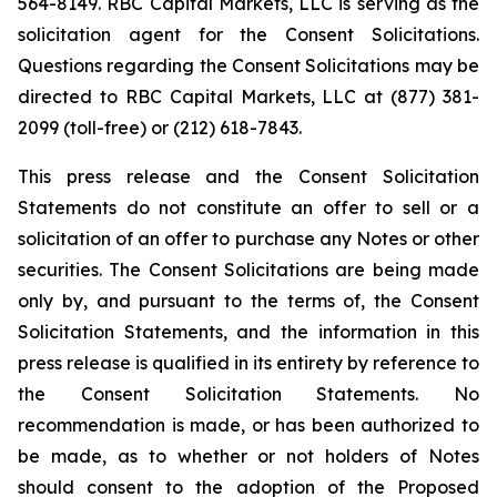
564-8149. RBC Capital Markets, LLC is serving as the
solicitation agent for the Consent Solicitations.
Questions regarding the Consent Solicitations may be
directed to RBC Capital Markets, LLC at (877) 381-
2099 (toll-free) or (212) 618-7843.
This press release and the Consent Solicitation
Statements do not constitute an offer to sell or a
solicitation of an offer to purchase any Notes or other
securities. The Consent Solicitations are being made
only by, and pursuant to the terms of, the Consent
Solicitation Statements, and the information in this
press release is qualified in its entirety by reference to
the Consent Solicitation Statements. No
recommendation is made, or has been authorized to
be made, as to whether or not holders of Notes
should consent to the adoption of the Proposed