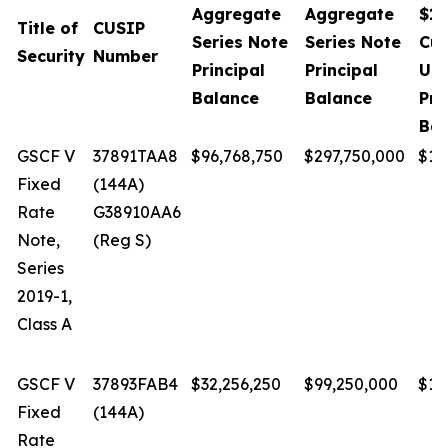
Aggregate
Aggregate
$1,
Title of
CUSIP
Series Note
Series Note
Cur
Security
Number
Principal
Principal
Un
Balance
Balance
Pri
Bal
GSCF V
37891TAA8
$96,768,750
$297,750,000
$1.
Fixed
(144A)
Rate
G38910AA6
Note,
(Reg S)
Series
2019-1,
Class A
GSCF V
37893FAB4
$32,256,250
$99,250,000
$1.
Fixed
(144A)
Rate