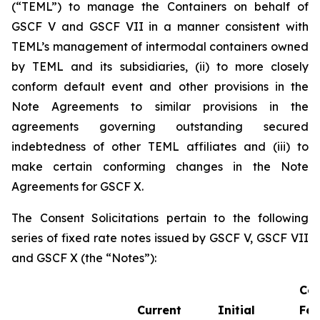
(“TEML”) to manage the Containers on behalf of
GSCF V and GSCF VII in a manner consistent with
TEML’s management of intermodal containers owned
by TEML and its subsidiaries, (ii) to more closely
conform default event and other provisions in the
Note Agreements to similar provisions in the
agreements governing outstanding secured
indebtedness of other TEML affiliates and (iii) to
make certain conforming changes in the Note
Agreements for GSCF X.
The Consent Solicitations pertain to the following
series of fixed rate notes issued by GSCF V, GSCF VII
and GSCF X (the “Notes”):
Co
Current
Initial
Fee