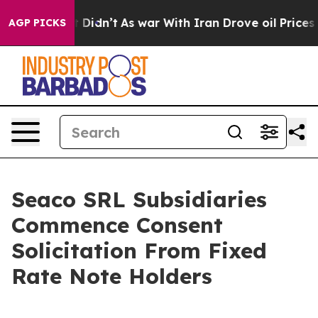
, it Didn’t
As war With Iran Drove oil Prices Higher
AGP PICKS
Seaco SRL Subsidiaries
Commence Consent
Solicitation From Fixed
Rate Note Holders