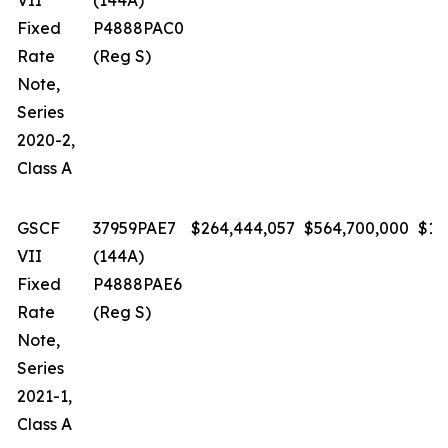
VII
(144A)
Fixed
P4888PAC0
Rate
(Reg S)
Note,
Series
2020-2,
Class A
GSCF
37959PAE7
$264,444,057
$564,700,000
$1.
VII
(144A)
Fixed
P4888PAE6
Rate
(Reg S)
Note,
Series
2021-1,
Class A