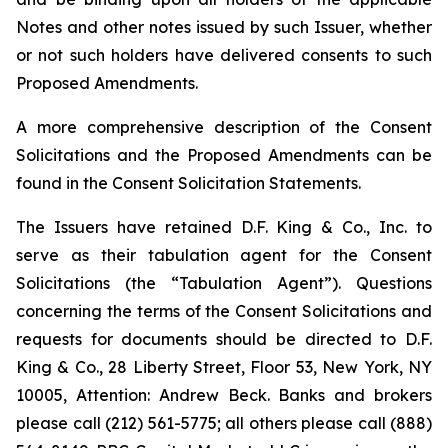
Notes and other notes issued by such Issuer, whether
or not such holders have delivered consents to such
Proposed Amendments.
A more comprehensive description of the Consent
Solicitations and the Proposed Amendments can be
found in the Consent Solicitation Statements.
The Issuers have retained D.F. King & Co., Inc. to
serve as their tabulation agent for the Consent
Solicitations (the “Tabulation Agent”). Questions
concerning the terms of the Consent Solicitations and
requests for documents should be directed to D.F.
King & Co., 28 Liberty Street, Floor 53, New York, NY
10005, Attention: Andrew Beck. Banks and brokers
please call (212) 561-5775; all others please call (888)