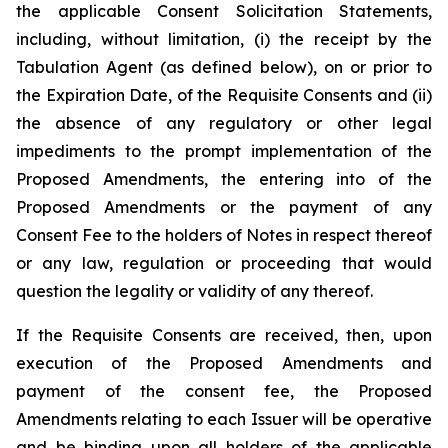
the applicable Consent Solicitation Statements,
including, without limitation, (i) the receipt by the
Tabulation Agent (as defined below), on or prior to
the Expiration Date, of the Requisite Consents and (ii)
the absence of any regulatory or other legal
impediments to the prompt implementation of the
Proposed Amendments, the entering into of the
Proposed Amendments or the payment of any
Consent Fee to the holders of Notes in respect thereof
or any law, regulation or proceeding that would
question the legality or validity of any thereof.
If the Requisite Consents are received, then, upon
execution of the Proposed Amendments and
payment of the consent fee, the Proposed
Amendments relating to each Issuer will be operative
and be binding upon all holders of the applicable