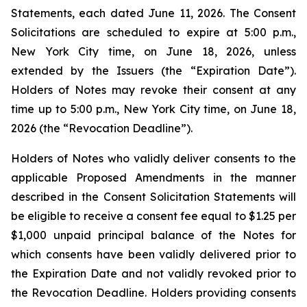
Statements, each dated June 11, 2026. The Consent
Solicitations are scheduled to expire at 5:00 p.m.,
New York City time, on June 18, 2026, unless
extended by the Issuers (the “Expiration Date”).
Holders of Notes may revoke their consent at any
time up to 5:00 p.m., New York City time, on June 18,
2026 (the “Revocation Deadline”).
Holders of Notes who validly deliver consents to the
applicable Proposed Amendments in the manner
described in the Consent Solicitation Statements will
be eligible to receive a consent fee equal to $1.25 per
$1,000 unpaid principal balance of the Notes for
which consents have been validly delivered prior to
the Expiration Date and not validly revoked prior to
the Revocation Deadline. Holders providing consents