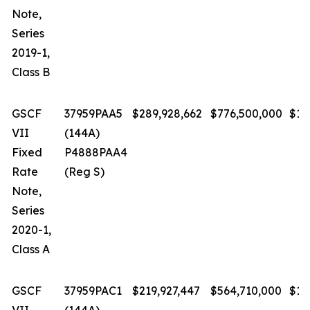
Note,
Series
2019-1,
Class B
GSCF
37959PAA5
$289,928,662
$776,500,000
$1.
VII
(144A)
Fixed
P4888PAA4
Rate
(Reg S)
Note,
Series
2020-1,
Class A
GSCF
37959PAC1
$219,927,447
$564,710,000
$1.