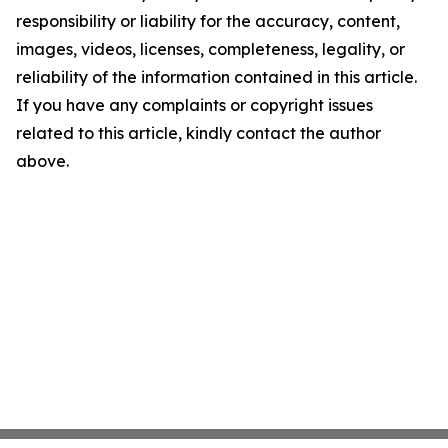
responsibility or liability for the accuracy, content,
images, videos, licenses, completeness, legality, or
reliability of the information contained in this article.
If you have any complaints or copyright issues
related to this article, kindly contact the author
above.