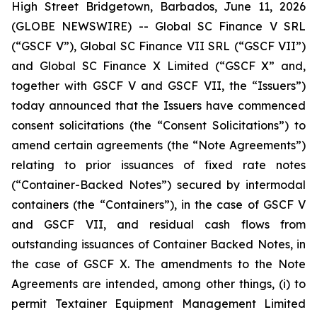
High Street Bridgetown, Barbados, June 11, 2026
(GLOBE NEWSWIRE) -- Global SC Finance V SRL
(“GSCF V”), Global SC Finance VII SRL (“GSCF VII”)
and Global SC Finance X Limited (“GSCF X” and,
together with GSCF V and GSCF VII, the “Issuers”)
today announced that the Issuers have commenced
consent solicitations (the “Consent Solicitations”) to
amend certain agreements (the “Note Agreements”)
relating to prior issuances of fixed rate notes
(“Container-Backed Notes”) secured by intermodal
containers (the “Containers”), in the case of GSCF V
and GSCF VII, and residual cash flows from
outstanding issuances of Container Backed Notes, in
the case of GSCF X. The amendments to the Note
Agreements are intended, among other things, (i) to
permit Textainer Equipment Management Limited