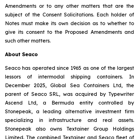
Amendments or to any other matters that are the
subject of the Consent Solicitations. Each holder of
Notes must make its own decision as to whether to
give its consent to the Proposed Amendments and
such other matters.
About Seaco
Seaco has operated since 1965 as one of the largest
lessors of intermodal shipping containers. In
December 2025, Global Sea Containers Ltd, the
parent of Seaco SRL, was acquired by Typewriter
Ascend Ltd, a Bermuda entity controlled by
Stonepeak, a leading alternative investment firm
specializing in infrastructure and real assets.
Stonepeak also owns Textainer Group Holdings
Limited. The combined Textainer and Seaco fleet of