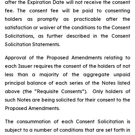
after the Expiration Date will not receive the consent
fee. The consent fee will be paid to consenting
holders as promptly as practicable after the
satisfaction or waiver of the conditions to the Consent
Solicitations, as further described in the Consent
Solicitation Statements.
Approval of the Proposed Amendments relating to
each Issuer requires the consent of the holders of not
less than a majority of the aggregate unpaid
principal balance of each series of the Notes listed
above (the “Requisite Consents”). Only holders of
such Notes are being solicited for their consent to the
Proposed Amendments.
The consummation of each Consent Solicitation is
subject to a number of conditions that are set forth in