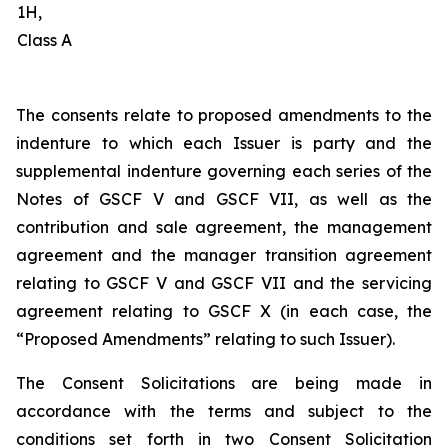
1H,
Class A
The consents relate to proposed amendments to the
indenture to which each Issuer is party and the
supplemental indenture governing each series of the
Notes of GSCF V and GSCF VII, as well as the
contribution and sale agreement, the management
agreement and the manager transition agreement
relating to GSCF V and GSCF VII and the servicing
agreement relating to GSCF X (in each case, the
“Proposed Amendments” relating to such Issuer).
The Consent Solicitations are being made in
accordance with the terms and subject to the
conditions set forth in two Consent Solicitation