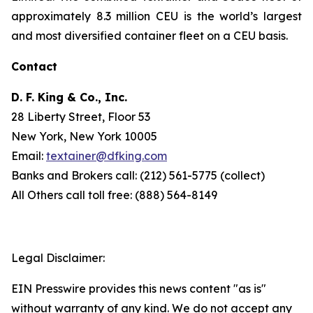
approximately 8.3 million CEU is the world’s largest
and most diversified container fleet on a CEU basis.
Contact
D. F. King & Co., Inc.
28 Liberty Street, Floor 53
New York, New York 10005
Email:
textainer@dfking.com
Banks and Brokers call: (212) 561-5775 (collect)
All Others call toll free: (888) 564-8149
Legal Disclaimer:
EIN Presswire provides this news content "as is"
without warranty of any kind. We do not accept any