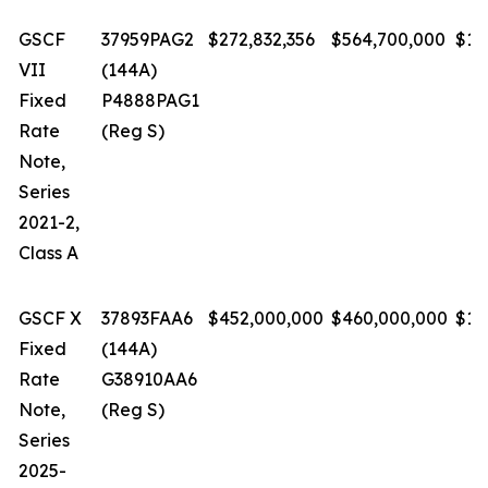
GSCF
37959PAG2
$272,832,356
$564,700,000
$1.
VII
(144A)
Fixed
P4888PAG1
Rate
(Reg S)
Note,
Series
2021-2,
Class A
GSCF X
37893FAA6
$452,000,000
$460,000,000
$1.
Fixed
(144A)
Rate
G38910AA6
Note,
(Reg S)
Series
2025-